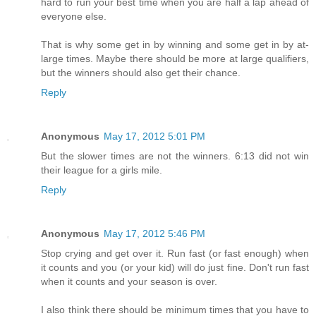
hard to run your best time when you are half a lap ahead of
everyone else.
That is why some get in by winning and some get in by at-
large times. Maybe there should be more at large qualifiers,
but the winners should also get their chance.
Reply
Anonymous
May 17, 2012 5:01 PM
But the slower times are not the winners. 6:13 did not win
their league for a girls mile.
Reply
Anonymous
May 17, 2012 5:46 PM
Stop crying and get over it. Run fast (or fast enough) when
it counts and you (or your kid) will do just fine. Don't run fast
when it counts and your season is over.
I also think there should be minimum times that you have to