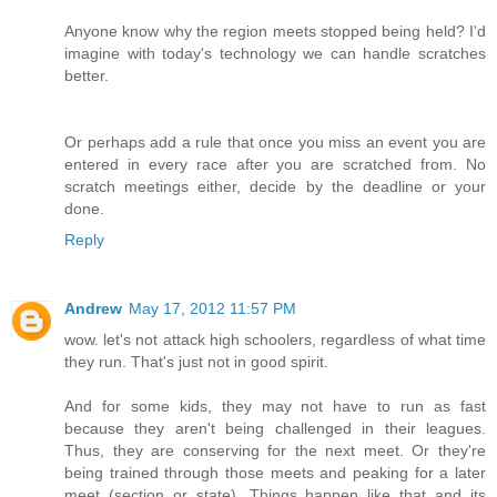
Anyone know why the region meets stopped being held? I'd
imagine with today's technology we can handle scratches
better.
Or perhaps add a rule that once you miss an event you are
entered in every race after you are scratched from. No
scratch meetings either, decide by the deadline or your
done.
Reply
Andrew
May 17, 2012 11:57 PM
wow. let's not attack high schoolers, regardless of what time
they run. That's just not in good spirit.
And for some kids, they may not have to run as fast
because they aren't being challenged in their leagues.
Thus, they are conserving for the next meet. Or they're
being trained through those meets and peaking for a later
meet (section or state). Things happen like that and its