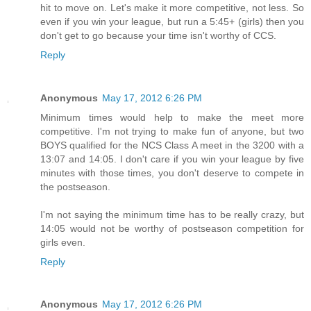
hit to move on. Let's make it more competitive, not less. So
even if you win your league, but run a 5:45+ (girls) then you
don't get to go because your time isn't worthy of CCS.
Reply
Anonymous
May 17, 2012 6:26 PM
Minimum times would help to make the meet more
competitive. I'm not trying to make fun of anyone, but two
BOYS qualified for the NCS Class A meet in the 3200 with a
13:07 and 14:05. I don't care if you win your league by five
minutes with those times, you don't deserve to compete in
the postseason.
I'm not saying the minimum time has to be really crazy, but
14:05 would not be worthy of postseason competition for
girls even.
Reply
Anonymous
May 17, 2012 6:26 PM