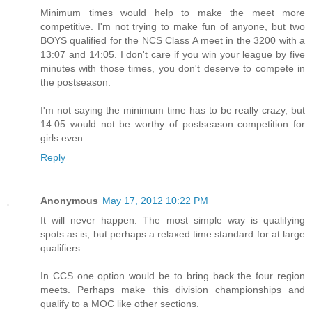
Minimum times would help to make the meet more
competitive. I'm not trying to make fun of anyone, but two
BOYS qualified for the NCS Class A meet in the 3200 with a
13:07 and 14:05. I don't care if you win your league by five
minutes with those times, you don't deserve to compete in
the postseason.
I'm not saying the minimum time has to be really crazy, but
14:05 would not be worthy of postseason competition for
girls even.
Reply
Anonymous
May 17, 2012 10:22 PM
It will never happen. The most simple way is qualifying
spots as is, but perhaps a relaxed time standard for at large
qualifiers.
In CCS one option would be to bring back the four region
meets. Perhaps make this division championships and
qualify to a MOC like other sections.