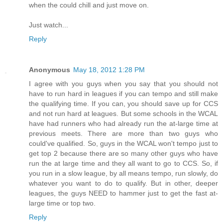
when the could chill and just move on.
Just watch...
Reply
Anonymous
May 18, 2012 1:28 PM
I agree with you guys when you say that you should not
have to run hard in leagues if you can tempo and still make
the qualifying time. If you can, you should save up for CCS
and not run hard at leagues. But some schools in the WCAL
have had runners who had already run the at-large time at
previous meets. There are more than two guys who
could've qualified. So, guys in the WCAL won't tempo just to
get top 2 because there are so many other guys who have
run the at large time and they all want to go to CCS. So, if
you run in a slow league, by all means tempo, run slowly, do
whatever you want to do to qualify. But in other, deeper
leagues, the guys NEED to hammer just to get the fast at-
large time or top two.
Reply