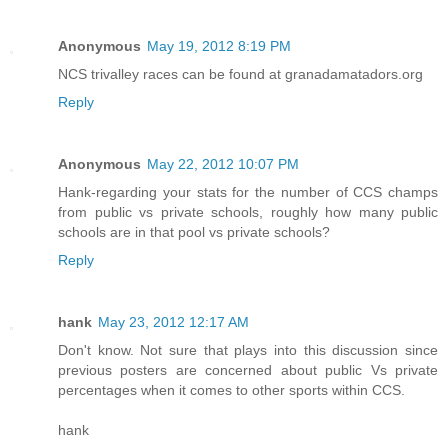
Anonymous
May 19, 2012 8:19 PM
NCS trivalley races can be found at granadamatadors.org
Reply
Anonymous
May 22, 2012 10:07 PM
Hank-regarding your stats for the number of CCS champs
from public vs private schools, roughly how many public
schools are in that pool vs private schools?
Reply
hank
May 23, 2012 12:17 AM
Don't know. Not sure that plays into this discussion since
previous posters are concerned about public Vs private
percentages when it comes to other sports within CCS.
hank