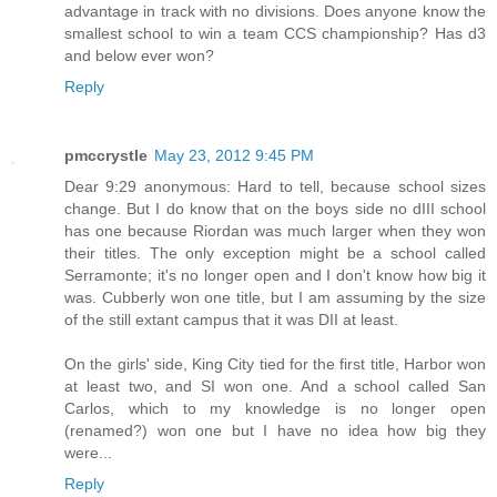
advantage in track with no divisions. Does anyone know the
smallest school to win a team CCS championship? Has d3
and below ever won?
Reply
pmccrystle
May 23, 2012 9:45 PM
Dear 9:29 anonymous: Hard to tell, because school sizes
change. But I do know that on the boys side no dIII school
has one because Riordan was much larger when they won
their titles. The only exception might be a school called
Serramonte; it's no longer open and I don't know how big it
was. Cubberly won one title, but I am assuming by the size
of the still extant campus that it was DII at least.
On the girls' side, King City tied for the first title, Harbor won
at least two, and SI won one. And a school called San
Carlos, which to my knowledge is no longer open
(renamed?) won one but I have no idea how big they
were...
Reply