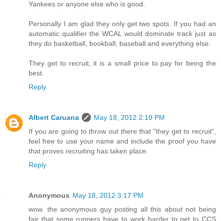
Yankees or anyone else who is good.
Personally I am glad they only get two spots. If you had an
automatic qualifier the WCAL would dominate track just as
they do basketball, bookball, baseball and everything else.
They get to recruit, it is a small price to pay for being the
best.
Reply
Albert Caruana
May 18, 2012 2:10 PM
If you are going to throw out there that "they get to recruit",
feel free to use your name and include the proof you have
that proves recruiting has taken place.
Reply
Anonymous
May 18, 2012 3:17 PM
wow. the anonymous guy posting all this about not being
fair that some runners have to work harder to get to CCS