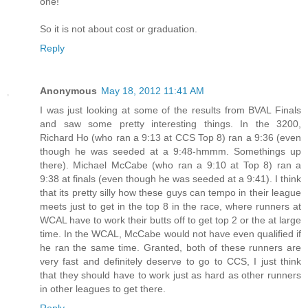
one!
So it is not about cost or graduation.
Reply
Anonymous
May 18, 2012 11:41 AM
I was just looking at some of the results from BVAL Finals
and saw some pretty interesting things. In the 3200,
Richard Ho (who ran a 9:13 at CCS Top 8) ran a 9:36 (even
though he was seeded at a 9:48-hmmm. Somethings up
there). Michael McCabe (who ran a 9:10 at Top 8) ran a
9:38 at finals (even though he was seeded at a 9:41). I think
that its pretty silly how these guys can tempo in their league
meets just to get in the top 8 in the race, where runners at
WCAL have to work their butts off to get top 2 or the at large
time. In the WCAL, McCabe would not have even qualified if
he ran the same time. Granted, both of these runners are
very fast and definitely deserve to go to CCS, I just think
that they should have to work just as hard as other runners
in other leagues to get there.