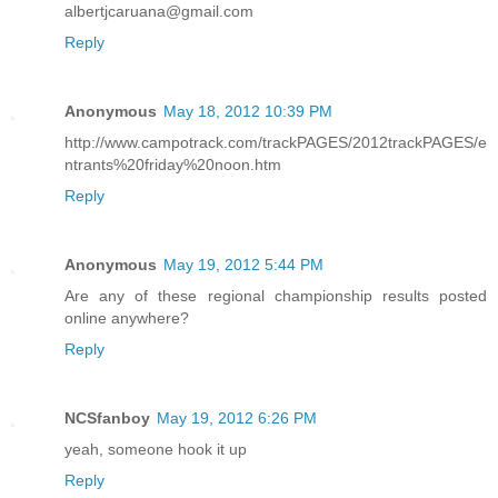
albertjcaruana@gmail.com
Reply
Anonymous
May 18, 2012 10:39 PM
http://www.campotrack.com/trackPAGES/2012trackPAGES/e
ntrants%20friday%20noon.htm
Reply
Anonymous
May 19, 2012 5:44 PM
Are any of these regional championship results posted
online anywhere?
Reply
NCSfanboy
May 19, 2012 6:26 PM
yeah, someone hook it up
Reply