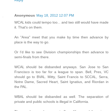
Reply
Anonymous
May 18, 2012 12:07 PM
WCAL kids could tempo too... and two still would have made
it. That's on them.
An "Area" meet that you make by time then advance by
place is the way to go.
Or I'd like to see Division championships then advance to
semi-finals from there.
WCAL should be disbanded anyways. San Jose to San
Francisco is too far for a league to span. Bell, Pres, VC
should go to BVAL. Mitty, Saint Francis to SCCAL, Serra,
Notre Dame, Sacred Heart, Saint Ignatius, and Riordan in
the PAL.
WBAL should be disbanded as well. The separation of
private and public schools is illegal in California.