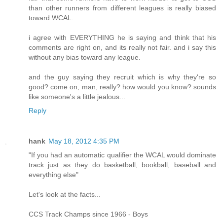
than other runners from different leagues is really biased
toward WCAL.
i agree with EVERYTHING he is saying and think that his
comments are right on, and its really not fair. and i say this
without any bias toward any league.
and the guy saying they recruit which is why they're so
good? come on, man, really? how would you know? sounds
like someone's a little jealous...
Reply
hank
May 18, 2012 4:35 PM
"If you had an automatic qualifier the WCAL would dominate
track just as they do basketball, bookball, baseball and
everything else"
Let's look at the facts...
CCS Track Champs since 1966 - Boys