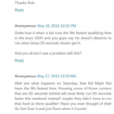
Thanks Rob.
Reply
Anonymous
May 16, 2012 10:31 PM
Gotta love it when a kid runs the 9th fastest qualifying time
in the boys 3200 and you guys say he doesn't deserve to
run when times 50 seconds slower get in.
And you all don't see a problem with this?
Reply
Anonymous
May 17, 2012 12:23 AM
Well see what happens on Saturday, that Kid Might Not
have the 9th fastest time, Knowing some of those runners
that are 50 seconds behind will most likely run 50 seconds
faster this weekend instead! maybe they didn't have to run
that hard at there qualifier! Have you ever thought of that!
So Get Over it and just Race when it Counts!