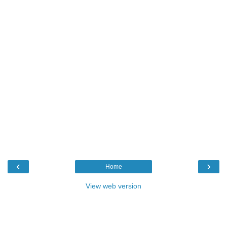
‹
›
Home
View web version