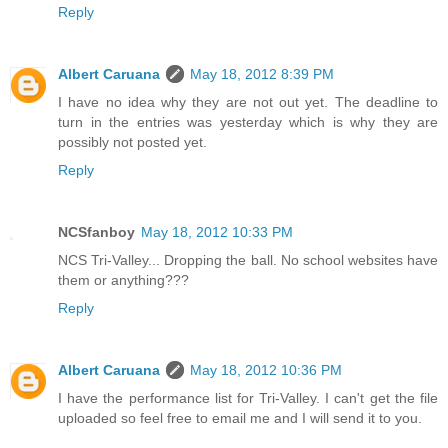
Reply
Albert Caruana
May 18, 2012 8:39 PM
I have no idea why they are not out yet. The deadline to
turn in the entries was yesterday which is why they are
possibly not posted yet.
Reply
NCSfanboy
May 18, 2012 10:33 PM
NCS Tri-Valley... Dropping the ball. No school websites have
them or anything???
Reply
Albert Caruana
May 18, 2012 10:36 PM
I have the performance list for Tri-Valley. I can't get the file
uploaded so feel free to email me and I will send it to you.