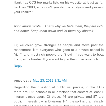
Hank has CCS top marks lists on his website at least as far
back as 2000, why don't you do the analysis and present
your results?
Anonymous wrote... That's why we hate them, they are rich,
and better. Keep them down and let them cry about it.
Or, we could grow stronger as people and move past the
resentment. Not everyone who goes to a private school is
"rich", and most rich people aren't evil. If you want to beat
them, work harder. If you want to join them, become rich.
Reply
pmccrystle
May 23, 2012 9:31 AM
Regarding the question of public vs. private, in the CCS
there are 133 schools in all divisions that contest at least 1
interscholastic sport. Of these, 46 are private and 87 are
public. Interestingly, in Divisions 1-4, the split is dramatically
different: 111 schools, 86 public, but only 25 private. There