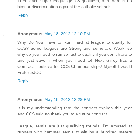
Then each super league gets 8 qualifiers, and there is no
bias or discrimination against the catholic schools.
Reply
Anonymous
May 18, 2012 12:10 PM
Why Do You Have to Run Hard at league to qualify for
CCS? Some leagues are Strong and some are Weak, so
why do you need to run so fast to qualify if you don't have to
and just save ti when you need to! Next Gilroy has a
Contract I believe for CCS Championships! Myself I would
Prefer SJCC!
Reply
Anonymous
May 18, 2012 12:29 PM
It is my understanding that the contract expires this year
and CCS said no thank you to a future contract.
League, semis are just qualifying rounds. I'm amazed at
runners who hammer semis to win by a hundred meters