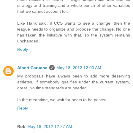
strategy and training and a whole bunch of other variables
that we cannot account for.
Like Hank said, if CCS wants to see a change, then the
league needs to organize and propose the change. No one
has taken the initiative with that, so the system remains
unchanged.
Reply
Albert Caruana
May 18, 2012 12:00 AM
My proposals have always been to add more deserving
athletes. If somebody qualifies under the current system,
great. No time standards are needed.
In the meantime, we wait for heats to be posted.
Reply
Rob
May 18, 2012 12:27 AM