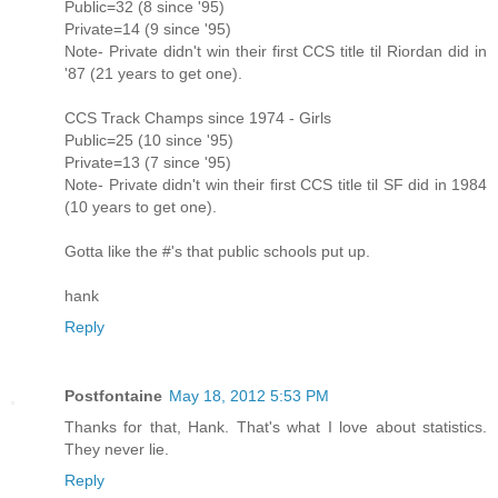
Public=32 (8 since '95)
Private=14 (9 since '95)
Note- Private didn't win their first CCS title til Riordan did in
'87 (21 years to get one).
CCS Track Champs since 1974 - Girls
Public=25 (10 since '95)
Private=13 (7 since '95)
Note- Private didn't win their first CCS title til SF did in 1984
(10 years to get one).
Gotta like the #'s that public schools put up.
hank
Reply
Postfontaine
May 18, 2012 5:53 PM
Thanks for that, Hank. That's what I love about statistics.
They never lie.
Reply