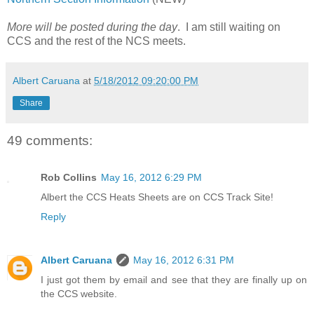
More will be posted during the day
. I am still waiting on
CCS and the rest of the NCS meets.
Albert Caruana
at
5/18/2012 09:20:00 PM
Share
49 comments:
Rob Collins
May 16, 2012 6:29 PM
Albert the CCS Heats Sheets are on CCS Track Site!
Reply
Albert Caruana
May 16, 2012 6:31 PM
I just got them by email and see that they are finally up on
the CCS website.