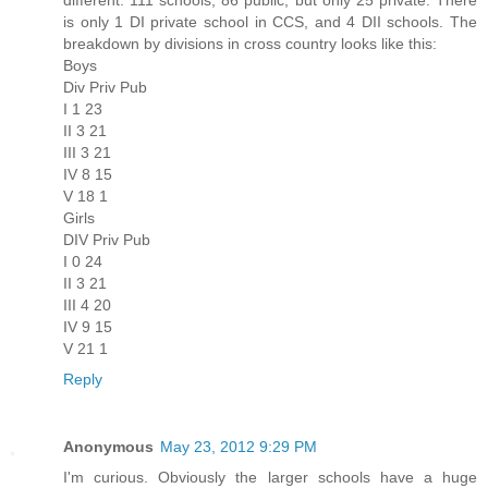
is only 1 DI private school in CCS, and 4 DII schools. The
breakdown by divisions in cross country looks like this:
Boys
Div Priv Pub
I 1 23
II 3 21
III 3 21
IV 8 15
V 18 1
Girls
DIV Priv Pub
I 0 24
II 3 21
III 4 20
IV 9 15
V 21 1
Reply
Anonymous
May 23, 2012 9:29 PM
I'm curious. Obviously the larger schools have a huge