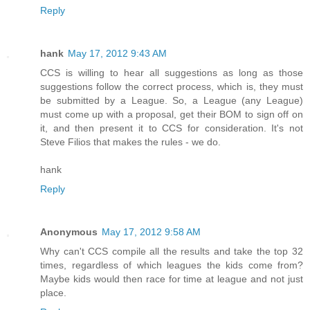
Reply
hank
May 17, 2012 9:43 AM
CCS is willing to hear all suggestions as long as those
suggestions follow the correct process, which is, they must
be submitted by a League. So, a League (any League)
must come up with a proposal, get their BOM to sign off on
it, and then present it to CCS for consideration. It's not
Steve Filios that makes the rules - we do.
hank
Reply
Anonymous
May 17, 2012 9:58 AM
Why can't CCS compile all the results and take the top 32
times, regardless of which leagues the kids come from?
Maybe kids would then race for time at league and not just
place.