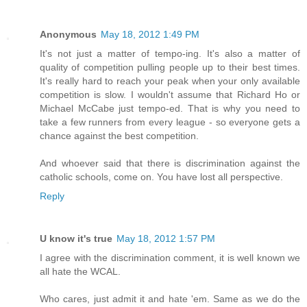
Anonymous
May 18, 2012 1:49 PM
It's not just a matter of tempo-ing. It's also a matter of
quality of competition pulling people up to their best times.
It's really hard to reach your peak when your only available
competition is slow. I wouldn't assume that Richard Ho or
Michael McCabe just tempo-ed. That is why you need to
take a few runners from every league - so everyone gets a
chance against the best competition.
And whoever said that there is discrimination against the
catholic schools, come on. You have lost all perspective.
Reply
U know it's true
May 18, 2012 1:57 PM
I agree with the discrimination comment, it is well known we
all hate the WCAL.
Who cares, just admit it and hate 'em. Same as we do the