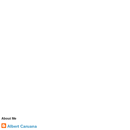
About Me
Albert Caruana