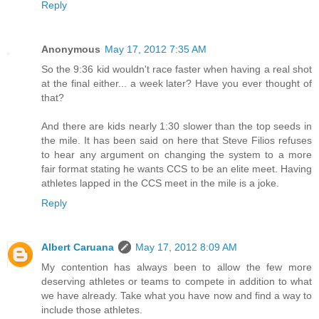
Reply
Anonymous
May 17, 2012 7:35 AM
So the 9:36 kid wouldn't race faster when having a real shot
at the final either... a week later? Have you ever thought of
that?
And there are kids nearly 1:30 slower than the top seeds in
the mile. It has been said on here that Steve Filios refuses
to hear any argument on changing the system to a more
fair format stating he wants CCS to be an elite meet. Having
athletes lapped in the CCS meet in the mile is a joke.
Reply
Albert Caruana
May 17, 2012 8:09 AM
My contention has always been to allow the few more
deserving athletes or teams to compete in addition to what
we have already. Take what you have now and find a way to
include those athletes.