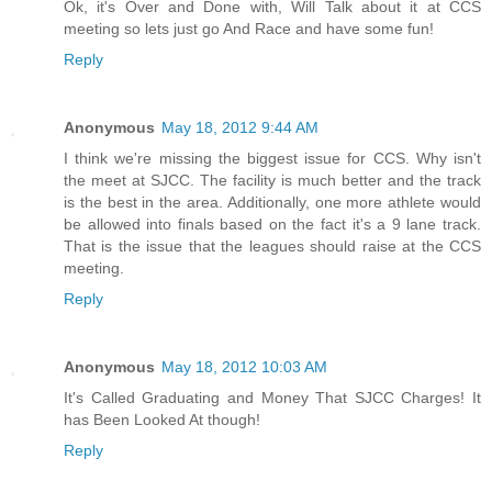
Ok, it's Over and Done with, Will Talk about it at CCS
meeting so lets just go And Race and have some fun!
Reply
Anonymous
May 18, 2012 9:44 AM
I think we're missing the biggest issue for CCS. Why isn't
the meet at SJCC. The facility is much better and the track
is the best in the area. Additionally, one more athlete would
be allowed into finals based on the fact it's a 9 lane track.
That is the issue that the leagues should raise at the CCS
meeting.
Reply
Anonymous
May 18, 2012 10:03 AM
It's Called Graduating and Money That SJCC Charges! It
has Been Looked At though!
Reply