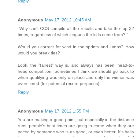
Reply
Anonymous
May 17, 2012 10:45 AM
"Why can't CCS compile all the results and take the top 32
times, regardless of which leagues the kids come from? "
Would you correct for wind in the sprints and jumps? How
would you break ties?
Look, the "fairest" way is, and always has been, head-to-
head competition. Sometimes I think we should go back to
when qualifying was only on place and only the winner was
even timed (for potential record purposes).
Reply
Anonymous
May 17, 2012 1:55 PM
You are making a good point, but especially in the distance
runs, people's best times are going to come when they are
paced by someone who is as good, or even better. It's hella