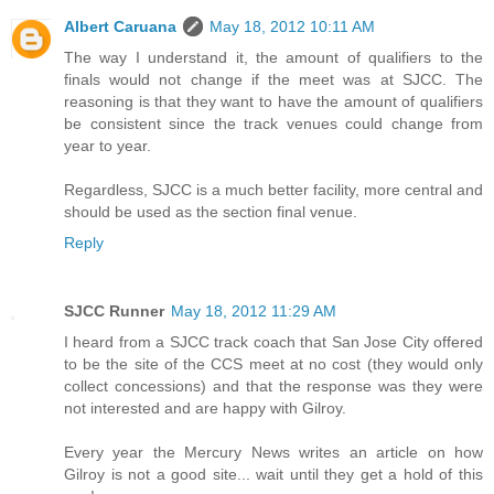
Albert Caruana
May 18, 2012 10:11 AM
The way I understand it, the amount of qualifiers to the
finals would not change if the meet was at SJCC. The
reasoning is that they want to have the amount of qualifiers
be consistent since the track venues could change from
year to year.
Regardless, SJCC is a much better facility, more central and
should be used as the section final venue.
Reply
SJCC Runner
May 18, 2012 11:29 AM
I heard from a SJCC track coach that San Jose City offered
to be the site of the CCS meet at no cost (they would only
collect concessions) and that the response was they were
not interested and are happy with Gilroy.
Every year the Mercury News writes an article on how
Gilroy is not a good site... wait until they get a hold of this