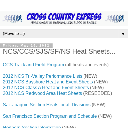
▼
Friday, May 18, 2012
NCS/CCS/SJS/SF/NS Heat Sheets...
CCS Track and Field Program
(all heats and events)
2012 NCS Tri-Valley Performance Lists
(NEW)
2012 NCS Bayshore Heat and Event Sheets
(NEW)
2012 NCS Class A Heat and Event Sheets
(NEW)
2012 NCS Redwood Area Heat Sheets
(RESEEDED)
Sac-Joaquin Section Heats for all Divisions
(NEW)
San Francisco Section Program and Schedule
(NEW)
Northern Section Information
(NEW)