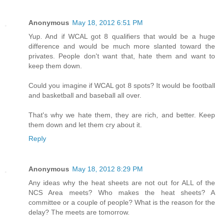
Anonymous
May 18, 2012 6:51 PM
Yup. And if WCAL got 8 qualifiers that would be a huge
difference and would be much more slanted toward the
privates. People don't want that, hate them and want to
keep them down.
Could you imagine if WCAL got 8 spots? It would be football
and basketball and baseball all over.
That's why we hate them, they are rich, and better. Keep
them down and let them cry about it.
Reply
Anonymous
May 18, 2012 8:29 PM
Any ideas why the heat sheets are not out for ALL of the
NCS Area meets? Who makes the heat sheets? A
committee or a couple of people? What is the reason for the
delay? The meets are tomorrow.