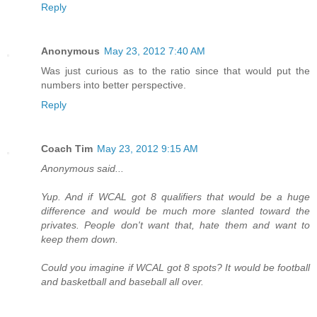
Reply
Anonymous
May 23, 2012 7:40 AM
Was just curious as to the ratio since that would put the
numbers into better perspective.
Reply
Coach Tim
May 23, 2012 9:15 AM
Anonymous said...
Yup. And if WCAL got 8 qualifiers that would be a huge
difference and would be much more slanted toward the
privates. People don't want that, hate them and want to
keep them down.
Could you imagine if WCAL got 8 spots? It would be football
and basketball and baseball all over.