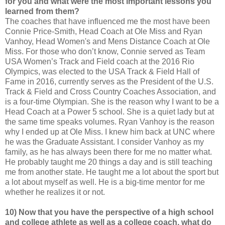
for you and what were the most important lessons you
learned from them?
The coaches that have influenced me the most have been
Connie Price-Smith, Head Coach at Ole Miss and Ryan
Vanhoy, Head Women's and Mens Distance Coach at Ole
Miss. For those who don’t know, Connie served as Team
USA Women’s Track and Field coach at the 2016 Rio
Olympics, was elected to the USA Track & Field Hall of
Fame in 2016, currently serves as the President of the U.S.
Track & Field and Cross Country Coaches Association, and
is a four-time Olympian. She is the reason why I want to be a
Head Coach at a Power 5 school. She is a quiet lady but at
the same time speaks volumes. Ryan Vanhoy is the reason
why I ended up at Ole Miss. I knew him back at UNC where
he was the Graduate Assistant. I consider Vanhoy as my
family, as he has always been there for me no matter what.
He probably taught me 20 things a day and is still teaching
me from another state. He taught me a lot about the sport but
a lot about myself as well. He is a big-time mentor for me
whether he realizes it or not.
10) Now that you have the perspective of a high school
and college athlete as well as a college coach, what do