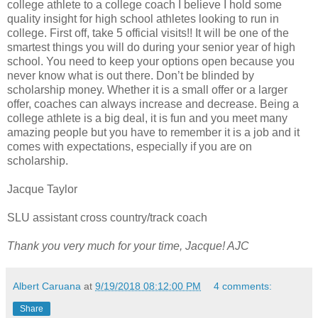
college athlete to a college coach I believe I hold some
quality insight for high school athletes looking to run in
college. First off, take 5 official visits!! It will be one of the
smartest things you will do during your senior year of high
school. You need to keep your options open because you
never know what is out there. Don’t be blinded by
scholarship money. Whether it is a small offer or a larger
offer, coaches can always increase and decrease. Being a
college athlete is a big deal, it is fun and you meet many
amazing people but you have to remember it is a job and it
comes with expectations, especially if you are on
scholarship.
Jacque Taylor
SLU assistant cross country/track coach
Thank you very much for your time, Jacque! AJC
Albert Caruana
at
9/19/2018 08:12:00 PM
4 comments:
Share