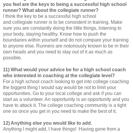
you feel are the keys to being a successful high school
runner? What about the collegiate runner?
I think the key to be a successful high school
and collegiate runner is to be consistent in training. Make
sure you are constantly doing the little things, listening to
your body, staying healthy. Know how to push the
boundaries within yourself and do not compare your training
to anyone else. Runners are notoriously known to be in their
own heads and you need to stay out of it as much as
possible.
11) What would your advice be for a high school coach
who interested in coaching at the collegiate level?
For a high school coach looking to get into college coaching
the biggest thing I would say would be not to limit your
opportunities. Go to your local college and ask if you can
start as a volunteer. An opportunity is an opportunity and you
have to attack it. The college coaching community is a tight
one so once you get in you need to make the best of it.
12) Anything else you would like to add.
Anything I might add, I have things! Having gone from a