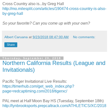
Cross Country also is...by Greg Hall
http://mo.milesplit.com/articles/190474-cross-country-is-also-
by-greg-hall
So your favorite? Can you come up with your own?
Albert Caruana
at
9/23/2018 08:47:00 AM
No comments:
Share
Thursday, September 20, 2018
Northern California Results (League and
Invitationals)
Pacific Tiger Invitational Live Results:
https://timerhub.com/get_web_index.php?
page=redcaptiming.com/2018/tigerxc/
PAL meet at Half Moon Bay HS (Tuesday, September 18th)
http://lynbrooksports.prepcaltrack.com/ATHLETICS/XC/2018