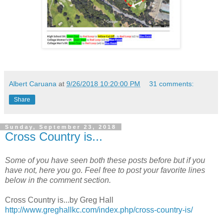
Albert Caruana
at
9/26/2018 10:20:00 PM
31 comments:
Share
Sunday, September 23, 2018
Cross Country is...
Some of you have seen both these posts before but if you
have not, here you go. Feel free to post your favorite lines
below in the comment section.
Cross Country is...by Greg Hall
http://www.greghallkc.com/index.php/cross-country-is/