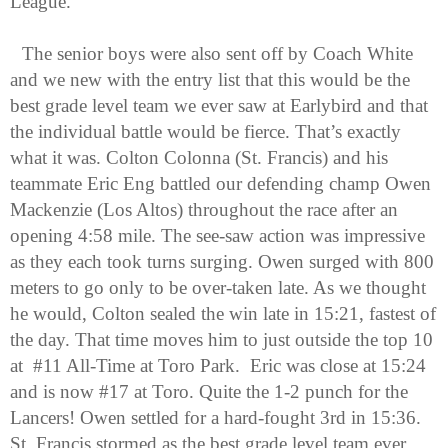
League.
The senior boys were also sent off by Coach White 
and we new with the entry list that this would be the 
best grade level team we ever saw at Earlybird and that 
the individual battle would be fierce. That’s exactly 
what it was. Colton Colonna (St. Francis) and his 
teammate Eric Eng battled our defending champ Owen 
Mackenzie (Los Altos) throughout the race after an 
opening 4:58 mile. The see-saw action was impressive 
as they each took turns surging. Owen surged with 800 
meters to go only to be over-taken late. As we thought 
he would, Colton sealed the win late in 15:21, fastest of 
the day. That time moves him to just outside the top 10 
at  #11 All-Time at Toro Park.  Eric was close at 15:24 
and is now #17 at Toro. Quite the 1-2 punch for the 
Lancers! Owen settled for a hard-fought 3rd in 15:36. 
St. Francis stormed as the best grade level team ever 