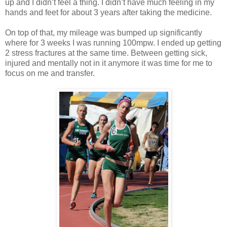
up and I didn’t feel a thing. I didn’t have much feeling in my
hands and feet for about 3 years after taking the medicine.
On top of that, my mileage was bumped up significantly
where for 3 weeks I was running 100mpw. I ended up getting
2 stress fractures at the same time. Between getting sick,
injured and mentally not in it anymore it was time for me to
focus on me and transfer.