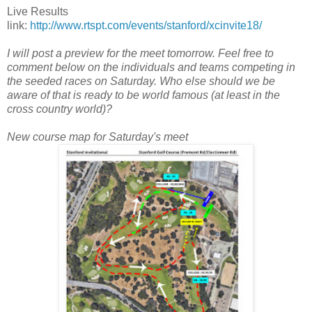
Live Results
link:
http://www.rtspt.com/events/stanford/xcinvite18/
I will post a preview for the meet tomorrow. Feel free to
comment below on the individuals and teams competing in
the seeded races on Saturday. Who else should we be
aware of that is ready to be world famous (at least in the
cross country world)?
New course map for Saturday's meet