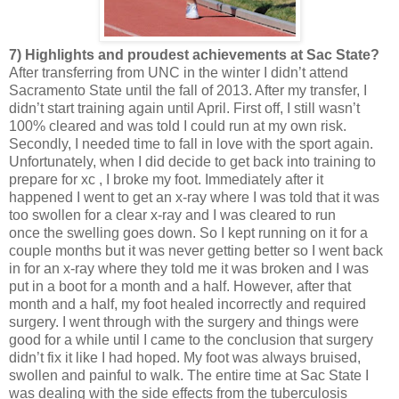
7) Highlights and proudest achievements at Sac State?
After transferring from UNC in the winter I didn’t attend
Sacramento State until the fall of 2013. After my transfer, I
didn’t start training again until April. First off, I still wasn’t
100% cleared and was told I could run at my own risk.
Secondly, I needed time to fall in love with the sport again.
Unfortunately, when I did decide to get back into training to
prepare for xc , I broke my foot. Immediately after it
happened I went to get an x-ray where I was told that it was
too swollen for a clear x-ray and I was cleared to run
once the swelling goes down. So I kept running on it for a
couple months but it was never getting better so I went back
in for an x-ray where they told me it was broken and I was
put in a boot for a month and a half. However, after that
month and a half, my foot healed incorrectly and required
surgery. I went through with the surgery and things were
good for a while until I came to the conclusion that surgery
didn’t fix it like I had hoped. My foot was always bruised,
swollen and painful to walk. The entire time at Sac State I
was dealing with the side effects from the tuberculosis