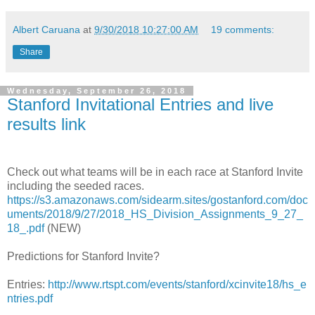
Albert Caruana
at
9/30/2018 10:27:00 AM
19 comments:
Share
Wednesday, September 26, 2018
Stanford Invitational Entries and live
results link
Check out what teams will be in each race at Stanford Invite
including the seeded races.
https://s3.amazonaws.com/sidearm.sites/gostanford.com/doc
uments/2018/9/27/2018_HS_Division_Assignments_9_27_
18_.pdf
(NEW)
Predictions for Stanford Invite?
Entries:
http://www.rtspt.com/events/stanford/xcinvite18/hs_e
ntries.pdf