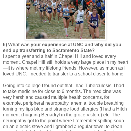
6) What was your experience at UNC and why did you
end up transferring to Sacramento State?
I spent a year and a half in Chapel Hill and loved every
moment. Chapel Hill still holds a very large place in my heart
—it is where met my lifelong friends. However, as much as I
loved UNC, I needed to transfer to a school closer to home.
Going into college I found out that I had Tuberculosis. I had
to take medicine for close to 6 months. The medicine was
very harsh and caused multiple health concerns, for
example, peripheral neuropathy, anemia, trouble breathing
turning my lips blue and strange food allergies (I had a Hitch
moment chugging Benadryl in the grocery store) etc. The
neuropathy got to the point where I remember spilling soup
on an electric stove and I grabbed a regular towel to clean