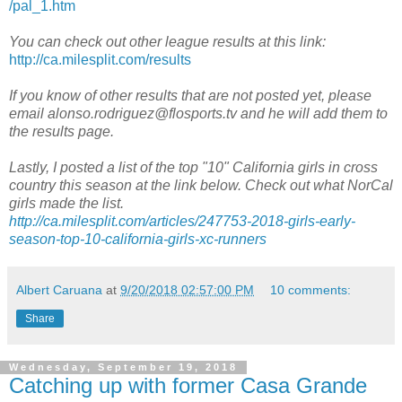
/pal_1.htm
You can check out other league results at this link:
http://ca.milesplit.com/results
If you know of other results that are not posted yet, please
email alonso.rodriguez@flosports.tv and he will add them to
the results page.
Lastly, I posted a list of the top "10" California girls in cross
country this season at the link below. Check out what NorCal
girls made the list.
http://ca.milesplit.com/articles/247753-2018-girls-early-
season-top-10-california-girls-xc-runners
Albert Caruana
at
9/20/2018 02:57:00 PM
10 comments:
Share
Wednesday, September 19, 2018
Catching up with former Casa Grande