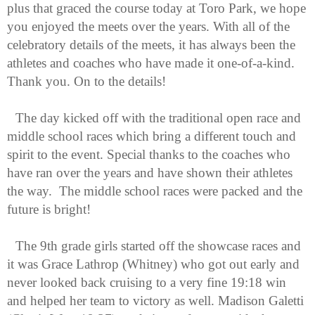
plus that graced the course today at Toro Park, we hope 
you enjoyed the meets over the years. With all of the 
celebratory details of the meets, it has always been the 
athletes and coaches who have made it one-of-a-kind. 
Thank you. On to the details!
The day kicked off with the traditional open race and 
middle school races which bring a different touch and 
spirit to the event. Special thanks to the coaches who 
have ran over the years and have shown their athletes 
the way.  The middle school races were packed and the 
future is bright!
The 9th grade girls started off the showcase races and 
it was Grace Lathrop (Whitney) who got out early and 
never looked back cruising to a very fine 19:18 win 
and helped her team to victory as well. Madison Galetti 