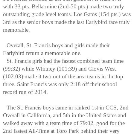
with 33 pts. Bellarmine (2nd-50 pts.) made two truly 
outstanding grade level teams. Los Gatos (154 pts.) was 
3rd as the senior boys made the last Earlybird race truly 
memorable.
Overall, St. Francis boys and girls made their 
Earlybird return a memorable one. 
St. Francis girls had the fastest combined team time 
(99:32) while Whitney (101:39) and Clovis West 
(102:03) made it two out of the area teams in the top 
three. Saint Francis was only 2:18 off their school 
record run of 2014. 
The St. Francis boys came in ranked 1st in CCS, 2nd 
Overall in California, and 5th in the United States and 
walked away with a team time of 79:02, good for the 
2nd fastest All-Time at Toro Park behind their very 