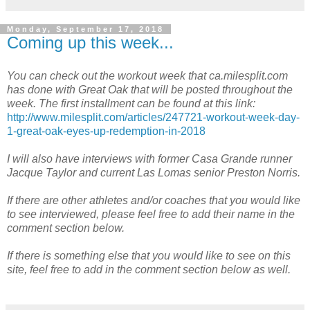
Monday, September 17, 2018
Coming up this week...
You can check out the workout week that ca.milesplit.com
has done with Great Oak that will be posted throughout the
week. The first installment can be found at this link:
http://www.milesplit.com/articles/247721-workout-week-day-
1-great-oak-eyes-up-redemption-in-2018
I will also have interviews with former Casa Grande runner
Jacque Taylor and current Las Lomas senior Preston Norris.
If there are other athletes and/or coaches that you would like
to see interviewed, please feel free to add their name in the
comment section below.
If there is something else that you would like to see on this
site, feel free to add in the comment section below as well.