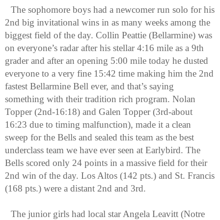
The sophomore boys had a newcomer run solo for his 
2nd big invitational wins in as many weeks among the 
biggest field of the day. Collin Peattie (Bellarmine) was 
on everyone’s radar after his stellar 4:16 mile as a 9th 
grader and after an opening 5:00 mile today he dusted 
everyone to a very fine 15:42 time making him the 2nd 
fastest Bellarmine Bell ever, and that’s saying 
something with their tradition rich program. Nolan 
Topper (2nd-16:18) and Galen Topper (3rd-about 
16:23 due to timing malfunction), made it a clean 
sweep for the Bells and sealed this team as the best 
underclass team we have ever seen at Earlybird. The 
Bells scored only 24 points in a massive field for their 
2nd win of the day. Los Altos (142 pts.) and St. Francis 
(168 pts.) were a distant 2nd and 3rd.
The junior girls had local star Angela Leavitt (Notre 