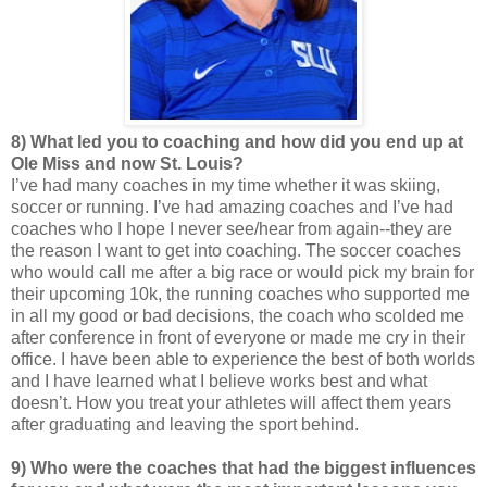
8) What led you to coaching and how did you end up at
Ole Miss and now St. Louis?
I’ve had many coaches in my time whether it was skiing,
soccer or running. I’ve had amazing coaches and I’ve had
coaches who I hope I never see/hear from again--they are
the reason I want to get into coaching. The soccer coaches
who would call me after a big race or would pick my brain for
their upcoming 10k, the running coaches who supported me
in all my good or bad decisions, the coach who scolded me
after conference in front of everyone or made me cry in their
office. I have been able to experience the best of both worlds
and I have learned what I believe works best and what
doesn’t. How you treat your athletes will affect them years
after graduating and leaving the sport behind.
9) Who were the coaches that had the biggest influences