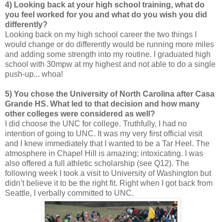
4) Looking back at your high school training, what do
you feel worked for you and what do you wish you did
differently?
Looking back on my high school career the two things I
would change or do differently would be running more miles
and adding some strength into my routine. I graduated high
school with 30mpw at my highest and not able to do a single
push-up... whoa!
5) You chose the University of North Carolina after Casa
Grande HS. What led to that decision and how many
other colleges were considered as well?
I did choose the UNC for college. Truthfully, I had no
intention of going to UNC. It was my very first official visit
and I knew immediately that I wanted to be a Tar Heel. The
atmosphere in Chapel Hill is amazing; intoxicating. I was
also offered a full athletic scholarship (see Q12). The
following week I took a visit to University of Washington but
didn’t believe it to be the right fit. Right when I got back from
Seattle, I verbally committed to UNC.