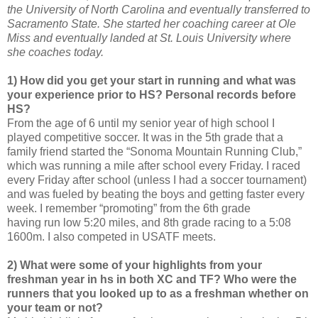
the University of North Carolina and eventually transferred to
Sacramento State. She started her coaching career at Ole
Miss and eventually landed at St. Louis University where
she coaches today.
1) How did you get your start in running and what was
your experience prior to HS? Personal records before
HS?
From the age of 6 until my senior year of high school I
played competitive soccer. It was in the 5th grade that a
family friend started the “Sonoma Mountain Running Club,”
which was running a mile after school every Friday. I raced
every Friday after school (unless I had a soccer tournament)
and was fueled by beating the boys and getting faster every
week. I remember “promoting” from the 6th grade
having run low 5:20 miles, and 8th grade racing to a 5:08
1600m. I also competed in USATF meets.
2) What were some of your highlights from your
freshman year in hs in both XC and TF? Who were the
runners that you looked up to as a freshman whether on
your team or not?