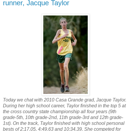
runner, Jacque Taylor
Today we chat with 2010 Casa Grande grad, Jacque Taylor.
During her high school career, Taylor finished in the top 5 at
the cross country state championship all four years (9th
grade-5th, 10th grade-2nd, 11th grade-3rd and 12th grade-
1st). On the track, Taylor finished with high school personal
bests of 2:17.05, 4:49.63 and 10:34.39. She competed for