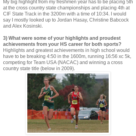
My big highlight from my freshmen year has to be placing 5th
at the cross country state championships and placing 4th at
CIF State Track in the 3200m with a time of 10:34. I would
say I mostly looked up to Jordan Hasay, Christine Babcock
and Alex Kosinski.
3) What were some of your highlights and proudest
achievements from your HS career for both sports?
Highlights and greatest achievements in high school would
have to be breaking 4:50 in the 1600m, running 16:56 xc 5k,
competing for Team USA (NACAC) and winning a cross
country state title (below in 2009).