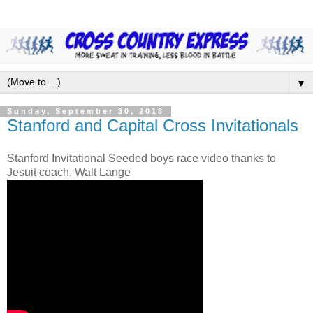
▼
Sunday, September 30, 2018
Stanford and Capital Cross Invitationals
Stanford Invitational Seeded boys race video thanks to
Jesuit coach, Walt Lange