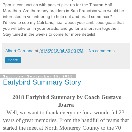
7pm in conjunction with packet pick-up for the Tiburon Half
Marathon. Are there any braiders in San Francisco who would be
interested in volunteering to help out and braid some hair?
I'd love to see my Cali fans, hear about your ambitious goals that
you will take on in your braids, and go for a short run together.
Stay tuned in the weeks to come for more details!
Albert Caruana
at
9/16/2018 04:33:00 PM
No comments:
Share
Saturday, September 15, 2018
Earlybird Summary Story
2018 Earlybird Summary by Coach Gustavo 
Ibarra
Well, we want to thank everyone for a wonderful 23 
years of great memories. From the handful of teams that 
started the meet at North Monterey County to the 70 