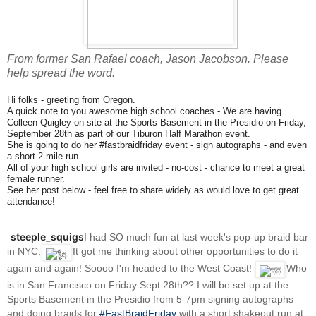
From former San Rafael coach, Jason Jacobson. Please
help spread the word.
Hi folks - greeting from Oregon.
A quick note to you awesome high school coaches - We are having
Colleen Quigley on site at the Sports Basement in the Presidio on Friday,
September 28th as part of our Tiburon Half Marathon event.
She is going to do her #fastbraidfriday event - sign autographs - and even
a short 2-mile run.
All of your high school girls are invited - no-cost - chance to meet a great
female runner.
See her post below - feel free to share widely as would love to get great
attendance!
steeple_squigs
I had SO much fun at last week's pop-up braid bar
in NYC.
It got me thinking about other opportunities to do it
again and again! Soooo I'm headed to the West Coast!
Who
is in San Francisco on Friday Sept 28th?? I will be set up at the
Sports Basement in the Presidio from 5-7pm signing autographs
and doing braids for
#FastBraidFriday
with a short shakeout run at