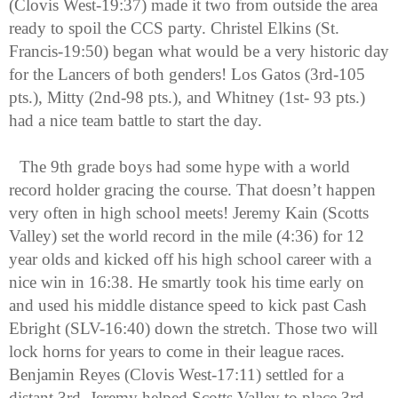
(Clovis West-19:37) made it two from outside the area 
ready to spoil the CCS party. Christel Elkins (St. 
Francis-19:50) began what would be a very historic day 
for the Lancers of both genders! Los Gatos (3rd-105 
pts.), Mitty (2nd-98 pts.), and Whitney (1st- 93 pts.) 
had a nice team battle to start the day.
The 9th grade boys had some hype with a world 
record holder gracing the course. That doesn’t happen 
very often in high school meets! Jeremy Kain (Scotts 
Valley) set the world record in the mile (4:36) for 12 
year olds and kicked off his high school career with a 
nice win in 16:38. He smartly took his time early on 
and used his middle distance speed to kick past Cash 
Ebright (SLV-16:40) down the stretch. Those two will 
lock horns for years to come in their league races. 
Benjamin Reyes (Clovis West-17:11) settled for a 
distant 3rd. Jeremy helped Scotts Valley to place 3rd 