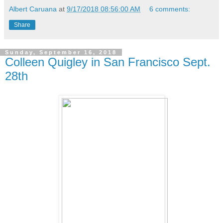
Albert Caruana
at
9/17/2018 08:56:00 AM
6 comments:
Share
Sunday, September 16, 2018
Colleen Quigley in San Francisco Sept.
28th