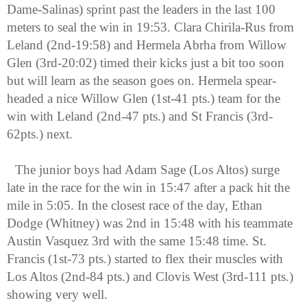
Dame-Salinas) sprint past the leaders in the last 100 
meters to seal the win in 19:53. Clara Chirila-Rus from 
Leland (2nd-19:58) and Hermela Abrha from Willow 
Glen (3rd-20:02) timed their kicks just a bit too soon 
but will learn as the season goes on. Hermela spear-
headed a nice Willow Glen (1st-41 pts.) team for the 
win with Leland (2nd-47 pts.) and St Francis (3rd-
62pts.) next. 
The junior boys had Adam Sage (Los Altos) surge 
late in the race for the win in 15:47 after a pack hit the 
mile in 5:05. In the closest race of the day, Ethan 
Dodge (Whitney) was 2nd in 15:48 with his teammate 
Austin Vasquez 3rd with the same 15:48 time. St. 
Francis (1st-73 pts.) started to flex their muscles with 
Los Altos (2nd-84 pts.) and Clovis West (3rd-111 pts.) 
showing very well.