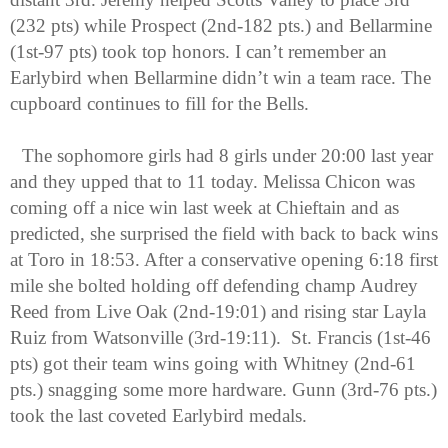
(232 pts) while Prospect (2nd-182 pts.) and Bellarmine 
(1st-97 pts) took top honors. I can’t remember an 
Earlybird when Bellarmine didn’t win a team race. The 
cupboard continues to fill for the Bells.
The sophomore girls had 8 girls under 20:00 last year 
and they upped that to 11 today. Melissa Chicon was 
coming off a nice win last week at Chieftain and as 
predicted, she surprised the field with back to back wins 
at Toro in 18:53. After a conservative opening 6:18 first 
mile she bolted holding off defending champ Audrey 
Reed from Live Oak (2nd-19:01) and rising star Layla 
Ruiz from Watsonville (3rd-19:11).  St. Francis (1st-46 
pts) got their team wins going with Whitney (2nd-61 
pts.) snagging some more hardware. Gunn (3rd-76 pts.) 
took the last coveted Earlybird medals.