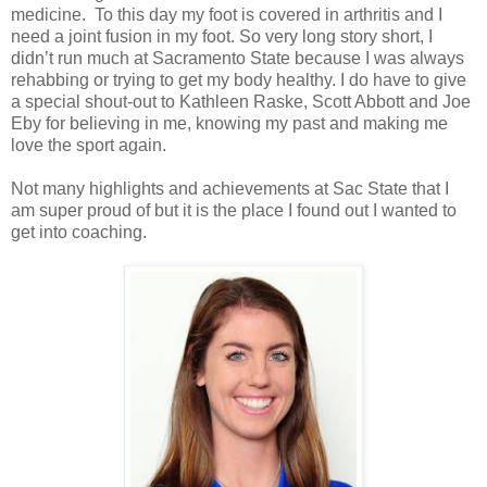
medicine. To this day my foot is covered in arthritis and I
need a joint fusion in my foot. So very long story short, I
didn’t run much at Sacramento State because I was always
rehabbing or trying to get my body healthy. I do have to give
a special shout-out to Kathleen Raske, Scott Abbott and Joe
Eby for believing in me, knowing my past and making me
love the sport again.
Not many highlights and achievements at Sac State that I
am super proud of but it is the place I found out I wanted to
get into coaching.