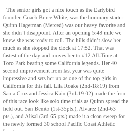
The senior girls got a nice touch as the Earlybird 
founder, Coach Bruce White, was the honorary starter. 
Quinn Hagerman (Merced) was our heavy favorite and 
she didn’t disappoint. After an opening 5:48 mile we 
knew she was ready to roll. The hills didn’t slow her 
much as she stopped the clock at 17:52. That was 
fastest of the day and moves her to #12 All-Time at 
Toro Park beating some California legends. Her 40 
second improvement from last year was quite 
impressive and sets her up as one of the top girls in 
California for this fall. Lila Roake (2nd-18:19) from 
Santa Cruz and Jessica Kain (3rd-19:02) made the front 
of this race look like solo time trials as Quinn spread the 
field out. San Benito (1st-35pts.), Alvarez (2nd-63 
pts.), and Alisal (3rd-65 pts.) made it a clean sweep for 
the newly formed 30 school Pacific Coast Athletic 