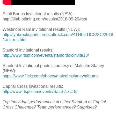
Scott Bauhs Invitational results (NEW):
http://diablotiming.com/results/2018-09-29/res/
Westmoor Ram Invitational results (NEW):
http://lynbrooksports.prepcaltrack.com/ATHLETICS/XC/2018
/ram_res.htm
Stanford Invitational results:
http://www.rtspt.com/events/stanford/xcinvite18/
Stanford Invitational photos courtesy of Malcolm Slaney
(NEW):
https://www.flickr.com/photos/malcolmslaney/albums
Capital Cross Invitational results:
http://www.rtspt.com/events/SacSt/cxc18/
Top individual performances at either Stanford or Capital
Cross Challenge? Team performances? Surprises?