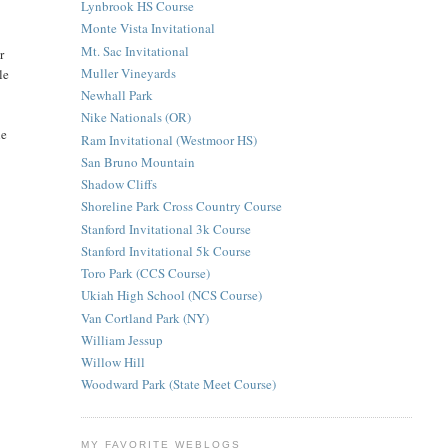
Lynbrook HS Course
Monte Vista Invitational
Mt. Sac Invitational
r
Muller Vineyards
le
Newhall Park
Nike Nationals (OR)
he
Ram Invitational (Westmoor HS)
San Bruno Mountain
Shadow Cliffs
Shoreline Park Cross Country Course
Stanford Invitational 3k Course
Stanford Invitational 5k Course
Toro Park (CCS Course)
Ukiah High School (NCS Course)
Van Cortland Park (NY)
William Jessup
Willow Hill
Woodward Park (State Meet Course)
MY FAVORITE WEBLOGS