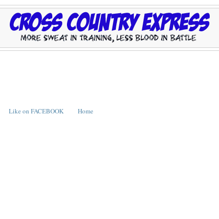
Like on FACEBOOK
Home