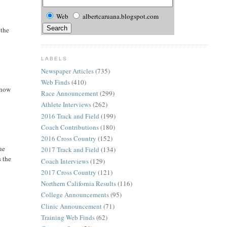
Web
albertcaruana.blogspot.com
 the
LABELS
Newspaper Articles
(735)
Web Finds
(410)
 now
Race Announcement
(299)
Athlete Interviews
(262)
2016 Track and Field
(199)
Coach Contributions
(180)
2016 Cross Country
(152)
ue
2017 Track and Field
(134)
s the
Coach Interviews
(129)
2017 Cross Country
(121)
Northern California Results
(116)
College Announcements
(95)
Clinic Announcement
(71)
Training Web Finds
(62)