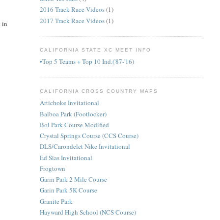
2016 Track Race Videos
(1)
2017 Track Race Videos
(1)
 in
CALIFORNIA STATE XC MEET INFO
•Top 5 Teams + Top 10 Ind.('87-'16)
CALIFORNIA CROSS COUNTRY MAPS
Artichoke Invitational
Balboa Park (Footlocker)
Bol Park Course Modified
Crystal Springs Course (CCS Course)
DLS/Carondelet Nike Invitational
Ed Sias Invitational
Frogtown
Garin Park 2 Mile Course
Garin Park 5K Course
Granite Park
Hayward High School (NCS Course)