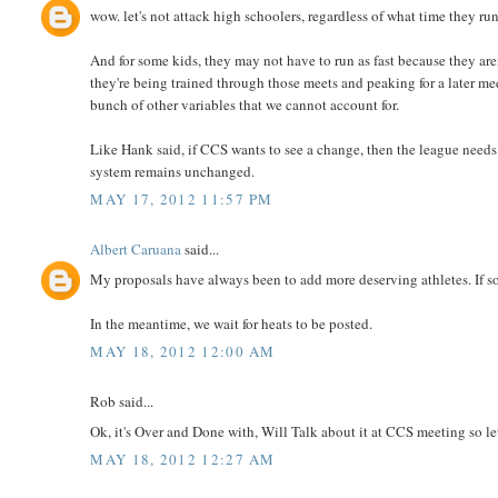
wow. let's not attack high schoolers, regardless of what time they run.
And for some kids, they may not have to run as fast because they are
they're being trained through those meets and peaking for a later mee
bunch of other variables that we cannot account for.
Like Hank said, if CCS wants to see a change, then the league needs 
system remains unchanged.
MAY 17, 2012 11:57 PM
Albert Caruana
said...
My proposals have always been to add more deserving athletes. If so
In the meantime, we wait for heats to be posted.
MAY 18, 2012 12:00 AM
Rob said...
Ok, it's Over and Done with, Will Talk about it at CCS meeting so l
MAY 18, 2012 12:27 AM