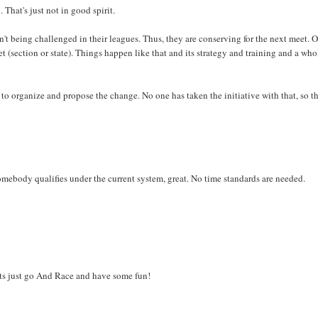
 That's just not in good spirit.
n't being challenged in their leagues. Thus, they are conserving for the next meet. O
t (section or state). Things happen like that and its strategy and training and a who
to organize and propose the change. No one has taken the initiative with that, so t
mebody qualifies under the current system, great. No time standards are needed.
ets just go And Race and have some fun!