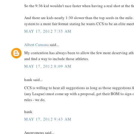
So the 9:36 kid wouldn't race faster when having a real shot at the fi
And there are kids nearly 1:30 slower than the top seeds in the mile.
system to a more fair format stating he wants CCS to be an elite mee
MAY 17, 2012 7:35 AM
Albert Caruana
said...
My contention has always been to allow the few more deserving ath
and find a way to include those athletes.
MAY 17, 2012 8:09 AM
hank said...
CCS is willing to hear all suggestions as long as those suggestions 
(any League) must come up with a proposal, get their BOM to sign off 
rules - we do.
hank
MAY 17, 2012 9:43 AM
Anonymous said...