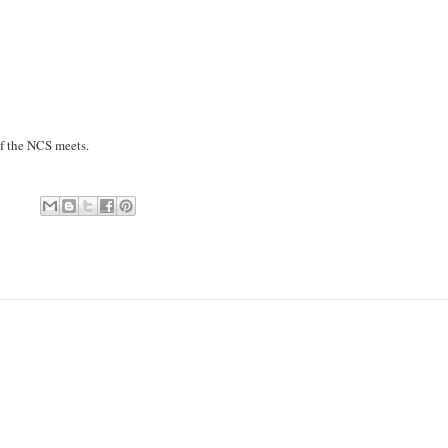
of the NCS meets.