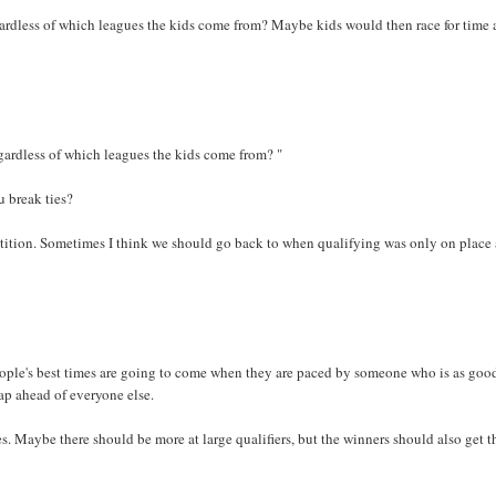
gardless of which leagues the kids come from? Maybe kids would then race for time 
egardless of which leagues the kids come from? "
 break ties?
etition. Sometimes I think we should go back to when qualifying was only on place
eople's best times are going to come when they are paced by someone who is as good
 lap ahead of everyone else.
. Maybe there should be more at large qualifiers, but the winners should also get t