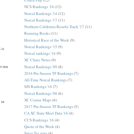
Coach Pup
(12)
NCS Rankings '16
(12)
Norcal Rankings '14
(12)
Norcal Rankings '17
(11)
Northern California Results Track '17
(11)
Running Books
(11)
Historical Race of the Week
(9)
Norcal Rankings '15
(9)
 is
Norcal rankings '16
(9)
XC Clinic Notes
(9)
ut run
Norcal Rankings '09
(8)
2016 Pre-Season TF Rankings
(7)
All-Time Norcal Rankings
(7)
SJS Rankings '16
(7)
Norcal Rankings '08
(6)
XC Course Maps
(6)
 in
2017 Pre-Season TF Rankings
(5)
CA XC State Meet Data '16
(4)
CCS Rankings '16
(4)
Quote of the Week
(4)
Sstoz Tes stats
(4)