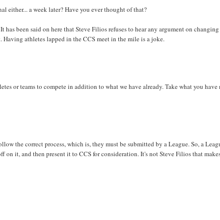
nal either... a week later? Have you ever thought of that?
 It has been said on here that Steve Filios refuses to hear any argument on changing
t. Having athletes lapped in the CCS meet in the mile is a joke.
letes or teams to compete in addition to what we have already. Take what you have
follow the correct process, which is, they must be submitted by a League. So, a Leag
on it, and then present it to CCS for consideration. It's not Steve Filios that make