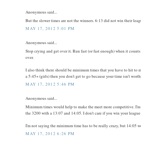
Anonymous said...
But the slower times are not the winners. 6:13 did not win their leagu
MAY 17, 2012 5:01 PM
Anonymous said...
Stop crying and get over it. Run fast (or fast enough) when it counts 
over.
I also think there should be minimum times that you have to hit to m
a 5:45+ (girls) then you don't get to go because your time isn't wort
MAY 17, 2012 5:46 PM
Anonymous said...
Minimum times would help to make the meet more competitive. I'm n
the 3200 with a 13:07 and 14:05. I don't care if you win your league
I'm not saying the minimum time has to be really crazy, but 14:05 w
MAY 17, 2012 6:26 PM