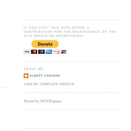
IF YOU VISIT THIS SITE OFTEN, A
CONTRIBUTION FOR THE MAINTENANCE OF THE
SITE WOULD BE APPRECIATED.
ABOUT ME
ALBERT CARUANA
VIEW MY COMPLETE PROFILE
Tweets by @CCExpress