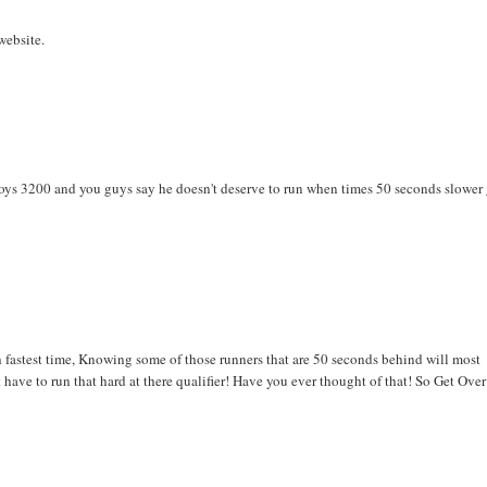
website.
e boys 3200 and you guys say he doesn't deserve to run when times 50 seconds slower
 fastest time, Knowing some of those runners that are 50 seconds behind will most
have to run that hard at there qualifier! Have you ever thought of that! So Get Over 