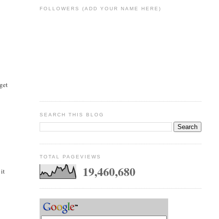
FOLLOWERS (ADD YOUR NAME HERE)
 get
SEARCH THIS BLOG
TOTAL PAGEVIEWS
19,460,680
it