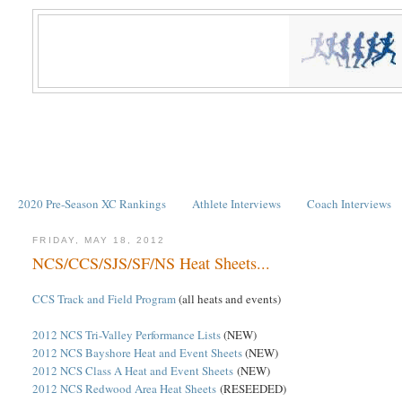
2020 Pre-Season XC Rankings
Athlete Interviews
Coach Interviews
FRIDAY, MAY 18, 2012
NCS/CCS/SJS/SF/NS Heat Sheets...
CCS Track and Field Program
(all heats and events)
2012 NCS Tri-Valley Performance Lists
(NEW)
2012 NCS Bayshore Heat and Event Sheets
(NEW)
2012 NCS Class A Heat and Event Sheets
(NEW)
2012 NCS Redwood Area Heat Sheets
(RESEEDED)