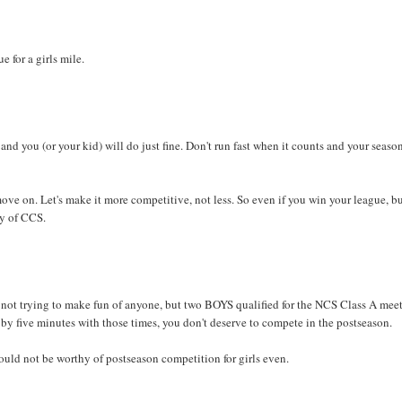
e for a girls mile.
and you (or your kid) will do just fine. Don't run fast when it counts and your season
ove on. Let's make it more competitive, not less. So even if you win your league, b
hy of CCS.
ot trying to make fun of anyone, but two BOYS qualified for the NCS Class A meet
 by five minutes with those times, you don't deserve to compete in the postseason.
ould not be worthy of postseason competition for girls even.