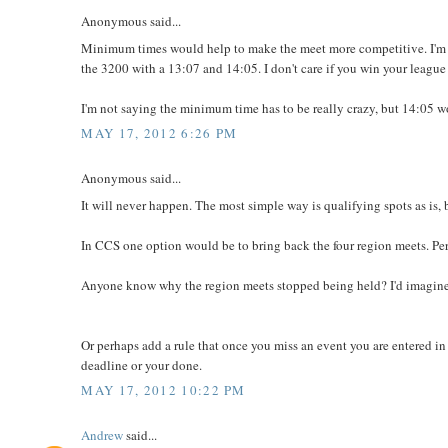
Anonymous said...
Minimum times would help to make the meet more competitive. I'm n
the 3200 with a 13:07 and 14:05. I don't care if you win your league
I'm not saying the minimum time has to be really crazy, but 14:05 w
MAY 17, 2012 6:26 PM
Anonymous said...
It will never happen. The most simple way is qualifying spots as is, b
In CCS one option would be to bring back the four region meets. Pe
Anyone know why the region meets stopped being held? I'd imagine 
Or perhaps add a rule that once you miss an event you are entered in 
deadline or your done.
MAY 17, 2012 10:22 PM
Andrew
said...