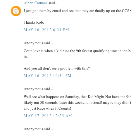
Albert Caruana
said...
I just got them by email and see that they are finally up on the CCS 
Thanks Rob.
MAY 16, 2012 6:31 PM
Anonymous said...
Gotta love it when a kid runs the 9th fastest qualifying time in th
in.
And you all don't see a problem with this?
MAY 16, 2012 10:31 PM
Anonymous said...
Well see what happens on Saturday, that Kid Might Not have the 9th
likely run 50 seconds faster this weekend instead! maybe they didn't 
and just Race when it Counts!
MAY 17, 2012 12:23 AM
Anonymous said...