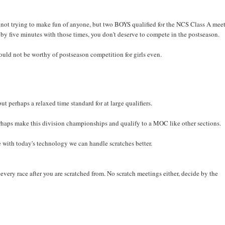
ot trying to make fun of anyone, but two BOYS qualified for the NCS Class A meet
 by five minutes with those times, you don't deserve to compete in the postseason.
ould not be worthy of postseason competition for girls even.
ut perhaps a relaxed time standard for at large qualifiers.
rhaps make this division championships and qualify to a MOC like other sections.
with today's technology we can handle scratches better.
every race after you are scratched from. No scratch meetings either, decide by the