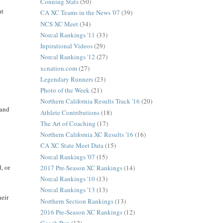
Conning Stats
(50)
at
CA XC Teams in the News '07
(39)
NCS XC Meet
(34)
Norcal Rankings '11
(33)
Inpirational Videos
(29)
Norcal Rankings '12
(27)
xcnation.com
(27)
Legendary Runners
(23)
Photo of the Week
(21)
Northern California Results Track '16
(20)
 and
Athlete Contributions
(18)
The Art of Coaching
(17)
Northern California XC Results '16
(16)
CA XC State Meet Data
(15)
Norcal Rankings '07
(15)
, or
2017 Pre-Season XC Rankings
(14)
Norcal Rankings '10
(13)
Norcal Rankings '13
(13)
heir
Northern Section Rankings
(13)
2016 Pre-Season XC Rankings
(12)