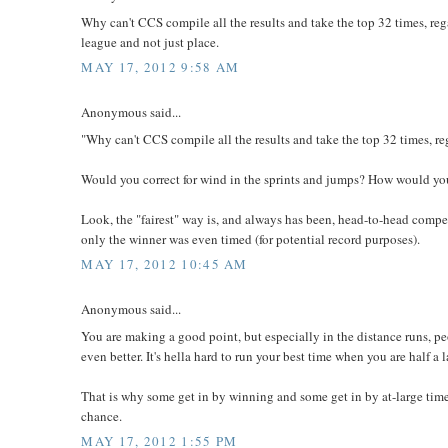
Why can't CCS compile all the results and take the top 32 times, re
league and not just place.
MAY 17, 2012 9:58 AM
Anonymous said...
"Why can't CCS compile all the results and take the top 32 times, r
Would you correct for wind in the sprints and jumps? How would you
Look, the "fairest" way is, and always has been, head-to-head comp
only the winner was even timed (for potential record purposes).
MAY 17, 2012 10:45 AM
Anonymous said...
You are making a good point, but especially in the distance runs, p
even better. It's hella hard to run your best time when you are half a
That is why some get in by winning and some get in by at-large times
chance.
MAY 17, 2012 1:55 PM