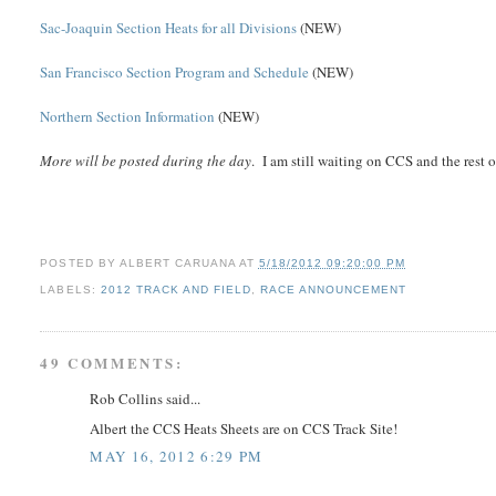
Sac-Joaquin Section Heats for all Divisions
(NEW)
San Francisco Section Program and Schedule
(NEW)
Northern Section Information
(NEW)
More will be posted during the day
. I am still waiting on CCS and the rest 
POSTED BY
ALBERT CARUANA
AT
5/18/2012 09:20:00 PM
LABELS:
2012 TRACK AND FIELD
,
RACE ANNOUNCEMENT
49 COMMENTS:
Rob Collins said...
Albert the CCS Heats Sheets are on CCS Track Site!
MAY 16, 2012 6:29 PM