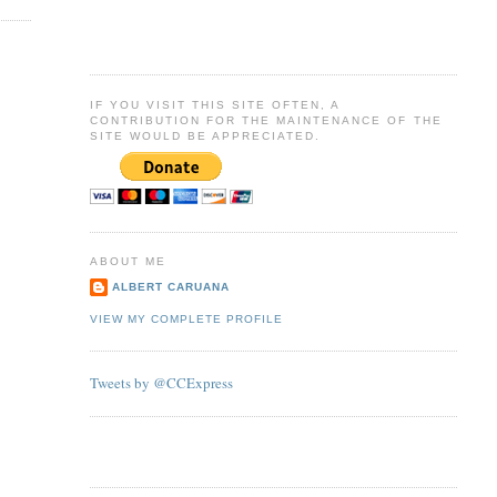
IF YOU VISIT THIS SITE OFTEN, A
CONTRIBUTION FOR THE MAINTENANCE OF THE
SITE WOULD BE APPRECIATED.
ABOUT ME
ALBERT CARUANA
VIEW MY COMPLETE PROFILE
Tweets by @CCExpress