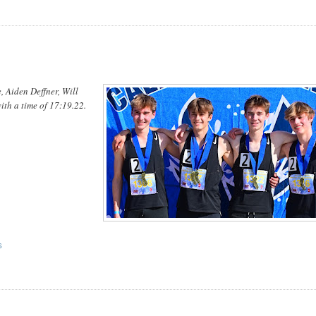
, Aiden Deffner, Will
ith a time of 17:19.22.
.
S