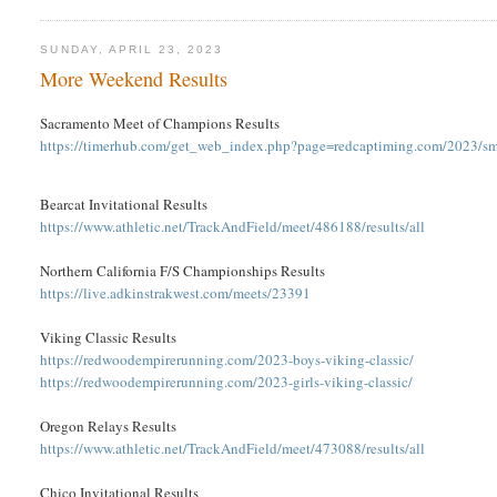
SUNDAY, APRIL 23, 2023
More Weekend Results
Sacramento Meet of Champions Results
https://timerhub.com/get_web_index.php?page=redcaptiming.com/2023/s
Bearcat Invitational Results
https://www.athletic.net/TrackAndField/meet/486188/results/all
Northern California F/S Championships Results
https://live.adkinstrakwest.com/meets/23391
Viking Classic Results
https://redwoodempirerunning.com/2023-boys-viking-classic/
https://redwoodempirerunning.com/2023-girls-viking-classic/
Oregon Relays Results
https://www.athletic.net/TrackAndField/meet/473088/results/all
Chico Invitational Results