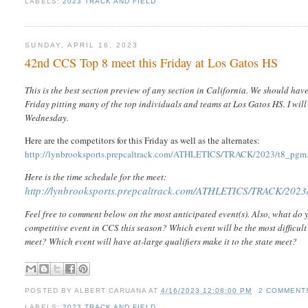
LABELS:
2023 TRACK AND FIELD
SUNDAY, APRIL 16, 2023
42nd CCS Top 8 meet this Friday at Los Gatos HS
This is the best section preview of any section in California. We should hav
Friday pitting many of the top individuals and teams at Los Gatos HS. I wil
Wednesday.
Here are the competitors for this Friday as well as the alternates:
http://lynbrooksports.prepcaltrack.com/ATHLETICS/TRACK/2023/t8_pgm
Here is the time schedule for the meet:
http://lynbrooksports.prepcaltrack.com/ATHLETICS/TRACK/2023/
Feel free to comment below on the most anticipated event(s). Also, what do y
competitive event in CCS this season? Which event will be the most difficult 
meet? Which event will have at-large qualifiers make it to the state meet?
POSTED BY
ALBERT CARUANA
AT
4/16/2023 12:08:00 PM
2 COMMENT
LABELS:
2023 TRACK AND FIELD