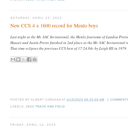
SATURDAY, APRIL 15, 2023
New CCS 4 x 1600 record for Menlo boys
Last night at the Mt. SAC Invitational, the Menlo foursome of Landon Pretre
Hauser and Justin Pretre finished in 2nd place at the Mt. SAC Invitational w
That time eclipses the previous CCS best of 17:24.84c by Leigh HS in 1979
POSTED BY
ALBERT CARUANA
AT
4/15/2023 06:20:00 AM
1 COMMENT
LABELS:
2023 TRACK AND FIELD
FRIDAY, APRIL 14, 2023