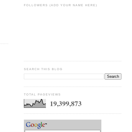
FOLLOWERS (ADD YOUR NAME HERE)
SEARCH THIS BLOG
TOTAL PAGEVIEWS
19,399,873