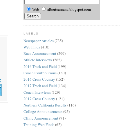
Web
albertcaruana.blogspot.com
LABELS
Newspaper Articles
(735)
Web Finds
(410)
Race Announcement
(299)
Athlete Interviews
(262)
2016 Track and Field
(199)
Coach Contributions
(180)
2016 Cross Country
(152)
2017 Track and Field
(134)
Coach Interviews
(129)
2017 Cross Country
(121)
Northern California Results
(116)
College Announcements
(95)
Clinic Announcement
(71)
Training Web Finds
(62)