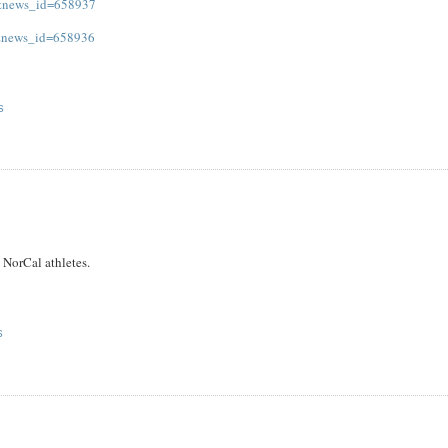
s&news_id=658937
s&news_id=658936
S
 NorCal athletes.
S