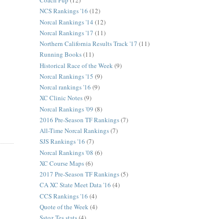
Coach Pup
(12)
NCS Rankings '16
(12)
Norcal Rankings '14
(12)
Norcal Rankings '17
(11)
Northern California Results Track '17
(11)
Running Books
(11)
Historical Race of the Week
(9)
Norcal Rankings '15
(9)
Norcal rankings '16
(9)
XC Clinic Notes
(9)
Norcal Rankings '09
(8)
2016 Pre-Season TF Rankings
(7)
All-Time Norcal Rankings
(7)
SJS Rankings '16
(7)
Norcal Rankings '08
(6)
XC Course Maps
(6)
2017 Pre-Season TF Rankings
(5)
CA XC State Meet Data '16
(4)
CCS Rankings '16
(4)
Quote of the Week
(4)
Sstoz Tes stats
(4)