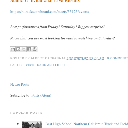
https://rt.trackscoreboard.com/meets/33123/events
Best performances from Friday? Saturday? Biggest surprise?
Races that you are most looking forward to watching on Saturday?
POSTED BY
ALBERT CARUANA
AT
4/01/2023 02:39:00 AM
0 COMMENT
LABELS:
2023 TRACK AND FIELD
Newer Posts
Subscribe to:
Posts (Atom)
POPULAR POSTS
Best High School Northern California Track and Field