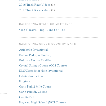
2016 Track Race Videos
(1)
2017 Track Race Videos
(1)
CALIFORNIA STATE XC MEET INFO
•Top 5 Teams + Top 10 Ind.('87-'16)
CALIFORNIA CROSS COUNTRY MAPS
Artichoke Invitational
Balboa Park (Footlocker)
Bol Park Course Modified
Crystal Springs Course (CCS Course)
DLS/Carondelet Nike Invitational
Ed Sias Invitational
Frogtown
Garin Park 2 Mile Course
Garin Park 5K Course
Granite Park
Hayward High School (NCS Course)