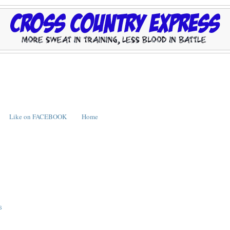
Like on FACEBOOK
Home
S