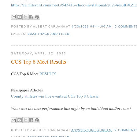
https://ca.milesplit.com/meets/545413-chico-invitational-2023/results#
POSTED BY
ALBERT CARUANA
AT
4/23/2023 08:44:00 AM
0 COMMENT
LABELS:
2023 TRACK AND FIELD
SATURDAY, APRIL 22, 2023
CCS Top 8 Meet Results
CCS Top 8 Meet
RESULTS
Newspaper Articles
County athletes win five events at CCS Top 8 Classic
What was the best performance last night by an individual and/or team?
POSTED BY
ALBERT CARUANA
AT
4/22/2023 06:32:00 AM
2 COMMENT