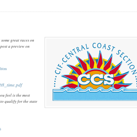
e some great races on
l post a preview on
.htm
t8_time.pdf
ou feel is the most
to qualify for the state
S