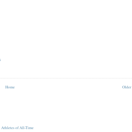
S
Home
Older 
 Athletes of All-Time