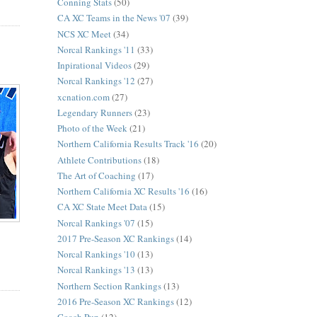
Conning Stats
(50)
CA XC Teams in the News '07
(39)
NCS XC Meet
(34)
Norcal Rankings '11
(33)
Inpirational Videos
(29)
Norcal Rankings '12
(27)
xcnation.com
(27)
Legendary Runners
(23)
Photo of the Week
(21)
Northern California Results Track '16
(20)
Athlete Contributions
(18)
The Art of Coaching
(17)
Northern California XC Results '16
(16)
CA XC State Meet Data
(15)
Norcal Rankings '07
(15)
2017 Pre-Season XC Rankings
(14)
Norcal Rankings '10
(13)
Norcal Rankings '13
(13)
Northern Section Rankings
(13)
2016 Pre-Season XC Rankings
(12)