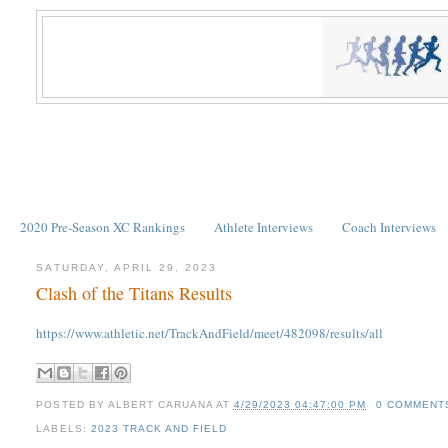
2020 Pre-Season XC Rankings
Athlete Interviews
Coach Interviews
SATURDAY, APRIL 29, 2023
Clash of the Titans Results
https://www.athletic.net/TrackAndField/meet/482098/results/all
POSTED BY
ALBERT CARUANA
AT
4/29/2023 04:47:00 PM
0 COMMENT
LABELS:
2023 TRACK AND FIELD