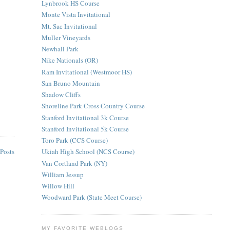
Lynbrook HS Course
Monte Vista Invitational
Mt. Sac Invitational
Muller Vineyards
Newhall Park
Nike Nationals (OR)
Ram Invitational (Westmoor HS)
San Bruno Mountain
Shadow Cliffs
Shoreline Park Cross Country Course
Stanford Invitational 3k Course
Stanford Invitational 5k Course
Toro Park (CCS Course)
Posts
Ukiah High School (NCS Course)
Van Cortland Park (NY)
William Jessup
Willow Hill
Woodward Park (State Meet Course)
MY FAVORITE WEBLOGS