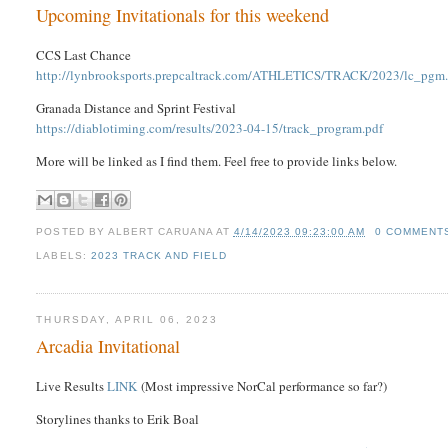
Upcoming Invitationals for this weekend
CCS Last Chance
http://lynbrooksports.prepcaltrack.com/ATHLETICS/TRACK/2023/lc_pgm
Granada Distance and Sprint Festival
https://diablotiming.com/results/2023-04-15/track_program.pdf
More will be linked as I find them. Feel free to provide links below.
POSTED BY
ALBERT CARUANA
AT
4/14/2023 09:23:00 AM
0 COMMENT
LABELS:
2023 TRACK AND FIELD
THURSDAY, APRIL 06, 2023
Arcadia Invitational
Live Results
LINK
(Most impressive NorCal performance so far?)
Storylines thanks to Erik Boal