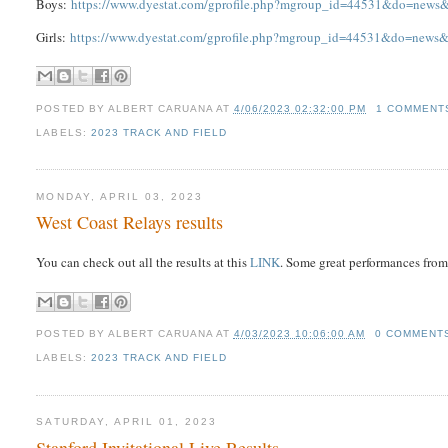
Boys:
https://www.dyestat.com/gprofile.php?mgroup_id=44531&do=new
Girls:
https://www.dyestat.com/gprofile.php?mgroup_id=44531&do=new
POSTED BY
ALBERT CARUANA
AT
4/06/2023 02:32:00 PM
1 COMMENT
LABELS:
2023 TRACK AND FIELD
MONDAY, APRIL 03, 2023
West Coast Relays results
You can check out all the results at this
LINK
. Some great performances from
POSTED BY
ALBERT CARUANA
AT
4/03/2023 10:06:00 AM
0 COMMENT
LABELS:
2023 TRACK AND FIELD
SATURDAY, APRIL 01, 2023
Stanford Invitational Live Results