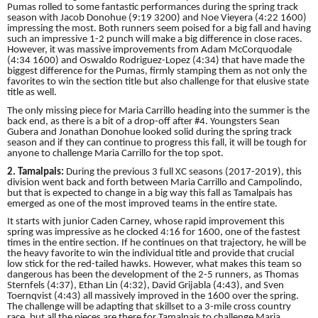
Pumas rolled to some fantastic performances during the spring track
season with Jacob Donohue (9:19 3200) and Noe Vieyera (4:22 1600)
impressing the most. Both runners seem poised for a big fall and having
such an impressive 1-2 punch will make a big difference in close races.
However, it was massive improvements from Adam McCorquodale
(4:34 1600) and Oswaldo Rodriguez-Lopez (4:34) that have made the
biggest difference for the Pumas, firmly stamping them as not only the
favorites to win the section title but also challenge for that elusive state
title as well.
The only missing piece for Maria Carrillo heading into the summer is the
back end, as there is a bit of a drop-off after #4. Youngsters Sean
Gubera and Jonathan Donohue looked solid during the spring track
season and if they can continue to progress this fall, it will be tough for
anyone to challenge Maria Carrillo for the top spot.
2. Tamalpais:
During the previous 3 full XC seasons (2017-2019), this
division went back and forth between Maria Carrillo and Campolindo,
but that is expected to change in a big way this fall as Tamalpais has
emerged as one of the most improved teams in the entire state.
It starts with junior Caden Carney, whose rapid improvement this
spring was impressive as he clocked 4:16 for 1600, one of the fastest
times in the entire section. If he continues on that trajectory, he will be
the heavy favorite to win the individual title and provide that crucial
low stick for the red-tailed hawks. However, what makes this team so
dangerous has been the development of the 2-5 runners, as Thomas
Sternfels (4:37), Ethan Lin (4:32), David Grijabla (4:43), and Sven
Toernqvist (4:43) all massively improved in the 1600 over the spring.
The challenge will be adapting that skillset to a 3-mile cross country
race, but all the pieces are there for Tamalpais to challenge Maria