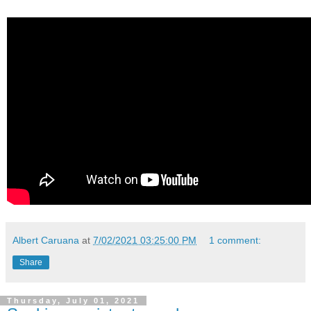
Albert Caruana
at
7/02/2021 03:25:00 PM
1 comment:
Share
Thursday, July 01, 2021