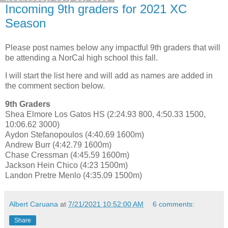
Incoming 9th graders for 2021 XC
Season
Please post names below any impactful 9th graders that will
be attending a NorCal high school this fall.
I will start the list here and will add as names are added in
the comment section below.
9th Graders
Shea Elmore Los Gatos HS (2:24.93 800, 4:50.33 1500,
10:06.62 3000)
Aydon Stefanopoulos (4:40.69 1600m)
Andrew Burr (4:42.79 1600m)
Chase Cressman (4:45.59 1600m)
Jackson Hein Chico (4:23 1500m)
Landon Pretre Menlo (4:35.09 1500m)
Albert Caruana
at
7/21/2021 10:52:00 AM
6 comments:
Share