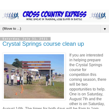
▼
Saturday, July 31, 2021
Crystal Springs course clean up
If you are interested
in helping prepare
the Crystal Springs
course for
competition this
coming season, there
will be two
opportunities to help.
One is on Saturday,
August 7th and the
other is on Saturday,
August 14th. The times for both days will be 8am to 1pm.