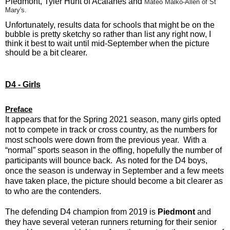
Piedmont, Tyler Hunt of Acalanes and
Mateo Malko-Allen of St
Mary's.
Unfortunately, results data for schools that might be on the
bubble is pretty sketchy so rather than list any right now, I
think it best to wait until mid-September when the picture
should be a bit clearer.
D4 - Girls
Preface
It appears that for the Spring 2021 season, many girls opted
not to compete in track or cross country, as the numbers for
most schools were down from the previous year. With a
“normal” sports season in the offing, hopefully the number of
participants will bounce back. As noted for the D4 boys,
once the season is underway in September and a few meets
have taken place, the picture should become a bit clearer as
to who are the contenders.
The defending D4 champion from 2019 is
Piedmont
and
they have several veteran runners returning for their senior