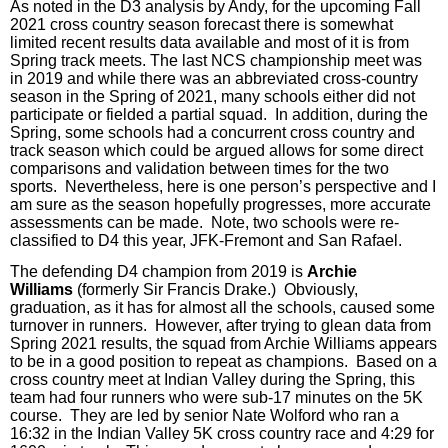
As noted in the D3 analysis by Andy, for the upcoming Fall
2021 cross country season forecast there is somewhat
limited recent results data available and most of it is from
Spring track meets. The last NCS championship meet was
in 2019 and while there was an abbreviated cross-country
season in the Spring of 2021, many schools either did not
participate or fielded a partial squad. In addition, during the
Spring, some schools had a concurrent cross country and
track season which could be argued allows for some direct
comparisons and validation between times for the two
sports.
Nevertheless, here is one person’s perspective and I
am sure as the season hopefully progresses, more accurate
assessments can be made.
Note, two schools were re-
classified to D4 this year, JFK-Fremont and San Rafael.
The defending D4 champion from 2019 is
Archie
Williams
(formerly Sir Francis Drake.)
Obviously,
graduation, as it has for almost all the schools, caused some
turnover in runners.
However, after trying to glean data from
Spring 2021 results, the squad from Archie Williams appears
to be in a good position to repeat as champions.
Based on a
cross country meet at Indian Valley during the Spring, this
team had
four
runners who were sub-17 minutes on the 5K
course.
They are led by senior Nate Wolford who ran a
16:32 in the Indian Valley 5K cross country race and
4
:29 for