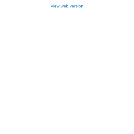
View web version