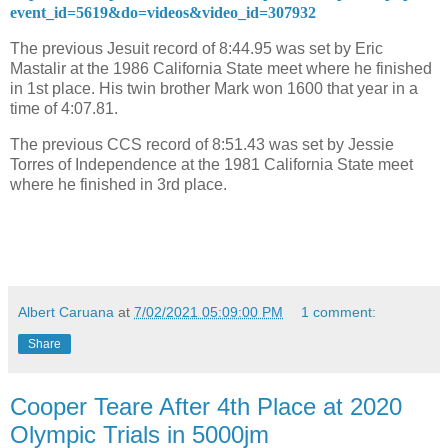
event_id=5619&do=videos&video_id=307932
The previous Jesuit record of 8:44.95 was set by Eric
Mastalir at the 1986 California State meet where he finished
in 1st place. His twin brother Mark won 1600 that year in a
time of 4:07.81.
The previous CCS record of 8:51.43 was set by Jessie
Torres of Independence at the 1981 California State meet
where he finished in 3rd place.
Albert Caruana
at
7/02/2021 05:09:00 PM
1 comment:
Share
Cooper Teare After 4th Place at 2020
Olympic Trials in 5000jm