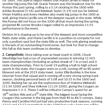
for 1600. This type of depth means that Maria Carrillo is ready for
another big jump this fall. Gracie Trenam was the breakout star for the
Pumas this past spring, rolling to a 5:14 clocking in the 1600 with
Ashley Busienei (5:16) and Rebekah Taylor (5:19) not too far behind.
Vivian Mattice and Avery Hedden also made big jumps in the 1600 as
well, giving Maria Carrillo one of the deepest squads in the state. While
the Pumas did not focus on the 3200 all that much during the spring,
projected #6 runner Brooke Cregan rolled to an impressive 11:55
performance in the event.
Division III is shaping up to be one of the deepest and most competitive
fields state-wide, and Maria Carrillo is in a position to compete for not
only a podium spot but the state title as well. The only glaring weakness
is the lack of an outstanding frontrunner, but look for that to change
this fall as this team continues to develop.
2. Campolindo:
Since taking over as head coach in 2006, Chuck
Woolridge has had a run of unpreceded success in winning 11 NCS
team championships (including an active streak of 7 in a row) and 4
state championships. Prior to Covid-19 putting a halt to high school
sports in the state, the Cougars were on a roll, coming off an 80-point
blowout win at the 2019 state meet. Junior Ellie Buckley is the lone
returner from that squad and is coming off a very strong spring track
season, clocking personal bests of 5:08 and 10:55 in the 1600 and
3200. Backing her up are the sophomore duo of Makena Weberski
(11:34 3200) and Shea Volkmer (11:24 3200), giving the Cougars an
impressive 1-2-3. These 3 will be critical to Campo’s quest for an
th
th
18
section title and a 6
state title. The biggest issue facing the
Cougars this summer is the big gap from their #3 to #4/5 runners. Daisy
Penny and Caroline McCool had very productive track seasons, running