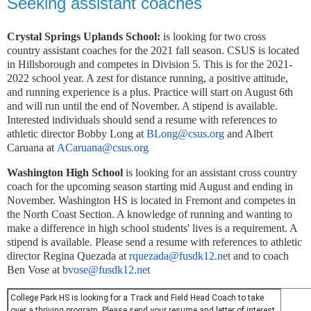
Seeking assistant coaches
Crystal Springs Uplands School:
is looking for two cross
country
assistant
coaches
for the 2021 fall season. CSUS is located
in Hillsborough and competes in Division 5. This is for the 2021-
2022 school year. A zest for distance running, a positive attitude,
and running experience is a plus. Practice will start on August 6th
and will run until the end of November. A stipend is available.
Interested individuals should send a resume with references to
athletic director Bobby Long at
BLong@csus.org
and Albert
Caruana at
ACaruana@csus.org
Washington High School
is looking for an assistant cross country
coach for the upcoming season starting mid August and ending in
November. Washington HS is located in Fremont and competes in
the North Coast Section. A knowledge of running and wanting to
make a difference in high school students' lives is a requirement. A
stipend is available. Please send a resume with references to athletic
director Regina Quezada at
rquezada@fusdk12.net
and to coach
Ben Vose at
bvose@fusdk12.net
College
Park
HS is looking for a Track and Field Head Coach to take
over a thriving program. Please send your resume and letter of interest