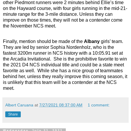
other Piedmont runners were 2 minutes behind Ellie’s time
on the Hayward course, with
four
girls running in the mid-21-
minute range for the 3-mile distance. Unless they can
improve on those times, they will not be a contender come
the November NCS meet.
Finally, mention should be made of the
Albany
girls’ team.
They are led by senior Sophia Nordenholz, who is the
fastest 3200m runner in NCS history with a 10:05.91 set at
the Arcadia Invitational. She is the prohibitive favorite to win
the 2021 D4 NCS individual title and could be a state meet
favorite as well. While she has a nice group of teammates
behind her, unless they really improve this coming season, it
is unlikely that this team will be a contender at the NCS
meet.
Albert Caruana
at
7/27/2021 08:37:00 AM
1 comment:
Share
Wednesday, July 21, 2021