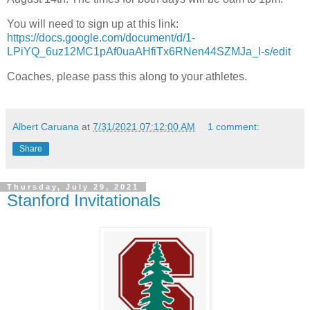
You will need to sign up at this link:
https://docs.google.com/document/d/1-
LPiYQ_6uz12MC1pAf0uaAHfiTx6RNen44SZMJa_I-s/edit
Coaches, please pass this along to your athletes.
Albert Caruana
at
7/31/2021 07:12:00 AM
1 comment:
Share
Thursday, July 29, 2021
Stanford Invitationals