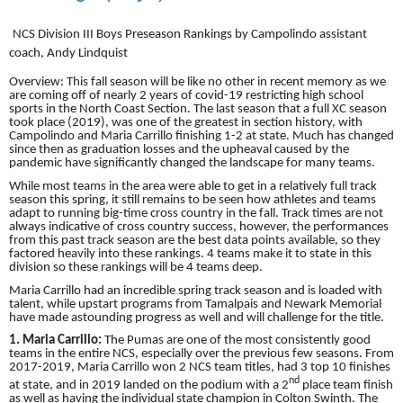
NCS Division III Boys Preseason Rankings by Campolindo assistant
coach, Andy Lindquist
Overview: This fall season will be like no other in recent memory as we
are coming off of nearly 2 years of covid-19 restricting high school
sports in the North Coast Section. The last season that a full XC season
took place (2019), was one of the greatest in section history, with
Campolindo and Maria Carrillo finishing 1-2 at state. Much has changed
since then as graduation losses and the upheaval caused by the
pandemic have significantly changed the landscape for many teams.
While most teams in the area were able to get in a relatively full track
season this spring, it still remains to be seen how athletes and teams
adapt to running big-time cross country in the fall. Track times are not
always indicative of cross country success, however, the performances
from this past track season are the best data points available, so they
factored heavily into these rankings. 4 teams make it to state in this
division so these rankings will be 4 teams deep.
Maria Carrillo had an incredible spring track season and is loaded with
talent, while upstart programs from Tamalpais and Newark Memorial
have made astounding progress as well and will challenge for the title.
1. Maria Carrillo:
The Pumas are one of the most consistently good
teams in the entire NCS, especially over the previous few seasons. From
2017-2019, Maria Carrillo won 2 NCS team titles, had 3 top 10 finishes
nd
at state, and in 2019 landed on the podium with a 2
place team finish
as well as having the individual state champion in Colton Swinth. The