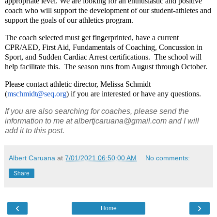
appropriate level. We are looking for an enthusiastic and positive
coach who will support the development of our student-athletes and
support the goals of our athletics program.
The coach selected must get fingerprinted, have a current
CPR/AED, First Aid, Fundamentals of Coaching, Concussion in
Sport, and Sudden Cardiac Arrest certifications. The school will
help facilitate this. The season runs from August through October.
Please contact athletic director, Melissa Schmidt
(
mschmidt@seq.org
) if you are interested or have any questions.
If you are also searching for coaches, please send the
information to me at albertjcaruana@gmail.com and I will
add it to this post.
Albert Caruana
at
7/01/2021 06:50:00 AM
No comments:
Share
‹
›
Home