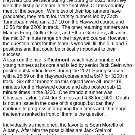
Hayward course twice during the Spring of 2021, and they
were the first-place team in the final WACC cross country
meet of the season.
While two of their top runners have
graduated, they return
four
varsity runners led by Zach
Tannebaum who ran a 17:10 on the Hayward course and
10:56 for the 3200 in track. The other returning runners are
Marcus Fong, Griffin Osser, and Ethan Gonzalez, all ran in
the mid 17 minute range on the Hayward course. However,
the question mark for this team is who will fill the 5, 6 and 7
positions and that could be critically important to their
success.
A team on the rise is
Piedmont
, which has a number of
young runners at its core and is led by senior Jack Stein who
posted outstanding times during the 2021 Spring season
with a 15:59 on the Hayward course and a 9:47 for 3200 in
track.
Six other runners on this squad were all under 18
minutes for the Hayward course and also posted sub-11
minute times in the 3200. One standout runner was
Christian Taylor, 17:40 for 3 miles and
4
:38 for 1600.
Depth
is not an issue in the case of this group, but can they
continue to progress in dropping their times and challenge
the teams ranked in front of them is the question.
Individually as mentioned, the favorite is Sean Morello of
Albany. After him the possibilities are Jack Stein of