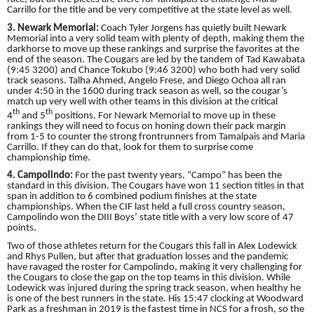
Carrillo for the title and be very competitive at the state level as well.
3. Newark Memorial:
Coach Tyler Jorgens has quietly built Newark
Memorial into a very solid team with plenty of depth, making them the
darkhorse to move up these rankings and surprise the favorites at the
end of the season. The Cougars are led by the tandem of Tad Kawabata
(9:45 3200) and Chance Tokubo (9:46 3200) who both had very solid
track seasons. Talha Ahmed, Angelo Frese, and Diego Ochoa all ran
under 4:50 in the 1600 during track season as well, so the cougar’s
match up very well with other teams in this division at the critical
th
th
4
and 5
positions. For Newark Memorial to move up in these
rankings they will need to focus on honing down their pack margin
from 1-5 to counter the strong frontrunners from Tamalpais and Maria
Carrillo. If they can do that, look for them to surprise come
championship time.
4. Campolindo:
For the past twenty years, “Campo” has been the
standard in this division. The Cougars have won 11 section titles in that
span in addition to 6 combined podium finishes at the state
championships. When the CIF last held a full cross country season,
Campolindo won the DIII Boys’ state title with a very low score of 47
points.
Two of those athletes return for the Cougars this fall in Alex Lodewick
and Rhys Pullen, but after that graduation losses and the pandemic
have ravaged the roster for Campolindo, making it very challenging for
the Cougars to close the gap on the top teams in this division. While
Lodewick was injured during the spring track season, when healthy he
is one of the best runners in the state. His 15:47 clocking at Woodward
Park as a freshman in 2019 is the fastest time in NCS for a frosh, so the