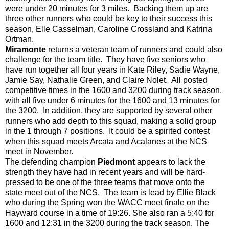
were under 20 minutes for 3 miles. Backing them up are
three other runners who could be key to their success this
season, Elle Casselman, Caroline Crossland and Katrina
Ortman.
Miramonte
returns a veteran team of runners and could also
challenge for the team title. They have five seniors who
have run together all
four
years in Kate Riley, Sadie Wayne,
Jamie Say, Nathalie Green, and Claire Nolet. All posted
competitive times in the 1600 and 3200 during track season,
with all five under 6 minutes for the 1600 and 13 minutes for
the 3200. In addition, they are supported by several other
runners who add depth to this squad, making a solid group
in the 1 through 7 positions. It could be a spirited contest
when this squad meets Arcata and Acalanes at the NCS
meet in November.
The defending champion
Piedmont
appears to lack the
strength they have had in recent years and will be hard-
pressed to be one of the three teams that move onto the
state meet out of the NCS. The team is lead by Ellie Black
who during the Spring won the WACC meet finale on the
Hayward course in a time of 19:26. She also ran a 5:40 for
1600 and 12:31 in the 3200 during the track season. The