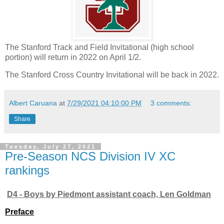
The Stanford Track and Field Invitational (high school
portion) will return in 2022 on April 1/2.
The Stanford Cross Country Invitational will be back in 2022.
Albert Caruana
at
7/29/2021 04:10:00 PM
3 comments:
Share
Tuesday, July 27, 2021
Pre-Season NCS Division IV XC
rankings
D4 - Boys by Piedmont assistant coach, Len Goldman
Preface