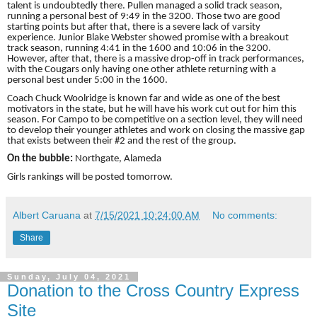
talent is undoubtedly there. Pullen managed a solid track season,
running a personal best of 9:49 in the 3200. Those two are good
starting points but after that, there is a severe lack of varsity
experience. Junior Blake Webster showed promise with a breakout
track season, running 4:41 in the 1600 and 10:06 in the 3200.
However, after that, there is a massive drop-off in track performances,
with the Cougars only having one other athlete returning with a
personal best under 5:00 in the 1600.
Coach Chuck Woolridge is known far and wide as one of the best
motivators in the state, but he will have his work cut out for him this
season. For Campo to be competitive on a section level, they will need
to develop their younger athletes and work on closing the massive gap
that exists between their #2 and the rest of the group.
On the bubble:
Northgate, Alameda
Girls rankings will be posted tomorrow.
Albert Caruana
at
7/15/2021 10:24:00 AM
No comments:
Share
Sunday, July 04, 2021
Donation to the Cross Country Express
Site