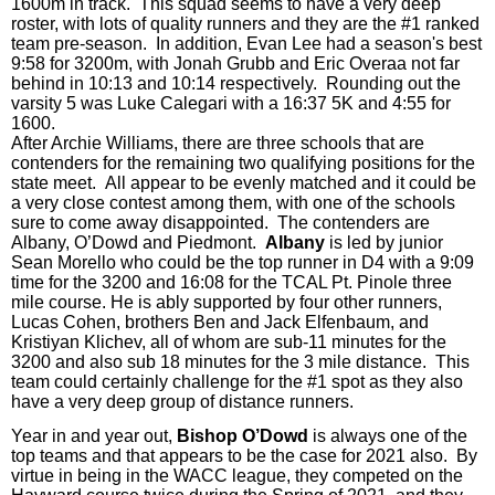
1600m in track.
This squad seems to have a very deep
roster, with lots of quality runners and they are the #1 ranked
team pre-season. In addition, Evan Lee had a season's best
9:58 for 3200m, with Jonah Grubb and Eric Overaa not far
behind in 10:13 and 10:14 respectively. Rounding out the
varsity 5 was Luke Calegari with a 16:37 5K and
4
:55 for
1600.
After Archie Williams, there are three schools that are
contenders for the remaining two qualifying positions for the
state meet. All appear to be evenly matched and it could be
a very close contest among them, with one of the schools
sure to come away disappointed. The contenders are
Albany, O’Dowd and Piedmont.
Albany
is led by junior
Sean Morello who could be the top runner in D4 with a 9:09
time for the 3200 and 16:08 for the TCAL Pt. Pinole three
mile course. He is ably supported by
four
other runners,
Lucas Cohen, brothers Ben and Jack Elfenbaum, and
Kristiyan Klichev, all of whom are sub-11 minutes for the
3200 and also sub 18 minutes for the 3 mile distance. This
team could certainly challenge for the #1 spot as they also
have a very deep group of distance runners.
Year in and year out,
Bishop O’Dowd
is always one of the
top teams and that appears to be the case for 2021 also.
By
virtue in being in the WACC league, they competed on the