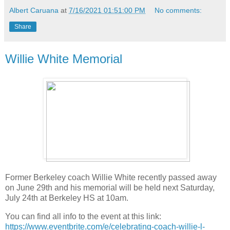
Albert Caruana
at
7/16/2021 01:51:00 PM
No comments:
Share
Willie White Memorial
Former Berkeley coach Willie White recently passed away
on June 29th and his memorial will be held next Saturday,
July 24th at Berkeley HS at 10am.
You can find all info to the event at this link:
https://www.eventbrite.com/e/celebrating-coach-willie-l-