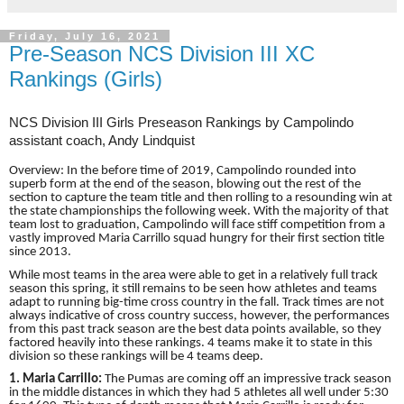
Friday, July 16, 2021
Pre-Season NCS Division III XC
Rankings (Girls)
NCS Division III Girls Preseason Rankings by Campolindo
assistant coach, Andy Lindquist
Overview: In the before time of 2019, Campolindo rounded into
superb form at the end of the season, blowing out the rest of the
section to capture the team title and then rolling to a resounding win at
the state championships the following week. With the majority of that
team lost to graduation, Campolindo will face stiff competition from a
vastly improved Maria Carrillo squad hungry for their first section title
since 2013.
While most teams in the area were able to get in a relatively full track
season this spring, it still remains to be seen how athletes and teams
adapt to running big-time cross country in the fall. Track times are not
always indicative of cross country success, however, the performances
from this past track season are the best data points available, so they
factored heavily into these rankings. 4 teams make it to state in this
division so these rankings will be 4 teams deep.
1. Maria Carrillo:
The Pumas are coming off an impressive track season
in the middle distances in which they had 5 athletes all well under 5:30