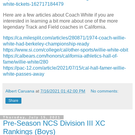
white-tickets-162717184479
Here are a few articles about Coach White if you are
interested in learning a bit more about one of the more
legendary Track and Field coaches in California.
https://ca.milesplit.com/articles/280871/1974-coach-willie-
white-had-berkeley-championship-ready
https://www.si.com/college/cal/other-sports/willie-white-obit
https://calbears.com/honors/california-athletics-hall-of-
fame/willie-white/280
https://pac-12.com/article/2021/07/15/cal-hall-famer-willie-
white-passes-away
Albert Caruana
at
7/16/2021 01:42:00 PM
No comments:
Share
Thursday, July 15, 2021
Pre-Season NCS Division III XC
Rankings (Boys)