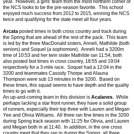
year. However, a girls’ team from the most northern corner of
the NCS looks to be the pre-season favorite. This school
enjoyed much success from 2012 to 2015, winning the NCS
twice and qualifying for the state meet all
four
years.
Arcata
posted times in both cross country and track during
the Spring that are ahead of the rest of the pack. This team
is led by the three MacDonald sisters, Anneli, Mathilde (both
seniors) and Soquel (a sophomore). Anneli had a 3200m
time of 10:53 and her twin sister Mathilde ran 11:54, both
also posted fast times in cross country, 18:55 and 19:04
respectively for a 3-mile race. Soquel had a 12:04 in the
3200 and teammates Cassidy Thorpe and Alauna
Thompson were sub 13 minutes in the 3200. Based on
these times, this squad seems to have depth and the quality
times to go with it.
An up-and-coming team in this
division
is
Acalanes.
While
perhaps lacking a star front runner, they have a solid group
of runners, especially their top three with Lauren and Megan
Yee and Olivia Williams. All three ran fine times in the 3200
during Spring track season with 11:25 for Olivia, and Lauren
and Megan both in at 11:40. In addition, in the one cross
country meet that they ran in during the Spring, all three