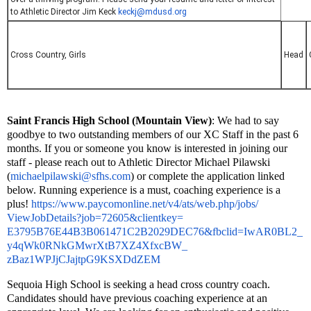
to Athletic Director Jim Keck
keckj@mdusd.org
Cross Country, Girls
Head
Saint Francis High School (Mountain View)
: We had to say 
goodbye to two outstanding members of our XC Staff in the past 6 
months. If you or someone you know is interested in joining our 
staff - please reach out to Athletic Director Michael Pilawski 
(
michaelpilawski@sfhs.com
) or complete the application linked 
below. Running experience is a must, coaching experience is a 
plus! 
https://www.paycomonline.net/
v4/ats/web.php/jobs/
ViewJobDetails?job=72605&
clientkey=
E3795B76E44B3B061471C2B2029DEC
76&fbclid=IwAR0BL2_
y4qWk0RNkGMwrXtB7XZ4XfxcBW_
zBaz1WPJjCJajtpG9KSXDdZEM
Sequoia
High School is seeking
a head cross country coach.
Candidates should have previous coaching experience at an