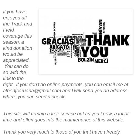
If you have
enjoyed all
the Track and
Field
coverage this
season, a
kind donation
would be
appreciated.
You can do
so with the
link to the
right. If you don't do online payments, you can email me at
albertjcaruana@gmail.com and I will send you an address
where you can send a check.
This site will remain a free service but as you know, a lot of
time and effort goes into the maintenance of this website.
Thank you very much to those of you that have already