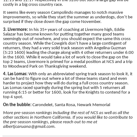
12:13 and 12:17 respectively in the 3200 but such a large gap will be
costly in a big cross country race.
It seems like every season Campolindo manages to notch massive
improvements, so while they start the summer as underdogs, don’t be
surprised if they close down the gap come November.
3. Livermore:
In his 35+ years of coaching at Livermore high, Eddie
Salazar has become known for putting together many good teams
seemingly out of nowhere, and you should expect the same this cross
country season. While the Cowgirls don’t have a large contingent of
returners, they had a very solid track season with Angelina Guzman
(5:23 1600) leading the charge along with 4 other returners under 6:00
in the 1600. While it would take a lot of work to close the gap on the
top 2 teams, Livermore is primed for a medal position at NCS and a trip
to Woodward Park on Thanksgiving weekend.
4. Las Lomas:
With only an abbreviated spring track season to look it, it
can be hard to figure out where a lot of these teams stand and even
harder to project how they will do during a full cross country season.
Las Lomas raced sparingly during the spring but with 5 returners all
running 6:15 or better for 1600, look for the Knights to contend for a
top 4 spot.
On the bubble:
Carondelet, Santa Rosa, Newark Memorial
More pre-season rankings including the rest of NCS as well as all the
other sections in Northern California. If you would like to contribute to
the pre-season rankings, please reach out to me at
albertjcaruana@gmail.com.