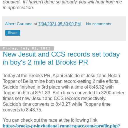
donated. If I haven't done so already, you will hear from me
in appreciation.
Albert Caruana
at
7/04/2021 05:30:00 PM
No comments:
Share
Friday, July 02, 2021
New Jesuit and CCS records set today
in boy's 2 mile at Brooks PR
Today at the Brooks PR, Ajani Salcido of Jesuit and Nolan
Topper of Bellarmine both ran record-setting 2 mile efforts.
Salcido finished in 3rd place with a time of 8:46.32 with
Topper in 6th at 8:51.83. Both times converted to 3200-meter
times set new Jesuit and CCS records respectively.
Salcido's time converts to 8:43.27 while Topper's time
converts to 8:48.75.
You can check out the race at the following link:
https://brooks-pr-invitational.runnerspace.com/eprofile.php?