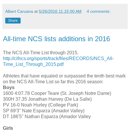
Albert Caruana
at
5/26/2016 11:15:00 AM
4 comments:
Share
All-time NCS lists additions in 2016
The NCS All-Time List through 2015.
http://cifncs.org/sports/track/files/RECORDS/NCS_All-
Time_List_Through_2015.pdf
Athletes that have equaled or surpassed the tenth best mark
on the NCS All-Time List so far this 2016 season:
Boys
1600 4:07.78 Cooper Teare (St. Joseph Notre Dame)
300H 37.35 Jonathan Harvey (De La Salle)
PV 16-0 Noah Hurley (College Park)
SP 69'3" Nate Esparza (Amador Valley)
DT 186'5" Nathan Esparza (Amador Valley
Girls