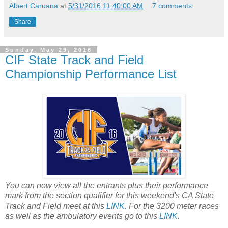
Albert Caruana
at
5/31/2016 11:40:00 AM
7 comments:
Share
Sunday, May 29, 2016
CIF State Track and Field
Championship Performance List
You can now view all the entrants plus their performance
mark from the section qualifier for this weekend's CA State
Track and Field meet at this
LINK
. For the 3200 meter races
as well as the ambulatory events go to this
LINK
.