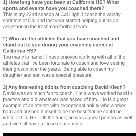
1) How long have you been at California HS?
What
sports and events have you coached there?
This is my 22nd season at Cal High. I coach the varsity
sprinters at Cal and last year started helping out as an
assistant on the freshman football team.
2)
Who are the athletes that you have coached and
stand out to you during your coaching career at
California HS?
Too many to name! I have enjoyed working with all of the
athletes that I've been fortunate to coach and love seeing
their growth over the years. Being able to coach my
daughter and son was a special pleasure.
3) Any interesting tidbits from coaching David Klech?
David was so much fun to coach. He always worked hard in
practice and did whatever was asked of him. He is a great
example of an athlete with exceptional ability who worked
hard and pushed himself to be the best that he could be
while at Cal HS. Off the track, he was a great person as well
and we still have a close relationship.