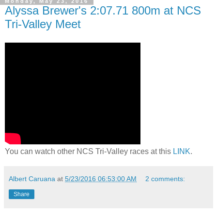
Monday, May 23, 2016
Alyssa Brewer's 2:07.71 800m at NCS
Tri-Valley Meet
You can watch other NCS Tri-Valley races at this
LINK
.
Albert Caruana
at
5/23/2016 06:53:00 AM
2 comments:
Share