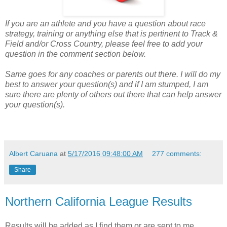
If you are an athlete and you have a question about race
strategy, training or anything else that is pertinent to Track &
Field and/or Cross Country, please feel free to add your
question in the comment section below.
Same goes for any coaches or parents out there. I will do my
best to answer your question(s) and if I am stumped, I am
sure there are plenty of others out there that can help answer
your question(s).
Albert Caruana
at
5/17/2016 09:48:00 AM
277 comments:
Share
Northern California League Results
Results will be added as I find them or are sent to me.