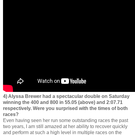
4) Alyssa Brewer had a spectacular double on Saturday
winning the 400 and 800 in 55.05 (above) and 2:07.71
respectively. Were you surprised with the times of both
races?
Even having seen her run some outstanding races the past
two years, I am still amazed at her ability to recover quickly
and perform at such a high level in multiple races on the