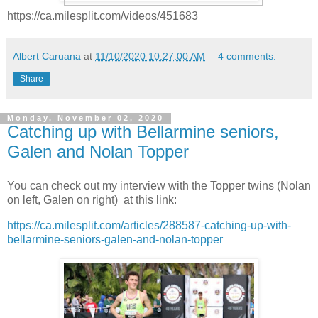
https://ca.milesplit.com/videos/451683
Albert Caruana
at
11/10/2020 10:27:00 AM
4 comments:
Share
Monday, November 02, 2020
Catching up with Bellarmine seniors,
Galen and Nolan Topper
You can check out my interview with the Topper twins (Nolan
on left, Galen on right) at this link:
https://ca.milesplit.com/articles/288587-catching-up-with-
bellarmine-seniors-galen-and-nolan-topper