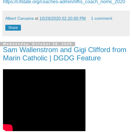
https://cifstate.org/coaches-admin/nfhs_coach_noms_2020
Albert Caruana
at
10/29/2020 02:20:00 PM
1 comment:
Share
Wednesday, October 28, 2020
Sam Wallenstrom and Gigi Clifford from
Marin Catholic | DGDG Feature