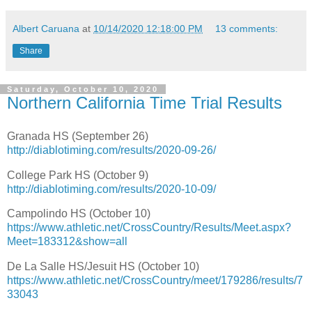
Albert Caruana
at
10/14/2020 12:18:00 PM
13 comments:
Share
Saturday, October 10, 2020
Northern California Time Trial Results
Granada HS (September 26)
http://diablotiming.com/results/2020-09-26/
College Park HS (October 9)
http://diablotiming.com/results/2020-10-09/
Campolindo HS (October 10)
https://www.athletic.net/CrossCountry/Results/Meet.aspx?
Meet=183312&show=all
De La Salle HS/Jesuit HS (October 10)
https://www.athletic.net/CrossCountry/meet/179286/results/7
33043