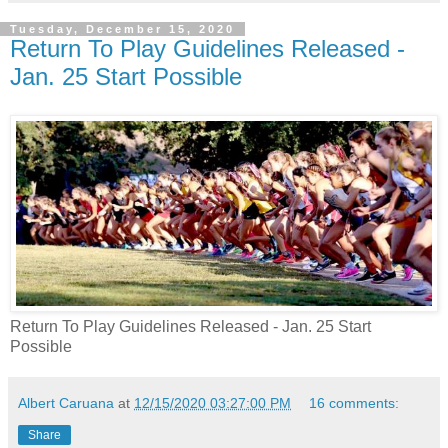
Tuesday, December 15, 2020
Return To Play Guidelines Released -
Jan. 25 Start Possible
Return To Play Guidelines Released - Jan. 25 Start
Possible
Albert Caruana
at
12/15/2020 03:27:00 PM
16 comments:
Share