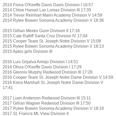
2014 Fiona O'Keeffe Davis Davis Division I 16:57
2014 Chloe Hansel Las Lomas Division III 17:35
2014 Trevor Reinhart Marin Academy Division V 14:59
2014 Rylee Bowen Sonoma Academy Division V 18:36
2015 Gillian Meeks Gunn Division II 17:16
2015 Cate Ratliff Santa Cruz Division IV 17:04
2015 Cooper Teare St. Joseph Notre Division V 15:08
2015 Rylee Bowen Sonoma Academy Division V 18:13
2015 Aptos girls Division III
2016 Luis Grijalva Armijo Division I 14:51
2016 Olivia O'Keeffe Davis Division I 17:29
2016 Glennis Murphy Redwood Division III 17:28
2016 Cooper Teare St. Joseph Notre Dame Division V 14:59
2016 Kiera Marshall St. Joseph Notre Dame Division V
17:41
2017 Liam Anderson Redwood Division III 15:11
2017 Gillian Wagner Redwood Division III 17:50
2017 Rylee Bowen Sonoma Academy Division V 18:18
2017 St. Francis Mt. View Division II