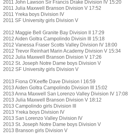
2011 John Lawson Sir Francis Drake Division IV 15:20
2011 Julia Maxwell Branson Division V 17:52
2011 Yreka boys Division IV
2011 SF University girls Division V
2012 Maggie Bell Granite Bay Division II 17:29
2012 Aiden Goltra Campolindo Divisin III 15:18
2012 Vanessa Fraser Scotts Valley Division IV 18:00
2012 Trevor Reinhart Marin Academy Division V 15:34
2012 Julia Maxwell Branson Division V 17:26
2012 St. Joseph Notre Dame boys Division V
2012 SF University girls Division V
2013 Fiona O'Keeffe Dave Division I 16:59
2013 Aiden Goltra Campolindo Division III 15:02
2013 Anna Maxwell San Lorenzo Valley Division IV 17:08
2013 Julia Maxwell Branson Division V 18:12
2013 Campolindo girls Division III
2013 Yreka boys Division IV
2013 San Lorenzo Valley Division IV
2013 St. Joseph Notre Dame boys Division V
2013 Branson girls Division V