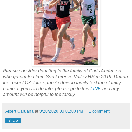
Please consider donating to the family of Chris Anderson
who graduated from San Lorenzo Valley HS in 2019. During
the recent CZU fires, the Anderson family lost their family
home. If you can donate, please go to this
LINK
and any
amount will be helpful to the family.
Albert Caruana
at
9/20/2020 09:01:00 PM
1 comment:
Share