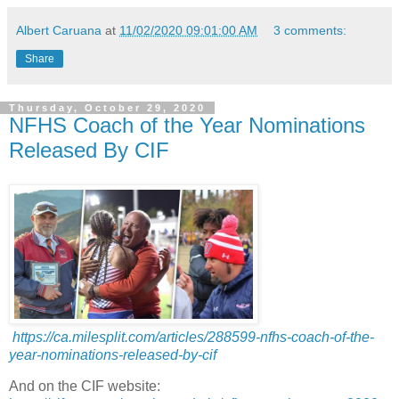
Albert Caruana
at
11/02/2020 09:01:00 AM
3 comments:
Share
Thursday, October 29, 2020
NFHS Coach of the Year Nominations
Released By CIF
https://ca.milesplit.com/articles/288599-nfhs-coach-of-the-
year-nominations-released-by-cif
And on the CIF website: