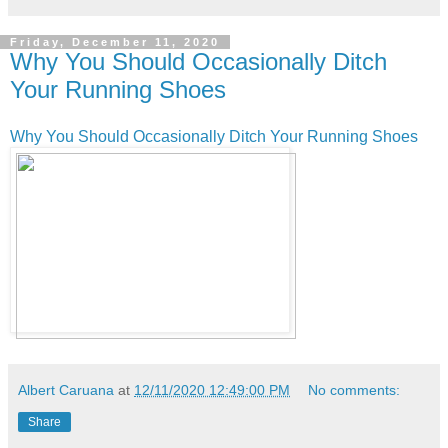
Friday, December 11, 2020
Why You Should Occasionally Ditch
Your Running Shoes
Why You Should Occasionally Ditch Your Running Shoes
Albert Caruana
at
12/11/2020 12:49:00 PM
No comments:
Share