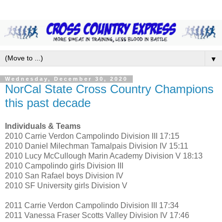
▼
Wednesday, December 30, 2020
NorCal State Cross Country Champions
this past decade
Individuals & Teams
2010 Carrie Verdon Campolindo Division III 17:15
2010 Daniel Milechman Tamalpais Division IV 15:11
2010 Lucy McCullough Marin Academy Division V 18:13
2010 Campolindo girls Division III
2010 San Rafael boys Division IV
2010 SF University girls Division V
2011 Carrie Verdon Campolindo Division III 17:34
2011 Vanessa Fraser Scotts Valley Division IV 17:46