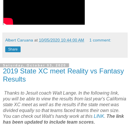
Albert Caruana
at
10/05/2020 10:44:00 AM
1 comment:
Share
Saturday, October 03, 2020
2019 State XC meet Reality vs Fantasy
Results
Thanks to Jesuit coach Walt Lange. In the following link,
you will be able to view the results from last year's California
state XC meet as well as the results if the state meet was
divided equally so that teams faced teams their own size.
You can check out Walt's handy work at this
LINK
.
The link
has been updated to include team scores.