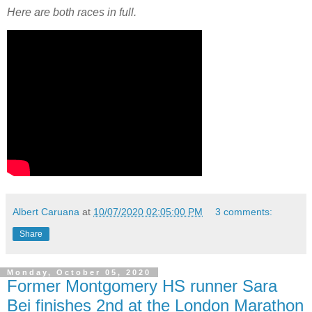
Here are both races in full.
Albert Caruana
at
10/07/2020 02:05:00 PM
3 comments:
Share
Monday, October 05, 2020
Former Montgomery HS runner Sara
Bei finishes 2nd at the London Marathon