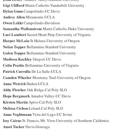
Gigi Clifford
Marin Catholic-Vanderbilt University
Dylan Gunn
Campolindo-UC Davis
Audrey Allen
Miramonte-UCLA
Owen Lekki
Campolindo-Davidson
Samantha Wallenstrom
Marin Catholic-Duke University
Luci Lambert
Sacred Heart Prep-University of Virginia
Harper McLain
St Helena-University of Oregon
Nolan Topper
Bellarmine-Stanford University
Galen Topper
Bellarmine-Stanford University
Madison Kackley
Gregori-UC Davis
Colin Peattie
Bellarmine-University of Virginia
Patrick Currulla
De La Salle-UCLA
Camden Wheeler
Monterey Trail-University of Oregon
Anna Weirich
Harker-UCLA
Abby Fletcher
Oak Ridge-Cal Poly SLO
Hope Bergmark
Amador Valley-UC Davis
Kirsten Martin
Aptos-Cal Poly SLO
Melissa Cichon
Leland-Cal Poly SLO
Anna Voghtmann
Vista del Lago-UC Irvine
Issy Cairns
St. Francis, Mt. View-University of Southern California
Ansel Tucker
Davis-Gonzaga