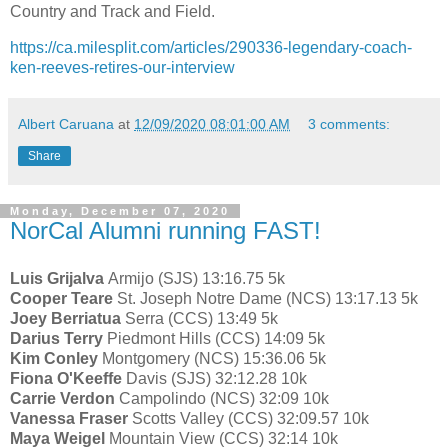
Country and Track and Field.
https://ca.milesplit.com/articles/290336-legendary-coach-
ken-reeves-retires-our-interview
Albert Caruana
at
12/09/2020 08:01:00 AM
3 comments:
Share
Monday, December 07, 2020
NorCal Alumni running FAST!
Luis Grijalva
Armijo (SJS) 13:16.75 5k
Cooper Teare
St. Joseph Notre Dame (NCS) 13:17.13 5k
Joey Berriatua
Serra (CCS) 13:49 5k
Darius Terry
Piedmont Hills (CCS) 14:09 5k
Kim Conley
Montgomery (NCS) 15:36.06 5k
Fiona O'Keeffe
Davis (SJS) 32:12.28 10k
Carrie Verdon
Campolindo (NCS) 32:09 10k
Vanessa Fraser
Scotts Valley (CCS) 32:09.57 10k
Maya Weigel
Mountain View (CCS) 32:14 10k