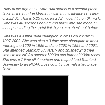
Now at the age of 37, Sara Hall sprints to a second place
finish at the London Marathon with a new lifetime best time
of 2:22:01. That is 5:25 pace for 26.2 miles. At the 40k mark,
Sara was 40 seconds behind 2nd place and she made all
that up including the sprint finish you can check out below.
Sara was a 4 time state champion in cross country from
1997-2000. She was also a 3-time state champion in track
winning the 1600 in 1998 and the 3200 in 1998 and 2001.
She attended Stanford University and finished 2nd thee
times in the NCAA outdoor 5000m and indoor 3000m races.
She was a 7 time all-American and helped lead Stanford
University to an NCAA cross country title with a 3rd place
finish.