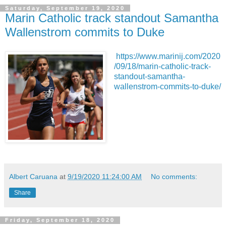
Saturday, September 19, 2020
Marin Catholic track standout Samantha
Wallenstrom commits to Duke
https://www.marinij.com/2020
/09/18/marin-catholic-track-
standout-samantha-
wallenstrom-commits-to-duke/
Albert Caruana
at
9/19/2020 11:24:00 AM
No comments:
Share
Friday, September 18, 2020