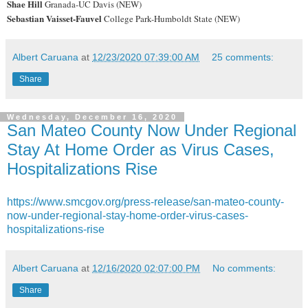
Shae Hill
Granada-UC Davis (NEW)
Sebastian Vaisset-Fauvel
College Park-Humboldt State (NEW)
Albert Caruana
at
12/23/2020 07:39:00 AM
25 comments:
Share
Wednesday, December 16, 2020
San Mateo County Now Under Regional
Stay At Home Order as Virus Cases,
Hospitalizations Rise
https://www.smcgov.org/press-release/san-mateo-county-
now-under-regional-stay-home-order-virus-cases-
hospitalizations-rise
Albert Caruana
at
12/16/2020 02:07:00 PM
No comments:
Share