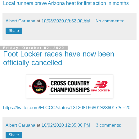
Local runners brave Arizona heat for first action in months
Albert Caruana
at
10/03/2020 09:52:00 AM
No comments:
Share
Friday, October 02, 2020
Foot Locker races have now been
officially cancelled
https://twitter.com/FLCCC/status/1312081668019286017?s=20
Albert Caruana
at
10/02/2020 12:35:00 PM
3 comments:
Share