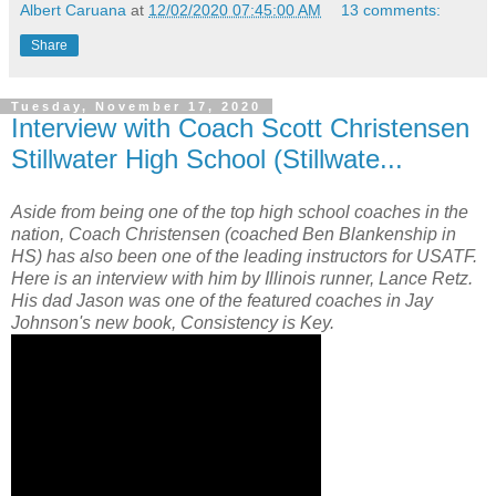
Albert Caruana
at
12/02/2020 07:45:00 AM
13 comments:
Share
Tuesday, November 17, 2020
Interview with Coach Scott Christensen
Stillwater High School (Stillwate...
Aside from being one of the top high school coaches in the
nation, Coach Christensen (coached Ben Blankenship in
HS) has also been one of the leading instructors for USATF.
Here is an interview with him by Illinois runner, Lance Retz.
His dad Jason was one of the featured coaches in Jay
Johnson's new book, Consistency is Key.