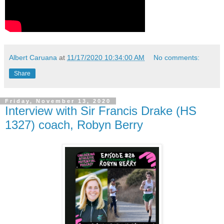
Albert Caruana
at
11/17/2020 10:34:00 AM
No comments:
Share
Friday, November 13, 2020
Interview with Sir Francis Drake (HS
1327) coach, Robyn Berry