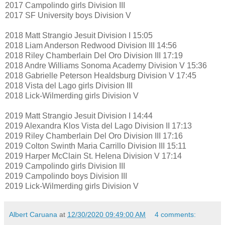
2017 Campolindo girls Division III
2017 SF University boys Division V
2018 Matt Strangio Jesuit Division I 15:05
2018 Liam Anderson Redwood Division III 14:56
2018 Riley Chamberlain Del Oro Division III 17:19
2018 Andre Williams Sonoma Academy Division V 15:36
2018 Gabrielle Peterson Healdsburg Division V 17:45
2018 Vista del Lago girls Division III
2018 Lick-Wilmerding girls Division V
2019 Matt Strangio Jesuit Division I 14:44
2019 Alexandra Klos Vista del Lago Division II 17:13
2019 Riley Chamberlain Del Oro Division III 17:16
2019 Colton Swinth Maria Carrillo Division III 15:11
2019 Harper McClain St. Helena Division V 17:14
2019 Campolindo girls Division III
2019 Campolindo boys Division III
2019 Lick-Wilmerding girls Division V
Albert Caruana
at
12/30/2020 09:49:00 AM
4 comments: