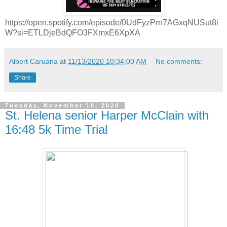
https://open.spotify.com/episode/0UdFyzPrn7AGxqNUSut8i
W?si=ETLDjeBdQFO3FXmxE6XpXA
Albert Caruana
at
11/13/2020 10:34:00 AM
No comments:
Share
Tuesday, November 10, 2020
St. Helena senior Harper McClain with
16:48 5k Time Trial