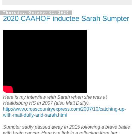
Thursday, October 01, 2020
2020 CAAHOF inductee Sarah Sumpter
Here is my interview with Sarah when she was at
Healdsburg HS in 2007 (also Matt Duffy).
http://www.crosscountryexpress.com/2007/10/catching-up-
with-matt-duffy-and-sarah.html
Sumpter sadly passed away in 2015 following a brave battle
with brain cancer. Here is a link to a reflection from her