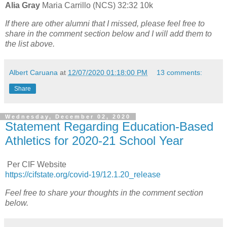
Alia Gray
Maria Carrillo (NCS) 32:32 10k
If there are other alumni that I missed, please feel free to
share in the comment section below and I will add them to
the list above.
Albert Caruana
at
12/07/2020 01:18:00 PM
13 comments:
Share
Wednesday, December 02, 2020
Statement Regarding Education-Based
Athletics for 2020-21 School Year
Per CIF Website
https://cifstate.org/covid-19/12.1.20_release
Feel free to share your thoughts in the comment section
below.