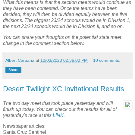
What this means is that the section meets would continue as
they have been contested. Once the teams have been
decided, they will then be divided equally between the five
divisions. The biggest 23/24 schools would be in Division 1,
the next 23/24 schools would be in Division II, and so on.
You can share your thoughts on the potential state meet
change in the comment section below.
Albert Caruana
at
10/03/2020 02:36:00 PM
10 comments:
Share
Desert Twilight XC Invitational Results
The two day meet that took place yesterday and will
finish up today. You can check out the results for all of
yesterday's race at this
LINK
.
Newspaper articles:
Santa Cruz Sentinel