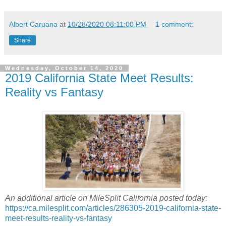
Albert Caruana
at
10/28/2020 08:11:00 PM
1 comment:
Share
Wednesday, October 14, 2020
2019 California State Meet Results:
Reality vs Fantasy
An additional article on MileSplit California posted today:
https://ca.milesplit.com/articles/286305-2019-california-state-
meet-results-reality-vs-fantasy