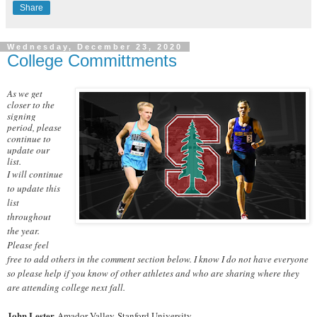
Share
Wednesday, December 23, 2020
College Committments
As we get
closer to the
signing
period, please
continue to
update our
list.
I will continue
to update this
list
throughout
the year.
Please feel
free to add others in the comment section below. I know I do not have everyone
so please help if you know of other athletes and who are sharing where they
are attending college next fall.
John Lester
Amador Valley-Stanford University