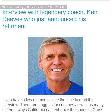
Wednesday, December 09, 2020
Interview with legendary coach, Ken
Reeves who just announced his
retirment
If you have a few moments, take the time to read this
interview. There are nuggets for coaches as well as many
different ways California can enhance the sports of Cross