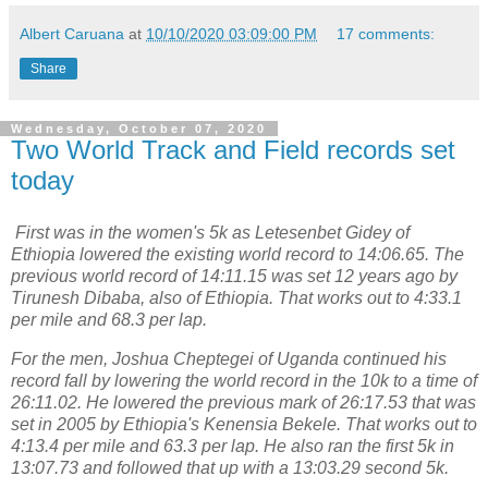
Albert Caruana
at
10/10/2020 03:09:00 PM
17 comments:
Share
Wednesday, October 07, 2020
Two World Track and Field records set
today
First was in the women's 5k as Letesenbet Gidey of
Ethiopia lowered the existing world record to 14:06.65. The
previous world record of 14:11.15 was set 12 years ago by
Tirunesh Dibaba, also of Ethiopia. That works out to 4:33.1
per mile and 68.3 per lap.
For the men, Joshua Cheptegei of Uganda continued his
record fall by lowering the world record in the 10k to a time of
26:11.02. He lowered the previous mark of 26:17.53 that was
set in 2005 by Ethiopia's Kenensia Bekele. That works out to
4:13.4 per mile and 63.3 per lap. He also ran the first 5k in
13:07.73 and followed that up with a 13:03.29 second 5k.