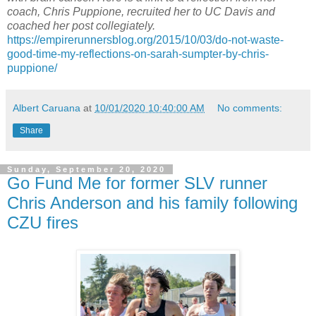
coach, Chris Puppione, recruited her to UC Davis and
coached her post collegiately.
https://empirerunnersblog.org/2015/10/03/do-not-waste-
good-time-my-reflections-on-sarah-sumpter-by-chris-
puppione/
Albert Caruana
at
10/01/2020 10:40:00 AM
No comments:
Share
Sunday, September 20, 2020
Go Fund Me for former SLV runner
Chris Anderson and his family following
CZU fires