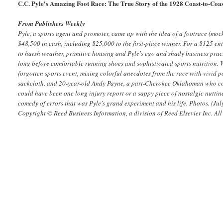
C.C. Pyle's Amazing Foot Race: The True Story of the 1928 Coast-to-Co
From Publishers Weekly
Pyle, a sports agent and promoter, came up with the idea of a footrace (m
$48,500 in cash, including $25,000 to the first-place winner. For a $125 en
to harsh weather, primitive housing and Pyle's ego and shady business pract
long before comfortable running shoes and sophisticated sports nutrition. 
forgotten sports event, mixing colorful anecdotes from the race with vivid p
sackcloth, and 20-year-old Andy Payne, a part-Cherokee Oklahoman who compe
could have been one long injury report or a sappy piece of nostalgic nuttine
comedy of errors that was Pyle's grand experiment and his life. Photos.
(Jul
Copyright © Reed Business Information, a division of Reed Elsevier Inc. All 