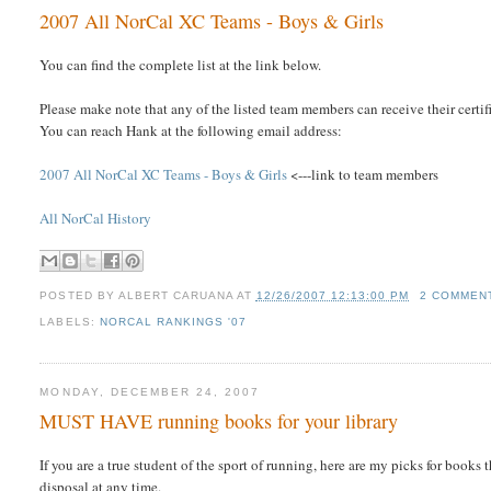
2007 All NorCal XC Teams - Boys & Girls
You can find the complete list at the link below.
Please make note that any of the listed team members can receive their cer
You can reach Hank at the following email address:
2007 All NorCal XC Teams - Boys & Girls
<---link to team members
All NorCal History
POSTED BY
ALBERT CARUANA
AT
12/26/2007 12:13:00 PM
2 COMMEN
LABELS:
NORCAL RANKINGS '07
MONDAY, DECEMBER 24, 2007
MUST HAVE running books for your library
If you are a true student of the sport of running, here are my picks for book
disposal at any time.