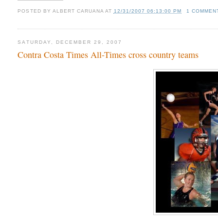
POSTED BY
ALBERT CARUANA
AT
12/31/2007 06:13:00 PM
1 COMMEN
SATURDAY, DECEMBER 29, 2007
Contra Costa Times All-Times cross country teams