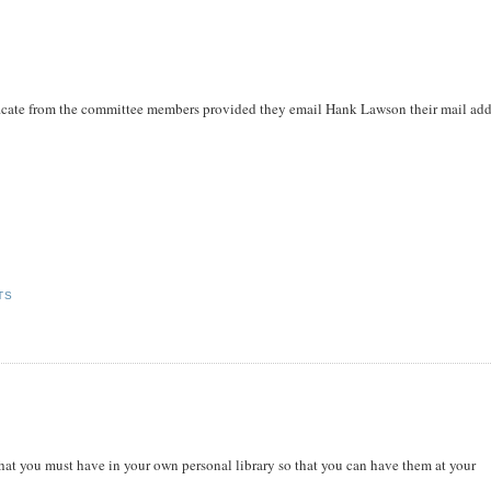
tificate from the committee members provided they email Hank Lawson their mail add
TS
s that you must have in your own personal library so that you can have them at your