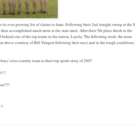
its ever growing list of claims to fame. Following their 2nd straight sweep at the
d then accomplished much more at the state meet. After their 5th place finish in the
2nd behind one of the top teams in the nation, Loyola. The following week, the team
am above courtesy of Bill Yungert following their race) and in the tough conditions
oys' cross country team as their top sports story of 2007.
9857
oon???
TS