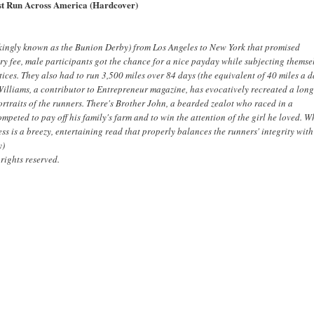
ast Run Across America (Hardcover)
ockingly known as the Bunion Derby) from Los Angeles to New York that promised
try fee, male participants got the chance for a nice payday while subjecting themse
ices. They also had to run 3,500 miles over 84 days (the equivalent of 40 miles a d
Williams, a contributor to
Entrepreneur
magazine, has evocatively recreated a long
ortraits of the runners. There's Brother John, a bearded zealot who raced in a
ted to pay off his family's farm and to win the attention of the girl he loved. W
ss is a breezy, entertaining read that properly balances the runners' integrity with
y)
rights reserved.