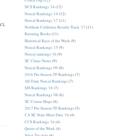
Coach Pup
(12)
NCS Rankings '16
(12)
Norcal Rankings '14
(12)
Norcal Rankings '17
(11)
 SCL
Northern California Results Track '17
(11)
Running Books
(11)
Historical Race of the Week
(9)
Norcal Rankings '15
(9)
Norcal rankings '16
(9)
XC Clinic Notes
(9)
Norcal Rankings '09
(8)
2016 Pre-Season TF Rankings
(7)
All-Time Norcal Rankings
(7)
SJS Rankings '16
(7)
Norcal Rankings '08
(6)
XC Course Maps
(6)
2017 Pre-Season TF Rankings
(5)
CA XC State Meet Data '16
(4)
CCS Rankings '16
(4)
Quote of the Week
(4)
Sstoz Tes stats
(4)