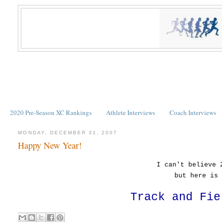
2020 Pre-Season XC Rankings
Athlete Interviews
Coach Interviews
MONDAY, DECEMBER 31, 2007
Happy New Year!
I can't believe 
but here is 
Track and Fie