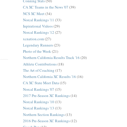
Conning Stats
(50)
CA XC Teams in the News '07
(39)
NCS XC Meet
(34)
Norcal Rankings '11
(33)
Inpirational Videos
(29)
Norcal Rankings '12
(27)
xcnation.com
(27)
Legendary Runners
(23)
Photo of the Week
(21)
Northern California Results Track '16
(20)
Athlete Contributions
(18)
The Art of Coaching
(17)
Northern California XC Results '16
(16)
CA XC State Meet Data
(15)
Norcal Rankings '07
(15)
2017 Pre-Season XC Rankings
(14)
Norcal Rankings '10
(13)
Norcal Rankings '13
(13)
Northern Section Rankings
(13)
2016 Pre-Season XC Rankings
(12)