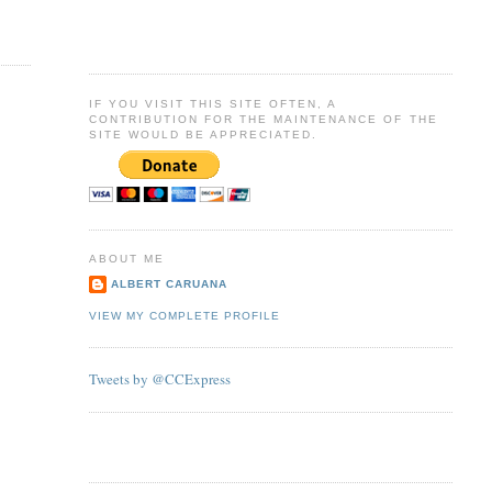
IF YOU VISIT THIS SITE OFTEN, A
CONTRIBUTION FOR THE MAINTENANCE OF THE
SITE WOULD BE APPRECIATED.
ABOUT ME
ALBERT CARUANA
VIEW MY COMPLETE PROFILE
Tweets by @CCExpress