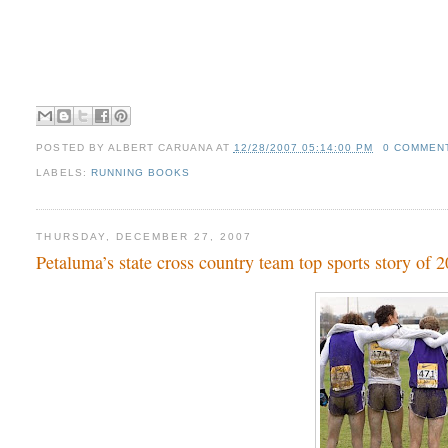
POSTED BY
ALBERT CARUANA
AT
12/28/2007 05:14:00 PM
0 COMMEN
LABELS:
RUNNING BOOKS
THURSDAY, DECEMBER 27, 2007
Petaluma’s state cross country team top sports story of 