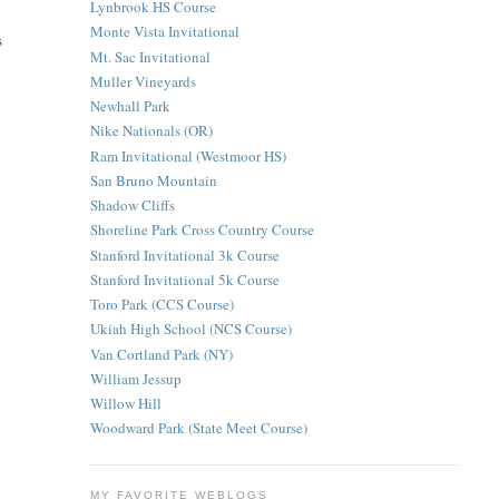
Lynbrook HS Course
Monte Vista Invitational
s
Mt. Sac Invitational
Muller Vineyards
Newhall Park
Nike Nationals (OR)
Ram Invitational (Westmoor HS)
San Bruno Mountain
Shadow Cliffs
Shoreline Park Cross Country Course
Stanford Invitational 3k Course
Stanford Invitational 5k Course
Toro Park (CCS Course)
Ukiah High School (NCS Course)
Van Cortland Park (NY)
William Jessup
Willow Hill
Woodward Park (State Meet Course)
MY FAVORITE WEBLOGS