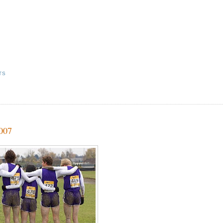
TS
2007