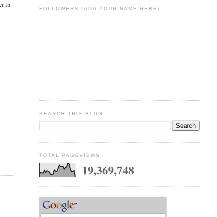
er in
FOLLOWERS (ADD YOUR NAME HERE)
SEARCH THIS BLOG
TOTAL PAGEVIEWS
19,369,748