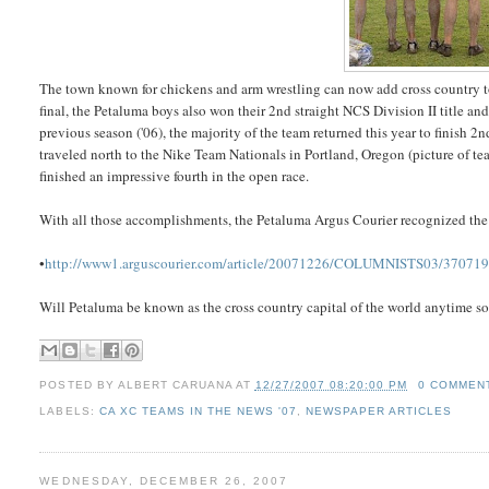
The town known for chickens and arm wrestling can now add cross country to 
final, the Petaluma boys also won their 2nd straight NCS Division II title an
previous season ('06), the majority of the team returned this year to finish 
traveled north to the Nike Team Nationals in Portland, Oregon (picture of te
finished an impressive fourth in the open race.
With all those accomplishments, the Petaluma Argus Courier recognized the b
•
http://www1.arguscourier.com/article/20071226/COLUMNISTS03/37071
Will Petaluma be known as the cross country capital of the world anytime s
POSTED BY
ALBERT CARUANA
AT
12/27/2007 08:20:00 PM
0 COMMEN
LABELS:
CA XC TEAMS IN THE NEWS '07
,
NEWSPAPER ARTICLES
WEDNESDAY, DECEMBER 26, 2007