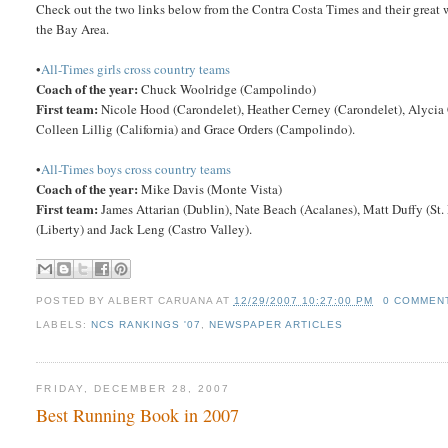
Check out the two links below from the Contra Costa Times and their great w
the Bay Area.
•
All-Times girls cross country teams
Coach of the year:
Chuck Woolridge (Campolindo)
First team:
Nicole Hood (Carondelet), Heather Cerney (Carondelet), Alycia 
Colleen Lillig (California) and Grace Orders (Campolindo).
•
All-Times boys cross country teams
Coach of the year:
Mike Davis (Monte Vista)
First team:
James Attarian (Dublin), Nate Beach (Acalanes), Matt Duffy (St
(Liberty) and Jack Leng (Castro Valley).
POSTED BY
ALBERT CARUANA
AT
12/29/2007 10:27:00 PM
0 COMMEN
LABELS:
NCS RANKINGS '07
,
NEWSPAPER ARTICLES
FRIDAY, DECEMBER 28, 2007
Best Running Book in 2007