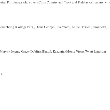
riter Phil Jensen who covers Cross Country and Track and Field as well as any writ
Cridebring (College Park), Diana George (Livermore), Kellie Houser (Carondelet),
. Mary's), Jeremy Grace (Dublin), Bhavik Kanzaria (Monte Vista), Wyatt Landrum
TS