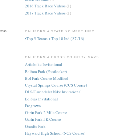
2016 Track Race Videos
(1)
2017 Track Race Videos
(1)
ress.
CALIFORNIA STATE XC MEET INFO
•Top 5 Teams + Top 10 Ind.('87-'16)
CALIFORNIA CROSS COUNTRY MAPS
Artichoke Invitational
Balboa Park (Footlocker)
Bol Park Course Modified
Crystal Springs Course (CCS Course)
DLS/Carondelet Nike Invitational
Ed Sias Invitational
Frogtown
Garin Park 2 Mile Course
Garin Park 5K Course
Granite Park
Hayward High School (NCS Course)