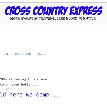
Like on FACEBOOK
Home
2007 is coming to a close
to an even better...
ld here we come...