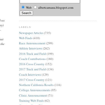
Web
albertcaruana.blogspot.com
lves
ay)
LABELS
-
Newspaper Articles
(735)
Web Finds
(410)
hat
Race Announcement
(299)
 the
Athlete Interviews
(262)
2016 Track and Field
(199)
Coach Contributions
(180)
2016 Cross Country
(152)
2017 Track and Field
(134)
Coach Interviews
(129)
2017 Cross Country
(121)
Northern California Results
(116)
College Announcements
(95)
Clinic Announcement
(71)
Training Web Finds
(62)