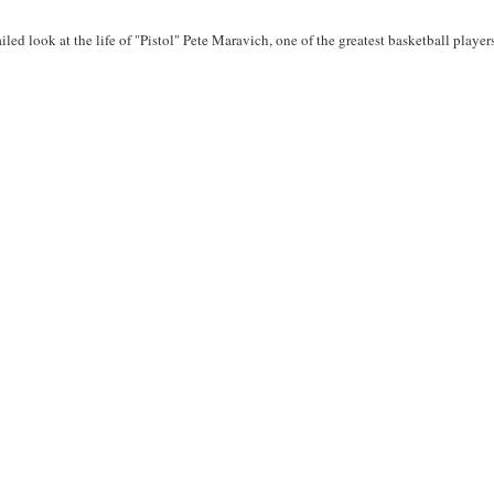
ailed look at the life of "Pistol" Pete Maravich, one of the greatest basketball player