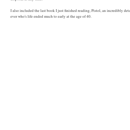
I also included the last book I just finished reading, Pistol, an incredibly det
ever who's life ended much to early at the age of 40.