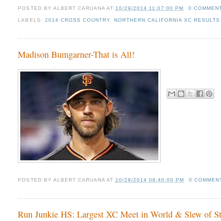
POSTED BY
ALBERT CARUANA
AT
10/29/2014 11:07:00 PM
0 COMMEN
LABELS:
2014 CROSS COUNTRY
,
NORTHERN CALIFORNIA XC RESULTS 
Madison Bumgarner-That is All!
POSTED BY
ALBERT CARUANA
AT
10/29/2014 08:40:00 PM
0 COMMEN
Run Junkie HS: Largest XC Meet in World & Slew of Sta