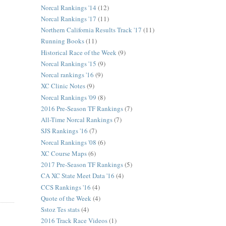
Norcal Rankings '14
(12)
Norcal Rankings '17
(11)
Northern California Results Track '17
(11)
Running Books
(11)
Historical Race of the Week
(9)
Norcal Rankings '15
(9)
Norcal rankings '16
(9)
XC Clinic Notes
(9)
Norcal Rankings '09
(8)
2016 Pre-Season TF Rankings
(7)
All-Time Norcal Rankings
(7)
SJS Rankings '16
(7)
Norcal Rankings '08
(6)
XC Course Maps
(6)
2017 Pre-Season TF Rankings
(5)
CA XC State Meet Data '16
(4)
CCS Rankings '16
(4)
Quote of the Week
(4)
Sstoz Tes stats
(4)
2016 Track Race Videos
(1)