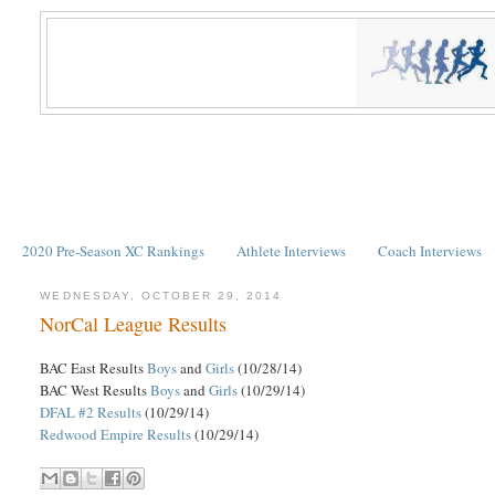
2020 Pre-Season XC Rankings
Athlete Interviews
Coach Interviews
WEDNESDAY, OCTOBER 29, 2014
NorCal League Results
BAC East Results
Boys
and
Girls
(10/28/14)
BAC West Results
Boys
and
Girls
(10/29/14)
DFAL #2 Results
(10/29/14)
Redwood Empire Results
(10/29/14)