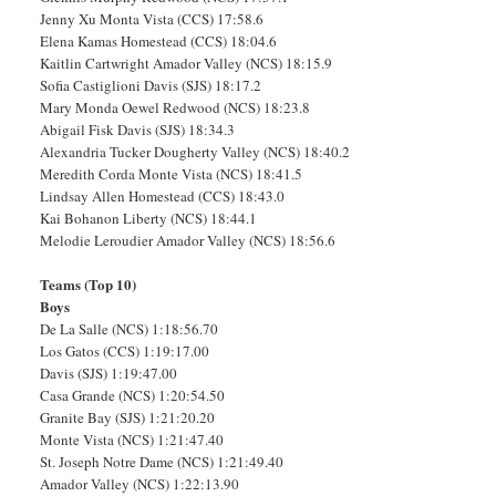
Jenny Xu Monta Vista (CCS) 17:58.6
Elena Kamas Homestead (CCS) 18:04.6
Kaitlin Cartwright Amador Valley (NCS) 18:15.9
Sofia Castiglioni Davis (SJS) 18:17.2
Mary Monda Oewel Redwood (NCS) 18:23.8
Abigail Fisk Davis (SJS) 18:34.3
Alexandria Tucker Dougherty Valley (NCS) 18:40.2
Meredith Corda Monte Vista (NCS) 18:41.5
Lindsay Allen Homestead (CCS) 18:43.0
Kai Bohanon Liberty (NCS) 18:44.1
Melodie Leroudier Amador Valley (NCS) 18:56.6
Teams (Top 10)
Boys
De La Salle (NCS) 1:18:56.70
Los Gatos (CCS) 1:19:17.00
Davis (SJS) 1:19:47.00
Casa Grande (NCS) 1:20:54.50
Granite Bay (SJS) 1:21:20.20
Monte Vista (NCS) 1:21:47.40
St. Joseph Notre Dame (NCS) 1:21:49.40
Amador Valley (NCS) 1:22:13.90