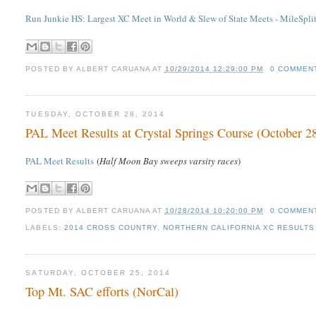
Run Junkie HS: Largest XC Meet in World & Slew of State Meets - MileSplit
POSTED BY
ALBERT CARUANA
AT
10/29/2014 12:29:00 PM
0 COMMEN
TUESDAY, OCTOBER 28, 2014
PAL Meet Results at Crystal Springs Course (October 2
PAL Meet Results
(
Half Moon Bay sweeps varsity races
)
POSTED BY
ALBERT CARUANA
AT
10/28/2014 10:20:00 PM
0 COMMEN
LABELS:
2014 CROSS COUNTRY
,
NORTHERN CALIFORNIA XC RESULTS 
SATURDAY, OCTOBER 25, 2014
Top Mt. SAC efforts (NorCal)