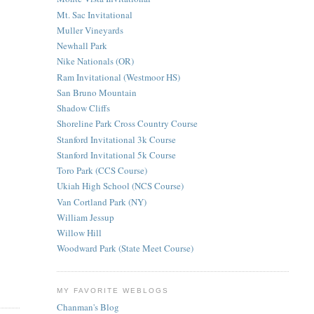
Mt. Sac Invitational
Muller Vineyards
Newhall Park
Nike Nationals (OR)
Ram Invitational (Westmoor HS)
San Bruno Mountain
Shadow Cliffs
Shoreline Park Cross Country Course
Stanford Invitational 3k Course
Stanford Invitational 5k Course
Toro Park (CCS Course)
Ukiah High School (NCS Course)
Van Cortland Park (NY)
William Jessup
Willow Hill
Woodward Park (State Meet Course)
MY FAVORITE WEBLOGS
Chanman's Blog