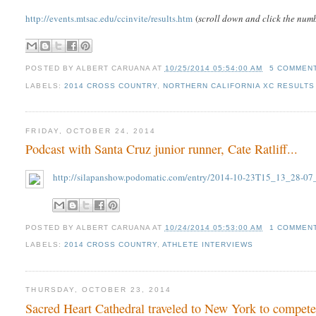
http://events.mtsac.edu/ccinvite/results.htm
(
scroll down and click the numb
POSTED BY
ALBERT CARUANA
AT
10/25/2014 05:54:00 AM
5 COMMEN
LABELS:
2014 CROSS COUNTRY
,
NORTHERN CALIFORNIA XC RESULTS 
FRIDAY, OCTOBER 24, 2014
Podcast with Santa Cruz junior runner, Cate Ratliff...
http://silapanshow.podomatic.com/entry/2014-10-23T15_13_28-07
POSTED BY
ALBERT CARUANA
AT
10/24/2014 05:53:00 AM
1 COMMEN
LABELS:
2014 CROSS COUNTRY
,
ATHLETE INTERVIEWS
THURSDAY, OCTOBER 23, 2014
Sacred Heart Cathedral traveled to New York to compete