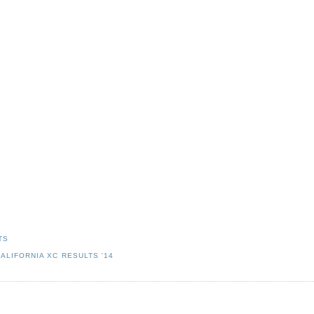
TS
ALIFORNIA XC RESULTS '14