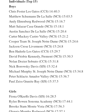
Individuals (Top 15)
Boys
Chris Foster Los Gatos (CCS) 14:40.3
Matthew Schumann De La Salle (NCS) 15:03.5
Andy Ehrenberg Redwood (NCS) 15:16.7
Matt Salazar Casa Grande (NCS) 15:18.1
Austin Sanchez De La Salle (NCS) 15:20.4
Carter Mackey Castro Valley (NCS) 15:21.2
Cooper Teare St. Joseph Notre Dame (NCS) 15:24.6
Jackson Crose Livermore (NCS) 15:24.8
Ben Haderle Los Gatos (CCS) 15:29.7
David Frisbie Kennedy, Fremont (NCS) 15:30.3
Nolan Dozier Sobrato (CCS) 15:31.8
Nick Borowsky Davis (SJS) 15:32.4
Michael Murphy St. Joseph Notre Dame (NCS) 15:34.8
Peter Schlacte Amador Valley (NCS) 15:36.7
Paul Zeiss Granite Bay (SJS) 15:37.5
Girls
Fiona O'Keeffe Davis (SJS) 16:28.5
Rylee Bowen Sonoma Academy (NCS) 17:44.1
Brooke Starn Monte Vista (NCS) 17:56.3
Glennis Murphy Redwood (NCS) 17:57.1