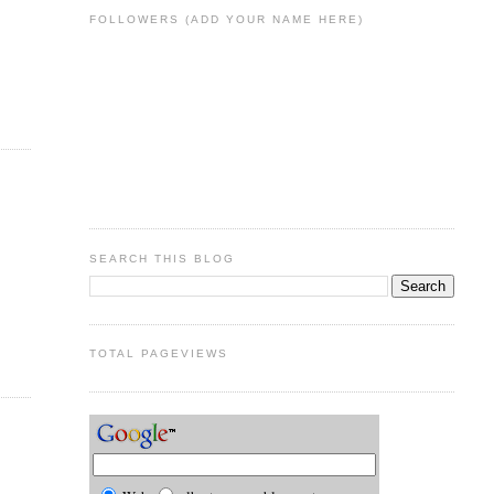
FOLLOWERS (ADD YOUR NAME HERE)
SEARCH THIS BLOG
TOTAL PAGEVIEWS