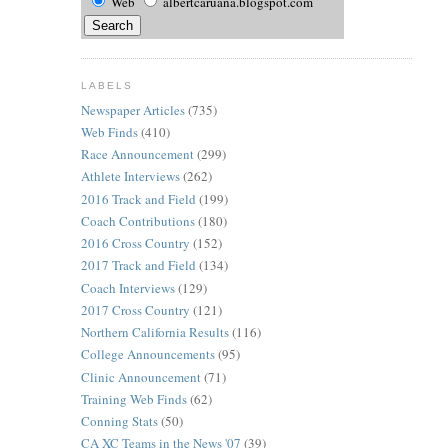
Web
albertcaruana.blogspot.com
LABELS
Newspaper Articles
(735)
Web Finds
(410)
Race Announcement
(299)
Athlete Interviews
(262)
2016 Track and Field
(199)
Coach Contributions
(180)
2016 Cross Country
(152)
2017 Track and Field
(134)
Coach Interviews
(129)
2017 Cross Country
(121)
Northern California Results
(116)
College Announcements
(95)
Clinic Announcement
(71)
Training Web Finds
(62)
Conning Stats
(50)
CA XC Teams in the News '07
(39)