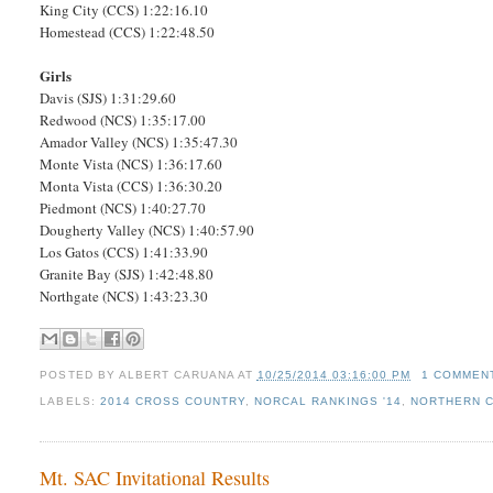
King City (CCS) 1:22:16.10
Homestead (CCS) 1:22:48.50
Girls
Davis (SJS) 1:31:29.60
Redwood (NCS) 1:35:17.00
Amador Valley (NCS) 1:35:47.30
Monte Vista (NCS) 1:36:17.60
Monta Vista (CCS) 1:36:30.20
Piedmont (NCS) 1:40:27.70
Dougherty Valley (NCS) 1:40:57.90
Los Gatos (CCS) 1:41:33.90
Granite Bay (SJS) 1:42:48.80
Northgate (NCS) 1:43:23.30
POSTED BY
ALBERT CARUANA
AT
10/25/2014 03:16:00 PM
1 COMMEN
LABELS:
2014 CROSS COUNTRY
,
NORCAL RANKINGS '14
,
NORTHERN C
Mt. SAC Invitational Results