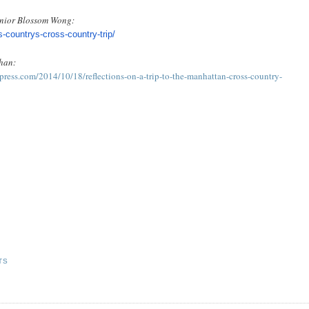
senior Blossom Wong:
s-
countrys-cross-country-trip/
han:
ress.com/2014/10/18/reflections-on-a-trip-to-the-manhattan-cross-country-
TS