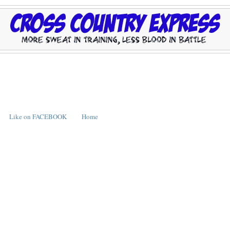
Like on FACEBOOK
Home