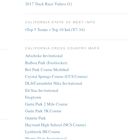
2017 Track Race Videos
(1)
CALIFORNIA STATE XC MEET INFO
•Top 5 Teams + Top 10 Ind.('87-'16)
CALIFORNIA CROSS COUNTRY MAPS
Artichoke Invitational
Balboa Park (Footlocker)
Bol Park Course Modified
Crystal Springs Course (CCS Course)
DLS/Carondelet Nike Invitational
Ed Sias Invitational
Frogtown
Garin Park 2 Mile Course
Garin Park 5K Course
Granite Park
Hayward High School (NCS Course)
Lynbrook HS Course
Monte Vista Invitational