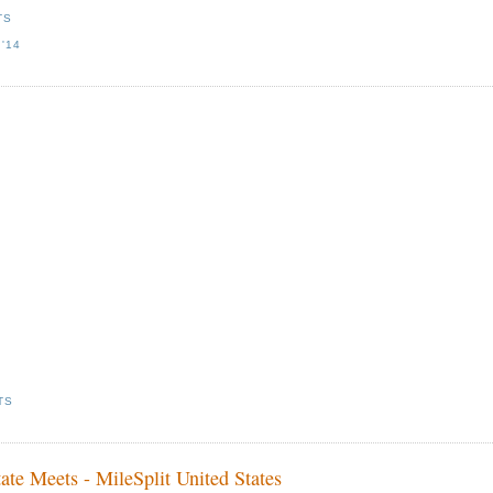
TS
'14
TS
te Meets - MileSplit United States