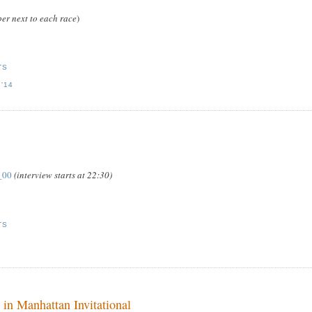
er next to each race
)
TS
'14
_00
(interview starts at 22:30)
TS
 in Manhattan Invitational