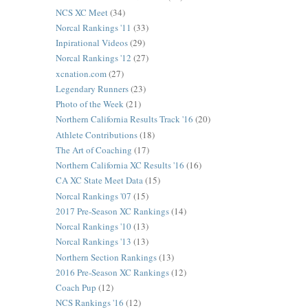
NCS XC Meet
(34)
Norcal Rankings '11
(33)
Inpirational Videos
(29)
Norcal Rankings '12
(27)
xcnation.com
(27)
Legendary Runners
(23)
Photo of the Week
(21)
Northern California Results Track '16
(20)
Athlete Contributions
(18)
The Art of Coaching
(17)
Northern California XC Results '16
(16)
CA XC State Meet Data
(15)
Norcal Rankings '07
(15)
2017 Pre-Season XC Rankings
(14)
Norcal Rankings '10
(13)
Norcal Rankings '13
(13)
Northern Section Rankings
(13)
2016 Pre-Season XC Rankings
(12)
Coach Pup
(12)
NCS Rankings '16
(12)