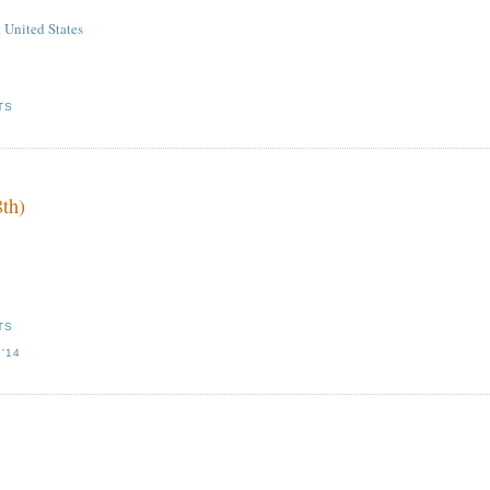
 United States
TS
8th)
TS
'14