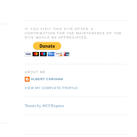
IF YOU VISIT THIS SITE OFTEN, A
CONTRIBUTION FOR THE MAINTENANCE OF THE
SITE WOULD BE APPRECIATED.
ABOUT ME
ALBERT CARUANA
VIEW MY COMPLETE PROFILE
Tweets by @CCExpress