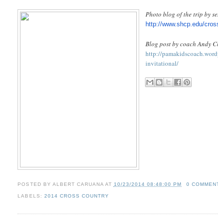
Photo blog of the trip by 
http://www.shcp.edu/cros
Blog post by coach Andy C
http://pamakidscoach.wordp
invitational/
POSTED BY
ALBERT CARUANA
AT
10/23/2014 08:48:00 PM
0 COMMEN
LABELS:
2014 CROSS COUNTRY