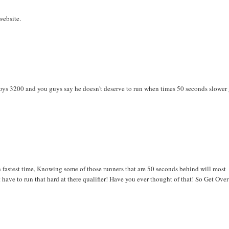
website.
e boys 3200 and you guys say he doesn't deserve to run when times 50 seconds slower
 fastest time, Knowing some of those runners that are 50 seconds behind will most
have to run that hard at there qualifier! Have you ever thought of that! So Get Over 