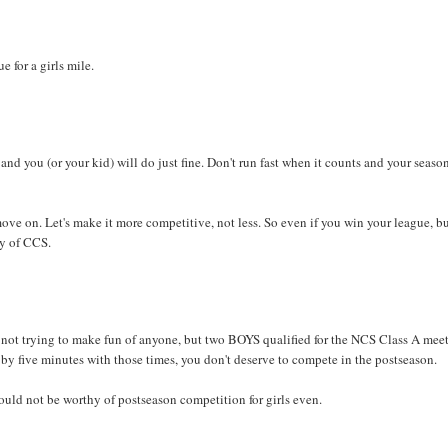
e for a girls mile.
and you (or your kid) will do just fine. Don't run fast when it counts and your season
ove on. Let's make it more competitive, not less. So even if you win your league, b
hy of CCS.
ot trying to make fun of anyone, but two BOYS qualified for the NCS Class A meet
 by five minutes with those times, you don't deserve to compete in the postseason.
ould not be worthy of postseason competition for girls even.