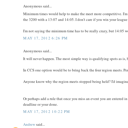
Anonymous said...
Minimum times would help to make the meet more competitive. I'm n
the 3200 with a 13:07 and 14:05. I don't care if you win your league
I'm not saying the minimum time has to be really crazy, but 14:05 w
MAY 17, 2012 6:26 PM
Anonymous said...
It will never happen. The most simple way is qualifying spots as is, b
In CCS one option would be to bring back the four region meets. Pe
Anyone know why the region meets stopped being held? I'd imagine 
Or perhaps add a rule that once you miss an event you are entered in 
deadline or your done.
MAY 17, 2012 10:22 PM
Andrew
said...