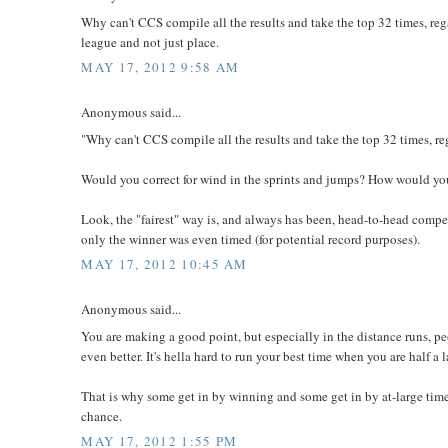
Why can't CCS compile all the results and take the top 32 times, re
league and not just place.
MAY 17, 2012 9:58 AM
Anonymous said...
"Why can't CCS compile all the results and take the top 32 times, r
Would you correct for wind in the sprints and jumps? How would you
Look, the "fairest" way is, and always has been, head-to-head comp
only the winner was even timed (for potential record purposes).
MAY 17, 2012 10:45 AM
Anonymous said...
You are making a good point, but especially in the distance runs, p
even better. It's hella hard to run your best time when you are half a
That is why some get in by winning and some get in by at-large times
chance.
MAY 17, 2012 1:55 PM