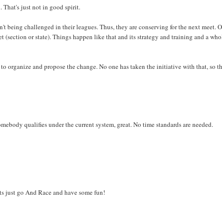
 That's just not in good spirit.
n't being challenged in their leagues. Thus, they are conserving for the next meet. O
t (section or state). Things happen like that and its strategy and training and a who
to organize and propose the change. No one has taken the initiative with that, so t
mebody qualifies under the current system, great. No time standards are needed.
ets just go And Race and have some fun!