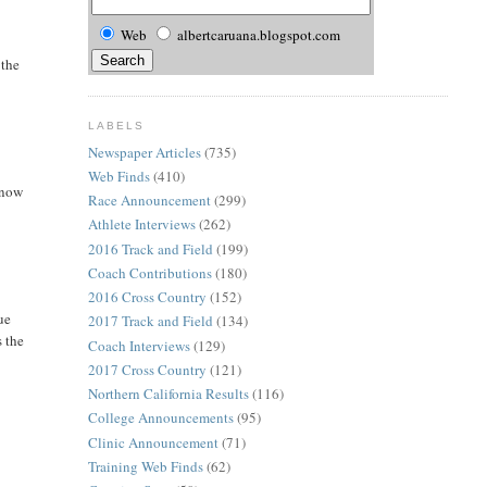
Web
albertcaruana.blogspot.com
 the
LABELS
Newspaper Articles
(735)
Web Finds
(410)
 now
Race Announcement
(299)
Athlete Interviews
(262)
2016 Track and Field
(199)
Coach Contributions
(180)
2016 Cross Country
(152)
ue
2017 Track and Field
(134)
s the
Coach Interviews
(129)
2017 Cross Country
(121)
Northern California Results
(116)
College Announcements
(95)
Clinic Announcement
(71)
Training Web Finds
(62)