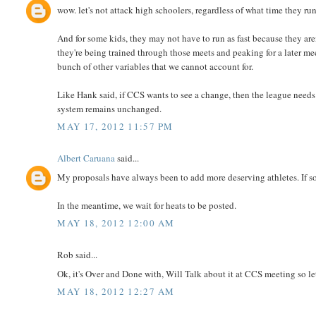
wow. let's not attack high schoolers, regardless of what time they run.
And for some kids, they may not have to run as fast because they are
they're being trained through those meets and peaking for a later mee
bunch of other variables that we cannot account for.
Like Hank said, if CCS wants to see a change, then the league needs 
system remains unchanged.
MAY 17, 2012 11:57 PM
Albert Caruana
said...
My proposals have always been to add more deserving athletes. If so
In the meantime, we wait for heats to be posted.
MAY 18, 2012 12:00 AM
Rob said...
Ok, it's Over and Done with, Will Talk about it at CCS meeting so l
MAY 18, 2012 12:27 AM