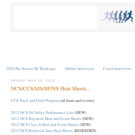
2020 Pre-Season XC Rankings
Athlete Interviews
Coach Interviews
FRIDAY, MAY 18, 2012
NCS/CCS/SJS/SF/NS Heat Sheets...
CCS Track and Field Program
(all heats and events)
2012 NCS Tri-Valley Performance Lists
(NEW)
2012 NCS Bayshore Heat and Event Sheets
(NEW)
2012 NCS Class A Heat and Event Sheets
(NEW)
2012 NCS Redwood Area Heat Sheets
(RESEEDED)