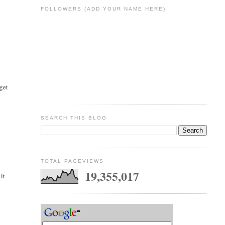
FOLLOWERS (ADD YOUR NAME HERE)
 get
SEARCH THIS BLOG
TOTAL PAGEVIEWS
19,355,017
it