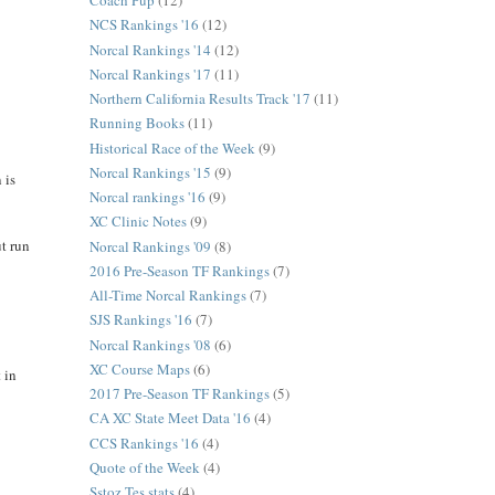
Coach Pup
(12)
NCS Rankings '16
(12)
Norcal Rankings '14
(12)
Norcal Rankings '17
(11)
Northern California Results Track '17
(11)
Running Books
(11)
Historical Race of the Week
(9)
Norcal Rankings '15
(9)
 is
Norcal rankings '16
(9)
XC Clinic Notes
(9)
ut run
Norcal Rankings '09
(8)
2016 Pre-Season TF Rankings
(7)
All-Time Norcal Rankings
(7)
SJS Rankings '16
(7)
Norcal Rankings '08
(6)
XC Course Maps
(6)
 in
2017 Pre-Season TF Rankings
(5)
CA XC State Meet Data '16
(4)
CCS Rankings '16
(4)
Quote of the Week
(4)
Sstoz Tes stats
(4)