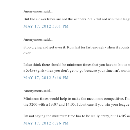
Anonymous said...
But the slower times are not the winners. 6:13 did not win their leagu
MAY 17, 2012 5:01 PM
Anonymous said...
Stop crying and get over it. Run fast (or fast enough) when it counts 
over.
I also think there should be minimum times that you have to hit to m
a 5:45+ (girls) then you don't get to go because your time isn't wort
MAY 17, 2012 5:46 PM
Anonymous said...
Minimum times would help to make the meet more competitive. I'm n
the 3200 with a 13:07 and 14:05. I don't care if you win your league
I'm not saying the minimum time has to be really crazy, but 14:05 w
MAY 17, 2012 6:26 PM