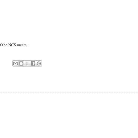
of the NCS meets.