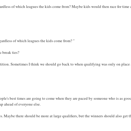
gardless of which leagues the kids come from? Maybe kids would then race for time 
egardless of which leagues the kids come from? "
 break ties?
etition. Sometimes I think we should go back to when qualifying was only on place
eople's best times are going to come when they are paced by someone who is as good
 lap ahead of everyone else.
. Maybe there should be more at large qualifiers, but the winners should also get t