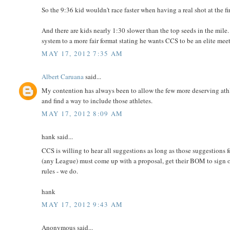
So the 9:36 kid wouldn't race faster when having a real shot at the fi
And there are kids nearly 1:30 slower than the top seeds in the mile.
system to a more fair format stating he wants CCS to be an elite mee
MAY 17, 2012 7:35 AM
Albert Caruana
said...
My contention has always been to allow the few more deserving ath
and find a way to include those athletes.
MAY 17, 2012 8:09 AM
hank said...
CCS is willing to hear all suggestions as long as those suggestions 
(any League) must come up with a proposal, get their BOM to sign off 
rules - we do.
hank
MAY 17, 2012 9:43 AM
Anonymous said...