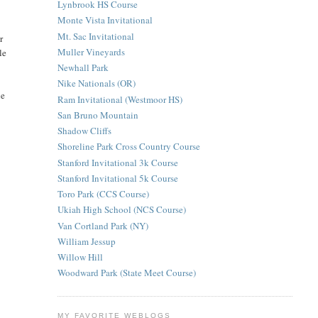
Lynbrook HS Course
Monte Vista Invitational
Mt. Sac Invitational
r
Muller Vineyards
le
Newhall Park
Nike Nationals (OR)
he
Ram Invitational (Westmoor HS)
San Bruno Mountain
Shadow Cliffs
Shoreline Park Cross Country Course
Stanford Invitational 3k Course
Stanford Invitational 5k Course
Toro Park (CCS Course)
Ukiah High School (NCS Course)
Van Cortland Park (NY)
William Jessup
Willow Hill
Woodward Park (State Meet Course)
MY FAVORITE WEBLOGS