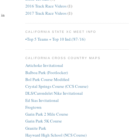
2016 Track Race Videos
(1)
2017 Track Race Videos
(1)
 in
CALIFORNIA STATE XC MEET INFO
•Top 5 Teams + Top 10 Ind.('87-'16)
CALIFORNIA CROSS COUNTRY MAPS
Artichoke Invitational
Balboa Park (Footlocker)
Bol Park Course Modified
Crystal Springs Course (CCS Course)
DLS/Carondelet Nike Invitational
Ed Sias Invitational
Frogtown
Garin Park 2 Mile Course
Garin Park 5K Course
Granite Park
Hayward High School (NCS Course)