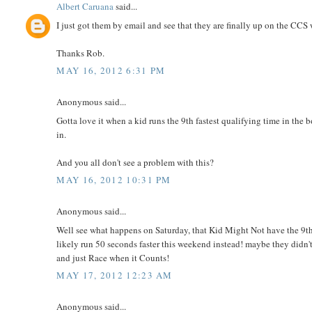
Albert Caruana
said...
I just got them by email and see that they are finally up on the CCS 
Thanks Rob.
MAY 16, 2012 6:31 PM
Anonymous said...
Gotta love it when a kid runs the 9th fastest qualifying time in th
in.
And you all don't see a problem with this?
MAY 16, 2012 10:31 PM
Anonymous said...
Well see what happens on Saturday, that Kid Might Not have the 9th
likely run 50 seconds faster this weekend instead! maybe they didn't 
and just Race when it Counts!
MAY 17, 2012 12:23 AM
Anonymous said...