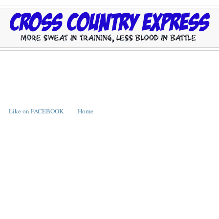
Like on FACEBOOK
Home