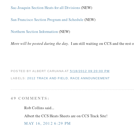
Sac-Joaquin Section Heats for all Divisions
(NEW)
San Francisco Section Program and Schedule
(NEW)
Northern Section Information
(NEW)
More will be posted during the day
. I am still waiting on CCS and the rest 
POSTED BY
ALBERT CARUANA
AT
5/18/2012 09:20:00 PM
LABELS:
2012 TRACK AND FIELD
,
RACE ANNOUNCEMENT
49 COMMENTS:
Rob Collins said...
Albert the CCS Heats Sheets are on CCS Track Site!
MAY 16, 2012 6:29 PM