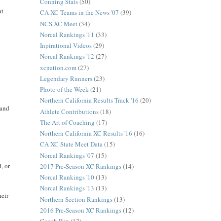
Conning Stats
(50)
at
CA XC Teams in the News '07
(39)
NCS XC Meet
(34)
Norcal Rankings '11
(33)
Inpirational Videos
(29)
Norcal Rankings '12
(27)
xcnation.com
(27)
Legendary Runners
(23)
Photo of the Week
(21)
Northern California Results Track '16
(20)
 and
Athlete Contributions
(18)
The Art of Coaching
(17)
Northern California XC Results '16
(16)
CA XC State Meet Data
(15)
Norcal Rankings '07
(15)
, or
2017 Pre-Season XC Rankings
(14)
Norcal Rankings '10
(13)
Norcal Rankings '13
(13)
heir
Northern Section Rankings
(13)
2016 Pre-Season XC Rankings
(12)