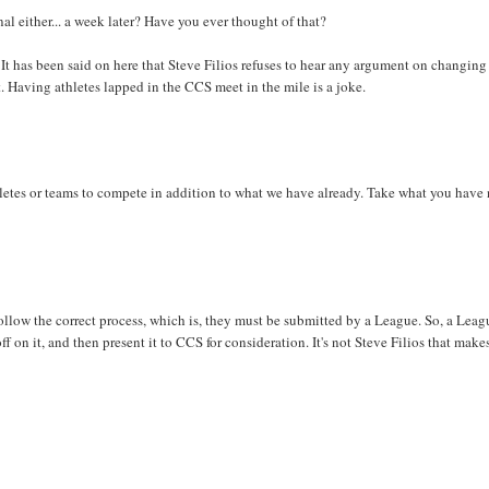
nal either... a week later? Have you ever thought of that?
 It has been said on here that Steve Filios refuses to hear any argument on changing
t. Having athletes lapped in the CCS meet in the mile is a joke.
letes or teams to compete in addition to what we have already. Take what you have
follow the correct process, which is, they must be submitted by a League. So, a Leag
on it, and then present it to CCS for consideration. It's not Steve Filios that make