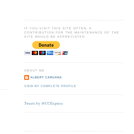
IF YOU VISIT THIS SITE OFTEN, A
CONTRIBUTION FOR THE MAINTENANCE OF THE
SITE WOULD BE APPRECIATED.
ABOUT ME
ALBERT CARUANA
VIEW MY COMPLETE PROFILE
Tweets by @CCExpress