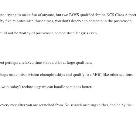
ot trying to make fun of anyone, but two BOYS qualified for the NCS Class A meet
 by five minutes with those times, you don't deserve to compete in the postseason.
ould not be worthy of postseason competition for girls even.
ut perhaps a relaxed time standard for at large qualifiers.
rhaps make this division championships and qualify to a MOC like other sections.
with today's technology we can handle scratches better.
every race after you are scratched from. No scratch meetings either, decide by the