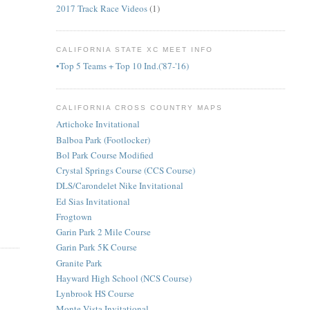
2017 Track Race Videos
(1)
CALIFORNIA STATE XC MEET INFO
•Top 5 Teams + Top 10 Ind.('87-'16)
CALIFORNIA CROSS COUNTRY MAPS
Artichoke Invitational
Balboa Park (Footlocker)
Bol Park Course Modified
Crystal Springs Course (CCS Course)
DLS/Carondelet Nike Invitational
Ed Sias Invitational
Frogtown
Garin Park 2 Mile Course
Garin Park 5K Course
Granite Park
Hayward High School (NCS Course)
Lynbrook HS Course
Monte Vista Invitational