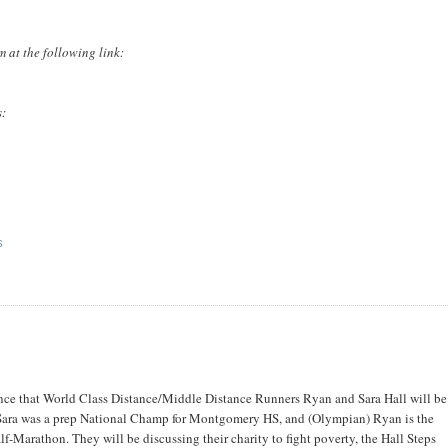
 at the following link:
s:
S
unce that World Class Distance/Middle Distance Runners Ryan and Sara Hall will be
Sara was a prep National Champ for Montgomery HS, and (Olympian) Ryan is the
f-Marathon. They will be discussing their charity to fight poverty, the Hall Steps