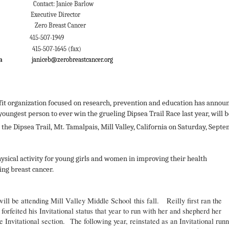
 Janice Barlow
 Director
Cancer
011
415-507-1949
645 (fax)
sea
janiceb@zerobreastcancer.org
er
ofit organization focused on research, prevention and education has annou
youngest person to ever win the grueling Dipsea Trail Race last year, will 
he Dipsea Trail, Mt. Tamalpais, Mill Valley, California on Saturday, Sept
hysical activity for young girls and women in improving their health
ing breast cancer.
ill be attending Mill Valley Middle School this fall. Reilly first ran the
orfeited his Invitational status that year to run with her and shepherd her
e Invitational section. The following year, reinstated as an Invitational runn