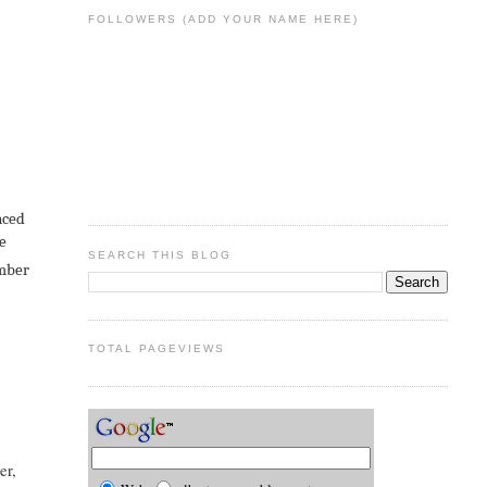
FOLLOWERS (ADD YOUR NAME HERE)
nced
be
SEARCH THIS BLOG
ember
TOTAL PAGEVIEWS
er,