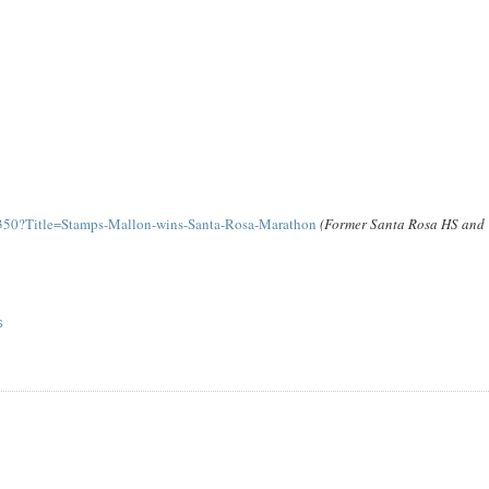
350?Title=Stamps-Mallon-wins-Santa-Rosa-Marathon
(Former Santa Rosa HS and
S