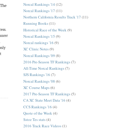
Norcal Rankings '14
(12)
.
The
Norcal Rankings '17
(11)
Northern California Results Track '17
(11)
Running Books
(11)
Historical Race of the Week
(9)
cess.
Cancer
Norcal Rankings '15
(9)
h
Norcal rankings '16
(9)
only
XC Clinic Notes
(9)
t
Norcal Rankings '09
(8)
2016 Pre-Season TF Rankings
(7)
All-Time Norcal Rankings
(7)
SJS Rankings '16
(7)
Norcal Rankings '08
(6)
XC Course Maps
(6)
2017 Pre-Season TF Rankings
(5)
CA XC State Meet Data '16
(4)
CCS Rankings '16
(4)
Quote of the Week
(4)
Sstoz Tes stats
(4)
2016 Track Race Videos
(1)