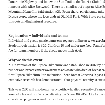
Panoramic Highway and follow the Sun Trail to the Tourist Club (aid
it meets with Alice Eastwood. There is a small set of steps at Alic
Mountain Home Inn (aid station #2). From there, participants take E
Dipsea steps, where the loop ends at Old Mill Park.
With State parks 
this outstanding natural resource.
Registration – Individuals and teams:
Individual and group participants can register online at
www.zerobr
Student registration is $20. Children 10 and under are free. Team fu
fee for team members if the group meets their goal.
Why we do this event:
ZBC’s version of the Dipsea Hike/Run was established in 2002 by A
runner and breast cancer awareness advocate who died of breast can
first Dipsea Hike/Run Lite to fruition.
Zero Breast Cancer’s Dipsea 
extensive research has demonstrated - that physical activity is one
This year ZBC will also honor Jerry Leith, who died recently of cance
assumed a leadership role in coordinating the Dipsea Hike/Run Lite for the 
educational programs focused on breast cancer prevention.