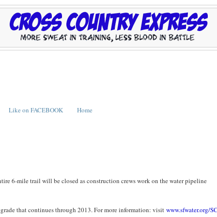
Like on FACEBOOK
Home
ire 6-mile trail will be closed as construction crews work on the water pipeline
grade that continues through 2013. For more information: visit
www.sfwater.org/S