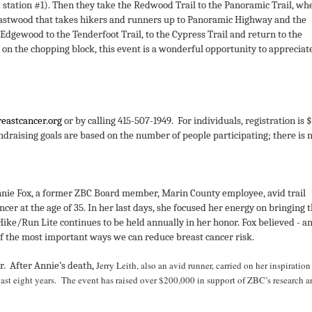
 station #1).
Then they take the Redwood Trail to the Panoramic Trail, wh
e Eastwood that takes hikers and runners up to Panoramic Highway and the
dgewood to the Tenderfoot Trail, to the Cypress Trail and return to the
on the chopping block, this event is a wonderful opportunity to appreciat
eastcancer.org
or by calling 415-507-1949. For individuals, registration is 
ndraising goals are based on the number of people participating; there is 
nnie Fox, a former ZBC Board member, Marin County employee, avid trail
cer at the age of 35.
In her last days, she focused her energy on bringing 
Hike/Run Lite continues to be held annually in her honor.
Fox believed - a
 of the most important ways we can reduce breast cancer risk.
Jerry Leith, also an avid runner, carried on her inspiratio
r. After Annie’s death,
past eight years. The event has raised over $200,000 in support of ZBC’s research 