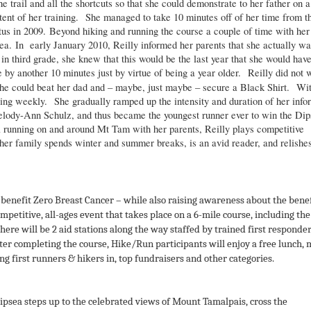
 trail and all the shortcuts so that she could demonstrate to her father on a
tent of her training. She managed to take 10 minutes off of her time from t
tatus in 2009. Beyond hiking and running the course a couple of time with her
psea. In early January 2010, Reilly informed her parents that she actually w
in third grade, she knew that this would be the last year that she would hav
by another 10 minutes just by virtue of being a year older. Reilly did not 
she could beat her dad and – maybe, just maybe – secure a Black Shirt. Wi
unning weekly. She gradually ramped up the intensity and duration of her info
elody-Ann Schulz, and thus became the youngest runner ever to win the Dip
ail running on and around Mt Tam with her parents, Reilly plays competitive
her family spends winter and summer breaks, is an avid reader, and relishes
benefit Zero Breast Cancer – while also raising awareness about the bene
competitive, all-ages event that takes place on a 6-mile course, including the
here will be 2 aid stations along the way staffed by trained first responder
er completing the course, Hike/Run participants will enjoy a free lunch, 
ng first runners & hikers in, top fundraisers and other categories.
Dipsea steps up to the celebrated views of Mount Tamalpais, cross the