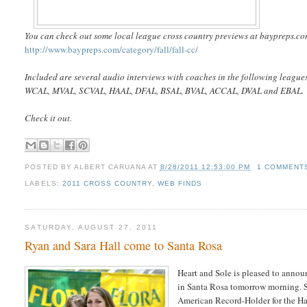
You can check out some local league cross country previews at baypreps.com
http://www.baypreps.com/category/fall/fall-cc/
Included are several audio interviews with coaches in the following league
WCAL, MVAL, SCVAL, HAAL, DFAL, BSAL, BVAL, ACCAL, DVAL and EBAL.
Check it out.
POSTED BY
ALBERT CARUANA
AT
8/28/2011 12:53:00 PM
1 COMMENT
LABELS:
2011 CROSS COUNTRY
,
WEB FINDS
SATURDAY, AUGUST 27, 2011
Ryan and Sara Hall come to Santa Rosa
Heart and Sole is pleased to anno
in Santa Rosa tomorrow morning. 
American Record-Holder for the Hal