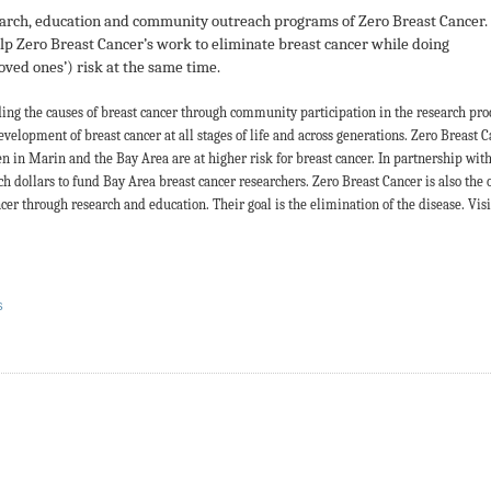
earch, education and community outreach programs of Zero Breast Cancer
elp Zero Breast Cancer’s work to eliminate breast cancer while doing
oved ones’) risk at the same time.
ding the causes of breast cancer through community participation in the research pro
evelopment of breast cancer at all stages of life and across generations. Zero Breast 
 in Marin and the Bay Area are at higher risk for breast cancer. In partnership wit
ch dollars to fund Bay Area breast cancer researchers. Zero Breast Cancer is also the 
r through research and education. Their goal is the elimination of the disease.
Visi
S