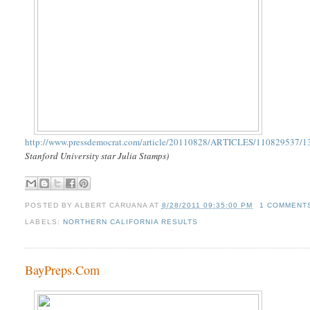
http://www.pressdemocrat.com/article/20110828/ARTICLES/110829537/1
Stanford University star Julia Stamps)
POSTED BY
ALBERT CARUANA
AT
8/28/2011 09:35:00 PM
1 COMMENT
LABELS:
NORTHERN CALIFORNIA RESULTS
BayPreps.Com