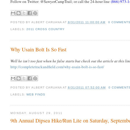
Follow on Twitter: @SawyerCampTrail; or call the 24-hour line
(866) 973-
POSTED BY
ALBERT CARUANA
AT
8/31/2011 11:00:00 AM
0 COMMENT
LABELS:
2011 CROSS COUNTRY
Why Usain Bolt Is So Fast
Well he isn't too fast when he false starts but check out the article at this lin
http://completetrackandfield.com/why-usain-bolt-is-so-fast/
POSTED BY
ALBERT CARUANA
AT
8/31/2011 07:52:00 AM
0 COMMENT
LABELS:
WEB FINDS
MONDAY, AUGUST 29, 2011
9th Annual Dipsea Hike/Run Lite on Saturday, Septemb