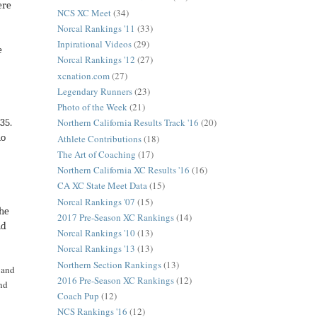
ere
NCS XC Meet
(34)
Norcal Rankings '11
(33)
Inpirational Videos
(29)
e
Norcal Rankings '12
(27)
xcnation.com
(27)
Legendary Runners
(23)
Photo of the Week
(21)
Northern California Results Track '16
(20)
$35.
no
Athlete Contributions
(18)
The Art of Coaching
(17)
Northern California XC Results '16
(16)
CA XC State Meet Data
(15)
Norcal Rankings '07
(15)
the
2017 Pre-Season XC Rankings
(14)
nd
Norcal Rankings '10
(13)
Norcal Rankings '13
(13)
Northern Section Rankings
(13)
n and
2016 Pre-Season XC Rankings
(12)
and
Coach Pup
(12)
NCS Rankings '16
(12)