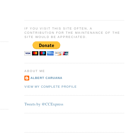
IF YOU VISIT THIS SITE OFTEN, A
CONTRIBUTION FOR THE MAINTENANCE OF THE
SITE WOULD BE APPRECIATED.
ABOUT ME
ALBERT CARUANA
VIEW MY COMPLETE PROFILE
Tweets by @CCExpress