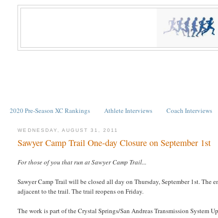
2020 Pre-Season XC Rankings
Athlete Interviews
Coach Interviews
WEDNESDAY, AUGUST 31, 2011
Sawyer Camp Trail One-day Closure on September 1st
For those of you that run at Sawyer Camp Trail...
Sawyer Camp Trail will be closed all day on Thursday, September 1st. The ent
adjacent to the trail. The trail reopens on Friday.
The work is part of the Crystal Springs/San Andreas Transmission System Up