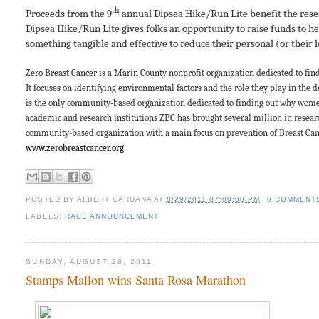
th
Proceeds from the 9
annual Dipsea Hike/Run Lite benefit the res
Dipsea Hike/Run Lite gives folks an opportunity to raise funds to h
something tangible and effective to reduce their personal (or their l
Zero Breast Cancer is a Marin County nonprofit organization dedicated to fin
It focuses on identifying environmental factors and the role they play in the d
is the only community-based organization dedicated to finding out why women
academic and research institutions ZBC has
brought several million in resear
community-based organization with a main focus on prevention of Breast Cance
www.zerobreastcancer.org
.
POSTED BY
ALBERT CARUANA
AT
8/29/2011 07:00:00 PM
0 COMMENT
LABELS:
RACE ANNOUNCEMENT
SUNDAY, AUGUST 28, 2011
Stamps Mallon wins Santa Rosa Marathon