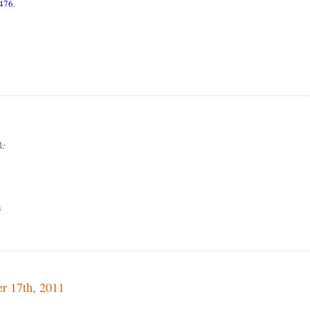
1476
.
S
k:
S
er 17th, 2011