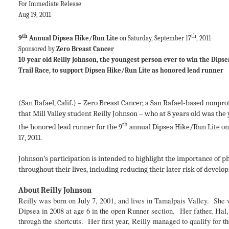
For Immediate Release Contact:
Aug 19, 2011 Executive
Zero Breast 
th
th
9
Annual Dipsea Hike/Run Lite
on Saturday, September 17
, 2
Sponsored by
Zero Breast Cancer
415-507-1
10-year old Reilly Johnson, the youngest person ever to win the Dip
Trail Race, to support Dipsea Hike/Run Lite as honored lead runn
(San Rafael, Calif.) – Zero Breast Cancer, a San Rafael-based nonpr
that Mill Valley student Reilly Johnson – who at 8 years old was the 
th
the honored lead runner for the 9
annual Dipsea Hike/Run Lite on t
17, 2011.
Johnson’s participation is intended to highlight the importance of p
throughout their lives, including reducing their later risk of develop
About Reilly Johnson
Reilly was born on July 7, 2001, and lives in Tamalpais Valley. She w
Dipsea in 2008 at age 6 in the open Runner section. Her father, Hal, f
through the shortcuts. Her first year, Reilly managed to qualify for th