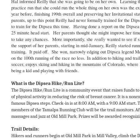
Hal informed Reilly that she was going to be on her own. Learning the
practice run that she could run the whole thing on her own was the ex
year before, finishing 199th overall and preserving her Invitational s
parents, up to this point Reilly had never formally trained for the Di
to train for the Dipsea this time. Having done a report on the Dipsea 
25 minute head start. Her parents thought she might improve her time 
really
to take any chances. More importantly, she
wanted to see if 
the support of her parents, starting in mid-January, Reilly started r
training. It paid off. She won, narrowly edging out Dipsea legend M
on the 100th running of the race no less. In addition to hiking and tr
soccer, enjoys skiing and hiking in the mountains of Colorado, where 
being a kid and playing with friends.
What is the Dipsea Hike/Run Lite?
The Dipsea Hike/Run Lite is a community event that raises funds to 
of physical activity in reducing the risk of breast cancer. It is a non
famous Dipsea steps. Check-in is at 8:00 AM, with a 9:00 AM start. T
members of the Tamalpa Running Club will be the trail monitors. Aft
massages and jazz at Old Mill Park. Prizes will be awarded recognizi
Trail Details:
Hikers and runners begin at Old Mill Park in Mill Valley, climb the 