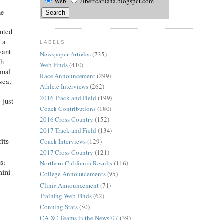
Web
albertcaruana.blogspot.com
he
anted
e a
LABELS
want
Newspaper Articles
(735)
th
Web Finds
(410)
rmal
Race Announcement
(299)
sea,
Athlete Interviews
(262)
2016 Track and Field
(199)
 just
Coach Contributions
(180)
2016 Cross Country
(152)
2017 Track and Field
(134)
Coach Interviews
(129)
fits
2017 Cross Country
(121)
s;
Northern California Results
(116)
mini-
College Announcements
(95)
Clinic Announcement
(71)
Training Web Finds
(62)
Conning Stats
(50)
CA XC Teams in the News '07
(39)