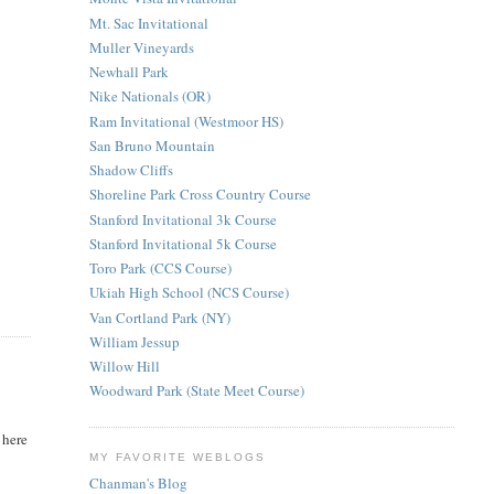
Mt. Sac Invitational
Muller Vineyards
Newhall Park
Nike Nationals (OR)
Ram Invitational (Westmoor HS)
San Bruno Mountain
Shadow Cliffs
Shoreline Park Cross Country Course
Stanford Invitational 3k Course
Stanford Invitational 5k Course
Toro Park (CCS Course)
Ukiah High School (NCS Course)
Van Cortland Park (NY)
William Jessup
Willow Hill
Woodward Park (State Meet Course)
 here
MY FAVORITE WEBLOGS
Chanman's Blog