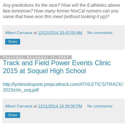
Any predictions for the race? How will the 6 athletes above
fare tomorrow? How many former NorCal runners can you
name that have won this meet (without looking it up)?
Albert Caruana
at
12/12/2014 10:42:00 AM
No comments:
Share
Thursday, December 11, 2014
Track and Field Power Events Clinic
2015 at Soquel High School
http://lynbrooksports.prepcaltrack.com/ATHLETICS/TRACK/
2015/clin_soq.pdf
Albert Caruana
at
12/11/2014 10:39:00 PM
No comments:
Share