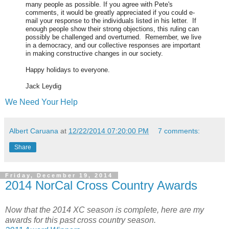
many people as possible. If you agree with Pete's
comments, it would be greatly appreciated if you could e-
mail your response to the individuals listed in his letter. If
enough people show their strong objections, this ruling can
possibly be challenged and overturned. Remember, we live
in a democracy, and our collective responses are important
in making constructive changes in our society.
Happy holidays to everyone.
Jack Leydig
We Need Your Help
Albert Caruana
at
12/22/2014 07:20:00 PM
7 comments:
Share
Friday, December 19, 2014
2014 NorCal Cross Country Awards
Now that the 2014 XC season is complete, here are my
awards for this past cross country season.