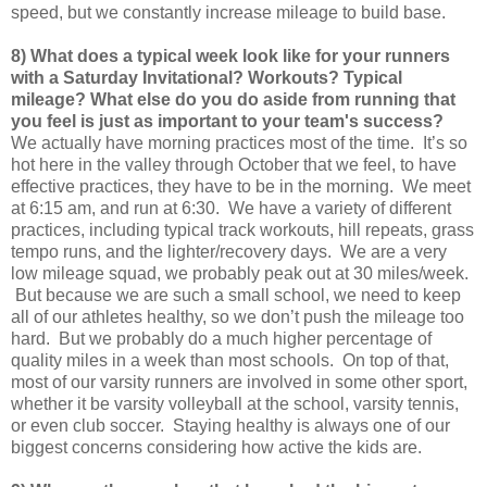
speed, but we constantly increase mileage to build base.
8) What does a typical week look like for your runners
with a Saturday Invitational? Workouts? Typical
mileage? What else do you do aside from running that
you feel is just as important to your team's success?
We actually have morning practices most of the time. It’s so
hot here in the valley through October that we feel, to have
effective practices, they have to be in the morning. We meet
at 6:15 am, and run at 6:30. We have a variety of different
practices, including typical track workouts, hill repeats, grass
tempo runs, and the lighter/recovery days. We are a very
low mileage squad, we probably peak out at 30 miles/week.
But because we are such a small school, we need to keep
all of our athletes healthy, so we don’t push the mileage too
hard. But we probably do a much higher percentage of
quality miles in a week than most schools. On top of that,
most of our varsity runners are involved in some other sport,
whether it be varsity volleyball at the school, varsity tennis,
or even club soccer. Staying healthy is always one of our
biggest concerns considering how active the kids are.