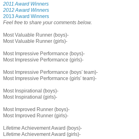
2011 Award Winners
2012 Award Winners
2013 Award Winners
Feel free to share your comments below.
Most Valuable Runner (boys)-
Most Valuable Runner (girls)-
Most Impressive Performance (boys)-
Most Impressive Performance (girls)-
Most Impressive Performance (boys' team)-
Most Impressive Performance (girls' team)-
Most Inspirational (boys)-
Most Inspirational (girls)-
Most Improved Runner (boys)-
Most Improved Runner (girls)-
Lifetime Achievement Award (boys)-
Lifetime Achievement Award (girls)-