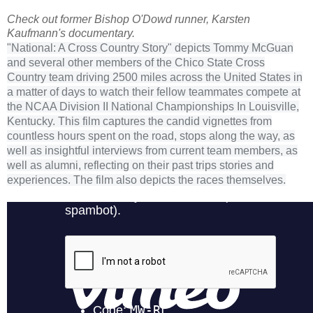
Check out former Bishop O'Dowd runner, Karsten
Kaufmann's documentary.
"National: A Cross Country Story" depicts Tommy McGuan
and several other members of the Chico State Cross
Country team driving 2500 miles across the United States in
a matter of days to watch their fellow teammates compete at
the NCAA Division II National Championships In Louisville,
Kentucky. This film captures the candid vignettes from
countless hours spent on the road, stops along the way, as
well as insightful interviews from current team members, as
well as alumni, reflecting on their past trips stories and
experiences. The film also depicts the races themselves.