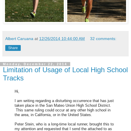
Albert Caruana
at
12/26/2014 10:44:00 AM
32 comments:
Share
Monday, December 22, 2014
Limitation of Usage of Local High School
Tracks
Hi,
I am writing regarding a disturbing occurrence that has just
taken place in the San Mateo Union High School District.
This same ruling could occur at any other high school in
the area, in California, or in the United States.
Peter Stein, who is a long-time local runner, brought this to
my attention and requested that I send the attached to as