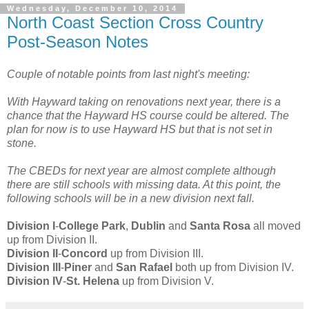
Wednesday, December 10, 2014
North Coast Section Cross Country
Post-Season Notes
Couple of notable points from last night's meeting:
With Hayward taking on renovations next year, there is a
chance that the Hayward HS course could be altered. The
plan for now is to use Hayward HS but that is not set in
stone.
The CBEDs for next year are almost complete although
there are still schools with missing data. At this point, the
following schools will be in a new division next fall.
Division I
-
College Park
,
Dublin
and
Santa Rosa
all moved
up from Division II.
Division II
-
Concord
up from Division III.
Division III
-
Piner
and
San Rafael
both up from Division IV.
Division IV
-
St. Helena
up from Division V.