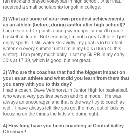
ran track and played volleyball in high school. After that, I
received a small scholarship for golf in college.
2) What are some of your own proudest achievements
as an athlete (before, during and/or after high school)?
I once scored 17 points during warm-ups for my 7th grade
basketball team. But seriously, I’m not a great athlete, I just
enjoy sports. I still water-ski avidly, my goal is to barefoot
water-ski every summer until I’m in my 60’s (I turn 40 this
winter). I run pretty much daily. I set my 5k PR in my early
30’s at 17:39, which is good, but not great.
3) Who are the coaches that had the biggest impact on
your as an athlete and what did you learn from them that
you carry with you to this day?
I had a coach, Dave Veldhorst, in Junior High for basketball,
who was a very positive person and role model. He was
always an encourager, and that is the way I try to coach as
well. I have always felt like you get the most out of kids by
focusing on the things the kids are doing right.
4) How long have you been coaching at Central Valley
Christian?