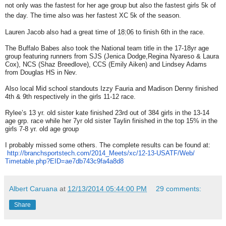
not only was the fastest for her age group but also the fastest girls 5k of
the day. The time also was her fastest XC 5k of the season.
Lauren Jacob also had a great time of
18:06
to finish 6th in the race.
The Buffalo Babes also took the National team title in the 17-18yr age
group featuring runners from SJS (Jenica Dodge,Regina Nyareso & Laura
Cox), NCS (Shaz Breedlove), CCS (Emily Aiken) and Lindsey Adams
from Douglas HS in Nev.
Also local Mid school standouts Izzy Fauria and Madison Denny finished
4th & 9th respectively in the girls 11-12 race.
Rylee’s 13 yr. old sister kate finished 23rd out of 384 girls in the 13-14
age grp. race while her 7yr old sister Taylin finished in the top 15% in the
girls 7-8 yr. old age group
I probably missed some others. The complete results can be found at:
http://branchsportstech.com/
2014_Meets/xc/12-13-USATF/Web/
Timetable.php?EID=
ae7db743c9fa4a8d8
Albert Caruana
at
12/13/2014 05:44:00 PM
29 comments:
Share