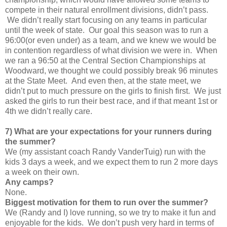
compete in their natural enrollment divisions, didn’t pass.
We didn’t really start focusing on any teams in particular
until the week of state. Our goal this season was to run a
96:00(or even under) as a team, and we knew we would be
in contention regardless of what division we were in. When
we ran a 96:50 at the Central Section Championships at
Woodward, we thought we could possibly break 96 minutes
at the State Meet. And even then, at the state meet, we
didn’t put to much pressure on the girls to finish first. We just
asked the girls to run their best race, and if that meant 1st or
4th we didn’t really care.
7) What are your expectations for your runners during
the summer?
We (my assistant coach Randy VanderTuig) run with the
kids 3 days a week, and we expect them to run 2 more days
a week on their own.
Any camps?
None.
Biggest motivation for them to run over the summer?
We (Randy and I) love running, so we try to make it fun and
enjoyable for the kids. We don’t push very hard in terms of