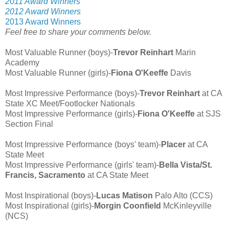
2011 Award Winners
2012 Award Winners
2013 Award Winners
Feel free to share your comments below.
Most Valuable Runner (boys)-
Trevor Reinhart
Marin
Academy
Most Valuable Runner (girls)-
Fiona O'Keeffe
Davis
Most Impressive Performance (boys)-
Trevor Reinhart
at CA
State XC Meet/Footlocker Nationals
Most Impressive Performance (girls)-
Fiona O'Keeffe
at SJS
Section Final
Most Impressive Performance (boys' team)-
Placer
at CA
State Meet
Most Impressive Performance (girls' team)-
Bella Vista/St.
Francis, Sacramento
at CA State Meet
Most Inspirational (boys)-
Lucas Matison
Palo Alto (CCS)
Most Inspirational (girls)-
Morgin Coonfield
McKinleyville
(NCS)