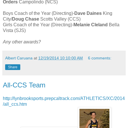
Orders
Campolindo (NCS)
Boys Coach of the Year (Directing)-
Dave Daines
King
City/
Doug Chase
Scotts Valley (CCS)
Girls Coach of the Year (Directing)-
Melanie Cleland
Bella
Vista (SJS)
Any other awards?
Albert Caruana
at
12/19/2014 10:10:00 AM
6 comments:
Share
All-CCS Team
http://lynbrooksports.prepcaltrack.com/ATHLETICS/XC/2014
/all_ccs.htm