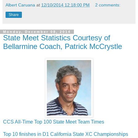
Albert Caruana
at
12/10/2014 12:18:00 PM
2 comments:
Share
Monday, December 08, 2014
State Meet Statistics Courtesy of
Bellarmine Coach, Patrick McCrystle
CCS All-Time Top 100 State Meet Team Times
Top 10 finishes in D1 California State XC Championships