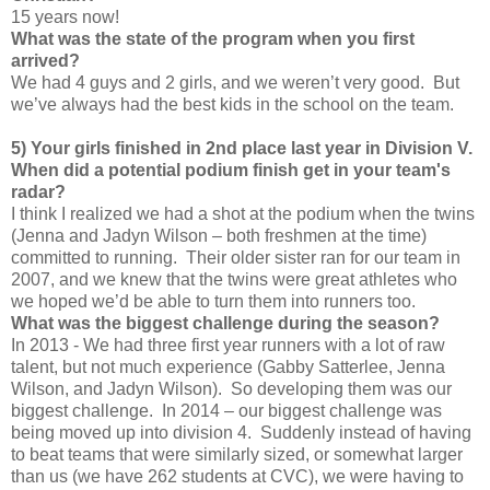
15 years now!
What was the state of the program when you first
arrived?
We had 4 guys and 2 girls, and we weren’t very good. But
we’ve always had the best kids in the school on the team.
5) Your girls finished in 2nd place last year in Division V.
When did a potential podium finish get in your team's
radar?
I think I realized we had a shot at the podium when the twins
(Jenna and Jadyn Wilson – both freshmen at the time)
committed to running. Their older sister ran for our team in
2007, and we knew that the twins were great athletes who
we hoped we’d be able to turn them into runners too.
What was the biggest challenge during the season?
In 2013 - We had three first year runners with a lot of raw
talent, but not much experience (Gabby Satterlee, Jenna
Wilson, and Jadyn Wilson). So developing them was our
biggest challenge. In 2014 – our biggest challenge was
being moved up into division 4. Suddenly instead of having
to beat teams that were similarly sized, or somewhat larger
than us (we have 262 students at CVC), we were having to