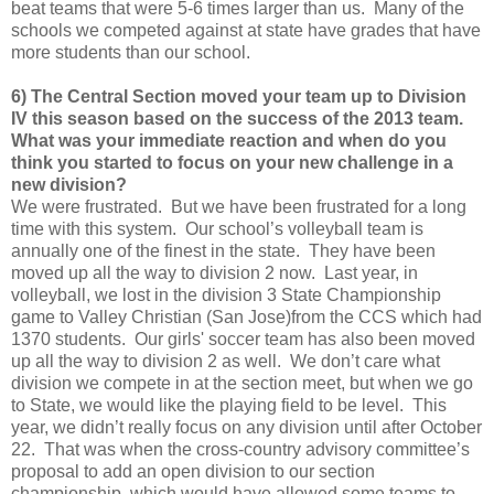
beat teams that were 5-6 times larger than us. Many of the
schools we competed against at state have grades that have
more students than our school.
6) The Central Section moved your team up to Division
IV this season based on the success of the 2013 team.
What was your immediate reaction and when do you
think you started to focus on your new challenge in a
new division?
We were frustrated. But we have been frustrated for a long
time with this system. Our school’s volleyball team is
annually one of the finest in the state. They have been
moved up all the way to division 2 now. Last year, in
volleyball, we lost in the division 3 State Championship
game to Valley Christian (San Jose)from the CCS which had
1370 students. Our girls' soccer team has also been moved
up all the way to division 2 as well. We don’t care what
division we compete in at the section meet, but when we go
to State, we would like the playing field to be level. This
year, we didn’t really focus on any division until after October
22. That was when the cross-country advisory committee’s
proposal to add an open division to our section
championship, which would have allowed some teams to