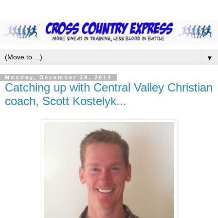
▼
Monday, December 29, 2014
Catching up with Central Valley Christian
coach, Scott Kostelyk...