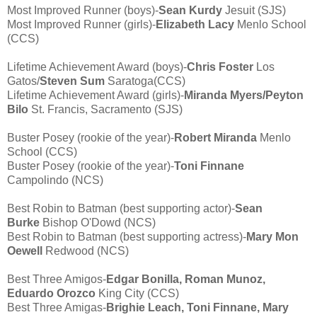
Most Improved Runner (boys)-
Sean Kurdy
Jesuit (SJS)
Most Improved Runner (girls)-
Elizabeth Lacy
Menlo School
(CCS)
Lifetime Achievement Award (boys)-
Chris Foster
Los
Gatos/
Steven Sum
Saratoga(CCS)
Lifetime Achievement Award (girls)-
Miranda Myers/Peyton
Bilo
St. Francis, Sacramento (SJS)
Buster Posey (rookie of the year)-
Robert Miranda
Menlo
School (CCS)
Buster Posey (rookie of the year)-
Toni Finnane
Campolindo (NCS)
Best Robin to Batman (best supporting actor)-
Sean
Burke
Bishop O'Dowd (NCS)
Best Robin to Batman (best supporting actress)-
Mary Mon
Oewell
Redwood (NCS)
Best Three Amigos-
Edgar Bonilla, Roman Munoz,
Eduardo Orozco
King City (CCS)
Best Three Amigas-
Brighie Leach, Toni Finnane, Mary