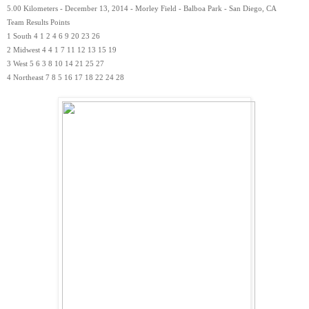
5.00 Kilometers - December 13, 2014 - Morley Field - Balboa Park - San Diego, CA
Team Results Points
1 South 4 1 2 4 6 9 20 23 26
2 Midwest 4 4 1 7 11 12 13 15 19
3 West 5 6 3 8 10 14 21 25 27
4 Northeast 7 8 5 16 17 18 22 24 28