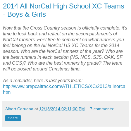
2014 All NorCal High School XC Teams
- Boys & Girls
Now that the Cross Country season is officially complete, it's
time to look back and reflect on the accomplishments of
NorCal runners. Feel free to comment on what runners you
feel belong on the All NorCal HS XC Teams for the 2014
season. Who are the NorCal runners of the year? Who are
the best runners in each section (NS, NCS, SJS, OAK, SF
and CCS)? Who are the best runners by grade? The team
will be posted around Christmas time.
As a reminder, here is last year's team:
http://www.prepcaltrack.com/ATHLETICS/XC/2013/allnorca.
htm
Albert Caruana
at
12/13/2014 02:11:00 PM
7 comments:
Share