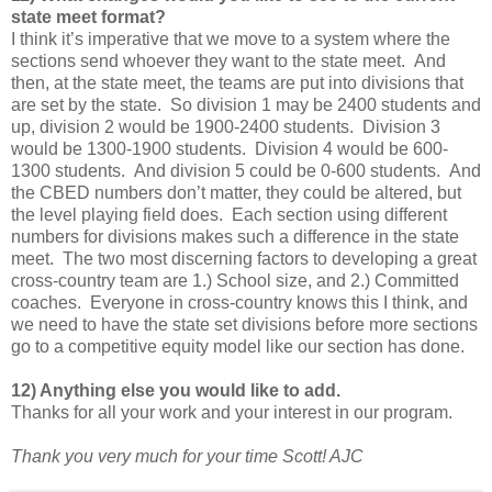
state meet format?
I think it’s imperative that we move to a system where the
sections send whoever they want to the state meet. And
then, at the state meet, the teams are put into divisions that
are set by the state. So division 1 may be 2400 students and
up, division 2 would be 1900-2400 students. Division 3
would be 1300-1900 students. Division 4 would be 600-
1300 students. And division 5 could be 0-600 students. And
the CBED numbers don’t matter, they could be altered, but
the level playing field does. Each section using different
numbers for divisions makes such a difference in the state
meet. The two most discerning factors to developing a great
cross-country team are 1.) School size, and 2.) Committed
coaches. Everyone in cross-country knows this I think, and
we need to have the state set divisions before more sections
go to a competitive equity model like our section has done.
12) Anything else you would like to add.
Thanks for all your work and your interest in our program.
Thank you very much for your time Scott! AJC