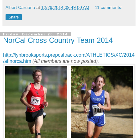
Albert Caruana
at
12/29/2014 09:49:00 AM
11 comments:
Share
Friday, December 26, 2014
NorCal Cross Country Team 2014
http://lynbrooksports.prepcaltrack.com/ATHLETICS/XC/2014
/allnorca.htm
(All members are now posted).