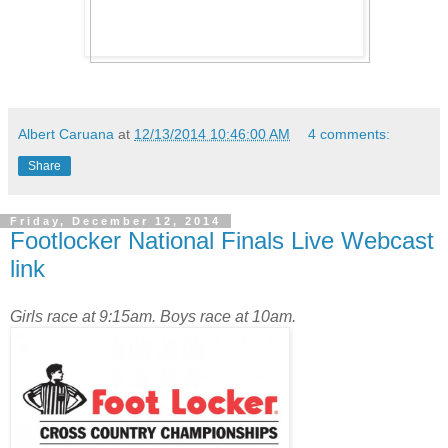
Albert Caruana
at
12/13/2014 10:46:00 AM
4 comments:
Share
Friday, December 12, 2014
Footlocker National Finals Live Webcast
link
Girls race at 9:15am. Boys race at 10am.