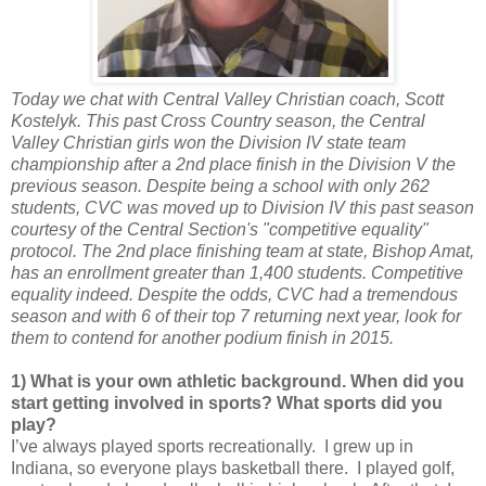
Today we chat with Central Valley Christian coach, Scott
Kostelyk. This past Cross Country season, the Central
Valley Christian girls won the Division IV state team
championship after a 2nd place finish in the Division V the
previous season. Despite being a school with only 262
students, CVC was moved up to Division IV this past season
courtesy of the Central Section's "competitive equality"
protocol. The 2nd place finishing team at state, Bishop Amat,
has an enrollment greater than 1,400 students. Competitive
equality indeed. Despite the odds, CVC had a tremendous
season and with 6 of their top 7 returning next year, look for
them to contend for another podium finish in 2015.
1) What is your own athletic background. When did you
start getting involved in sports? What sports did you
play?
I’ve always played sports recreationally. I grew up in
Indiana, so everyone plays basketball there. I played golf,