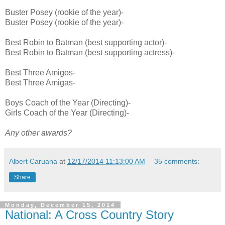
Buster Posey (rookie of the year)-
Buster Posey (rookie of the year)-
Best Robin to Batman (best supporting actor)-
Best Robin to Batman (best supporting actress)-
Best Three Amigos-
Best Three Amigas-
Boys Coach of the Year (Directing)-
Girls Coach of the Year (Directing)-
Any other awards?
Albert Caruana
at
12/17/2014 11:13:00 AM
35 comments:
Share
Monday, December 15, 2014
National: A Cross Country Story