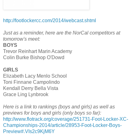
http://footlockercc.com/2014/webcast.shtml
Just as a reminder, here are the NorCal competitors at
tomorrow's meet:
BOYS
Trevor Reinhart Marin Academy
Colin Burke Bishop O'Dowd
GIRLS
Elizabeth Lacy Menlo School
Toni Finnane Campolindo
Kendall Derry Bella Vista
Grace Ling Lynbrook
Here is a link to rankings (boys and girls) as well as
previews for boys and girls (only boys so far):
http://www.flotrack.org/coverage/251731-Foot-Locker-XC-
Championships-2014/article/28953-Foot-Locker-Boys-
Preview#.VIs2c9KjM6Y