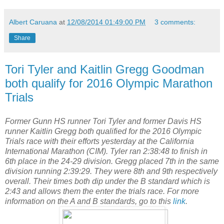
Albert Caruana
at
12/08/2014 01:49:00 PM
3 comments:
Share
Tori Tyler and Kaitlin Gregg Goodman
both qualify for 2016 Olympic Marathon
Trials
Former Gunn HS runner Tori Tyler and former Davis HS
runner Kaitlin Gregg both qualified for the 2016 Olympic
Trials race with their efforts yesterday at the California
International Marathon (CIM). Tyler ran 2:38:48 to finish in
6th place in the 24-29 division. Gregg placed 7th in the same
division running 2:39:29. They were 8th and 9th respectively
overall. Their times both dip under the B standard which is
2:43 and allows them the enter the trials race. For more
information on the A and B standards, go to this
link
.