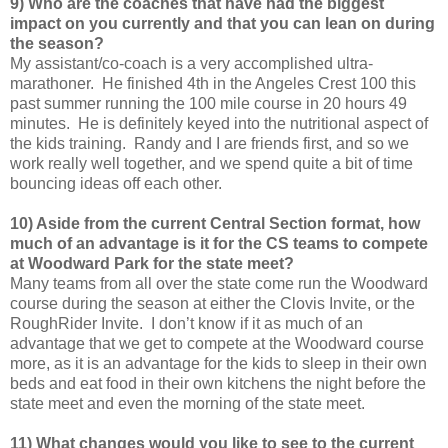
9) Who are the coaches that have had the biggest
impact on you currently and that you can lean on during
the season?
My assistant/co-coach is a very accomplished ultra-
marathoner. He finished 4th in the Angeles Crest 100 this
past summer running the 100 mile course in 20 hours 49
minutes. He is definitely keyed into the nutritional aspect of
the kids training. Randy and I are friends first, and so we
work really well together, and we spend quite a bit of time
bouncing ideas off each other.
10) Aside from the current Central Section format, how
much of an advantage is it for the CS teams to compete
at Woodward Park for the state meet?
Many teams from all over the state come run the Woodward
course during the season at either the Clovis Invite, or the
RoughRider Invite. I don’t know if it as much of an
advantage that we get to compete at the Woodward course
more, as it is an advantage for the kids to sleep in their own
beds and eat food in their own kitchens the night before the
state meet and even the morning of the state meet.
11) What changes would you like to see to the current