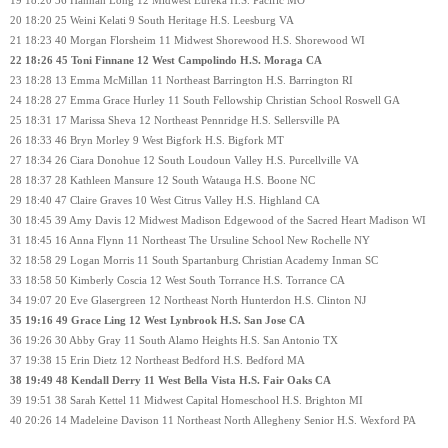
19 18:20 36 Hannah Long 12 Midwest Eureka H.S. Pacific MO
20 18:20 25 Weini Kelati 9 South Heritage H.S. Leesburg VA
21 18:23 40 Morgan Florsheim 11 Midwest Shorewood H.S. Shorewood WI
22 18:26 45 Toni Finnane 12 West Campolindo H.S. Moraga CA
23 18:28 13 Emma McMillan 11 Northeast Barrington H.S. Barrington RI
24 18:28 27 Emma Grace Hurley 11 South Fellowship Christian School Roswell GA
25 18:31 17 Marissa Sheva 12 Northeast Pennridge H.S. Sellersville PA
26 18:33 46 Bryn Morley 9 West Bigfork H.S. Bigfork MT
27 18:34 26 Ciara Donohue 12 South Loudoun Valley H.S. Purcellville VA
28 18:37 28 Kathleen Mansure 12 South Watauga H.S. Boone NC
29 18:40 47 Claire Graves 10 West Citrus Valley H.S. Highland CA
30 18:45 39 Amy Davis 12 Midwest Madison Edgewood of the Sacred Heart Madison WI
31 18:45 16 Anna Flynn 11 Northeast The Ursuline School New Rochelle NY
32 18:58 29 Logan Morris 11 South Spartanburg Christian Academy Inman SC
33 18:58 50 Kimberly Coscia 12 West South Torrance H.S. Torrance CA
34 19:07 20 Eve Glasergreen 12 Northeast North Hunterdon H.S. Clinton NJ
35 19:16 49 Grace Ling 12 West Lynbrook H.S. San Jose CA
36 19:26 30 Abby Gray 11 South Alamo Heights H.S. San Antonio TX
37 19:38 15 Erin Dietz 12 Northeast Bedford H.S. Bedford MA
38 19:49 48 Kendall Derry 11 West Bella Vista H.S. Fair Oaks CA
39 19:51 38 Sarah Kettel 11 Midwest Capital Homeschool H.S. Brighton MI
40 20:26 14 Madeleine Davison 11 Northeast North Allegheny Senior H.S. Wexford PA