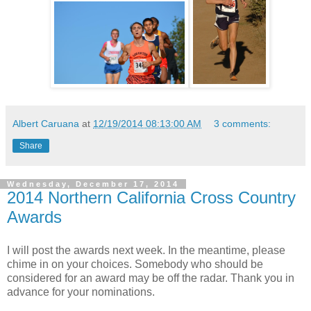
Albert Caruana
at
12/19/2014 08:13:00 AM
3 comments:
Share
Wednesday, December 17, 2014
2014 Northern California Cross Country
Awards
I will post the awards next week. In the meantime, please
chime in on your choices. Somebody who should be
considered for an award may be off the radar. Thank you in
advance for your nominations.