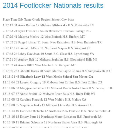
2014 Footlocker Nationals results
Place Time Bib Name Grade Region School City State
1 17:13 31 Anna Rohrer 12 Midwest Mishawaka H.S. Mishawaka IN
2 17:23 21 Ryen Frazier 12 South Ravenscroft School Raleigh NC
3 17:29 41 Makena Morley 12 West Bigfork H.S. Bigfork MT
4 17:33 22 Paige Hofstad 11 South New Braunfels H.S. New Braunfels TX
5 17:47 12 Hannah DeBalsi 11 Northeast Staples H.S. Westport CT
6 17:48 24 Libby Davidson 10 South E.C. Glass H.S. Lynchburg VA
7 17:51 34 Audrey Belf 12 Midwest Seaholm H.S. Bloomfield Hills MI
8 17:52 44 Annie Hill 9 West Glacier H.S. Kalispell MT
9 17:56 23 Gabriella Karas 10 South Martha Layne Collins H.S. Simpsonville KY
10 18:01 43 Elizabeth Lacy 12 West Menlo School San Mateo CA
11 18:04 32 Lauren Gregory 10 Midwest Fort Collins H.S. Fort Collins CO
12 18:06 33 Maryjeanne Gilbert 11 Midwest Peoria Notre Dame H.S. Peoria, Ill. IL
13 18:07 37 Annie Frisbie 12 Midwest River Falls H.S. River Falls WI
14 18:08 42 Caroline Pietrzyk 12 West Malibu H.S. Malibu CA
15 18:08 35 Stephanie Jenks 11 Midwest Linn-Mar H.S. Aurora IA
16 18:14 19 Gabrielle Richichi 12 Northeast New Fairfield H.S. New Fairfield CT
17 18:16 18 Kelsey Potts 11 Northeast Mount Lebanon H.S. Pittsburgh PA
18 18:19 11 Brianna Schwartz 12 Northeast Shaler Area H.S. Pittsburgh PA