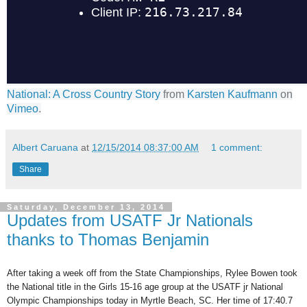
National: A Cross Country Story
from
Karsten Kaufmann
on
Vimeo
.
Albert Caruana
at
12/15/2014 08:37:00 AM
1 comment:
Share
Saturday, December 13, 2014
Updates from USATF Jr Nationals
thanks to Thomas Benjamin
After taking a week off from the State Championships, Rylee Bowen took
the National title in the Girls 15-16 age group at the USATF jr National
Olympic Championships today in Myrtle Beach, SC. Her time of 17:40.7