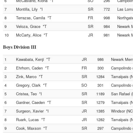
6
McCasland, Kiona *T
SO
296
Campolin
7
Montilla, Lily *I
SR
772
Las Lom
8
Terrazas, Camila *T
FR
998
Northgat
9
Veloza, Grace *T
SR
984
Newark M
10
McCarty, Alice *T
JR
981
Newark M
Boys Division III
1
Kawabata, Kenji *T
JR
986
Newark Memo
2
Ehrhorn, Caden *T
FR
300
Campolindo 
3
Zink, Marco *T
SR
1284
Tamalpais (
4
Gregory, Clark *T
SO
301
Campolindo 
5
Cristea, Teo *I
SR
1189
San Rafael 
6
Gardner, Caeden *T
SR
1279
Tamalpais (
7
Surgeon, Xavier *I
JR
1385
Windsor (NC
8
Ruark, Lucas *T
JR
1282
Tamalpais (
9
Cook, Maxson *T
SR
297
Campolindo 