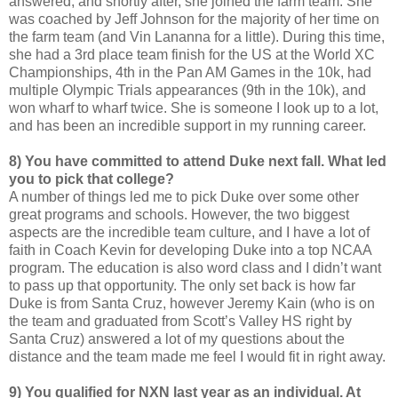
answered, and shortly after, she joined the farm team. She
was coached by Jeff Johnson for the majority of her time on
the farm team (and Vin Lananna for a little). During this time,
she had a 3rd place team finish for the US at the World XC
Championships, 4th in the Pan AM Games in the 10k, had
multiple Olympic Trials appearances (9th in the 10k), and
won wharf to wharf twice. She is someone I look up to a lot,
and has been an incredible support in my running career.
8) You have committed to attend Duke next fall. What led
you to pick that college?
A number of things led me to pick Duke over some other
great programs and schools. However, the two biggest
aspects are the incredible team culture, and I have a lot of
faith in Coach Kevin for developing Duke into a top NCAA
program. The education is also word class and I didn’t want
to pass up that opportunity. The only set back is how far
Duke is from Santa Cruz, however Jeremy Kain (who is on
the team and graduated from Scott’s Valley HS right by
Santa Cruz) answered a lot of my questions about the
distance and the team made me feel I would fit in right away.
9) You qualified for NXN last year as an individual. At