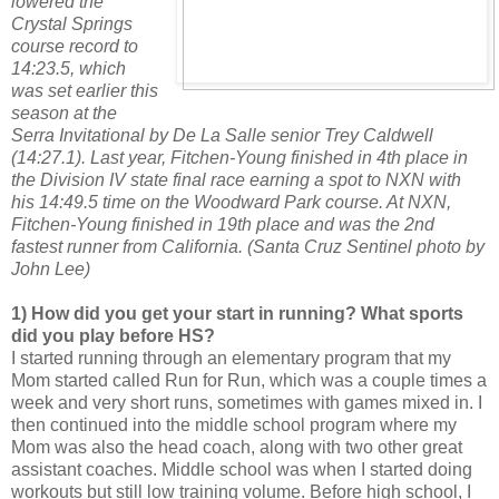
lowered the
Crystal Springs
course record to
14:23.5, which
was set earlier this
season at the
Serra Invitational by De La Salle senior Trey Caldwell
(14:27.1). Last year, Fitchen-Young finished in 4th place in
the Division IV state final race earning a spot to NXN with
his 14:49.5 time on the Woodward Park course. At NXN,
Fitchen-Young finished in 19th place and was the 2nd
fastest runner from California. (Santa Cruz Sentinel photo by
John Lee)
1) How did you get your start in running? What sports
did you play before HS?
I started running through an elementary program that my
Mom started called Run for Run, which was a couple times a
week and very short runs, sometimes with games mixed in. I
then continued into the middle school program where my
Mom was also the head coach, along with two other great
assistant coaches. Middle school was when I started doing
workouts but still low training volume. Before high school, I