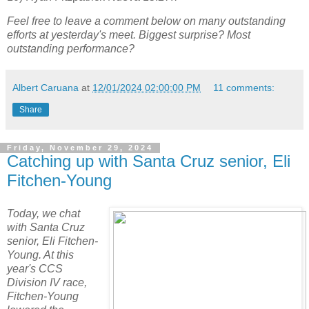
Feel free to leave a comment below on many outstanding
efforts at yesterday's meet. Biggest surprise? Most
outstanding performance?
Albert Caruana
at
12/01/2024 02:00:00 PM
11 comments:
Share
Friday, November 29, 2024
Catching up with Santa Cruz senior, Eli
Fitchen-Young
Today, we chat
with Santa Cruz
senior, Eli Fitchen-
Young. At this
year's CCS
Division IV race,
Fitchen-Young