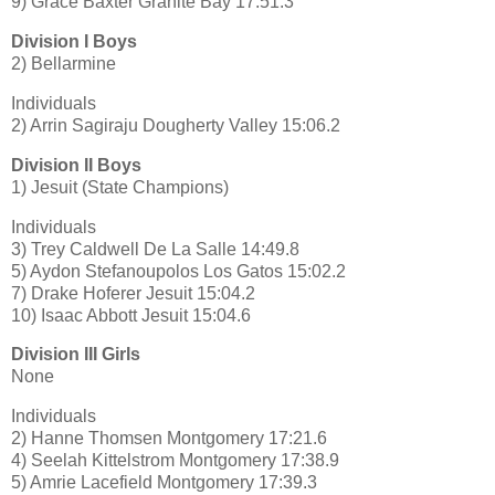
9) Grace Baxter Granite Bay 17:51.3
Division I Boys
2) Bellarmine
Individuals
2) Arrin Sagiraju Dougherty Valley 15:06.2
Division II Boys
1) Jesuit (State Champions)
Individuals
3) Trey Caldwell De La Salle 14:49.8
5) Aydon Stefanoupolos Los Gatos 15:02.2
7) Drake Hoferer Jesuit 15:04.2
10) Isaac Abbott Jesuit 15:04.6
Division III Girls
None
Individuals
2) Hanne Thomsen Montgomery 17:21.6
4) Seelah Kittelstrom Montgomery 17:38.9
5) Amrie Lacefield Montgomery 17:39.3