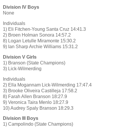
Division IV Boys
None
Individuals
1) Eli Fitchen-Young Santa Cruz 14:41.3
2) Broen Holman Sonora 14:57.2
8) Logan Letulle Miramonte 15:30.2
9) Ian Sharp Archie Williams 15:31.2
Division V Girls
1) Branson (State Champions)
3) Lick-Wilmerding
Individuals
2) Ella Mogannam Lick-Wilmerding 17:47.4
3) Brooke Oliveira Castilleja 17:58.2
8) Farah Allen Branson 18:27.9
9) Veronica Taira Menlo 18:27.9
10) Audrey Spaly Branson 18:29.3
Division III Boys
1) Campolindo (State Champions)