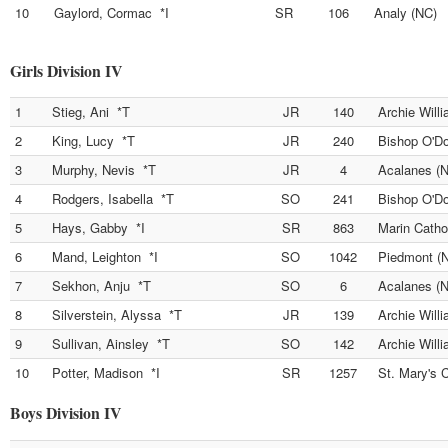
10
Gaylord, Cormac *I
SR
106
Analy (NC)
Girls Division IV
1
Stieg, Ani *T
JR
140
Archie Will
2
King, Lucy *T
JR
240
Bishop O'D
3
Murphy, Nevis *T
JR
4
Acalanes (
4
Rodgers, Isabella *T
SO
241
Bishop O'D
5
Hays, Gabby *I
SR
863
Marin Catho
6
Mand, Leighton *I
SO
1042
Piedmont (
7
Sekhon, Anju *T
SO
6
Acalanes (
8
Silverstein, Alyssa *T
JR
139
Archie Will
9
Sullivan, Ainsley *T
SO
142
Archie Will
10
Potter, Madison *I
SR
1257
St. Mary's 
Boys Division IV