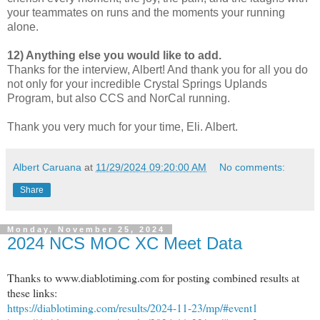
your teammates on runs and the moments your running
alone.
12) Anything else you would like to add.
Thanks for the interview, Albert! And thank you for all you do
not only for your incredible Crystal Springs Uplands
Program, but also CCS and NorCal running.
Thank you very much for your time, Eli. Albert.
Albert Caruana
at
11/29/2024 09:20:00 AM
No comments:
Share
Monday, November 25, 2024
2024 NCS MOC XC Meet Data
Thanks to www.diablotiming.com for posting combined results at
these links:
https://diablotiming.com/results/2024-11-23/mp/#event1