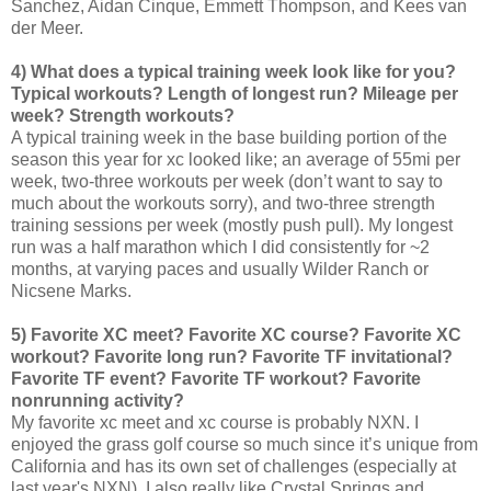
Sanchez, Aidan Cinque, Emmett Thompson, and Kees van
der Meer.
4) What does a typical training week look like for you?
Typical workouts? Length of longest run? Mileage per
week? Strength workouts?
A typical training week in the base building portion of the
season this year for xc looked like; an average of 55mi per
week, two-three workouts per week (don’t want to say to
much about the workouts sorry), and two-three strength
training sessions per week (mostly push pull). My longest
run was a half marathon which I did consistently for ~2
months, at varying paces and usually Wilder Ranch or
Nicsene Marks.
5) Favorite XC meet? Favorite XC course? Favorite XC
workout? Favorite long run? Favorite TF invitational?
Favorite TF event? Favorite TF workout? Favorite
nonrunning activity?
My favorite xc meet and xc course is probably NXN. I
enjoyed the grass golf course so much since it’s unique from
California and has its own set of challenges (especially at
last year's NXN). I also really like Crystal Springs and