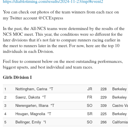
https://diablotiming.com/results/2024-11-23/mp/#event2
You can check out photos of the team winners from each race on
my Twitter account @CCExpress
In the past, the All-NCS teams were determined by the results of the
NCS MOC meet. This year, the conditions were so different for the
later divisions that it's not fair to compare runners racing earlier in
the meet to runners later in the meet. For now, here are the top 10
individuals in each Division.
Feel free to comment below on the most outstanding performances,
biggest upsets, and best individual and team races.
Girls Division I
1
Nottingham, Carina *T
JR
228
Berkeley
2
Saenz, Dakota *T
FR
229
Berkeley
3
Nierengarten, Illiana *T
SO
339
Castro Va
4
Hougan, Magnolia *T
SR
225
Berkeley
5
Bellinger, Emily *I
SO
266
Californi