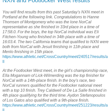
NXN and Footlocker West results
You will find results from this past Saturday's NXN meet in
Portland at the following link. Congratulations to Hanne
Thomsen of Montgomery who was the lone NorCal
representative as she finished in 33rd place in a time of
17:58.0. For the boys, the top NorCal individual was Eli
Fitchen-Young who finished in 34th place with a time of
16:03.4. The two California teams that qualified to NXN were
both from NorCal with Jesuit finishing in 11th place and
Menlo finishing in 15th place.
https://www.athletic.net/CrossCountry/meet/240517/results/a
ll
At the Footlocker West meet, in the girl's championship race,
Ella Mogannam of Lick-Wilmerding was the top finisher for
NorCal with a 14th-place finish. In the boy's race, two
NorCal runners qualified for the Footlocker national meet
with a top 10 finish. Trey Caldwell of De La Salle finished in
4th place qualifying for the third time. Aydon Stefanopoulos
of Los Gatos also qualified with a 9th-place finish.
https://www.athletic.net/CrossCountry/meet/251223/results/a
ll