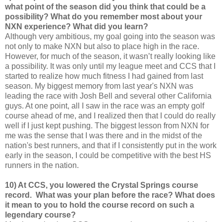
what point of the season did you think that could be a
possibility? What do you remember most about your
NXN experience? What did you learn?
Although very ambitious, my goal going into the season was
not only to make NXN but also to place high in the race.
However, for much of the season, it wasn’t really looking like
a possibility. It was only until my league meet and CCS that I
started to realize how much fitness I had gained from last
season. My biggest memory from last year's NXN was
leading the race with Josh Bell and several other California
guys. At one point, all I saw in the race was an empty golf
course ahead of me, and I realized then that I could do really
well if I just kept pushing. The biggest lesson from NXN for
me was the sense that I was there and in the midst of the
nation's best runners, and that if I consistently put in the work
early in the season, I could be competitive with the best HS
runners in the nation.
10) At CCS, you lowered the Crystal Springs course
record. What was your plan before the race? What does
it mean to you to hold the course record on such a
legendary course?