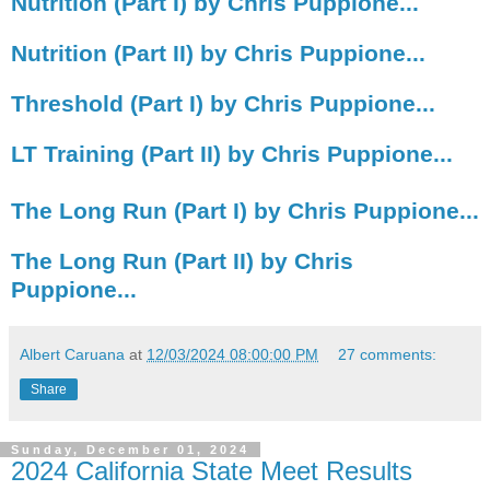
Nutrition (Part I) by Chris Puppione...
Nutrition (Part II) by Chris Puppione...
Threshold (Part I) by Chris Puppione...
LT Training (Part II) by Chris Puppione...
The Long Run (Part I) by Chris Puppione...
The Long Run (Part II) by Chris
Puppione...
Albert Caruana
at
12/03/2024 08:00:00 PM
27 comments:
Share
Sunday, December 01, 2024
2024 California State Meet Results