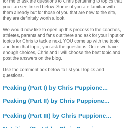
for me to ask the questions to Chris pertaining to topics that
you can see linked below. Some of you are familiar with
them already but for those of you that are new to the site,
they are definitely worth a look.
We would now like to open up this process to the coaches,
athletes, parents and fans out there and ask for your input on
topics for Chris to tackle next. YOU come up with the topic
and from that topic, you ask the questions. Once we have
enough choices, Chris and I will choose the best topic and
post the answers on the blog.
Use the comment box below to list your topics and
questions.
Peaking (Part I) by Chris Puppione...
Peaking (Part II) by Chris Puppione...
Peaking (Part III) by Chris Puppione...