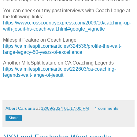
You can check out my past interviews with Coach Lange at
the following links:
https://www.crosscountryexpress.com/2009/10/catching-up-
with-jesuit-hs-coach-walt.html#google_vignette
Milesplit Feature on Coach Lange
https://ca.milesplit.com/articles/324536/profile-the-walt-
lange-legacy-50-years-of-excellence
Another MileSplit feature on CA Coaching Legends
https://ca.milesplit.com/articles/222603/ca-coaching-
legends-walt-lange-of-jesuit
Albert Caruana
at
12/09/2024 01:17:00 PM
4 comments:
Share