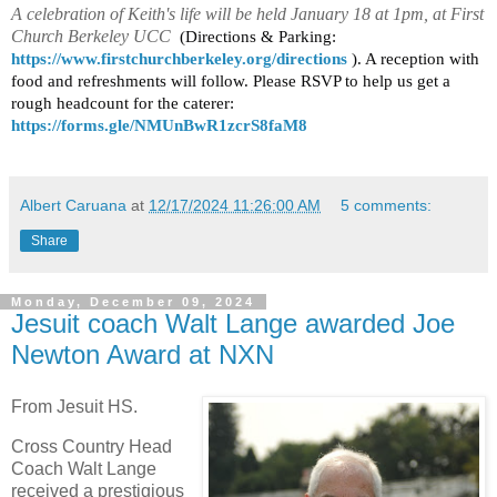
A celebration of Keith's life will be held January 18 at 1pm, at First
Church Berkeley UCC
(Directions & Parking:
https://www.firstchurchberkeley.org/directions
). A reception with
food and refreshments will follow. Please RSVP to help us get a
rough headcount for the caterer:
https://forms.gle/NMUnBwR1zcrS8faM8
Albert Caruana
at
12/17/2024 11:26:00 AM
5 comments:
Share
Monday, December 09, 2024
Jesuit coach Walt Lange awarded Joe
Newton Award at NXN
From Jesuit HS.
Cross Country Head
Coach Walt Lange
received a prestigious