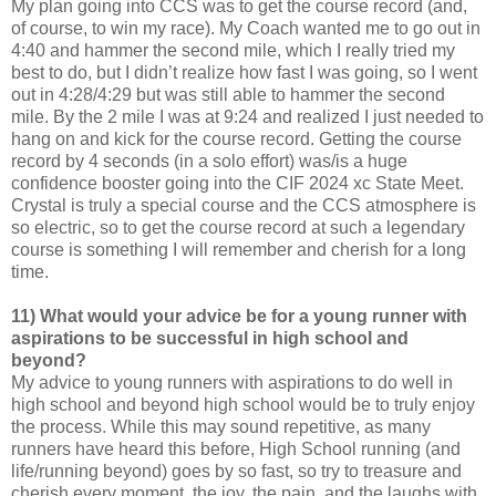
My plan going into CCS was to get the course record (and,
of course, to win my race). My Coach wanted me to go out in
4:40 and hammer the second mile, which I really tried my
best to do, but I didn’t realize how fast I was going, so I went
out in 4:28/4:29 but was still able to hammer the second
mile. By the 2 mile I was at 9:24 and realized I just needed to
hang on and kick for the course record. Getting the course
record by 4 seconds (in a solo effort) was/is a huge
confidence booster going into the CIF 2024 xc State Meet.
Crystal is truly a special course and the CCS atmosphere is
so electric, so to get the course record at such a legendary
course is something I will remember and cherish for a long
time.
11) What would your advice be for a young runner with
aspirations to be successful in high school and
beyond?
My advice to young runners with aspirations to do well in
high school and beyond high school would be to truly enjoy
the process. While this may sound repetitive, as many
runners have heard this before, High School running (and
life/running beyond) goes by so fast, so try to treasure and
cherish every moment, the joy, the pain, and the laughs with