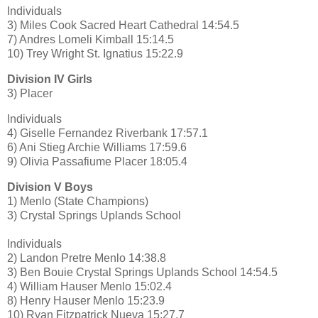
Individuals
3) Miles Cook Sacred Heart Cathedral 14:54.5
7) Andres Lomeli Kimball 15:14.5
10) Trey Wright St. Ignatius 15:22.9
Division IV Girls
3) Placer
Individuals
4) Giselle Fernandez Riverbank 17:57.1
6) Ani Stieg Archie Williams 17:59.6
9) Olivia Passafiume Placer 18:05.4
Division V Boys
1) Menlo (State Champions)
3) Crystal Springs Uplands School
Individuals
2) Landon Pretre Menlo 14:38.8
3) Ben Bouie Crystal Springs Uplands School 14:54.5
4) William Hauser Menlo 15:02.4
8) Henry Hauser Menlo 15:23.9
10) Ryan Fitzpatrick Nueva 15:27.7