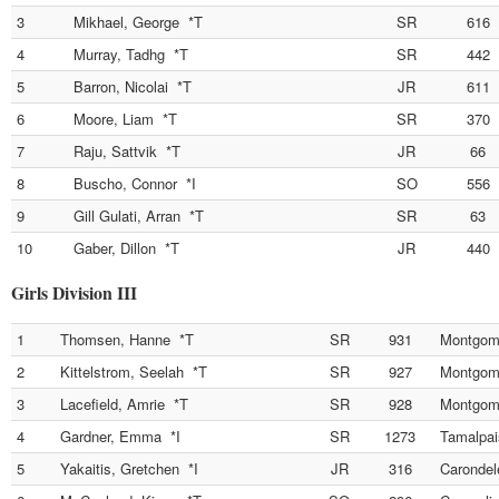
3
Mikhael, George *T
SR
616
4
Murray, Tadhg *T
SR
442
5
Barron, Nicolai *T
JR
611
6
Moore, Liam *T
SR
370
7
Raju, Sattvik *T
JR
66
8
Buscho, Connor *I
SO
556
9
Gill Gulati, Arran *T
SR
63
10
Gaber, Dillon *T
JR
440
Girls Division III
1
Thomsen, Hanne *T
SR
931
Montgom
2
Kittelstrom, Seelah *T
SR
927
Montgom
3
Lacefield, Amrie *T
SR
928
Montgom
4
Gardner, Emma *I
SR
1273
Tamalpai
5
Yakaitis, Gretchen *I
JR
316
Carondel