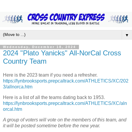
▼
Wednesday, December 18, 2024
2024 "Plato Yanicks" All-NorCal Cross
Country Team
Here is the 2023 team if you need a refresher.
https://lynbrooksports.prepcaltrack.com/ATHLETICS/XC/202
3/allnorca.htm
Here is a list of all the teams dating back to 1953.
https://lynbrooksports.prepcaltrack.com/ATHLETICS/XC/aln
orcal.htm
A group of voters will vote on the members of this team, and
it will be posted sometime before the new year.