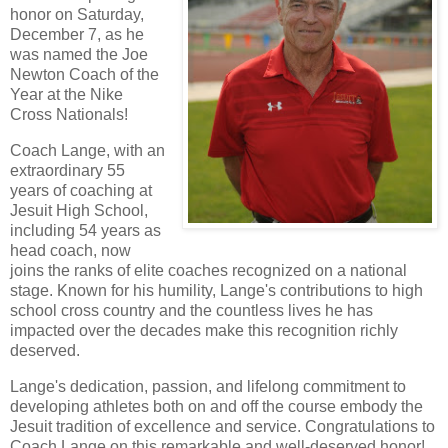
honor on Saturday,
December 7, as he
was named the Joe
Newton Coach of the
Year at the Nike
Cross Nationals!
Coach Lange, with an
extraordinary 55
years of coaching at
Jesuit High School,
including 54 years as
head coach, now
joins the ranks of elite coaches recognized on a national
stage. Known for his humility, Lange's contributions to high
school cross country and the countless lives he has
impacted over the decades make this recognition richly
deserved.
Lange's dedication, passion, and lifelong commitment to
developing athletes both on and off the course embody the
Jesuit tradition of excellence and service. Congratulations to
Coach Lange on this remarkable and well-deserved honor!