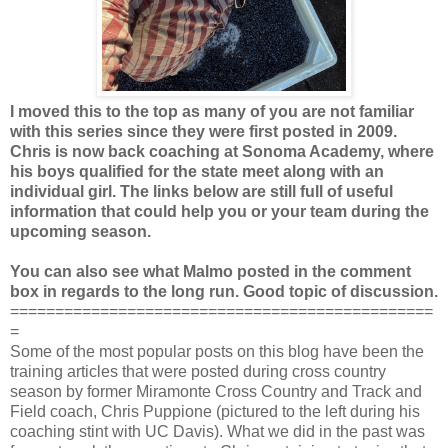
I moved this to the top as many of you are not familiar
with this series since they were first posted in 2009.
Chris is now back coaching at Sonoma Academy, where
his boys qualified for the state meet along with an
individual girl. The links below are still full of useful
information that could help you or your team during the
upcoming season.
You can also see what Malmo posted in the comment
box in regards to the long run. Good topic of discussion.
===============================================
=
Some of the most popular posts on this blog have been the
training articles that were posted during cross country
season by former Miramonte Cross Country and Track and
Field coach, Chris Puppione (pictured to the left during his
coaching stint with UC Davis). What we did in the past was