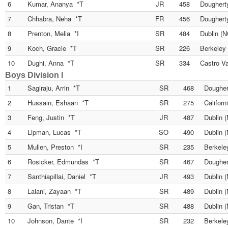
6
Kumar, Ananya *T
JR
458
Dougherty
7
Chhabra, Neha *T
FR
456
Dougherty
8
Prenton, Melia *I
SR
484
Dublin (N
9
Koch, Gracie *T
SR
226
Berkeley
10
Dughi, Anna *T
SR
334
Castro Va
Boys Division I
1
Sagiraju, Arrin *T
SR
468
Dougher
2
Hussain, Eshaan *T
SR
275
Californ
3
Feng, Justin *T
JR
487
Dublin 
4
Lipman, Lucas *T
SO
490
Dublin 
5
Mullen, Preston *I
SR
235
Berkele
6
Rosicker, Edmundas *T
SR
467
Dougher
7
Santhiapillai, Daniel *T
JR
493
Dublin 
8
Lalani, Zayaan *T
SR
489
Dublin 
9
Gan, Tristan *T
SR
488
Dublin 
10
Johnson, Dante *I
SR
232
Berkele