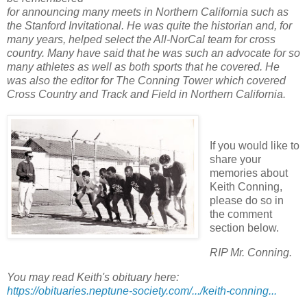
for announcing many meets in Northern California such as
the Stanford Invitational. He was quite the historian and, for
many years, helped select the All-NorCal team for cross
country. Many have said that he was such an advocate for so
many athletes as well as both sports that he covered. He
was also the editor for The Conning Tower which covered
Cross Country and Track and Field in Northern California.
If you would like to
share your
memories about
Keith Conning,
please do so in
the comment
section below.
RIP Mr. Conning.
You may read Keith's obituary here:
https://obituaries.neptune-society.com/.../keith-conning...