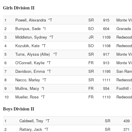
Girls Division II
1
Powell, Alexandra *T
SR
915
Monte Vi
2
Bumpus, Sade *I
SO
604
Granada 
3
Middleton, Sydney *T
JR
1109
Redwood
4
Kozubik, Kate *T
SO
1108
Redwood
5
Turns, Alyssa (Allie) *T
SR
917
Monte Vi
6
O'Connell, Kaylie *T
FR
913
Monte Vi
7
Davidson, Emma *T
SR
1195
San Ramo
8
Nacco, Marley *T
SR
1111
Redwood
9
Mullins, Macy *I
FR
554
Foothill 
10
Mueller, Rose *T
FR
1110
Redwood
Boys Division II
1
Caldwell, Trey *T
SR
439
2
Rattary, Jack *T
SR
371