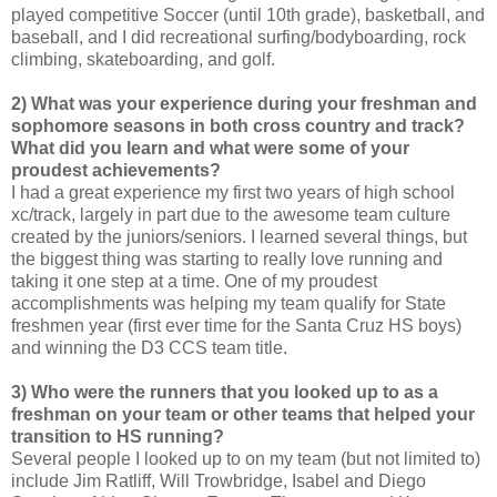
played competitive Soccer (until 10th grade), basketball, and
baseball, and I did recreational surfing/bodyboarding, rock
climbing, skateboarding, and golf.
2) What was your experience during your freshman and
sophomore seasons in both cross country and track?
What did you learn and what were some of your
proudest achievements?
I had a great experience my first two years of high school
xc/track, largely in part due to the awesome team culture
created by the juniors/seniors. I learned several things, but
the biggest thing was starting to really love running and
taking it one step at a time. One of my proudest
accomplishments was helping my team qualify for State
freshmen year (first ever time for the Santa Cruz HS boys)
and winning the D3 CCS team title.
3) Who were the runners that you looked up to as a
freshman on your team or other teams that helped your
transition to HS running?
Several people I looked up to on my team (but not limited to)
include Jim Ratliff, Will Trowbridge, Isabel and Diego