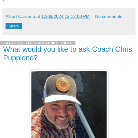
Albert Caruana
at
12/09/2024 12:12:00 PM
No comments:
Share
Tuesday, December 03, 2024
What would you like to ask Coach Chris
Puppione?