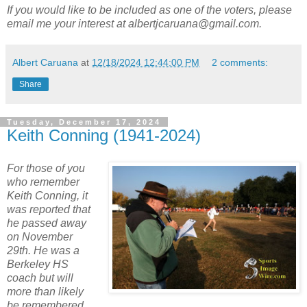
If you would like to be included as one of the voters, please
email me your interest at albertjcaruana@gmail.com.
Albert Caruana
at
12/18/2024 12:44:00 PM
2 comments:
Share
Tuesday, December 17, 2024
Keith Conning (1941-2024)
For those of you
who remember
Keith Conning, it
was reported that
he passed away
on November
29th. He was a
Berkeley HS
coach but will
more than likely
be remembered