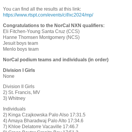
You can find all the results at this link:
https://www.rtspt.com/events/cif/xc2024/mp/
Congratulations to the NorCal NXN qualifiers:
Eli Fitchen-Young Santa Cruz (CCS)
Hanne Thomsen Montgomery (NCS)
Jesuit boys team
Menlo boys team
NorCal podium teams and individuals (in order)
Division I Girls
None
Division II Girls
2) St. Francis, MV
3) Whitney
Individuals
2) Kinga Czajkowska Palo Also 17:31.5
4) Amaya Bharadwaj Palo Alto 17:34.6
7) Khloe Delatorre Vacaville 17:46.7