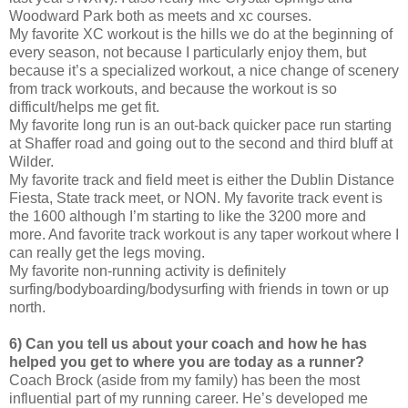
Woodward Park both as meets and xc courses.
My favorite XC workout is the hills we do at the beginning of
every season, not because I particularly enjoy them, but
because it’s a specialized workout, a nice change of scenery
from track workouts, and because the workout is so
difficult/helps me get fit.
My favorite long run is an out-back quicker pace run starting
at Shaffer road and going out to the second and third bluff at
Wilder.
My favorite track and field meet is either the Dublin Distance
Fiesta, State track meet, or NON. My favorite track event is
the 1600 although I’m starting to like the 3200 more and
more. And favorite track workout is any taper workout where I
can really get the legs moving.
My favorite non-running activity is definitely
surfing/bodyboarding/bodysurfing with friends in town or up
north.
6) Can you tell us about your coach and how he has
helped you get to where you are today as a runner?
Coach Brock (aside from my family) has been the most
influential part of my running career. He’s developed me