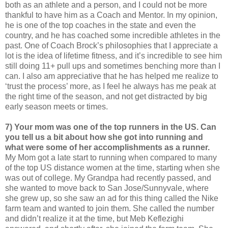
both as an athlete and a person, and I could not be more
thankful to have him as a Coach and Mentor. In my opinion,
he is one of the top coaches in the state and even the
country, and he has coached some incredible athletes in the
past. One of Coach Brock’s philosophies that I appreciate a
lot is the idea of lifetime fitness, and it’s incredible to see him
still doing 11+ pull ups and sometimes benching more than I
can. I also am appreciative that he has helped me realize to
‘trust the process’ more, as I feel he always has me peak at
the right time of the season, and not get distracted by big
early season meets or times.
7) Your mom was one of the top runners in the US. Can
you tell us a bit about how she got into running and
what were some of her accomplishments as a runner.
My Mom got a late start to running when compared to many
of the top US distance women at the time, starting when she
was out of college. My Grandpa had recently passed, and
she wanted to move back to San Jose/Sunnyvale, where
she grew up, so she saw an ad for this thing called the Nike
farm team and wanted to join them. She called the number
and didn’t realize it at the time, but Meb Keflezighi