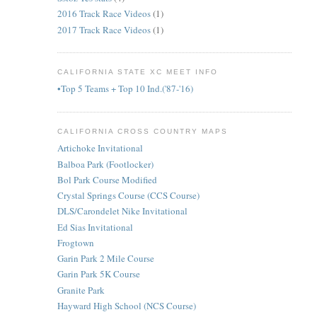
2016 Track Race Videos
(1)
2017 Track Race Videos
(1)
CALIFORNIA STATE XC MEET INFO
•Top 5 Teams + Top 10 Ind.('87-'16)
CALIFORNIA CROSS COUNTRY MAPS
Artichoke Invitational
Balboa Park (Footlocker)
Bol Park Course Modified
Crystal Springs Course (CCS Course)
DLS/Carondelet Nike Invitational
Ed Sias Invitational
Frogtown
Garin Park 2 Mile Course
Garin Park 5K Course
Granite Park
Hayward High School (NCS Course)