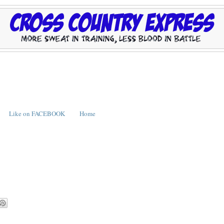
Like on FACEBOOK
Home