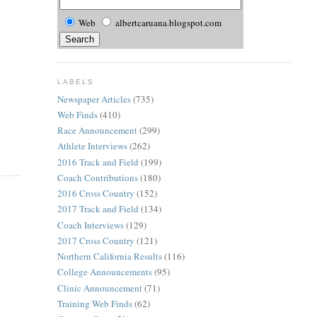
Web
albertcaruana.blogspot.com
LABELS
Newspaper Articles
(735)
Web Finds
(410)
Race Announcement
(299)
Athlete Interviews
(262)
2016 Track and Field
(199)
Coach Contributions
(180)
2016 Cross Country
(152)
2017 Track and Field
(134)
Coach Interviews
(129)
2017 Cross Country
(121)
Northern California Results
(116)
College Announcements
(95)
Clinic Announcement
(71)
Training Web Finds
(62)