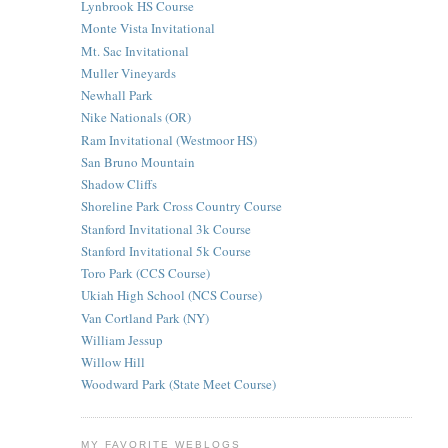
Lynbrook HS Course
Monte Vista Invitational
Mt. Sac Invitational
Muller Vineyards
Newhall Park
Nike Nationals (OR)
Ram Invitational (Westmoor HS)
San Bruno Mountain
Shadow Cliffs
Shoreline Park Cross Country Course
Stanford Invitational 3k Course
Stanford Invitational 5k Course
Toro Park (CCS Course)
Ukiah High School (NCS Course)
Van Cortland Park (NY)
William Jessup
Willow Hill
Woodward Park (State Meet Course)
MY FAVORITE WEBLOGS