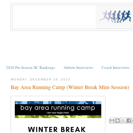
2020 Pre-Season XC Rankings
Athlete Interviews
Coach Interviews
MONDAY, DECEMBER 18, 2023
Bay Area Running Camp (Winter Break Mini-Session)