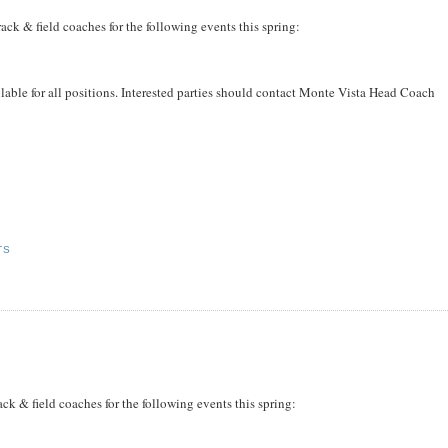
ack & field coaches for the following events this spring:
ailable for all positions. Interested parties should contact Monte Vista Head Coach
TS
k & field coaches for the following events this spring: