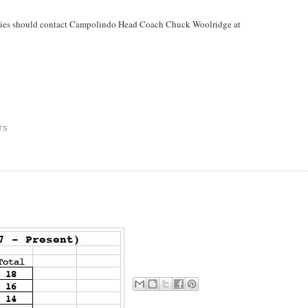
parties should contact Campolindo Head Coach Chuck Woolridge at
TS