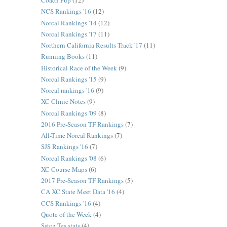
Coach Pup
(12)
NCS Rankings '16
(12)
Norcal Rankings '14
(12)
Norcal Rankings '17
(11)
Northern California Results Track '17
(11)
Running Books
(11)
Historical Race of the Week
(9)
Norcal Rankings '15
(9)
Norcal rankings '16
(9)
XC Clinic Notes
(9)
Norcal Rankings '09
(8)
2016 Pre-Season TF Rankings
(7)
All-Time Norcal Rankings
(7)
SJS Rankings '16
(7)
Norcal Rankings '08
(6)
XC Course Maps
(6)
2017 Pre-Season TF Rankings
(5)
CA XC State Meet Data '16
(4)
CCS Rankings '16
(4)
Quote of the Week
(4)
Sstoz Tes stats
(4)