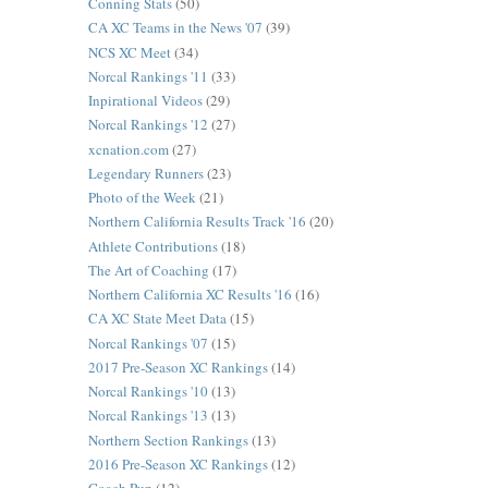
Conning Stats
(50)
CA XC Teams in the News '07
(39)
NCS XC Meet
(34)
Norcal Rankings '11
(33)
Inpirational Videos
(29)
Norcal Rankings '12
(27)
xcnation.com
(27)
Legendary Runners
(23)
Photo of the Week
(21)
Northern California Results Track '16
(20)
Athlete Contributions
(18)
The Art of Coaching
(17)
Northern California XC Results '16
(16)
CA XC State Meet Data
(15)
Norcal Rankings '07
(15)
2017 Pre-Season XC Rankings
(14)
Norcal Rankings '10
(13)
Norcal Rankings '13
(13)
Northern Section Rankings
(13)
2016 Pre-Season XC Rankings
(12)