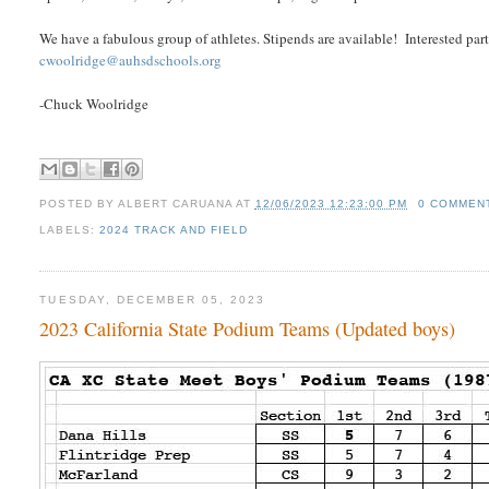
We have a fabulous group of athletes. Stipends are available! Interested 
cwoolridge@auhsdschools.org
-Chuck Woolridge
POSTED BY
ALBERT CARUANA
AT
12/06/2023 12:23:00 PM
0 COMMEN
LABELS:
2024 TRACK AND FIELD
TUESDAY, DECEMBER 05, 2023
2023 California State Podium Teams (Updated boys)