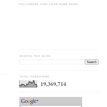
FOLLOWERS (ADD YOUR NAME HERE)
SEARCH THIS BLOG
TOTAL PAGEVIEWS
19,369,714