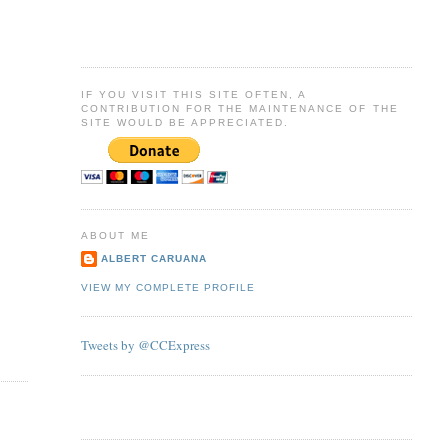
IF YOU VISIT THIS SITE OFTEN, A
CONTRIBUTION FOR THE MAINTENANCE OF THE
SITE WOULD BE APPRECIATED.
ABOUT ME
ALBERT CARUANA
VIEW MY COMPLETE PROFILE
Tweets by @CCExpress