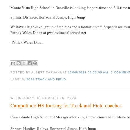
Monte Vista High School in Danville is looking for part-time and full-time tr
Sprints, Distance, Horizontal Jumps, High Jump
We have a high-level group of athletes and a fantastic staff. Stipends are av
Patrick Wales-Dinan at pwalesdinan@srvusd.net
-Patrick Wales-Dinan
POSTED BY
ALBERT CARUANA
AT
12/08/2023 09:52:00 AM
0 COMMEN
LABELS:
2024 TRACK AND FIELD
WEDNESDAY, DECEMBER 06, 2023
Campolindo HS looking for Track and Field coaches
Campolindo High School of Moraga is looking for part-time and full-time trac
Sprints, Hurdles, Relays, Horizontal Jumps, High Jump