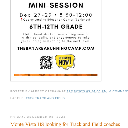
POSTED BY
ALBERT CARUANA
AT
12/18/2023 05:24:00 PM
0 COMMEN
LABELS:
2024 TRACK AND FIELD
FRIDAY, DECEMBER 08, 2023
Monte Vista HS looking for Track and Field coaches