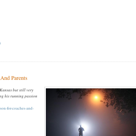
S
 And Parents
Kansas but still very
ing his running passion
sson-for-coaches-and-