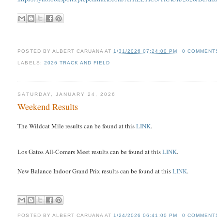
POSTED BY
ALBERT CARUANA
AT
1/31/2026 07:24:00 PM
0 COMMENT
LABELS:
2026 TRACK AND FIELD
SATURDAY, JANUARY 24, 2026
Weekend Results
The Wildcat Mile results can be found at this
LINK
.
Los Gatos All-Comers Meet results can be found at this
LINK
.
New Balance Indoor Grand Prix results can be found at this
LINK
.
POSTED BY
ALBERT CARUANA
AT
1/24/2026 06:41:00 PM
0 COMMENT