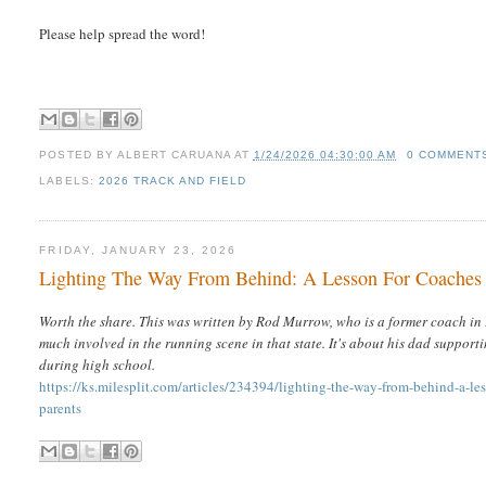
Please help spread the word!
POSTED BY
ALBERT CARUANA
AT
1/24/2026 04:30:00 AM
0 COMMENT
LABELS:
2026 TRACK AND FIELD
FRIDAY, JANUARY 23, 2026
Lighting The Way From Behind: A Lesson For Coaches
Worth the share. This was written by Rod Murrow, who is a former coach in 
much involved in the running scene in that state. It's about his dad support
during high school.
https://ks.milesplit.com/articles/234394/lighting-the-way-from-behind-a-le
parents