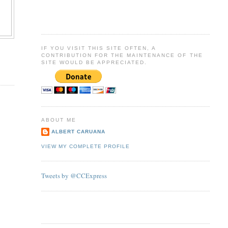
IF YOU VISIT THIS SITE OFTEN, A
CONTRIBUTION FOR THE MAINTENANCE OF THE
SITE WOULD BE APPRECIATED.
ABOUT ME
ALBERT CARUANA
VIEW MY COMPLETE PROFILE
Tweets by @CCExpress