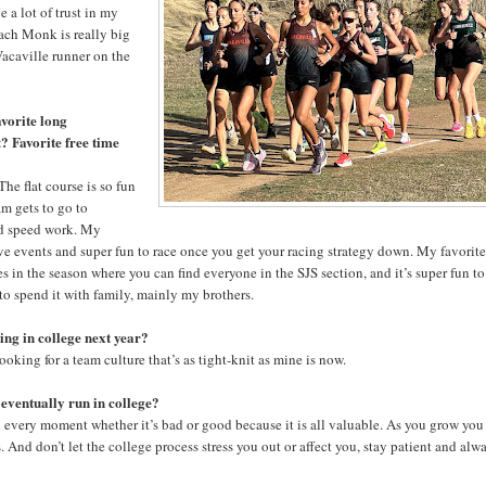
 a lot of trust in my
oach Monk is really big
Vacaville runner on the
vorite long
? Favorite free time
he flat course is so fun
am gets to go to
nd speed work. My
ve events and super fun to race once you get your racing strategy down. My favorit
times in the season where you can find everyone in the SJS section, and it’s super fun to
e to spend it with family, mainly my brothers.
ing in college next year?
ooking for a team culture that’s as tight-knit as mine is now.
 eventually run in college?
n every moment whether it’s bad or good because it is all valuable. As you grow you
And don’t let the college process stress you out or affect you, stay patient and alw