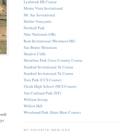
Lynbrook HS Course
Monte Vista Invitational
Mt. Sac Invitational
Muller Vineyards
Newhall Park
Nike Nationals (OR)
Ram Invitational (Westmoor HS)
San Bruno Mountain
Shadow Cliffs
Shoreline Park Cross Country Course
Stanford Invitational 3k Course
e
Stanford Invitational 5k Course
Toro Park (CCS Course)
Ukiah High School (NCS Course)
Van Cortland Park (NY)
William Jessup
Willow Hill
Woodward Park (State Meet Course)
 will
ays
MY FAVORITE WEBLOGS