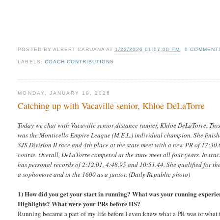
POSTED BY
ALBERT CARUANA
AT
1/23/2026 01:07:00 PM
0 COMMENT
LABELS:
COACH CONTRIBUTIONS
MONDAY, JANUARY 19, 2026
Catching up with Vacaville senior, Khloe DeLaTorre
Today we chat with Vacaville senior distance runner, Khloe DeLaTorre. Thi
was the Monticello Empire League (M.E.L.) individual champion. She finishe
SJS Division II race and 4th place at the state meet with a new PR of 17:3
course. Overall, DeLaTorre competed at the state meet all four years. In tra
has personal records of 2:12.01, 4:48.95 and 10:51.44. She qualified for the
a sophomore and in the 1600 as a junior. (Daily Republic photo)
1) How did you get your start in running? What was your running experie
Highlights? What were your PRs before HS?
Running became a part of my life before I even knew what a PR was or what