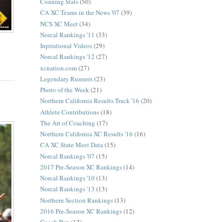
Conning Stats
(50)
CA XC Teams in the News '07
(39)
NCS XC Meet
(34)
Norcal Rankings '11
(33)
Inpirational Videos
(29)
Norcal Rankings '12
(27)
xcnation.com
(27)
Legendary Runners
(23)
Photo of the Week
(21)
Northern California Results Track '16
(20)
Athlete Contributions
(18)
The Art of Coaching
(17)
Northern California XC Results '16
(16)
CA XC State Meet Data
(15)
Norcal Rankings '07
(15)
2017 Pre-Season XC Rankings
(14)
Norcal Rankings '10
(13)
Norcal Rankings '13
(13)
Northern Section Rankings
(13)
2016 Pre-Season XC Rankings
(12)