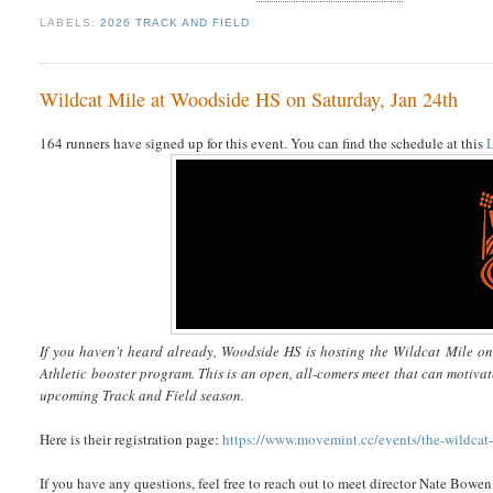
LABELS:
2026 TRACK AND FIELD
Wildcat Mile at Woodside HS on Saturday, Jan 24th
164 runners have signed up for this event. You can find the schedule at this
If you haven't heard already, Woodside HS is hosting the Wildcat Mile o
Athletic booster program. This is an open, all-comers meet that can motivat
upcoming Track and Field season.
Here is their registration page:
https://www.movemint.cc/events/the-wildcat
If you have any questions, feel free to reach out to meet director Nate Bow