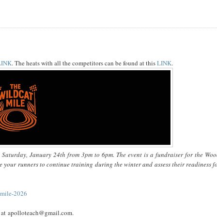
LINK
. The heats with all the competitors can be found at this
LINK
.
n Saturday, January 24th from 3pm to 6pm. The event is a fundraiser for the Woo
e your runners to continue training during the winter and assess their readiness f
-mile-2026
en at apolloteach@gmail.com.