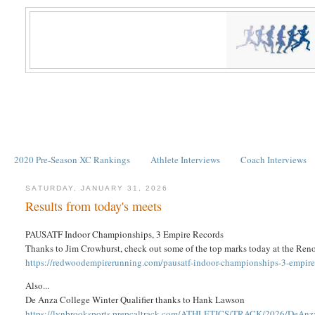
2020 Pre-Season XC Rankings
Athlete Interviews
Coach Interviews
SATURDAY, JANUARY 31, 2026
Results from today's meets
PAUSATF Indoor Championships, 3 Empire Records
Thanks to Jim Crowhurst, check out some of the top marks today at the Ren
https://redwoodempirerunning.com/pausatf-indoor-championships-3-empire
Also...
De Anza College Winter Qualifier thanks to Hank Lawson
https://lynbrooksports.prepcaltrack.com/ATHLETICS/TRACK/2026/DeAnza