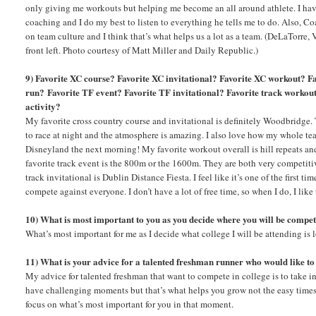
only giving me workouts but helping me become an all around athlete. I have
coaching and I do my best to listen to everything he tells me to do. Also, C
on team culture and I think that’s what helps us a lot as a team. (DeLaTorre, 
front left. Photo courtesy of Matt Miller and Daily Republic.)
9) Favorite XC course? Favorite XC invitational? Favorite XC workout? Fa
run?
Favorite TF event? Favorite TF invitational? Favorite track workout
activity?
My favorite cross country course and invitational is definitely Woodbridge. T
to race at night and the atmosphere is amazing. I also love how my whole te
Disneyland the next morning! My favorite workout overall is hill repeats a
favorite track event is the 800m or the 1600m. They are both very competiti
track invitational is Dublin Distance Fiesta. I feel like it’s one of the first 
compete against everyone. I don’t have a lot of free time, so when I do, I lik
10) What is most important to you as you decide where you will be compet
What’s most important for me as I decide what college I will be attending is l
11) What is your advice for a talented freshman runner who would like to
My advice for talented freshman that want to compete in college is to take i
have challenging moments but that’s what helps you grow not the easy times. 
focus on what’s most important for you in that moment.