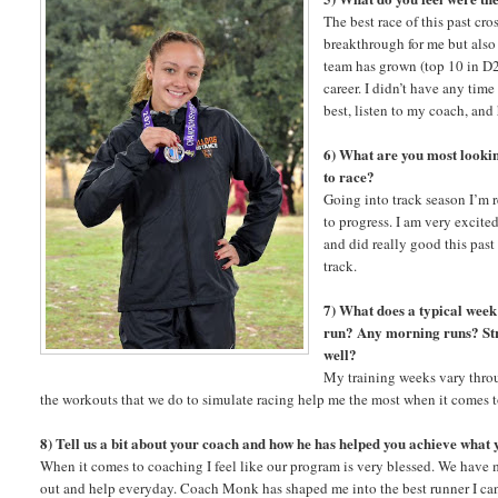
The best race of this past cr
breakthrough for me but als
team has grown (top 10 in D2
career. I didn’t have any tim
best, listen to my coach, and
6) What are you most lookin
to race?
Going into track season I’m 
to progress. I am very excite
and did really good this past
track.
7) What does a typical wee
run? Any morning runs? Stre
well?
My training weeks vary throug
the workouts that we do to simulate racing help me the most when it comes 
8) Tell us a bit about your coach and how he has helped you achieve what
When it comes to coaching I feel like our program is very blessed. We have
out and help everyday. Coach Monk has shaped me into the best runner I ca