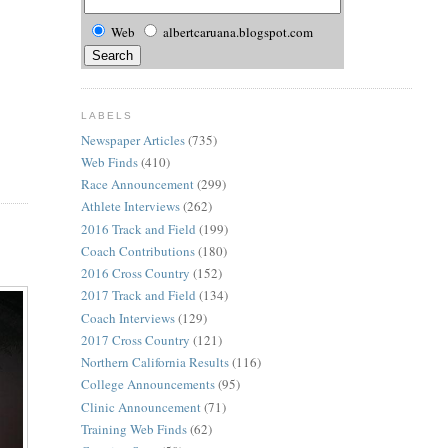
Web
albertcaruana.blogspot.com
LABELS
Newspaper Articles
(735)
Web Finds
(410)
Race Announcement
(299)
Athlete Interviews
(262)
2016 Track and Field
(199)
Coach Contributions
(180)
2016 Cross Country
(152)
2017 Track and Field
(134)
Coach Interviews
(129)
2017 Cross Country
(121)
Northern California Results
(116)
College Announcements
(95)
Clinic Announcement
(71)
Training Web Finds
(62)