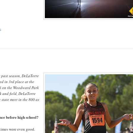
S
s past season, DeLaTorre
d in 3rd place at the
0.6 on the Woodward Park
ck and field, DeLaTorre
 state meet in the 800 as
nce before high school?
 times were even good.