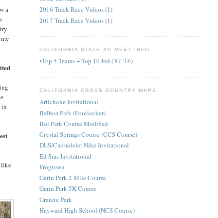
ow a
2016 Track Race Videos
(1)
s
2017 Track Race Videos
(1)
try
g my
CALIFORNIA STATE XC MEET INFO
•Top 5 Teams + Top 10 Ind.('87-'16)
ited
oing
CALIFORNIA CROSS COUNTRY MAPS
ve
Artichoke Invitational
 in
Balboa Park (Footlocker)
Bol Park Course Modified
Crystal Springs Course (CCS Course)
est
e
DLS/Carondelet Nike Invitational
Ed Sias Invitational
 like
Frogtown
Garin Park 2 Mile Course
Garin Park 5K Course
Granite Park
Hayward High School (NCS Course)