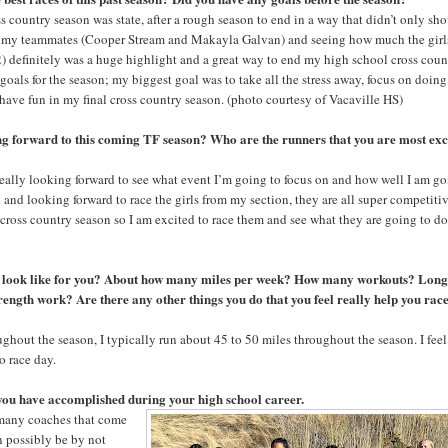
oss country season was state, after a rough season to end in a way that didn’t only sh
o my teammates (Cooper Stream and Makayla Galvan) and seeing how much the girl
) definitely was a huge highlight and a great way to end my high school cross coun
e goals for the season; my biggest goal was to take all the stress away, focus on doin
 have fun in my final cross country season. (photo courtesy of Vacaville HS)
g forward to this coming TF season? Who are the runners that you are most exc
really looking forward to see what event I’m going to focus on and how well I am g
d and looking forward to race the girls from my section, they are all super competiti
 cross country season so I am excited to race them and see what they are going to do
k look like for you? About how many miles per week? How many workouts? Long
ngth work? Are there any other things you do that you feel really help you rac
hout the season, I typically run about 45 to 50 miles throughout the season. I feel
to race day.
 you have accomplished during your high school career.
 many coaches that come
n possibly be by not