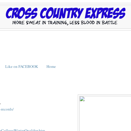
Like on FACEBOOK
Home
o
-records/
CollegeWinterQualifier.htm