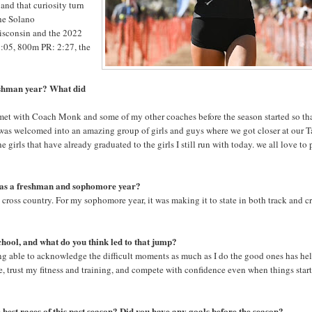
nd that curiosity turn
the Solano
isconsin and the 2022
1:05, 800m PR: 2:27, the
reshman year? What did
met with Coach Monk and some of my other coaches before the season started so th
 was welcomed into an amazing group of girls and guys where we got closer at our 
girls that have already graduated to the girls I still run with today. we all love to
 as a freshman and sophomore year?
ross country. For my sophomore year, it was making it to state in both track and c
chool, and what do you think led to that jump?
ing able to acknowledge the difficult moments as much as I do the good ones has he
e, trust my fitness and training, and compete with confidence even when things start
 best races of this past season? Did you have any goals before the season?