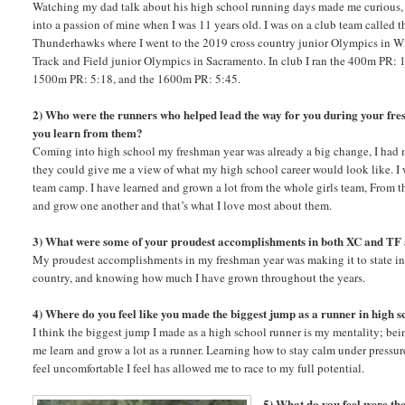
Watching my dad talk about his high school running days made me curious, a
into a passion of mine when I was 11 years old. I was on a club team called 
Thunderhawks where I went to the 2019 cross country junior Olympics in W
Track and Field junior Olympics in Sacramento. In club I ran the 400m PR: 
1500m PR: 5:18, and the 1600m PR: 5:45.
2) Who were the runners who helped lead the way for you during your f
you learn from them?
Coming into high school my freshman year was already a big change, I had 
they could give me a view of what my high school career would look like. I
team camp. I have learned and grown a lot from the whole girls team, From the 
and grow one another and that’s what I love most about them.
3) What were some of your proudest accomplishments in both XC and TF
My proudest accomplishments in my freshman year was making it to state in c
country, and knowing how much I have grown throughout the years.
4) Where do you feel like you made the biggest jump as a runner in high s
I think the biggest jump I made as a high school runner is my mentality; be
me learn and grow a lot as a runner. Learning how to stay calm under pressur
feel uncomfortable I feel has allowed me to race to my full potential.
5) What do you feel were the