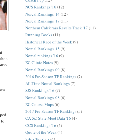
Coach Pup
(12)
NCS Rankings '16
(12)
Norcal Rankings '14
(12)
Norcal Rankings '17
(11)
Northern California Results Track '17
(11)
Running Books
(11)
Historical Race of the Week
(9)
Norcal Rankings '15
(9)
at
Norcal rankings '16
(9)
Tahoe
XC Clinic Notes
(9)
 push
Norcal Rankings '09
(8)
2016 Pre-Season TF Rankings
(7)
All-Time Norcal Rankings
(7)
ross
SJS Rankings '16
(7)
Norcal Rankings '08
(6)
XC Course Maps
(6)
2017 Pre-Season TF Rankings
(5)
lped
CA XC State Meet Data '16
(4)
 to
CCS Rankings '16
(4)
Quote of the Week
(4)
Sstoz Tes stats
(4)