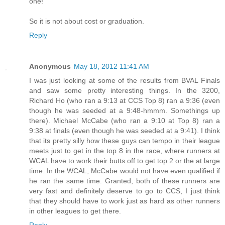
one!
So it is not about cost or graduation.
Reply
Anonymous
May 18, 2012 11:41 AM
I was just looking at some of the results from BVAL Finals
and saw some pretty interesting things. In the 3200,
Richard Ho (who ran a 9:13 at CCS Top 8) ran a 9:36 (even
though he was seeded at a 9:48-hmmm. Somethings up
there). Michael McCabe (who ran a 9:10 at Top 8) ran a
9:38 at finals (even though he was seeded at a 9:41). I think
that its pretty silly how these guys can tempo in their league
meets just to get in the top 8 in the race, where runners at
WCAL have to work their butts off to get top 2 or the at large
time. In the WCAL, McCabe would not have even qualified if
he ran the same time. Granted, both of these runners are
very fast and definitely deserve to go to CCS, I just think
that they should have to work just as hard as other runners
in other leagues to get there.