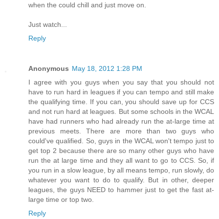
when the could chill and just move on.
Just watch...
Reply
Anonymous
May 18, 2012 1:28 PM
I agree with you guys when you say that you should not
have to run hard in leagues if you can tempo and still make
the qualifying time. If you can, you should save up for CCS
and not run hard at leagues. But some schools in the WCAL
have had runners who had already run the at-large time at
previous meets. There are more than two guys who
could've qualified. So, guys in the WCAL won't tempo just to
get top 2 because there are so many other guys who have
run the at large time and they all want to go to CCS. So, if
you run in a slow league, by all means tempo, run slowly, do
whatever you want to do to qualify. But in other, deeper
leagues, the guys NEED to hammer just to get the fast at-
large time or top two.
Reply