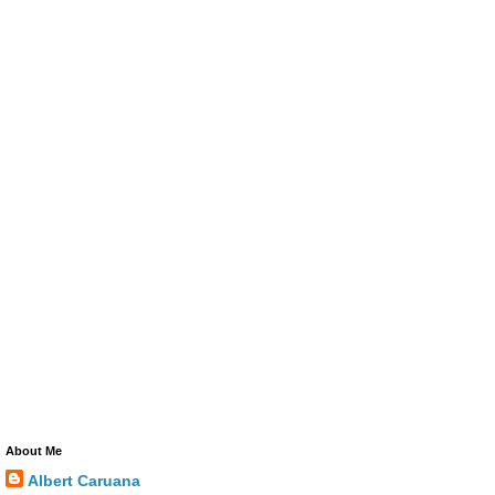
About Me
Albert Caruana