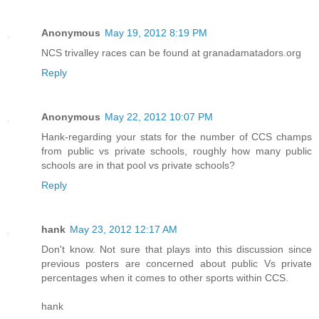
Anonymous
May 19, 2012 8:19 PM
NCS trivalley races can be found at granadamatadors.org
Reply
Anonymous
May 22, 2012 10:07 PM
Hank-regarding your stats for the number of CCS champs
from public vs private schools, roughly how many public
schools are in that pool vs private schools?
Reply
hank
May 23, 2012 12:17 AM
Don't know. Not sure that plays into this discussion since
previous posters are concerned about public Vs private
percentages when it comes to other sports within CCS.
hank