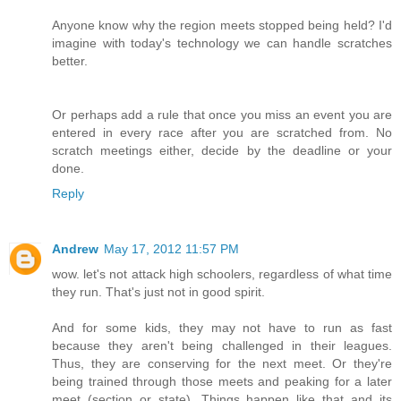
Anyone know why the region meets stopped being held? I'd
imagine with today's technology we can handle scratches
better.
Or perhaps add a rule that once you miss an event you are
entered in every race after you are scratched from. No
scratch meetings either, decide by the deadline or your
done.
Reply
Andrew
May 17, 2012 11:57 PM
wow. let's not attack high schoolers, regardless of what time
they run. That's just not in good spirit.
And for some kids, they may not have to run as fast
because they aren't being challenged in their leagues.
Thus, they are conserving for the next meet. Or they're
being trained through those meets and peaking for a later
meet (section or state). Things happen like that and its