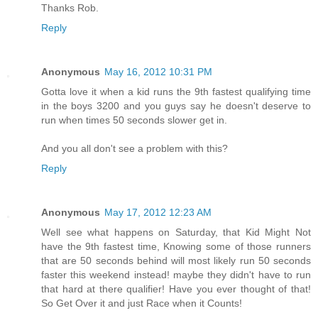
Thanks Rob.
Reply
Anonymous
May 16, 2012 10:31 PM
Gotta love it when a kid runs the 9th fastest qualifying time
in the boys 3200 and you guys say he doesn't deserve to
run when times 50 seconds slower get in.
And you all don't see a problem with this?
Reply
Anonymous
May 17, 2012 12:23 AM
Well see what happens on Saturday, that Kid Might Not
have the 9th fastest time, Knowing some of those runners
that are 50 seconds behind will most likely run 50 seconds
faster this weekend instead! maybe they didn't have to run
that hard at there qualifier! Have you ever thought of that!
So Get Over it and just Race when it Counts!