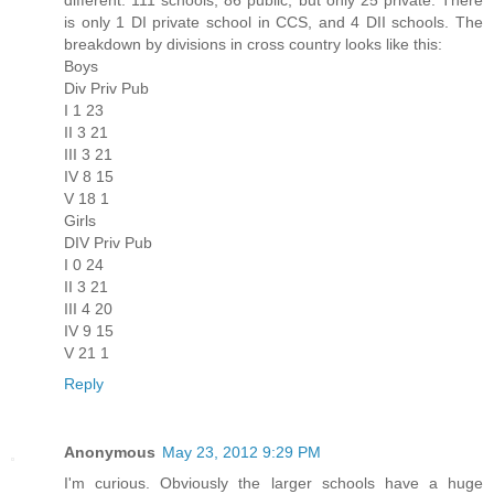
is only 1 DI private school in CCS, and 4 DII schools. The
breakdown by divisions in cross country looks like this:
Boys
Div Priv Pub
I 1 23
II 3 21
III 3 21
IV 8 15
V 18 1
Girls
DIV Priv Pub
I 0 24
II 3 21
III 4 20
IV 9 15
V 21 1
Reply
Anonymous
May 23, 2012 9:29 PM
I'm curious. Obviously the larger schools have a huge