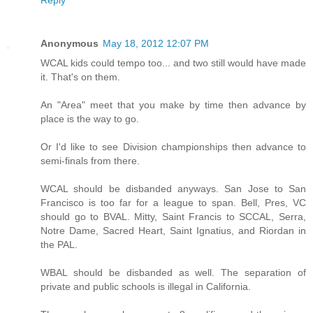
Reply
Anonymous
May 18, 2012 12:07 PM
WCAL kids could tempo too... and two still would have made
it. That's on them.
An "Area" meet that you make by time then advance by
place is the way to go.
Or I'd like to see Division championships then advance to
semi-finals from there.
WCAL should be disbanded anyways. San Jose to San
Francisco is too far for a league to span. Bell, Pres, VC
should go to BVAL. Mitty, Saint Francis to SCCAL, Serra,
Notre Dame, Sacred Heart, Saint Ignatius, and Riordan in
the PAL.
WBAL should be disbanded as well. The separation of
private and public schools is illegal in California.