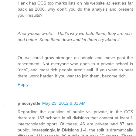
Hank has CCS top marks lists on his website at least as far
back as 2000, why don't you do the analysis and present
your results?
Anonymous wrote... That's why we hate them, they are rich,
and better. Keep them down and let them cry about it.
Or, we could grow stronger as people and move past the
resentment. Not everyone who goes to a private school is
"rich", and most rich people aren't evil. If you want to beat
them, work harder. If you want to join them, become rich.
Reply
pmccrystle
May 23, 2012 9:31 AM
Regarding the question of public vs. private, in the CCS
there are 133 schools in all divisions that contest at least 1
interscholastic sport. Of these, 46 are private and 87 are
public. Interestingly, in Divisions 1-4, the split is dramatically
different: 111 schools, 86 public, but only 25 private. There