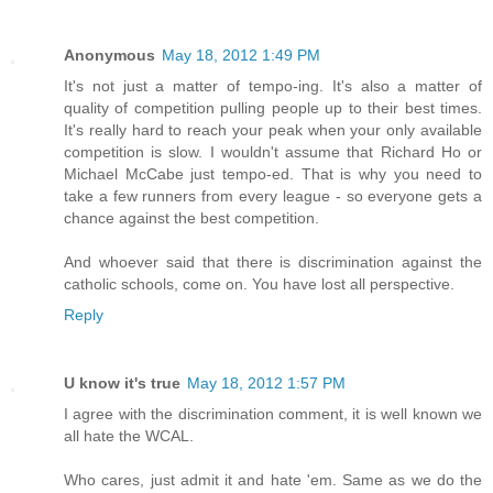
Anonymous
May 18, 2012 1:49 PM
It's not just a matter of tempo-ing. It's also a matter of
quality of competition pulling people up to their best times.
It's really hard to reach your peak when your only available
competition is slow. I wouldn't assume that Richard Ho or
Michael McCabe just tempo-ed. That is why you need to
take a few runners from every league - so everyone gets a
chance against the best competition.
And whoever said that there is discrimination against the
catholic schools, come on. You have lost all perspective.
Reply
U know it's true
May 18, 2012 1:57 PM
I agree with the discrimination comment, it is well known we
all hate the WCAL.
Who cares, just admit it and hate 'em. Same as we do the