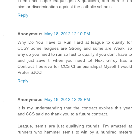
Then each super league gets 8 qualifiers, and there is no
bias or discrimination against the catholic schools.
Reply
Anonymous
May 18, 2012 12:10 PM
Why Do You Have to Run Hard at league to qualify for
CCS? Some leagues are Strong and some are Weak, so
why do you need to run so fast to qualify if you don't have to
and just save ti when you need to! Next Gilroy has a
Contract I believe for CCS Championships! Myself I would
Prefer SJCC!
Reply
Anonymous
May 18, 2012 12:29 PM
It is my understanding that the contract expires this year
and CCS said no thank you to a future contract.
League, semis are just qualifying rounds. I'm amazed at
runners who hammer semis to win by a hundred meters