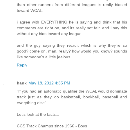
than other runners from different leagues is really biased
toward WCAL.
i agree with EVERYTHING he is saying and think that his
comments are right on, and its really not fair. and i say this
without any bias toward any league.
and the guy saying they recruit which is why they're so
good? come on, man, really? how would you know? sounds
like someone's a little jealous...
Reply
hank
May 18, 2012 4:35 PM
"If you had an automatic qualifier the WCAL would dominate
track just as they do basketball, bookball, baseball and
everything else"
Let's look at the facts...
CCS Track Champs since 1966 - Boys