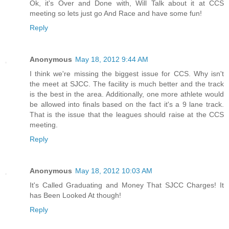
Ok, it's Over and Done with, Will Talk about it at CCS
meeting so lets just go And Race and have some fun!
Reply
Anonymous
May 18, 2012 9:44 AM
I think we're missing the biggest issue for CCS. Why isn't
the meet at SJCC. The facility is much better and the track
is the best in the area. Additionally, one more athlete would
be allowed into finals based on the fact it's a 9 lane track.
That is the issue that the leagues should raise at the CCS
meeting.
Reply
Anonymous
May 18, 2012 10:03 AM
It's Called Graduating and Money That SJCC Charges! It
has Been Looked At though!
Reply