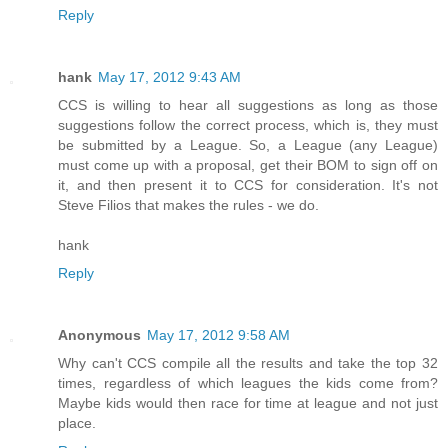
Reply
hank
May 17, 2012 9:43 AM
CCS is willing to hear all suggestions as long as those
suggestions follow the correct process, which is, they must
be submitted by a League. So, a League (any League)
must come up with a proposal, get their BOM to sign off on
it, and then present it to CCS for consideration. It's not
Steve Filios that makes the rules - we do.
hank
Reply
Anonymous
May 17, 2012 9:58 AM
Why can't CCS compile all the results and take the top 32
times, regardless of which leagues the kids come from?
Maybe kids would then race for time at league and not just
place.