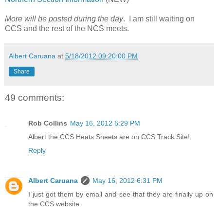
More will be posted during the day
. I am still waiting on
CCS and the rest of the NCS meets.
Albert Caruana
at
5/18/2012 09:20:00 PM
Share
49 comments:
Rob Collins
May 16, 2012 6:29 PM
Albert the CCS Heats Sheets are on CCS Track Site!
Reply
Albert Caruana
May 16, 2012 6:31 PM
I just got them by email and see that they are finally up on
the CCS website.