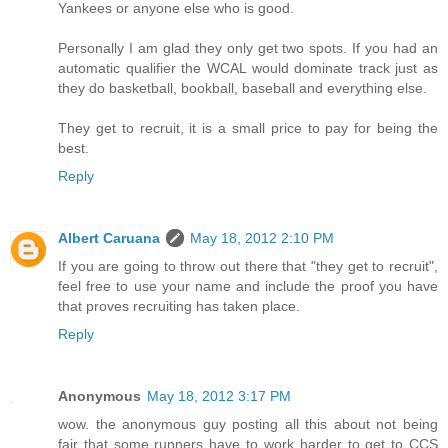
Yankees or anyone else who is good.
Personally I am glad they only get two spots. If you had an
automatic qualifier the WCAL would dominate track just as
they do basketball, bookball, baseball and everything else.
They get to recruit, it is a small price to pay for being the
best.
Reply
Albert Caruana
May 18, 2012 2:10 PM
If you are going to throw out there that "they get to recruit",
feel free to use your name and include the proof you have
that proves recruiting has taken place.
Reply
Anonymous
May 18, 2012 3:17 PM
wow. the anonymous guy posting all this about not being
fair that some runners have to work harder to get to CCS