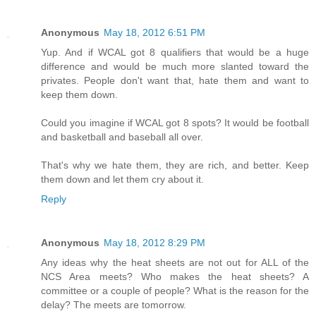
Anonymous
May 18, 2012 6:51 PM
Yup. And if WCAL got 8 qualifiers that would be a huge
difference and would be much more slanted toward the
privates. People don't want that, hate them and want to
keep them down.
Could you imagine if WCAL got 8 spots? It would be football
and basketball and baseball all over.
That's why we hate them, they are rich, and better. Keep
them down and let them cry about it.
Reply
Anonymous
May 18, 2012 8:29 PM
Any ideas why the heat sheets are not out for ALL of the
NCS Area meets? Who makes the heat sheets? A
committee or a couple of people? What is the reason for the
delay? The meets are tomorrow.