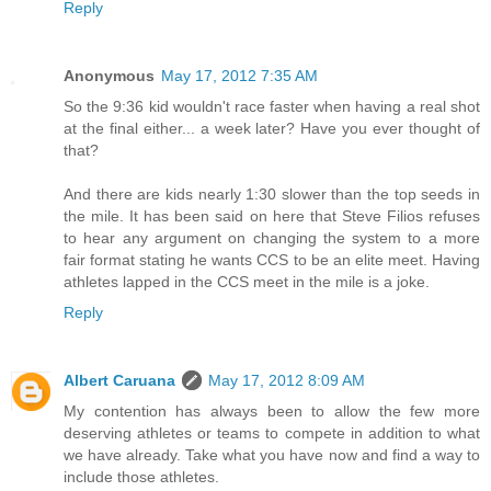
Reply
Anonymous
May 17, 2012 7:35 AM
So the 9:36 kid wouldn't race faster when having a real shot
at the final either... a week later? Have you ever thought of
that?
And there are kids nearly 1:30 slower than the top seeds in
the mile. It has been said on here that Steve Filios refuses
to hear any argument on changing the system to a more
fair format stating he wants CCS to be an elite meet. Having
athletes lapped in the CCS meet in the mile is a joke.
Reply
Albert Caruana
May 17, 2012 8:09 AM
My contention has always been to allow the few more
deserving athletes or teams to compete in addition to what
we have already. Take what you have now and find a way to
include those athletes.