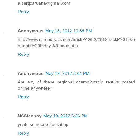
albertjcaruana@gmail.com
Reply
Anonymous
May 18, 2012 10:39 PM
http://www.campotrack.com/trackPAGES/2012trackPAGES/e
ntrants%20friday%20noon.htm
Reply
Anonymous
May 19, 2012 5:44 PM
Are any of these regional championship results posted
online anywhere?
Reply
NCSfanboy
May 19, 2012 6:26 PM
yeah, someone hook it up
Reply