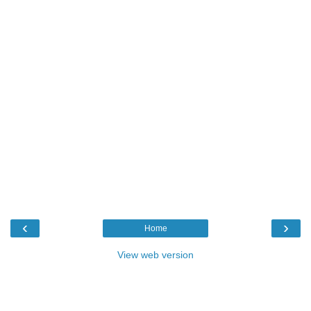
‹
›
Home
View web version