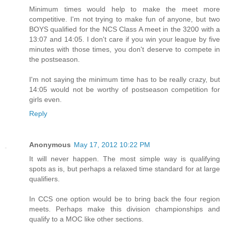
Minimum times would help to make the meet more
competitive. I'm not trying to make fun of anyone, but two
BOYS qualified for the NCS Class A meet in the 3200 with a
13:07 and 14:05. I don't care if you win your league by five
minutes with those times, you don't deserve to compete in
the postseason.
I'm not saying the minimum time has to be really crazy, but
14:05 would not be worthy of postseason competition for
girls even.
Reply
Anonymous
May 17, 2012 10:22 PM
It will never happen. The most simple way is qualifying
spots as is, but perhaps a relaxed time standard for at large
qualifiers.
In CCS one option would be to bring back the four region
meets. Perhaps make this division championships and
qualify to a MOC like other sections.