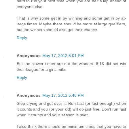
hard to run your best time when you are half a lap ahead of
everyone else.
That is why some get in by winning and some get in by at-
large times. Maybe there should be more at large qualifiers,
but the winners should also get their chance.
Reply
Anonymous
May 17, 2012 5:01 PM
But the slower times are not the winners. 6:13 did not win
their league for a girls mile.
Reply
Anonymous
May 17, 2012 5:46 PM
Stop crying and get over it. Run fast (or fast enough) when
it counts and you (or your kid) will do just fine. Don't run fast
when it counts and your season is over.
I also think there should be minimum times that you have to