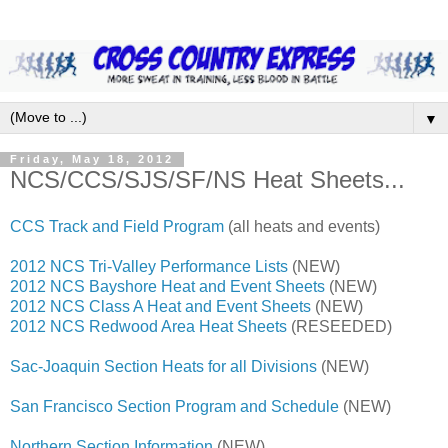
▼
Friday, May 18, 2012
NCS/CCS/SJS/SF/NS Heat Sheets...
CCS Track and Field Program
(all heats and events)
2012 NCS Tri-Valley Performance Lists
(NEW)
2012 NCS Bayshore Heat and Event Sheets
(NEW)
2012 NCS Class A Heat and Event Sheets
(NEW)
2012 NCS Redwood Area Heat Sheets
(RESEEDED)
Sac-Joaquin Section Heats for all Divisions
(NEW)
San Francisco Section Program and Schedule
(NEW)
Northern Section Information
(NEW)