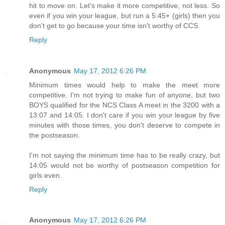
hit to move on. Let's make it more competitive, not less. So
even if you win your league, but run a 5:45+ (girls) then you
don't get to go because your time isn't worthy of CCS.
Reply
Anonymous
May 17, 2012 6:26 PM
Minimum times would help to make the meet more
competitive. I'm not trying to make fun of anyone, but two
BOYS qualified for the NCS Class A meet in the 3200 with a
13:07 and 14:05. I don't care if you win your league by five
minutes with those times, you don't deserve to compete in
the postseason.
I'm not saying the minimum time has to be really crazy, but
14:05 would not be worthy of postseason competition for
girls even.
Reply
Anonymous
May 17, 2012 6:26 PM