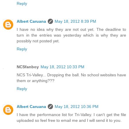
Reply
Albert Caruana
May 18, 2012 8:39 PM
I have no idea why they are not out yet. The deadline to
turn in the entries was yesterday which is why they are
possibly not posted yet.
Reply
NCSfanboy
May 18, 2012 10:33 PM
NCS Tri-Valley... Dropping the ball. No school websites have
them or anything???
Reply
Albert Caruana
May 18, 2012 10:36 PM
I have the performance list for Tri-Valley. I can't get the file
uploaded so feel free to email me and I will send it to you.