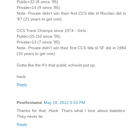
Public=32 (8 since '95)
Private=14 (9 since '95)
Note- Private didn't win their first CCS title til Riordan did in
'87 (21 years to get one).
CCS Track Champs since 1974 - Girls
Public=25 (10 since '95)
Private=13 (7 since '95)
Note- Private didn't win their first CCS title til SF did in 1984
(10 years to get one).
Gotta like the #'s that public schools put up.
hank
Reply
Postfontaine
May 18, 2012 5:53 PM
Thanks for that, Hank. That's what I love about statistics.
They never lie.
Reply