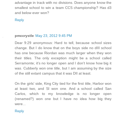
advantage in track with no divisions. Does anyone know the
smallest school to win a team CCS championship? Has d3
and below ever won?
Reply
pmccrystle
May 23, 2012 9:45 PM
Dear 9:29 anonymous: Hard to tell, because school sizes
change. But I do know that on the boys side no dIII school
has one because Riordan was much larger when they won
their titles. The only exception might be a school called
Serramonte; it's no longer open and I don't know how big it
was. Cubberly won one title, but I am assuming by the size
of the still extant campus that it was DII at least.
On the girls' side, King City tied for the first title, Harbor won
at least two, and SI won one. And a school called San
Carlos, which to my knowledge is no longer open
(renamed?) won one but I have no idea how big they
were...
Reply