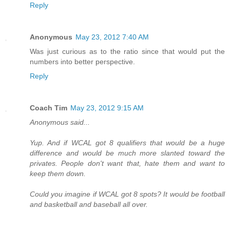
Reply
Anonymous
May 23, 2012 7:40 AM
Was just curious as to the ratio since that would put the
numbers into better perspective.
Reply
Coach Tim
May 23, 2012 9:15 AM
Anonymous said...
Yup. And if WCAL got 8 qualifiers that would be a huge
difference and would be much more slanted toward the
privates. People don't want that, hate them and want to
keep them down.
Could you imagine if WCAL got 8 spots? It would be football
and basketball and baseball all over.