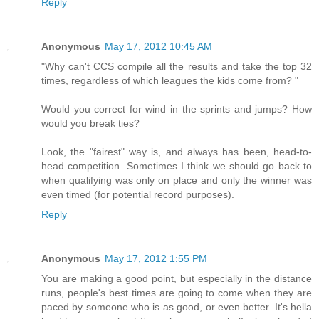
Reply
Anonymous
May 17, 2012 10:45 AM
"Why can't CCS compile all the results and take the top 32
times, regardless of which leagues the kids come from? "
Would you correct for wind in the sprints and jumps? How
would you break ties?
Look, the "fairest" way is, and always has been, head-to-
head competition. Sometimes I think we should go back to
when qualifying was only on place and only the winner was
even timed (for potential record purposes).
Reply
Anonymous
May 17, 2012 1:55 PM
You are making a good point, but especially in the distance
runs, people's best times are going to come when they are
paced by someone who is as good, or even better. It's hella