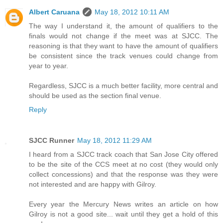
Albert Caruana
May 18, 2012 10:11 AM
The way I understand it, the amount of qualifiers to the
finals would not change if the meet was at SJCC. The
reasoning is that they want to have the amount of qualifiers
be consistent since the track venues could change from
year to year.
Regardless, SJCC is a much better facility, more central and
should be used as the section final venue.
Reply
SJCC Runner
May 18, 2012 11:29 AM
I heard from a SJCC track coach that San Jose City offered
to be the site of the CCS meet at no cost (they would only
collect concessions) and that the response was they were
not interested and are happy with Gilroy.
Every year the Mercury News writes an article on how
Gilroy is not a good site... wait until they get a hold of this