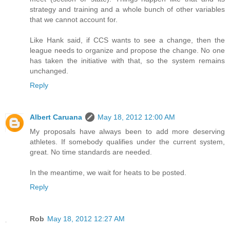
strategy and training and a whole bunch of other variables
that we cannot account for.
Like Hank said, if CCS wants to see a change, then the
league needs to organize and propose the change. No one
has taken the initiative with that, so the system remains
unchanged.
Reply
Albert Caruana
May 18, 2012 12:00 AM
My proposals have always been to add more deserving
athletes. If somebody qualifies under the current system,
great. No time standards are needed.
In the meantime, we wait for heats to be posted.
Reply
Rob
May 18, 2012 12:27 AM