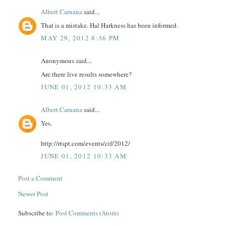
Albert Caruana
said...
That is a mistake. Hal Harkness has been informed.
MAY 29, 2012 8:36 PM
Anonymous said...
Are there live results somewhere?
JUNE 01, 2012 10:33 AM
Albert Caruana
said...
Yes.
http://rtspt.com/events/cif/2012/
JUNE 01, 2012 10:33 AM
Post a Comment
Newer Post
Subscribe to:
Post Comments (Atom)