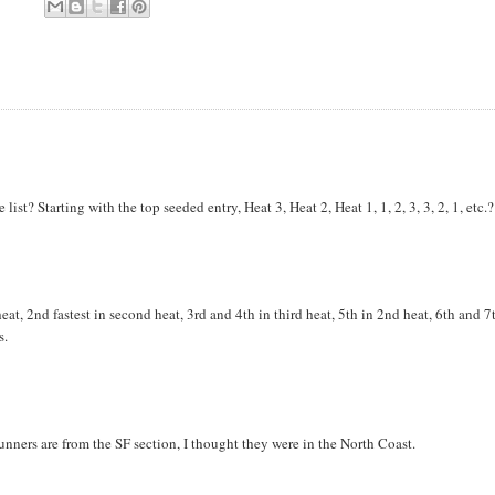
st? Starting with the top seeded entry, Heat 3, Heat 2, Heat 1, 1, 2, 3, 3, 2, 1, etc.?
 heat, 2nd fastest in second heat, 3rd and 4th in third heat, 5th in 2nd heat, 6th and 7
s.
 runners are from the SF section, I thought they were in the North Coast.