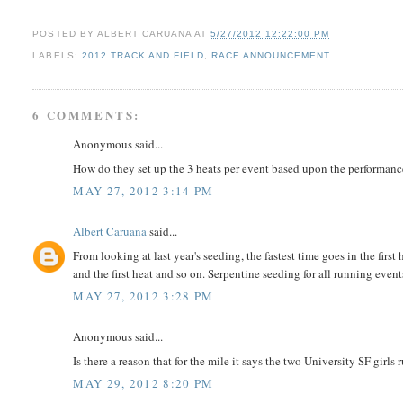
POSTED BY
ALBERT CARUANA
AT
5/27/2012 12:22:00 PM
LABELS:
2012 TRACK AND FIELD
,
RACE ANNOUNCEMENT
6 COMMENTS:
Anonymous said...
How do they set up the 3 heats per event based upon the performance li
MAY 27, 2012 3:14 PM
Albert Caruana
said...
From looking at last year's seeding, the fastest time goes in the first
and the first heat and so on. Serpentine seeding for all running event
MAY 27, 2012 3:28 PM
Anonymous said...
Is there a reason that for the mile it says the two University SF girls
MAY 29, 2012 8:20 PM