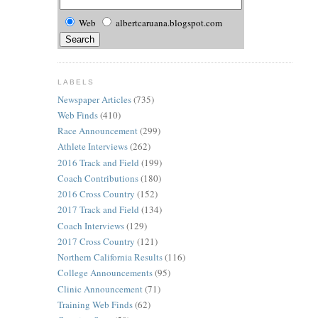
Web
albertcaruana.blogspot.com
LABELS
Newspaper Articles
(735)
Web Finds
(410)
Race Announcement
(299)
Athlete Interviews
(262)
2016 Track and Field
(199)
Coach Contributions
(180)
2016 Cross Country
(152)
2017 Track and Field
(134)
Coach Interviews
(129)
2017 Cross Country
(121)
Northern California Results
(116)
College Announcements
(95)
Clinic Announcement
(71)
Training Web Finds
(62)