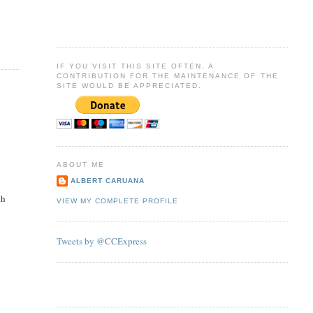
IF YOU VISIT THIS SITE OFTEN, A
CONTRIBUTION FOR THE MAINTENANCE OF THE
SITE WOULD BE APPRECIATED.
ABOUT ME
ALBERT CARUANA
th
VIEW MY COMPLETE PROFILE
Tweets by @CCExpress