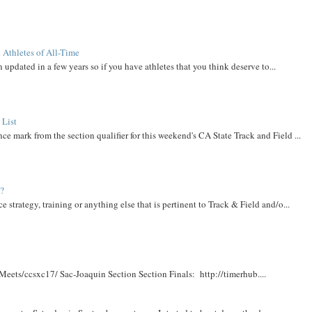
 Athletes of All-Time
 updated in a few years so if you have athletes that you think deserve to...
 List
ce mark from the section qualifier for this weekend's CA State Track and Field ...
t?
e strategy, training or anything else that is pertinent to Track & Field and/o...
Meets/ccsxc17/ Sac-Joaquin Section Section Finals: http://timerhub....