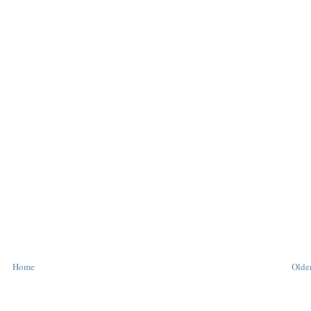
Home
Older