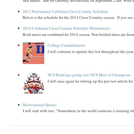
Just added: Info for Ghebray Invitational on September 22nd. With on
2013 Preliminary California Cross Country Schedule
Below is the schedule for the 2013 Cross Country season. If you see an
2014 California Cross Country Schedule (Preliminary)
Bold meets are confirmed for 2014 season. Non bolded dates are fr
College Committments
I will continue to update this list throughout the year
NCS Rankings going into NCS Meet of Champions
I will once again be writing up the preview article fo
Motivational Quotes
I will start with one: “Somewhere in the world someone is training 