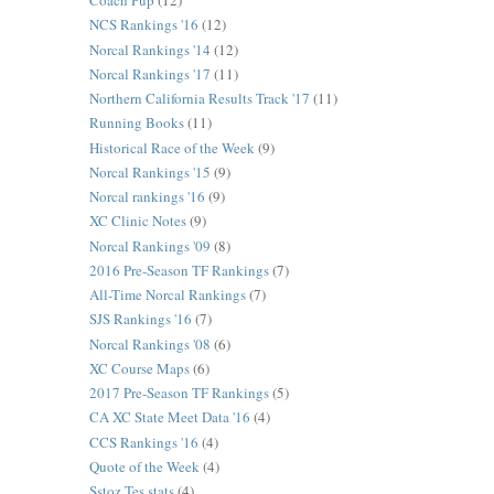
Coach Pup
(12)
NCS Rankings '16
(12)
Norcal Rankings '14
(12)
Norcal Rankings '17
(11)
Northern California Results Track '17
(11)
Running Books
(11)
Historical Race of the Week
(9)
Norcal Rankings '15
(9)
Norcal rankings '16
(9)
XC Clinic Notes
(9)
Norcal Rankings '09
(8)
2016 Pre-Season TF Rankings
(7)
All-Time Norcal Rankings
(7)
SJS Rankings '16
(7)
Norcal Rankings '08
(6)
XC Course Maps
(6)
2017 Pre-Season TF Rankings
(5)
CA XC State Meet Data '16
(4)
CCS Rankings '16
(4)
Quote of the Week
(4)
Sstoz Tes stats
(4)