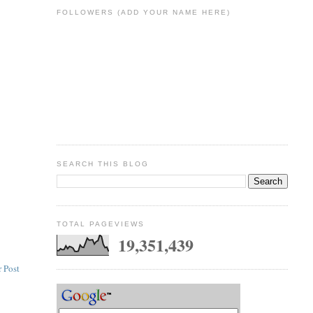
FOLLOWERS (ADD YOUR NAME HERE)
SEARCH THIS BLOG
TOTAL PAGEVIEWS
19,351,439
 Post