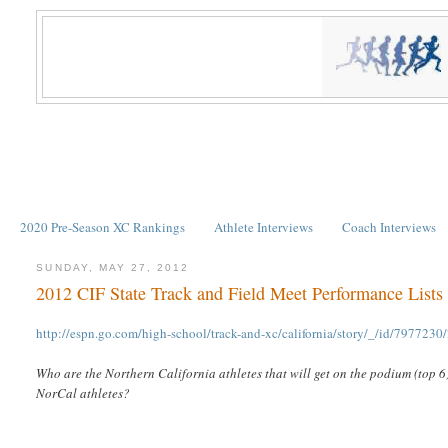
2020 Pre-Season XC Rankings
Athlete Interviews
Coach Interviews
SUNDAY, MAY 27, 2012
2012 CIF State Track and Field Meet Performance Lists
http://espn.go.com/high-school/track-and-xc/california/story/_/id/7977230/2
Who are the Northern California athletes that will get on the podium (top 6
NorCal athletes?