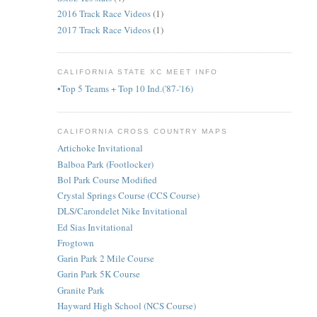
2016 Track Race Videos
(1)
2017 Track Race Videos
(1)
CALIFORNIA STATE XC MEET INFO
•Top 5 Teams + Top 10 Ind.('87-'16)
CALIFORNIA CROSS COUNTRY MAPS
Artichoke Invitational
Balboa Park (Footlocker)
Bol Park Course Modified
Crystal Springs Course (CCS Course)
DLS/Carondelet Nike Invitational
Ed Sias Invitational
Frogtown
Garin Park 2 Mile Course
Garin Park 5K Course
Granite Park
Hayward High School (NCS Course)