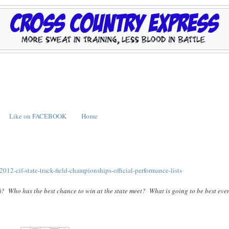
Like on FACEBOOK
Home
012-cif-state-track-field-championships-official-performance-lists
)? Who has the best chance to win at the state meet? What is going to be best even