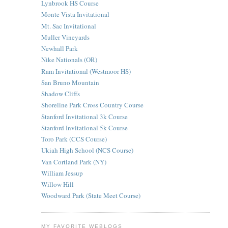
Lynbrook HS Course
Monte Vista Invitational
Mt. Sac Invitational
Muller Vineyards
Newhall Park
Nike Nationals (OR)
Ram Invitational (Westmoor HS)
San Bruno Mountain
Shadow Cliffs
Shoreline Park Cross Country Course
Stanford Invitational 3k Course
Stanford Invitational 5k Course
Toro Park (CCS Course)
Ukiah High School (NCS Course)
Van Cortland Park (NY)
William Jessup
Willow Hill
Woodward Park (State Meet Course)
MY FAVORITE WEBLOGS