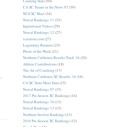
Conning Stats
(50)
CA XC Teams in the News '07
(39)
NCS XC Meet
(34)
Norcal Rankings '11
(33)
Inpirational Videos
(29)
Norcal Rankings '12
(27)
xcnation.com
(27)
Legendary Runners
(23)
Photo of the Week
(21)
Northern California Results Track '16
(20)
Athlete Contributions
(18)
The Art of Coaching
(17)
Northern California XC Results '16
(16)
..
CA XC State Meet Data
(15)
Norcal Rankings '07
(15)
2017 Pre-Season XC Rankings
(14)
Norcal Rankings '10
(13)
Norcal Rankings '13
(13)
Northern Section Rankings
(13)
2016 Pre-Season XC Rankings
(12)