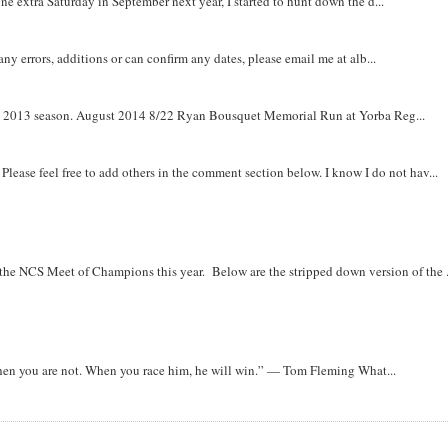
e extra Saturday in September next year, I started to hunt down the d...
y errors, additions or can confirm any dates, please email me at alb...
om 2013 season. August 2014 8/22 Ryan Bousquet Memorial Run at Yorba Reg...
. Please feel free to add others in the comment section below. I know I do not hav...
r the NCS Meet of Champions this year. Below are the stripped down version of the .
when you are not. When you race him, he will win.” — Tom Fleming What...