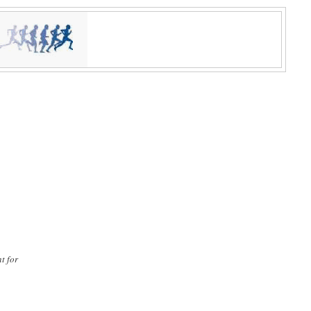
t for