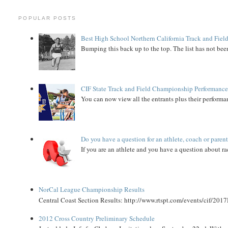
POPULAR POSTS
Best High School Northern California Track and Field
Bumping this back up to the top. The list has not been
CIF State Track and Field Championship Performance
You can now view all the entrants plus their performan
Do you have a question for an athlete, coach or paren
If you are an athlete and you have a question about rac
NorCal League Championship Results
Central Coast Section Results: http://www.rtspt.com/events/cif/2017
2012 Cross Country Preliminary Schedule