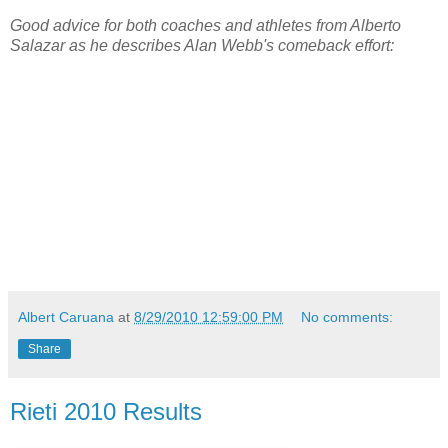
Good advice for both coaches and athletes from Alberto
Salazar as he describes Alan Webb's comeback effort:
Albert Caruana
at
8/29/2010 12:59:00 PM
No comments:
Share
Rieti 2010 Results