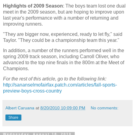
Highlights of 2009 Season
: The boys team lost one dual
meet in the 2009 season, but are hoping to improve upon
last year's performance with a number of returning and
improving runners.
"They are bigger now, experienced, ready to let fly," said
Taylor. "They could be a championship team this year."
In addition, a number of the runners performed well in the
spring 2009 track season, including Carroll Oliver, who
advanced to the top nine finals in the 800m at the Meet of
Champions.
For the rest of this article, go to the following link:
http://sananselmofairfax.patch.com/articles/fall-sports-
preview-boys-cross-country
Albert Caruana
at
8/20/2010 10:09:00 PM
No comments:
Share
Wednesday, August 18, 2010