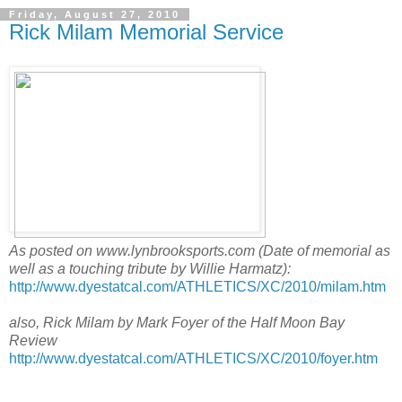
Friday, August 27, 2010
Rick Milam Memorial Service
As posted on www.lynbrooksports.com (Date of memorial as
well as a touching tribute by Willie Harmatz):
http://www.dyestatcal.com/ATHLETICS/XC/2010/milam.htm
also, Rick Milam by Mark Foyer of the Half Moon Bay
Review
http://www.dyestatcal.com/ATHLETICS/XC/2010/foyer.htm