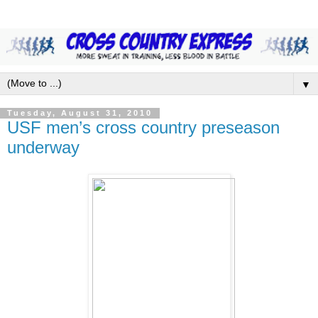
▼
Tuesday, August 31, 2010
USF men’s cross country preseason
underway