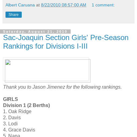
Albert Caruana
at
8/22/2010 08:57:00 AM
1 comment:
Share
Saturday, August 21, 2010
Sac-Joaquin Section Girls' Pre-Season
Rankings for Divisions I-III
Thank you to Jason Jimenez for the following rankings.
GIRLS
Division 1 (2 Berths)
1. Oak Ridge
2. Davis
3. Lodi
4. Grace Davis
5. Napa