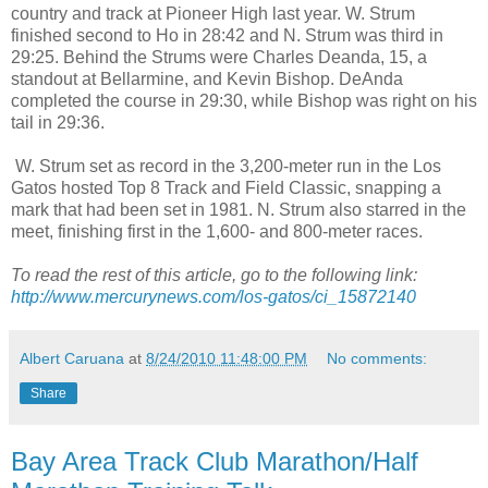
country and track at Pioneer High last year. W. Strum
finished second to Ho in 28:42 and N. Strum was third in
29:25. Behind the Strums were Charles Deanda, 15, a
standout at Bellarmine, and Kevin Bishop. DeAnda
completed the course in 29:30, while Bishop was right on his
tail in 29:36.
W. Strum set as record in the 3,200-meter run in the Los
Gatos hosted Top 8 Track and Field Classic, snapping a
mark that had been set in 1981. N. Strum also starred in the
meet, finishing first in the 1,600- and 800-meter races.
To read the rest of this article, go to the following link:
http://www.mercurynews.com/los-gatos/ci_15872140
Albert Caruana
at
8/24/2010 11:48:00 PM
No comments:
Share
Bay Area Track Club Marathon/Half