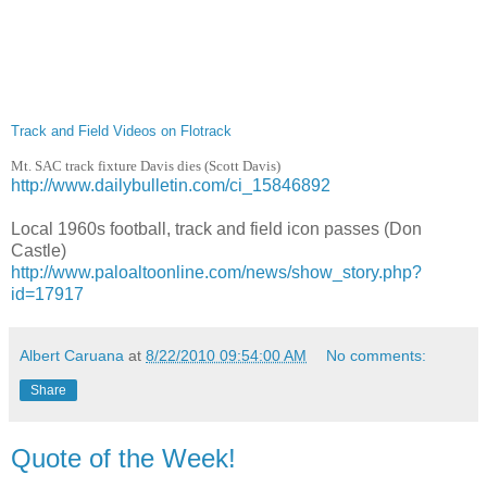
Track and Field Videos on Flotrack
Mt. SAC track fixture Davis dies (Scott Davis)
http://www.dailybulletin.com/ci_15846892
Local 1960s football, track and field icon passes (Don
Castle)
http://www.paloaltoonline.com/news/show_story.php?
id=17917
Albert Caruana
at
8/22/2010 09:54:00 AM
No comments:
Share
Quote of the Week!