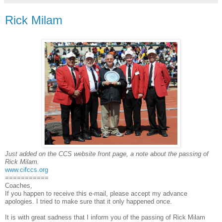
Rick Milam
Just added on the CCS website front page, a note about the passing of
Rick Milam.
www.cifccs.org
===========
Coaches,
If you happen to receive this e-mail, please accept my advance
apologies. I tried to make sure that it only happened once.
It is with great sadness that I inform you of the passing of Rick Milam