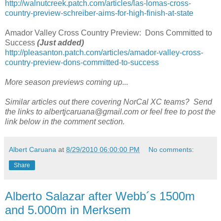
http://walnutcreek.patch.com/articles/las-lomas-cross-
country-preview-schreiber-aims-for-high-finish-at-state
Amador Valley Cross Country Preview: Dons Committed to
Success
(Just added)
http://pleasanton.patch.com/articles/amador-valley-cross-
country-preview-dons-committed-to-success
More season previews coming up...
Similar articles out there covering NorCal XC teams? Send
the links to albertjcaruana@gmail.com or feel free to post the
link below in the comment section.
Albert Caruana
at
8/29/2010 06:00:00 PM
No comments:
Share
Alberto Salazar after Webb´s 1500m
and 5.000m in Merksem