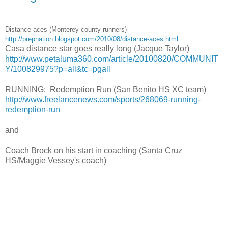
Distance aces (Monterey county runners)
http://prepnation.blogspot.com/2010/08/distance-aces.html
Casa distance star goes really long (Jacque Taylor)
http://www.petaluma360.com/article/20100820/COMMUNIT
Y/100829975?p=all&tc=pgall
RUNNING: Redemption Run (San Benito HS XC team)
http://www.freelancenews.com/sports/268069-running-
redemption-run
and
Coach Brock on his start in coaching (Santa Cruz
HS/Maggie Vessey's coach)