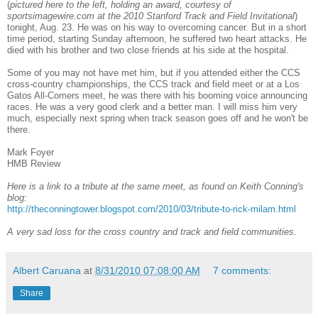
(
pictured here to the left, holding an award, courtesy of
sportsimagewire.com at the 2010 Stanford Track and Field Invitational
)
tonight, Aug. 23. He was on his way to overcoming cancer. But in a short
time period, starting Sunday afternoon, he suffered two heart attacks. He
died with his brother and two close friends at his side at the hospital.
Some of you may not have met him, but if you attended either the CCS
cross-country championships, the CCS track and field meet or at a Los
Gatos All-Comers meet, he was there with his booming voice announcing
races. He was a very good clerk and a better man. I will miss him very
much, especially next spring when track season goes off and he won't be
there.
Mark Foyer
HMB Review
Here is a link to a tribute at the same meet, as found on Keith Conning's
blog:
http://theconningtower.blogspot.com/2010/03/tribute-to-rick-milam.html
A very sad loss for the cross country and track and field communities.
Albert Caruana
at
8/31/2010 07:08:00 AM
7 comments:
Share