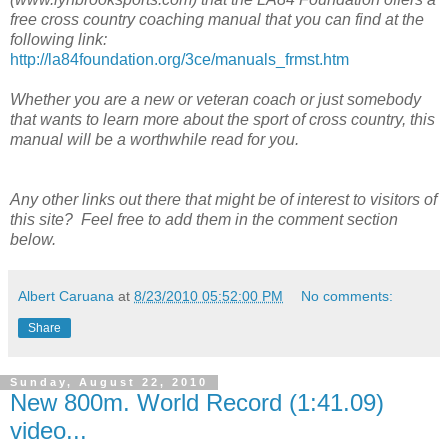
free cross country coaching manual that you can find at the
following link:
http://la84foundation.org/3ce/manuals_frmst.htm
Whether you are a new or veteran coach or just somebody
that wants to learn more about the sport of cross country, this
manual will be a worthwhile read for you.
Any other links out there that might be of interest to visitors of
this site? Feel free to add them in the comment section
below.
Albert Caruana
at
8/23/2010 05:52:00 PM
No comments:
Share
Sunday, August 22, 2010
New 800m. World Record (1:41.09)
video...