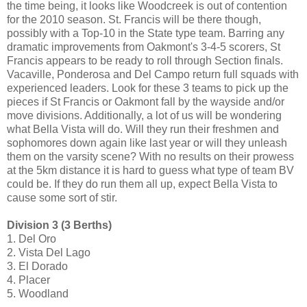
the time being, it looks like Woodcreek is out of contention
for the 2010 season. St. Francis will be there though,
possibly with a Top-10 in the State type team. Barring any
dramatic improvements from Oakmont's 3-4-5 scorers, St
Francis appears to be ready to roll through Section finals.
Vacaville, Ponderosa and Del Campo return full squads with
experienced leaders. Look for these 3 teams to pick up the
pieces if St Francis or Oakmont fall by the wayside and/or
move divisions. Additionally, a lot of us will be wondering
what Bella Vista will do. Will they run their freshmen and
sophomores down again like last year or will they unleash
them on the varsity scene? With no results on their prowess
at the 5km distance it is hard to guess what type of team BV
could be. If they do run them all up, expect Bella Vista to
cause some sort of stir.
Division 3 (3 Berths)
1. Del Oro
2. Vista Del Lago
3. El Dorado
4. Placer
5. Woodland