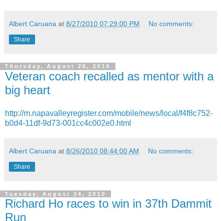
Albert Caruana
at
8/27/2010 07:29:00 PM
No comments:
Share
Thursday, August 26, 2010
Veteran coach recalled as mentor with a
big heart
http://m.napavalleyregister.com/mobile/news/local/f4f8c752-
b0d4-11df-9d73-001cc4c002e0.html
Albert Caruana
at
8/26/2010 08:44:00 AM
No comments:
Share
Tuesday, August 24, 2010
Richard Ho races to win in 37th Dammit
Run