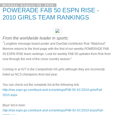
Monday, August 30, 2010
POWERADE FAB 50 ESPN RISE -
2010 GIRLS TEAM RANKINGS
From the worldwide leader in sports:
"
Longtime message board poster and DyeStat contributor Rob "Watchout"
Monroe returns to the front page with the first of our weekly POWERADE FAB
50 ESPN RISE team rankings. Look for weekly FAB 50 updates from Rob from
now through the end of the cross country season."
Coming in at #27 is the Campolindo HS girls although they are incorrectly
listed as NCS champions from last year.
You can check out the complete list at the following link:
http://rise.espn.go.com/track-and-xc/rankings/FAB-50-XC/2010-girls/Fall-
2010.aspx
Boys' list is here:
http://rise.espn.go.com/track-and-xc/rankings/FAB-50-XC/2010-boys/Fall-