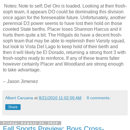
Notes: Note to self; Del Oro is loaded. Looking at their frosh-
soph team, it appears DO could be dominating this division
once again for the foreseeable future. Unfortunately, another
perennial D3 power seems to have lost their hold on those
coveted State berths. Placer loses Shannon Harcus and it
hurts them quite a bit. The Hillgals do have a decent frosh-
soph team that may be able to replenish their Varsity squad,
but look to Vista Del Lago to keep hold of their berth and
then it will likely be El Dorado, returning a strong front 3 with
frosh-sophs ready to reinforce. If any of these teams falter
however certainly Placer and Woodland are strong enough
to take advantage.
-- Jason Jimenez
Albert Caruana
at
8/21/2010 11:02:00 AM
8 comments:
Share
Friday, August 20, 2010
Fall Sports Preview: Boys Cross-