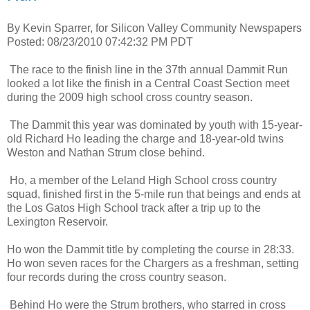
By Kevin Sparrer, for Silicon Valley Community Newspapers
Posted: 08/23/2010 07:42:32 PM PDT
The race to the finish line in the 37th annual Dammit Run
looked a lot like the finish in a Central Coast Section meet
during the 2009 high school cross country season.
The Dammit this year was dominated by youth with 15-year-
old Richard Ho leading the charge and 18-year-old twins
Weston and Nathan Strum close behind.
Ho, a member of the Leland High School cross country
squad, finished first in the 5-mile run that beings and ends at
the Los Gatos High School track after a trip up to the
Lexington Reservoir.
Ho won the Dammit title by completing the course in 28:33.
Ho won seven races for the Chargers as a freshman, setting
four records during the cross country season.
Behind Ho were the Strum brothers, who starred in cross