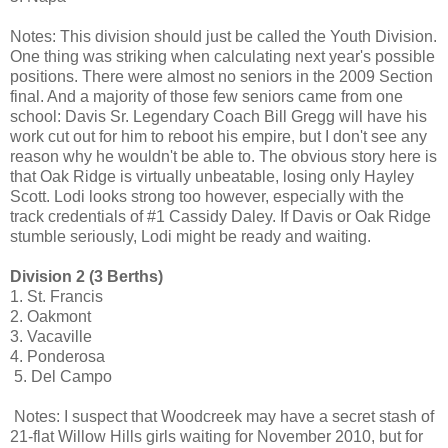
Notes: This division should just be called the Youth Division.
One thing was striking when calculating next year's possible
positions. There were almost no seniors in the 2009 Section
final. And a majority of those few seniors came from one
school: Davis Sr. Legendary Coach Bill Gregg will have his
work cut out for him to reboot his empire, but I don't see any
reason why he wouldn't be able to. The obvious story here is
that Oak Ridge is virtually unbeatable, losing only Hayley
Scott. Lodi looks strong too however, especially with the
track credentials of #1 Cassidy Daley. If Davis or Oak Ridge
stumble seriously, Lodi might be ready and waiting.
Division 2 (3 Berths)
1. St. Francis
2. Oakmont
3. Vacaville
4. Ponderosa
5. Del Campo
Notes: I suspect that Woodcreek may have a secret stash of
21-flat Willow Hills girls waiting for November 2010, but for