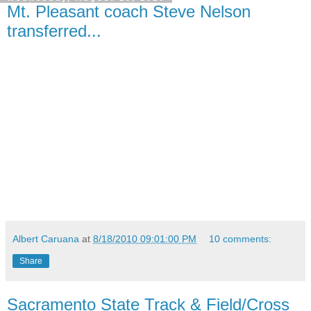
Mt. Pleasant coach Steve Nelson
transferred...
Albert Caruana
at
8/18/2010 09:01:00 PM
10 comments:
Share
Sacramento State Track & Field/Cross