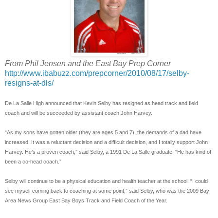
From Phil Jensen and the East Bay Prep Corner
http://www.ibabuzz.com/prepcorner/2010/08/17/selby-
resigns-at-dls/
De La Salle High announced that Kevin Selby has resigned as head track and field
coach and will be succeeded by assistant coach John Harvey.
“As my sons have gotten older (they are ages 5 and 7), the demands of a dad have
increased. It was a reluctant decision and a difficult decision, and I totally support John
Harvey. He’s a proven coach,” said Selby, a 1991 De La Salle graduate. “He has kind of
been a co-head coach.”
Selby will continue to be a physical education and health teacher at the school. “I could
see myself coming back to coaching at some point,” said Selby, who was the 2009 Bay
Area News Group East Bay Boys Track and Field Coach of the Year.