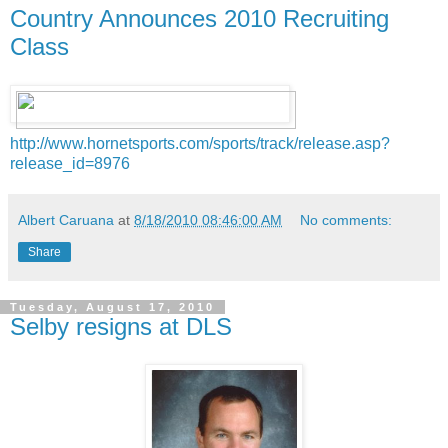
Country Announces 2010 Recruiting
Class
http://www.hornetsports.com/sports/track/release.asp?
release_id=8976
Albert Caruana
at
8/18/2010 08:46:00 AM
No comments:
Share
Tuesday, August 17, 2010
Selby resigns at DLS