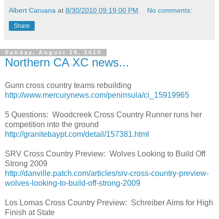
Albert Caruana
at
8/30/2010 09:19:00 PM
No comments:
Share
Sunday, August 29, 2010
Northern CA XC news...
Gunn cross country teams rebuilding
http://www.mercurynews.com/peninsula/ci_15919965
5 Questions: Woodcreek Cross Country Runner runs her
competition into the ground
http://granitebaypt.com/detail/157381.html
SRV Cross Country Preview: Wolves Looking to Build Off
Strong 2009
http://danville.patch.com/articles/srv-cross-country-preview-
wolves-looking-to-build-off-strong-2009
Los Lomas Cross Country Preview: Schreiber Aims for High
Finish at State