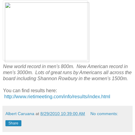
New world record in men's 800m. New American record in
men's 3000m. Lots of great runs by Americans all across the
board including Shannon Rowbury in the women's 1500m.
You can find results here:
http://www.rietimeeting.com/info/results/index.html
Albert Caruana
at
8/29/2010 10:39:00 AM
No comments:
Share