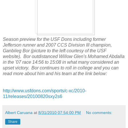
Season preview for the USF Dons including former
Jefferson runner and 2007 CCS Division III champion,
Ganbileg Bor (picture to the left courtesy of the USF
website). Bor outdistanced Willow Glen's Mohamed Abdalla
in the '07 race 14:56 to 15:08 in what many considered an
upset victory. Bor continues to roll in college and you can
read more about him and his team at the link below:
http://www.usfdons.com/sports/c-xc/2010-
11/releases/20100820sxy2s6
Albert Caruana
at
8/31/2010 07:54:00 PM
No comments:
Share