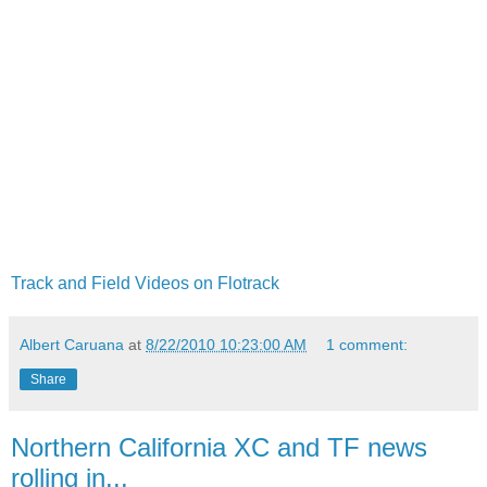
Track and Field Videos on Flotrack
Albert Caruana
at
8/22/2010 10:23:00 AM
1 comment:
Share
Northern California XC and TF news
rolling in...