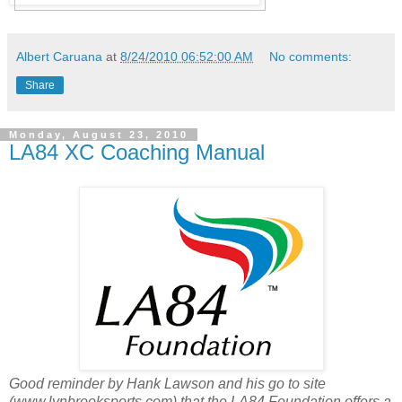
Albert Caruana
at
8/24/2010 06:52:00 AM
No comments:
Share
Monday, August 23, 2010
LA84 XC Coaching Manual
Good reminder by Hank Lawson and his go to site
(www.lynbrooksports.com) that the LA84 Foundation offers a