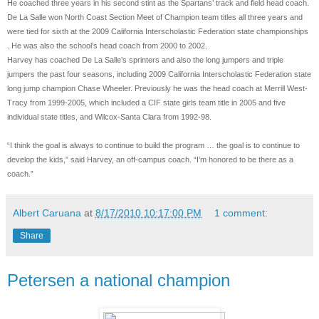
He coached three years in his second stint as the Spartans’ track and field head coach.
De La Salle won North Coast Section Meet of Champion team titles all three years and
were tied for sixth at the 2009 California Interscholastic Federation state championships
. He was also the school’s head coach from 2000 to 2002.
Harvey has coached De La Salle’s sprinters and also the long jumpers and triple
jumpers the past four seasons, including 2009 California Interscholastic Federation state
long jump champion Chase Wheeler. Previously he was the head coach at Merrill West-
Tracy from 1999-2005, which included a CIF state girls team title in 2005 and five
individual state titles, and Wilcox-Santa Clara from 1992-98.
“I think the goal is always to continue to build the program … the goal is to continue to
develop the kids,” said Harvey, an off-campus coach. “I’m honored to be there as a
coach.”
Albert Caruana
at
8/17/2010 10:17:00 PM
1 comment:
Share
Petersen a national champion