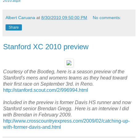
2010.aspx
Albert Caruana
at
8/30/2010 09:50:00 PM
No comments:
Share
Stanford XC 2010 preview
Courtesy of the Bootleg, here is a season preview of the
Stanford's mens and womens teams as they head toward
their first race on September 3rd. in Reno.
http://stanford.scout.com/2/996994.html
Included in the preview is former Davis HS runner and now
Stanford senior Brendan Gregg. Here is an interview I did
with Brendan in February 2009.
http://www.crosscountryexpress.com/2009/02/catching-up-
with-former-davis-and.html