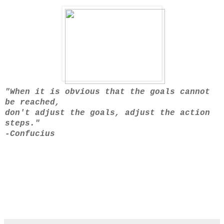
"When it is obvious that the goals cannot
be reached,
don't adjust the goals, adjust the action
steps."
-Confucius