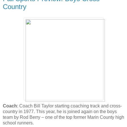
Country
Coach
: Coach Bill Taylor starting coaching track and cross-
country in 1977. This year, he is joined again on the boys
team by Rod Berry – one of the top former Marin County high
school runners.