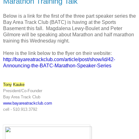
Marathon Training Talk
Below is a link for the first of the three part speaker series the
Bay Area Track Club (BATC) is having at the Sports
Basement this fall. Magdalena Lewy-Boulet and Peter
Gilmore will be speaking about Marathon and half marathon
training this Wednesday night.
Here is the link below to the flyer on their website:
http://bayareatrackclub.com/
article/post/show/id/42-
Announcing-the-BATC-Marathon-
Speaker-Series
Tony
Kauke
President/Co-Founder
Bay Area Track Club
www.bayareatrackclub.com
cell - 510.913.3792