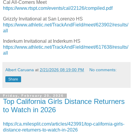
Cal All-Comers Meet
https://www.rtspt.com/events/cal/22126/compiled.pdf
Grizzly Invitational at San Lorenzo HS
https://www.athletic.net/TrackAndField/meet/623902/results/
all
Inderkum Invitational at Inderkum HS
https://www.athletic.net/TrackAndField/meet/617638/results/
all
Albert Caruana
at
2/21/2026 08:19:00 PM
No comments:
Share
Friday, February 20, 2026
Top California Girls Distance Returners
to Watch in 2026
https://ca.milesplit.com/articles/423991/top-california-girls-
distance-returners-to-watch-in-2026