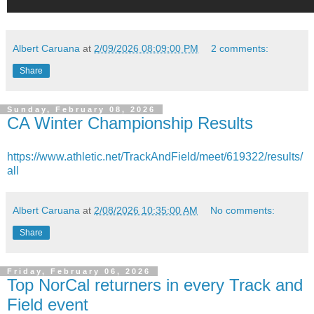
Albert Caruana
at
2/09/2026 08:09:00 PM
2 comments:
Share
Sunday, February 08, 2026
CA Winter Championship Results
https://www.athletic.net/TrackAndField/meet/619322/results/
all
Albert Caruana
at
2/08/2026 10:35:00 AM
No comments:
Share
Friday, February 06, 2026
Top NorCal returners in every Track and
Field event