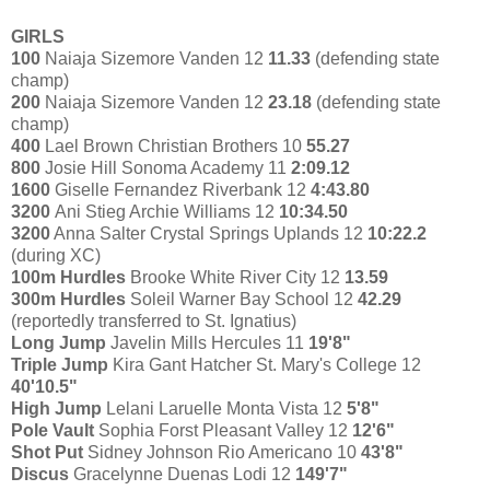
GIRLS
100
Naiaja Sizemore Vanden 12
11.33
(defending state
champ)
200
Naiaja Sizemore Vanden 12
23.18
(defending state
champ)
400
Lael Brown Christian Brothers 10
55.27
800
Josie Hill Sonoma Academy 11
2:09.12
1600
Giselle Fernandez Riverbank 12
4:43.80
3200
Ani Stieg Archie Williams 12
10:34.50
3200
Anna Salter Crystal Springs Uplands 12
10:22.2
(during XC)
100m Hurdles
Brooke White River City 12
13.59
300m Hurdles
Soleil Warner Bay School 12
42.29
(reportedly transferred to St. Ignatius)
Long Jump
Javelin Mills Hercules 11
19'8"
Triple Jump
Kira Gant Hatcher St. Mary's College 12
40'10.5"
High Jump
Lelani Laruelle Monta Vista 12
5'8"
Pole Vault
Sophia Forst Pleasant Valley 12
12'6"
Shot Put
Sidney Johnson Rio Americano 10
43'8"
Discus
Gracelynne Duenas Lodi 12
149'7"