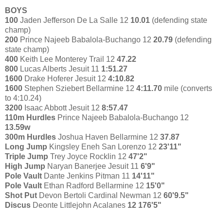
BOYS
100
Jaden Jefferson De La Salle 12
10.01
(defending state
champ)
200
Prince Najeeb Babalola-Buchango 12
20.79
(defending
state champ)
400
Keith Lee Monterey Trail 12
47.22
800
Lucas Alberts Jesuit 11
1:51.27
1600
Drake Hoferer Jesuit 12
4:10.82
1600
Stephen Sziebert Bellarmine 12
4:11.70
mile (converts
to 4:10.24)
3200
Isaac Abbott Jesuit 12
8:57.47
110m Hurdles
Prince Najeeb Babalola-Buchango 12
13.59w
300m Hurdles
Joshua Haven Bellarmine 12
37.87
Long Jump
Kingsley Eneh San Lorenzo 12
23'11"
Triple Jump
Trey Joyce Rocklin 12
47'2"
High Jump
Naryan Banerjee Jesuit 11
6'9"
Pole Vault
Dante Jenkins Pitman 11
14'11"
Pole Vault
Ethan Radford Bellarmine 12
15'0"
Shot Put
Devon Bertoli Cardinal Newman 12
60'9.5"
Discus
Deonte Littlejohn Acalanes
12 176'5"