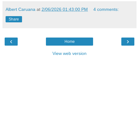
Albert Caruana
at
2/06/2026 01:43:00 PM
4 comments:
Share
‹
›
Home
View web version