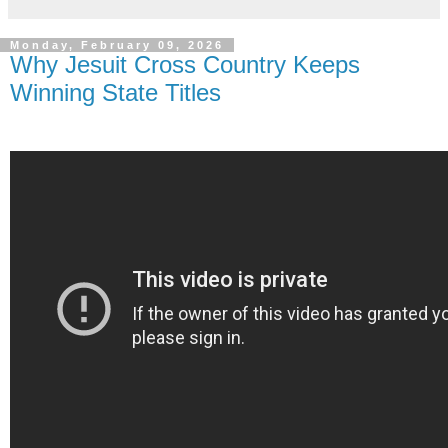
Monday, February 09, 2026
Why Jesuit Cross Country Keeps
Winning State Titles