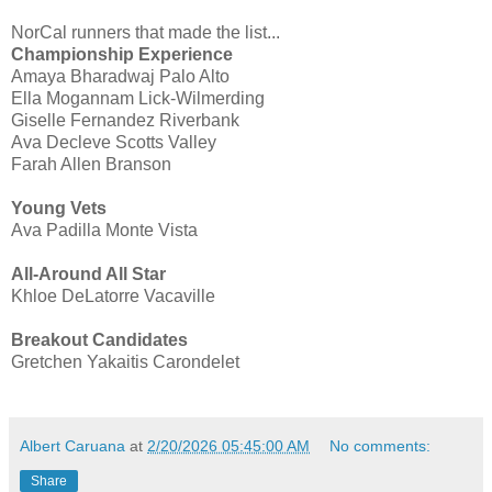
NorCal runners that made the list...
Championship Experience
Amaya Bharadwaj Palo Alto
Ella Mogannam Lick-Wilmerding
Giselle Fernandez Riverbank
Ava Decleve Scotts Valley
Farah Allen Branson
Young Vets
Ava Padilla Monte Vista
All-Around All Star
Khloe DeLatorre Vacaville
Breakout Candidates
Gretchen Yakaitis Carondelet
Albert Caruana
at
2/20/2026 05:45:00 AM
No comments:
Share