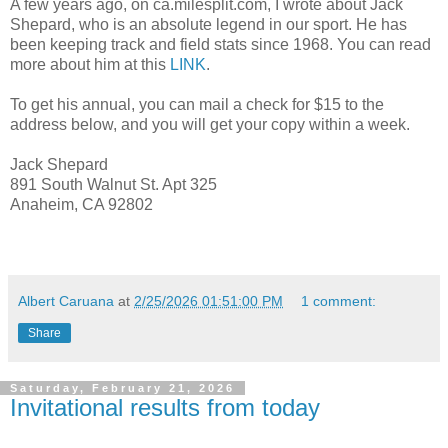
A few years ago, on ca.milesplit.com, I wrote about Jack
Shepard, who is an absolute legend in our sport. He has
been keeping track and field stats since 1968. You can read
more about him at this
LINK
.
To get his annual, you can mail a check for $15 to the
address below, and you will get your copy within a week.
Jack Shepard
891 South Walnut St. Apt 325
Anaheim, CA 92802
Albert Caruana
at
2/25/2026 01:51:00 PM
1 comment:
Share
Saturday, February 21, 2026
Invitational results from today