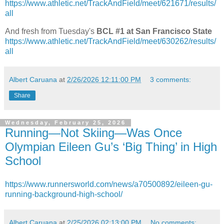
https://www.athletic.net/TrackAndField/meet/621671/results/
all
And fresh from Tuesday's
BCL #1 at San Francisco State
https://www.athletic.net/TrackAndField/meet/630262/results/
all
Albert Caruana
at
2/26/2026 12:11:00 PM
3 comments:
Share
Wednesday, February 25, 2026
Running—Not Skiing—Was Once
Olympian Eileen Gu’s ‘Big Thing’ in High
School
https://www.runnersworld.com/news/a70500892/eileen-gu-
running-background-high-school/
Albert Caruana
at
2/25/2026 02:13:00 PM
No comments: