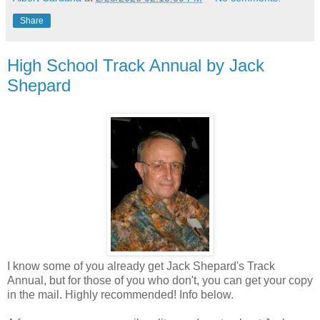
Share
High School Track Annual by Jack
Shepard
I know some of you already get Jack Shepard's Track
Annual, but for those of you who don't, you can get your copy
in the mail. Highly recommended! Info below.