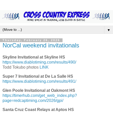
▼
Thursday, February 26, 2026
NorCal weekend invitationals
Skyline Invitational at Skyline HS
https://www.diablotiming.com/results/490/
Todd Tokubo photos
LINK
Super 7 Invitational at De La Salle HS
https://www.diablotiming.com/results/491/
Glen Poole Invitational at Oakmont HS
https://timerhub.com/get_web_index.php?
page=redcaptiming.com/2026/gpi/
Santa Cruz Coast Relays at Aptos HS