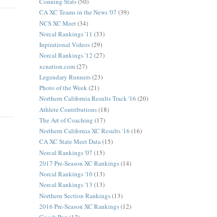
Conning Stats
(50)
CA XC Teams in the News '07
(39)
NCS XC Meet
(34)
Norcal Rankings '11
(33)
Inpirational Videos
(29)
Norcal Rankings '12
(27)
xcnation.com
(27)
Legendary Runners
(23)
Photo of the Week
(21)
Northern California Results Track '16
(20)
Athlete Contributions
(18)
The Art of Coaching
(17)
Northern California XC Results '16
(16)
CA XC State Meet Data
(15)
Norcal Rankings '07
(15)
2017 Pre-Season XC Rankings
(14)
Norcal Rankings '10
(13)
Norcal Rankings '13
(13)
Northern Section Rankings
(13)
2016 Pre-Season XC Rankings
(12)