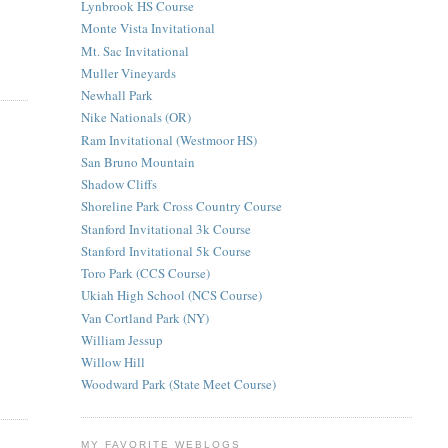
Lynbrook HS Course
Monte Vista Invitational
Mt. Sac Invitational
Muller Vineyards
Newhall Park
Nike Nationals (OR)
Ram Invitational (Westmoor HS)
San Bruno Mountain
Shadow Cliffs
Shoreline Park Cross Country Course
Stanford Invitational 3k Course
Stanford Invitational 5k Course
Toro Park (CCS Course)
Ukiah High School (NCS Course)
Van Cortland Park (NY)
William Jessup
Willow Hill
Woodward Park (State Meet Course)
MY FAVORITE WEBLOGS