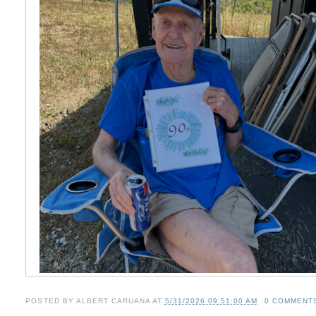
POSTED BY
ALBERT CARUANA
AT
5/31/2026 09:51:00 AM
0 COMMENT