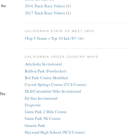
 the
2016 Track Race Videos
(1)
2017 Track Race Videos
(1)
CALIFORNIA STATE XC MEET INFO
•Top 5 Teams + Top 10 Ind.('87-'16)
CALIFORNIA CROSS COUNTRY MAPS
Artichoke Invitational
Balboa Park (Footlocker)
Bol Park Course Modified
Crystal Springs Course (CCS Course)
DLS/Carondelet Nike Invitational
 The
Ed Sias Invitational
Frogtown
Garin Park 2 Mile Course
Garin Park 5K Course
Granite Park
Hayward High School (NCS Course)