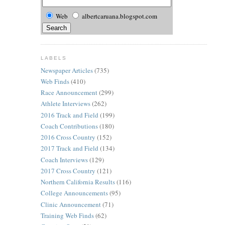
Web
albertcaruana.blogspot.com
LABELS
Newspaper Articles
(735)
Web Finds
(410)
Race Announcement
(299)
Athlete Interviews
(262)
2016 Track and Field
(199)
Coach Contributions
(180)
2016 Cross Country
(152)
2017 Track and Field
(134)
Coach Interviews
(129)
2017 Cross Country
(121)
Northern California Results
(116)
College Announcements
(95)
Clinic Announcement
(71)
Training Web Finds
(62)