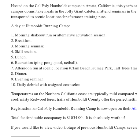
Hosted on the Cal Poly Humboldt campus in Arcata, California, this year's 
campus dorms, take meals in the Jolly Giant cafeteria, attend seminars in t
transported to scenic locations for afternoon training runs.
A day at Humboldt Running Camp:
1. Morning shakeout run or alternative activation session.
2. Breakfast.
3. Morning seminar.
4. Skill session.
5. Lunch.
6. Recreation (ping-pong, pool, netball).
7. Afternoon run at scenic location (Clam Beach, Sumeg Park, Tall Trees Trai
8. Dinner.
9. Evening seminar.
10. Daily debrief with assigned counselor.
Temperatures on the Northern California coast are typically mild compare
cool, misty Redwood forest trails of Humboldt County offer the perfect setting
Registration for Cal Poly Humboldt Running Camp is now open on their
At
Total fee for double occupancy is $1034.00. It is absolutely worth it!
If you would like to view video footage of previous Humboldt Camps, severa