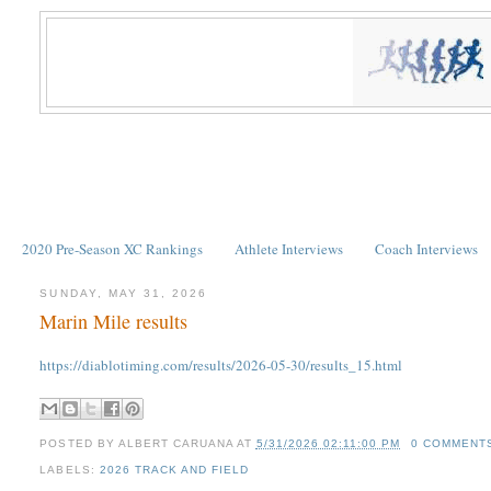
2020 Pre-Season XC Rankings
Athlete Interviews
Coach Interviews
SUNDAY, MAY 31, 2026
Marin Mile results
https://diablotiming.com/results/2026-05-30/results_15.html
POSTED BY
ALBERT CARUANA
AT
5/31/2026 02:11:00 PM
0 COMMENT
LABELS:
2026 TRACK AND FIELD