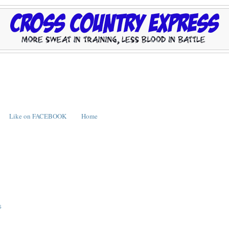
Like on FACEBOOK
Home
S