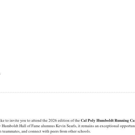
S
Cal Poly Humboldt Running C
ike to invite you to attend the 2026 edition of the
y Humboldt Hall of Fame alumnus Kevin Searls, it remains an exceptional opportun
with teammates, and connect with peers from other schools.