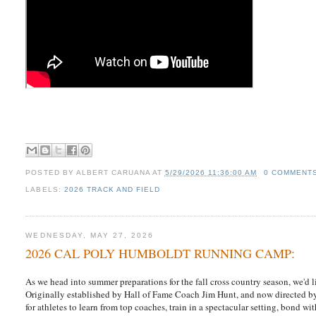
POSTED BY
ALBERT CARUANA
AT
5/29/2026 11:36:00 AM
0 COMMENT
LABELS:
2026 TRACK AND FIELD
WEDNESDAY, MAY 27, 2026
2026 CAL POLY HUMBOLDT RUNNING CAMP:
As we head into summer preparations for the fall cross country season, we'd l
Originally established by Hall of Fame Coach Jim Hunt, and now directed b
for athletes to learn from top coaches, train in a spectacular setting, bond 