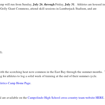
July 26
through
July 31
camp will run from Sunday,
,
Friday,
. Athletes are housed in
he Golly Giant Commons, attend skill sessions in Lumberjack Stadium, and are
l).
d with the scorching heat now common in the East Bay through the summer months.
 for athletes to log a solid week of training at the end of their summer cycle.
hletics Camp Home Page
.
l are available on the
Campolindo High School cross country team website HERE
.