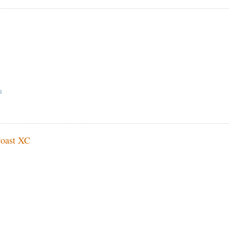
S
Coast XC