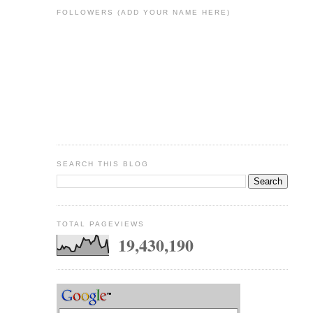
FOLLOWERS (ADD YOUR NAME HERE)
SEARCH THIS BLOG
TOTAL PAGEVIEWS
19,430,190