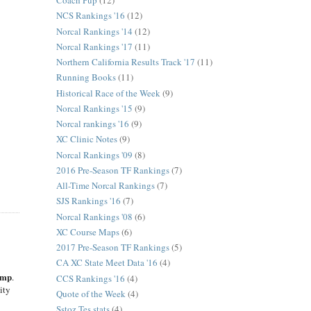
Coach Pup
(12)
NCS Rankings '16
(12)
Norcal Rankings '14
(12)
Norcal Rankings '17
(11)
Northern California Results Track '17
(11)
Running Books
(11)
Historical Race of the Week
(9)
Norcal Rankings '15
(9)
Norcal rankings '16
(9)
XC Clinic Notes
(9)
Norcal Rankings '09
(8)
2016 Pre-Season TF Rankings
(7)
All-Time Norcal Rankings
(7)
SJS Rankings '16
(7)
Norcal Rankings '08
(6)
XC Course Maps
(6)
2017 Pre-Season TF Rankings
(5)
CA XC State Meet Data '16
(4)
amp
.
CCS Rankings '16
(4)
ity
Quote of the Week
(4)
Sstoz Tes stats
(4)