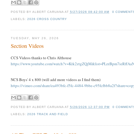
POSTED BY
ALBERT CARUANA
AT
5/27/2026 08:42:00 AM
0 COMMENT
LABELS:
2026 CROSS COUNTRY
TUESDAY, MAY 26, 2026
Section Videos
CCS Videos thanks to Chris Althouse
https://www.youtube.com/watch?v=Ktk2ztgZQjM&list=PLrzBpm7ieRff
NCS Boys' 4 x 800 (will add more videos as I find them)
https://vimeo.com/share/ea493bfc-f5fc-4484-9bbe-c95fcfbb8a2f?share=co
POSTED BY
ALBERT CARUANA
AT
5/26/2026 12:37:00 PM
0 COMMENT
LABELS:
2026 TRACK AND FIELD