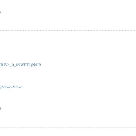
S
AaNBJVq_0_09WFTLjNdJR
py&fl=sv&fe=ci
S