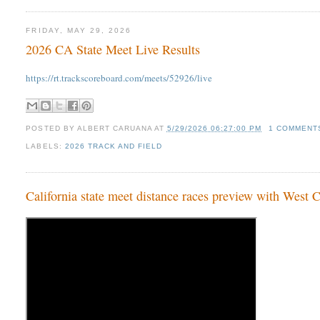
FRIDAY, MAY 29, 2026
2026 CA State Meet Live Results
https://rt.trackscoreboard.com/meets/52926/live
POSTED BY
ALBERT CARUANA
AT
5/29/2026 06:27:00 PM
1 COMMENT
LABELS:
2026 TRACK AND FIELD
California state meet distance races preview with West 