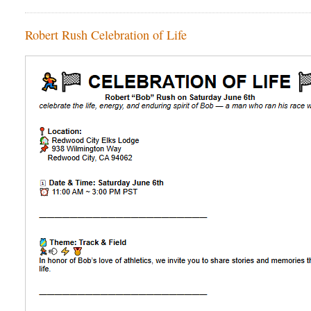
Robert Rush Celebration of Life