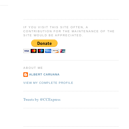
IF YOU VISIT THIS SITE OFTEN, A
CONTRIBUTION FOR THE MAINTENANCE OF THE
SITE WOULD BE APPRECIATED.
ABOUT ME
ALBERT CARUANA
VIEW MY COMPLETE PROFILE
Tweets by @CCExpress