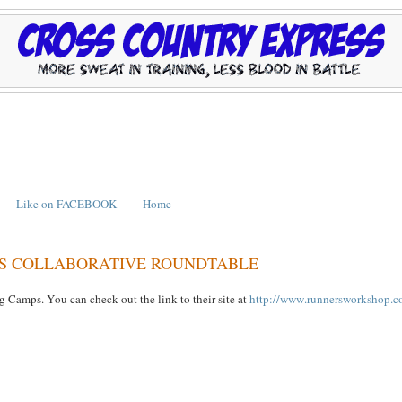
Like on FACEBOOK
Home
ES COLLABORATIVE ROUNDTABLE
Camps. You can check out the link to their site at
http://www.runnersworkshop.c