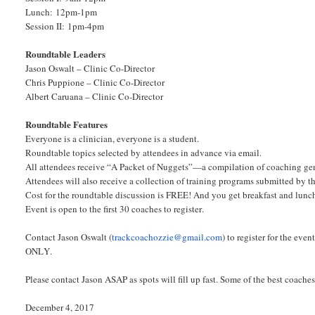
Lunch: 12pm-1pm
Session II: 1pm-4pm
Roundtable Leaders
Jason Oswalt – Clinic Co-Director
Chris Puppione – Clinic Co-Director
Albert Caruana – Clinic Co-Director
Roundtable Features
Everyone is a clinician, everyone is a student.
Roundtable topics selected by attendees in advance via email.
All attendees receive “A Packet of Nuggets”—a compilation of coaching ge
Attendees will also receive a collection of training programs submitted by t
Cost for the roundtable discussion is FREE! And you get breakfast and lunc
Event is open to the first 30 coaches to register.
Contact Jason Oswalt (
trackcoachozzie@gmail.com
) to register for the ev
ONLY.
Please contact Jason ASAP as spots will fill up fast. Some of the best coaches
December 4, 2017