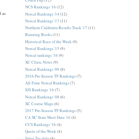
Coach Pup
(12)
NCS Rankings '16
(12)
l as
Norcal Rankings '14
(12)
Norcal Rankings '17
(11)
Northern California Results Track '17
(11)
Running Books
(11)
Historical Race of the Week
(9)
Norcal Rankings '15
(9)
Norcal rankings '16
(9)
XC Clinic Notes
(9)
Norcal Rankings '09
(8)
2016 Pre-Season TF Rankings
(7)
All-Time Norcal Rankings
(7)
SJS Rankings '16
(7)
Norcal Rankings '08
(6)
XC Course Maps
(6)
2017 Pre-Season TF Rankings
(5)
CA XC State Meet Data '16
(4)
CCS Rankings '16
(4)
Quote of the Week
(4)
Sstoz Tes stats
(4)