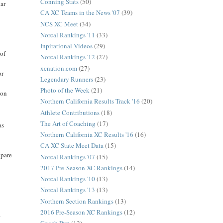
Conning Stats
(50)
lar
CA XC Teams in the News '07
(39)
NCS XC Meet
(34)
Norcal Rankings '11
(33)
Inpirational Videos
(29)
 of
Norcal Rankings '12
(27)
xcnation.com
(27)
or
Legendary Runners
(23)
Photo of the Week
(21)
 on
Northern California Results Track '16
(20)
Athlete Contributions
(18)
The Art of Coaching
(17)
as
Northern California XC Results '16
(16)
CA XC State Meet Data
(15)
epare
Norcal Rankings '07
(15)
2017 Pre-Season XC Rankings
(14)
Norcal Rankings '10
(13)
Norcal Rankings '13
(13)
Northern Section Rankings
(13)
2016 Pre-Season XC Rankings
(12)
a