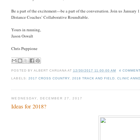
Be a part of the excitement—be a part of the conversation. Join us Januar
Distance Coaches’ Collaborative Roundtable.
Yours in running,
Jason Oswalt
Chris Puppione
POSTED BY
ALBERT CARUANA
AT
12/30/2017 11:00:00 AM
4 COMMEN
LABELS:
2017 CROSS COUNTRY
,
2018 TRACK AND FIELD
,
CLINIC AN
WEDNESDAY, DECEMBER 27, 2017
Ideas for 2018?