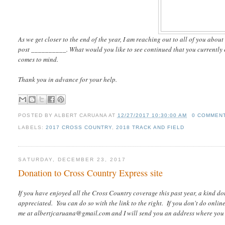
As we get closer to the end of the year, I am reaching out to all of you abou
post __________. What would you like to see continued that you currently en
comes to mind.
Thank you in advance for your help.
POSTED BY
ALBERT CARUANA
AT
12/27/2017 10:30:00 AM
0 COMMEN
LABELS:
2017 CROSS COUNTRY
,
2018 TRACK AND FIELD
SATURDAY, DECEMBER 23, 2017
Donation to Cross Country Express site
If you have enjoyed all the Cross Country coverage this past year, a kind d
appreciated. You can do so with the link to the right. If you don't do onli
me at albertjcaruana@gmail.com and I will send you an address where you 