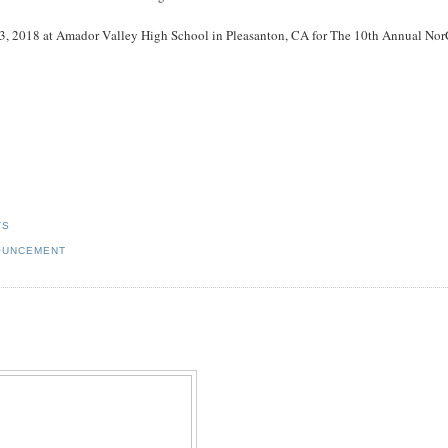
y 13, 2018 at Amador Valley High School in Pleasanton, CA for The 10th Annual Nor
TS
NOUNCEMENT