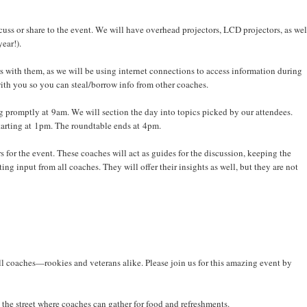
uss or share to the event. We will have overhead projectors, LCD projectors, as wel
year!).
s with them, as we will be using internet connections to access information during
 with you so you can steal/borrow info from other coaches.
g promptly at 9am. We will section the day into topics picked by our attendees.
 starting at 1pm. The roundtable ends at 4pm.
rs for the event. These coaches will act as guides for the discussion, keeping the
 input from all coaches. They will offer their insights as well, but they are not
r all coaches—rookies and veterans alike. Please join us for this amazing event by
the street where coaches can gather for food and refreshments.