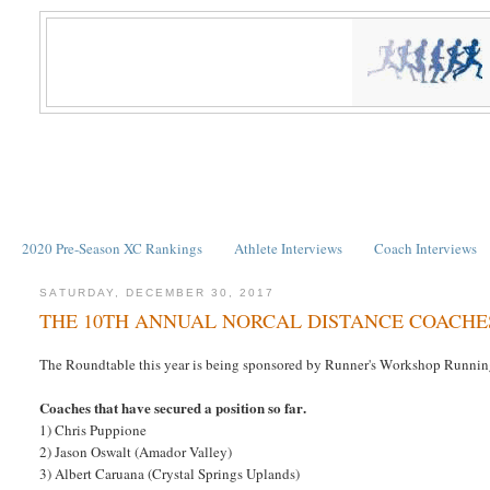
2020 Pre-Season XC Rankings
Athlete Interviews
Coach Interviews
SATURDAY, DECEMBER 30, 2017
THE 10TH ANNUAL NORCAL DISTANCE COACH
The Roundtable this year is being sponsored by Runner's Workshop Running 
Coaches that have secured a position so far.
1) Chris Puppione
2) Jason Oswalt (Amador Valley)
3) Albert Caruana (Crystal Springs Uplands)