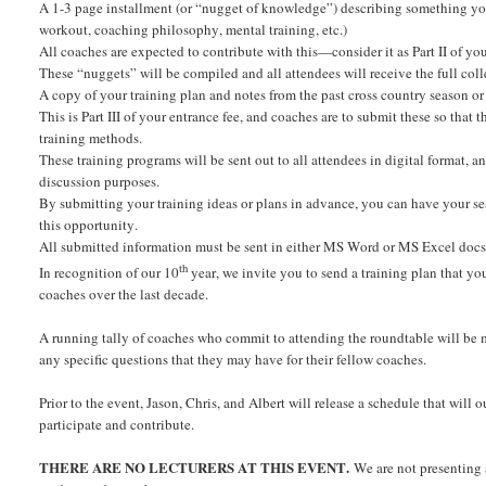
A 1-3 page installment (or “nugget of knowledge”) describing something you d
workout, coaching philosophy, mental training, etc.)
All coaches are expected to contribute with this—consider it as Part II of you
These “nuggets” will be compiled and all attendees will receive the full colle
A copy of your training plan and notes from the past cross country season o
This is Part III of your entrance fee, and coaches are to submit these so that 
training methods.
These training programs will be sent out to all attendees in digital format, 
discussion purposes.
By submitting your training ideas or plans in advance, you can have your sea
this opportunity.
All submitted information must be sent in either MS Word or MS Excel docs s
th
In recognition of our 10
year, we invite you to send a training plan that 
coaches over the last decade.
A running tally of coaches who commit to attending the roundtable will be 
any specific questions that they may have for their fellow coaches.
Prior to the event, Jason, Chris, and Albert will release a schedule that will
participate and contribute.
THERE ARE NO LECTURERS AT THIS EVENT.
We are not presenting 