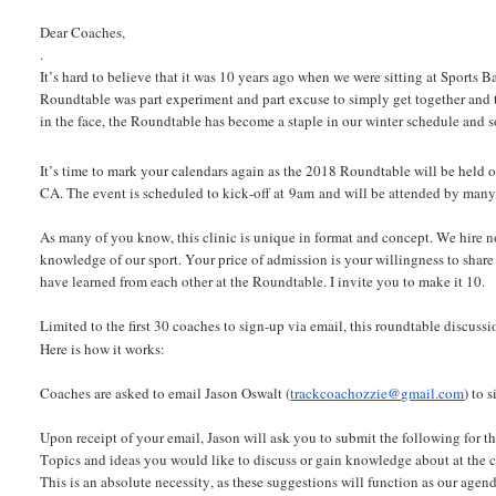
Dear Coaches,
.
It’s hard to believe that it was 10 years ago when we were sitting at Sports
Roundtable was part experiment and part excuse to simply get together and 
in the face, the Roundtable has become a staple in our winter schedule and 
It’s time to mark your calendars again as the 2018 Roundtable will be held 
CA. The event is scheduled to kick-off at 9am and will be attended by many of
As many of you know, this clinic is unique in format and concept. We hire 
knowledge of our sport. Your price of admission is your willingness to shar
have learned from each other at the Roundtable. I invite you to make it 10.
Limited to the first 30 coaches to sign-up via email, this roundtable discuss
Here is how it works:
Coaches are asked to email Jason Oswalt (
trackcoachozzie@gmail.com
) to 
Upon receipt of your email, Jason will ask you to submit the following for t
Topics and ideas you would like to discuss or gain knowledge about at the clini
This is an absolute necessity, as these suggestions will function as our agenda