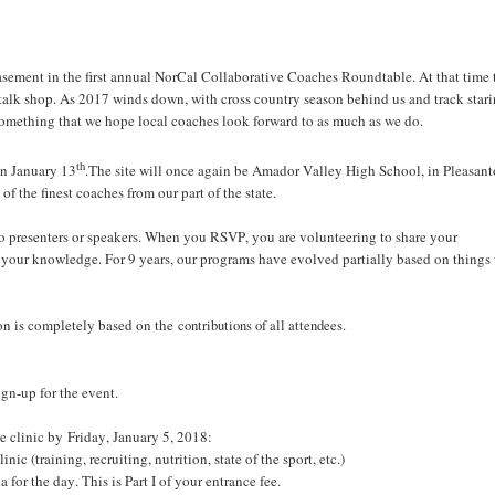
 Basement in the first annual NorCal Collaborative Coaches Roundtable. At that time 
talk shop. As 2017 winds down, with cross country season behind us and track stari
something that we hope local coaches look forward to as much as we do.
th
on January 13
.The site will once again be Amador Valley High School, in Pleasant
 the finest coaches from our part of the state.
no presenters or speakers. When you RSVP, you are volunteering to share your
e your knowledge. For 9 years, our programs have evolved partially based on things
ion is completely based on the
contributions of all attendees.
sign-up for the event.
he clinic by Friday, January 5, 2018:
c (training, recruiting, nutrition, state of the sport, etc.)
 for the day. This is Part I of your entrance fee.