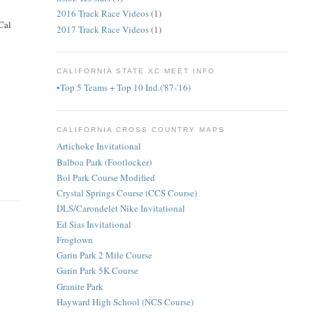
2016 Track Race Videos
(1)
Cal
2017 Track Race Videos
(1)
CALIFORNIA STATE XC MEET INFO
•Top 5 Teams + Top 10 Ind.('87-'16)
CALIFORNIA CROSS COUNTRY MAPS
Artichoke Invitational
Balboa Park (Footlocker)
Bol Park Course Modified
Crystal Springs Course (CCS Course)
DLS/Carondelet Nike Invitational
Ed Sias Invitational
Frogtown
Garin Park 2 Mile Course
Garin Park 5K Course
Granite Park
Hayward High School (NCS Course)