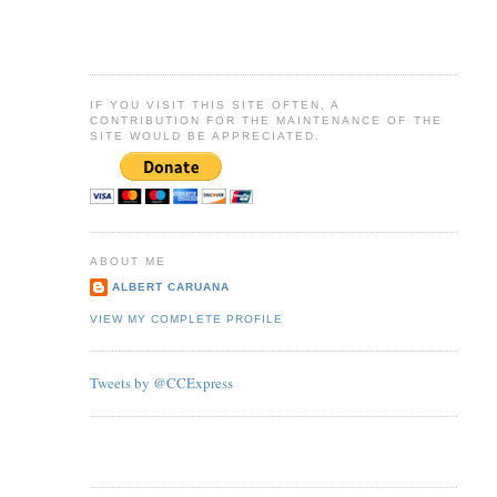
IF YOU VISIT THIS SITE OFTEN, A
CONTRIBUTION FOR THE MAINTENANCE OF THE
SITE WOULD BE APPRECIATED.
ABOUT ME
ALBERT CARUANA
VIEW MY COMPLETE PROFILE
Tweets by @CCExpress