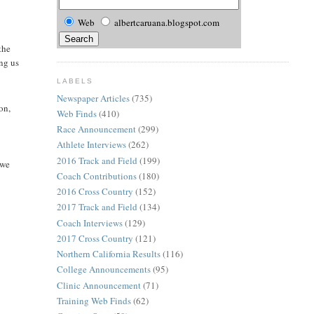
Web
albertcaruana.blogspot.com
the
ng us
LABELS
Newspaper Articles
(735)
on,
Web Finds
(410)
Race Announcement
(299)
Athlete Interviews
(262)
2016 Track and Field
(199)
 we
Coach Contributions
(180)
2016 Cross Country
(152)
2017 Track and Field
(134)
Coach Interviews
(129)
2017 Cross Country
(121)
Northern California Results
(116)
College Announcements
(95)
Clinic Announcement
(71)
Training Web Finds
(62)