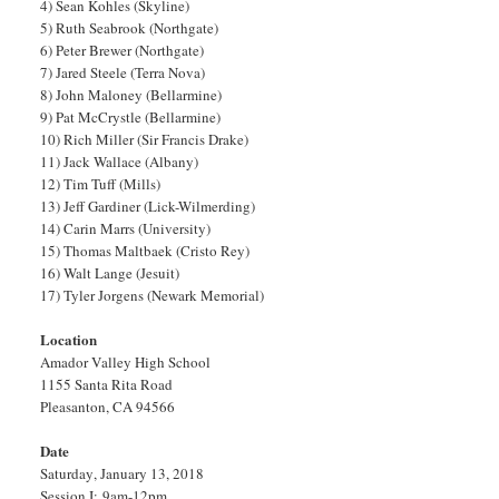
4) Sean Kohles (Skyline)
5) Ruth Seabrook (Northgate)
6) Peter Brewer (Northgate)
7) Jared Steele (Terra Nova)
8) John Maloney (Bellarmine)
9) Pat McCrystle (Bellarmine)
10) Rich Miller (Sir Francis Drake)
11) Jack Wallace (Albany)
12) Tim Tuff (Mills)
13) Jeff Gardiner (Lick-Wilmerding)
14) Carin Marrs (University)
15) Thomas Maltbaek (Cristo Rey)
16) Walt Lange (Jesuit)
17) Tyler Jorgens (Newark Memorial)
Location
Amador Valley High School
1155 Santa Rita Road
Pleasanton, CA 94566
Date
Saturday, January 13, 2018
Session I: 9am-12pm