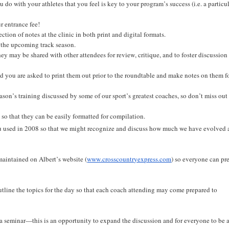
o with your athletes that you feel is key to your program’s success (i.e. a particu
r entrance fee!
ction of notes at the clinic in both print and digital formats.
r the upcoming track season.
they may be shared with other attendees for review, critique, and to foster discussion
and you are asked to print them out prior to the roundtable and make notes on them f
son’s training discussed by some of our sport’s greatest coaches, so don’t miss out
o that they can be easily formatted for compilation.
you used in 2008 so that we might recognize and discuss how much we have evolved 
maintained on Albert’s website (
www.crosscountryexpress.com
) so everyone can pr
 outline the topics for the day so that each coach attending may come prepared to
a seminar—this is an opportunity to expand the discussion and for everyone to be 