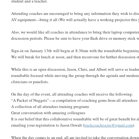
student and a teacher.
Attending coaches are encouraged to bring any information they wish to disc
AV equipment—bring it all (We will actually have a working projector this 
Also, we would like all coaches in attendance to bring their laptop computer
discussion periods. Please be sure to have your flash drive or memory stick
Sign-in on January 13th will begin at 8:30am with the roundtable beginnin
We will break for lunch at noon, and then reconvene for further discussion
While this is an open discussion, Jason, Chris, and Albert will serve as leade
roundtable focused while moving the group through the agenda and moderating
clinicians or panelists.
On the day of the event, all attending coaches will receive the following:
“A Packet of Nuggets”—a compilation of coaching gems from all attendees
A collection of all attendees training programs
Great conversation with amazing colleagues
It is our belief that this collaborative roundtable will be of great benefit fo
emailing your registration to Jason Oswalt (
trackcoachozzie@gmail.com
).
When the day comes to an end, all are invited to take the conversation down 