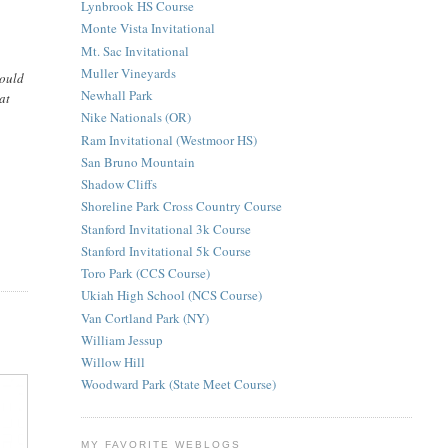
Lynbrook HS Course
Monte Vista Invitational
Mt. Sac Invitational
Muller Vineyards
would
Newhall Park
at
Nike Nationals (OR)
Ram Invitational (Westmoor HS)
San Bruno Mountain
Shadow Cliffs
Shoreline Park Cross Country Course
Stanford Invitational 3k Course
Stanford Invitational 5k Course
Toro Park (CCS Course)
Ukiah High School (NCS Course)
Van Cortland Park (NY)
William Jessup
Willow Hill
Woodward Park (State Meet Course)
MY FAVORITE WEBLOGS