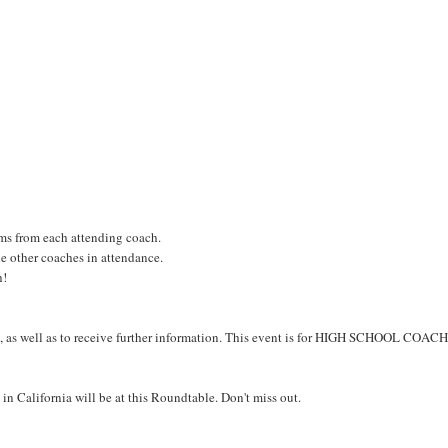
ms from each attending coach.
he other coaches in attendance.
h!
ent, as well as to receive further information. This event is for HIGH SCHOOL COAC
 in California will be at this Roundtable. Don't miss out.