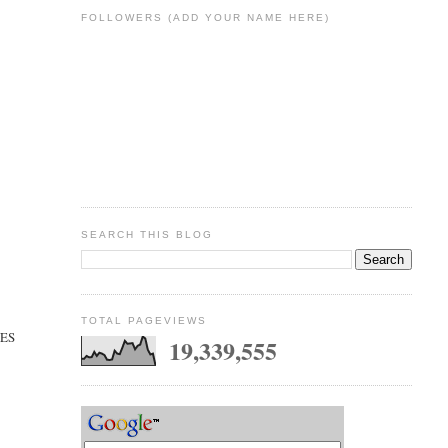
FOLLOWERS (ADD YOUR NAME HERE)
SEARCH THIS BLOG
TOTAL PAGEVIEWS
HES
19,339,555