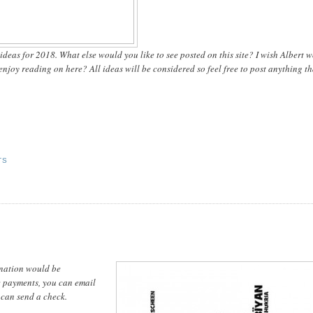
t ideas for 2018. What else would you like to see posted on this site? I wish Albert 
joy reading on here? All ideas will be considered so feel free to post anything th
TS
onation would be
ne payments, you can email
can send a check.