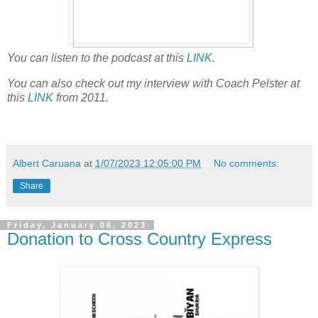
You can listen to the podcast at this
LINK
.
You can also check out my interview with Coach Pelster at
this
LINK
from 2011.
Albert Caruana
at
1/07/2023 12:05:00 PM
No comments:
Share
Friday, January 06, 2023
Donation to Cross Country Express