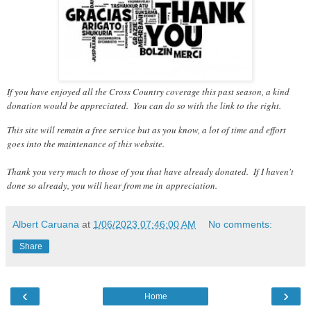
If you have enjoyed all the Cross Country coverage this past season, a kind
donation would be appreciated. You can do so with the link to the right.
This site will remain a free service but as you know, a lot of time and effort
goes into the maintenance of this website.
Thank you very much to those of you that have already donated. If I haven't
done so already, you will hear from me in appreciation.
Albert Caruana
at
1/06/2023 07:46:00 AM
No comments:
Share
‹
›
Home