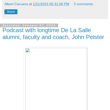
Albert Caruana
at
1/11/2023 05:31:00 PM
3 comments:
Share
Saturday, January 07, 2023
Podcast with longtime De La Salle
alumni, faculty and coach, John Pelster