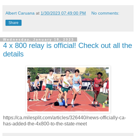
Albert Caruana
at
1/30/2023 07:49:00 PM
No comments:
Share
Wednesday, January 18, 2023
4 x 800 relay is official! Check out all the
details
https://ca.milesplit.com/articles/326440/news-officially-ca-
has-added-the-4x800-to-the-state-meet