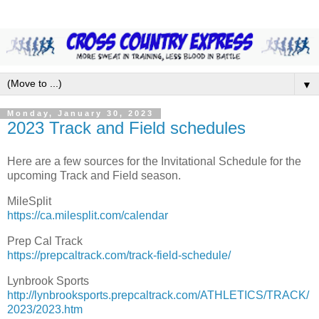
▼
Monday, January 30, 2023
2023 Track and Field schedules
Here are a few sources for the Invitational Schedule for the
upcoming Track and Field season.
MileSplit
https://ca.milesplit.com/calendar
Prep Cal Track
https://prepcaltrack.com/track-field-schedule/
Lynbrook Sports
http://lynbrooksports.prepcaltrack.com/ATHLETICS/TRACK/
2023/2023.htm