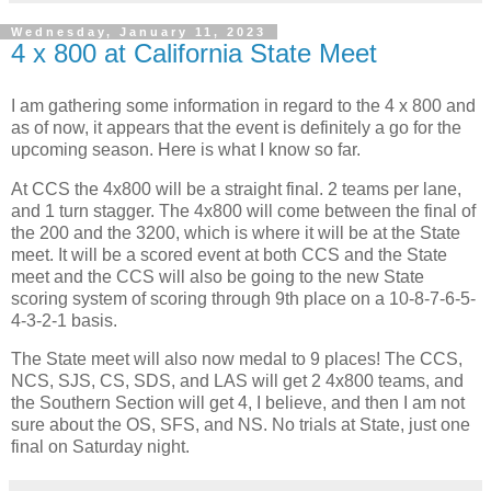
Wednesday, January 11, 2023
4 x 800 at California State Meet
I am gathering some information in regard to the 4 x 800 and
as of now, it appears that the event is definitely a go for the
upcoming season. Here is what I know so far.
At CCS the 4x800 will be a straight final. 2 teams per lane,
and 1 turn stagger. The 4x800 will come between the final of
the 200 and the 3200, which is where it will be at the State
meet. It will be a scored event at both CCS and the State
meet and the CCS will also be going to the new State
scoring system of scoring through 9th place on a 10-8-7-6-5-
4-3-2-1 basis.
The State meet will also now medal to 9 places! The CCS,
NCS, SJS, CS, SDS, and LAS will get 2 4x800 teams, and
the Southern Section will get 4, I believe, and then I am not
sure about the OS, SFS, and NS. No trials at State, just one
final on Saturday night.