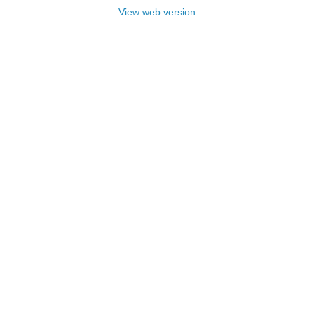
View web version