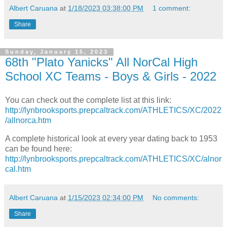
Albert Caruana
at
1/18/2023 03:38:00 PM
1 comment:
Share
Sunday, January 15, 2023
68th "Plato Yanicks" All NorCal High
School XC Teams - Boys & Girls - 2022
You can check out the complete list at this link:
http://lynbrooksports.prepcaltrack.com/ATHLETICS/XC/2022
/allnorca.htm
A complete historical look at every year dating back to 1953
can be found here:
http://lynbrooksports.prepcaltrack.com/ATHLETICS/XC/alnor
cal.htm
Albert Caruana
at
1/15/2023 02:34:00 PM
No comments:
Share