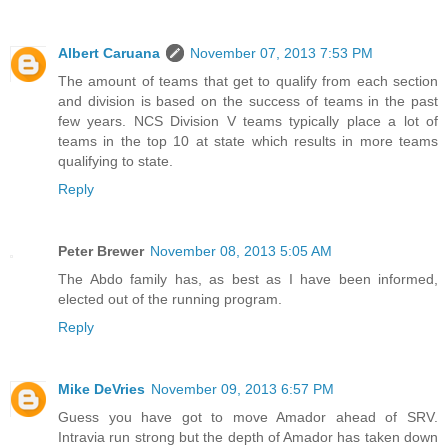
Albert Caruana
November 07, 2013 7:53 PM
The amount of teams that get to qualify from each section
and division is based on the success of teams in the past
few years. NCS Division V teams typically place a lot of
teams in the top 10 at state which results in more teams
qualifying to state.
Reply
Peter Brewer
November 08, 2013 5:05 AM
The Abdo family has, as best as I have been informed,
elected out of the running program.
Reply
Mike DeVries
November 09, 2013 6:57 PM
Guess you have got to move Amador ahead of SRV.
Intravia run strong but the depth of Amador has taken down