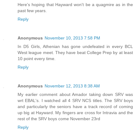
Here's hoping that Hayward won't be a quagmire as in the
past few years.
Reply
Anonymous
November 10, 2013 7:58 PM
In D5 Girls, Athenian has gone undefeated in every BCL
West league meet. They have beat College Prep by at least
10 point every time.
Reply
Anonymous
November 12, 2013 8:38 AM
My earlier comment about Amador taking down SRV was
wrt EBAL's. I watched all 4 SRV NCS titles. The SRV boys
and particularly the seniors have a track record of coming
up big at Hayward. My fingers are cross for Intravia and the
rest of the SRV boys come November 23rd
Reply