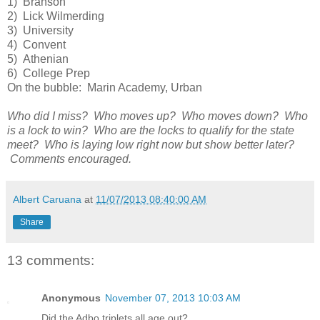
1) Branson
2) Lick Wilmerding
3) University
4) Convent
5) Athenian
6) College Prep
On the bubble: Marin Academy, Urban
Who did I miss? Who moves up? Who moves down? Who
is a lock to win? Who are the locks to qualify for the state
meet? Who is laying low right now but show better later?
Comments encouraged.
Albert Caruana
at
11/07/2013 08:40:00 AM
Share
13 comments:
Anonymous
November 07, 2013 10:03 AM
Did the Adbo triplets all age out?