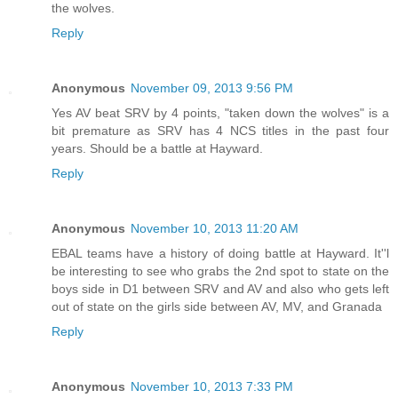
the wolves.
Reply
Anonymous
November 09, 2013 9:56 PM
Yes AV beat SRV by 4 points, "taken down the wolves" is a
bit premature as SRV has 4 NCS titles in the past four
years. Should be a battle at Hayward.
Reply
Anonymous
November 10, 2013 11:20 AM
EBAL teams have a history of doing battle at Hayward. It''l
be interesting to see who grabs the 2nd spot to state on the
boys side in D1 between SRV and AV and also who gets left
out of state on the girls side between AV, MV, and Granada
Reply
Anonymous
November 10, 2013 7:33 PM