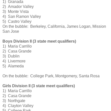
1) Granada
2) Amador Valley
3) Monte Vista
4) San Ramon Valley
5) Castro Valley
On the bubble: Berkeley, California, James Logan, Mission
San Jose
Boys Division II (3 state meet qualifiers)
1) Maria Carrillo
2) Casa Grande
3) Dublin
4) Livermore
5) Alameda
On the bubble: College Park, Montgomery, Santa Rosa
Girls Division II (3 state meet qualifiers)
1) Maria Carrillo
2) Casa Grande
3) Northgate
4) Clayton Valley
5) College Park