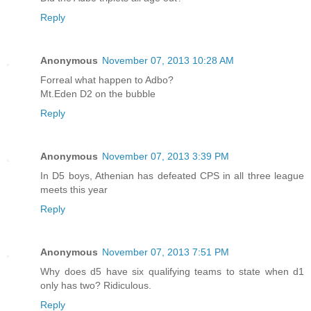
Reply
Anonymous
November 07, 2013 10:28 AM
Forreal what happen to Adbo?
Mt.Eden D2 on the bubble
Reply
Anonymous
November 07, 2013 3:39 PM
In D5 boys, Athenian has defeated CPS in all three league
meets this year
Reply
Anonymous
November 07, 2013 7:51 PM
Why does d5 have six qualifying teams to state when d1
only has two? Ridiculous.
Reply