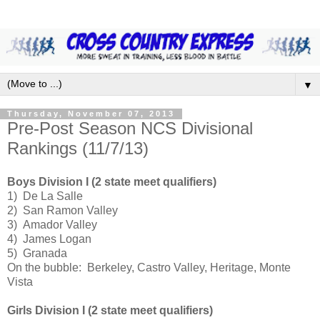
▼
Thursday, November 07, 2013
Pre-Post Season NCS Divisional
Rankings (11/7/13)
Boys Division I (2 state meet qualifiers)
1) De La Salle
2) San Ramon Valley
3) Amador Valley
4) James Logan
5) Granada
On the bubble: Berkeley, Castro Valley, Heritage, Monte
Vista
Girls Division I (2 state meet qualifiers)