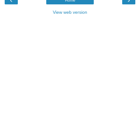
Home
View web version