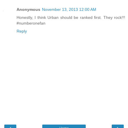
Anonymous
November 13, 2013 12:00 AM
Honestly, I think Urban should be ranked first. They rock!!!
#numberonefan
Reply
‹
›