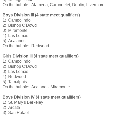
On the bubble: Alameda, Carondelet, Dublin, Livermore
Boys Division III (4 state meet qualifiers)
1) Campolindo
2) Bishop O'Dowd
3) Miramonte
4) Las Lomas
5) Acalanes
On the bubble: Redwood
Girls Division III (4 state meet qualifiers)
1) Campolindo
2) Bishop O'Dowd
3) Las Lomas
4) Redwood
5) Tamalpais
On the bubble: Acalanes, Miramonte
Boys Division IV (4 state meet qualifiers)
1) St. Mary's Berkeley
2) Arcata
3) San Rafael