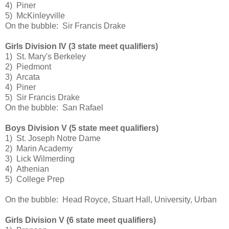
4) Piner
5) McKinleyville
On the bubble: Sir Francis Drake
Girls Division IV (3 state meet qualifiers)
1) St. Mary's Berkeley
2) Piedmont
3) Arcata
4) Piner
5) Sir Francis Drake
On the bubble: San Rafael
Boys Division V (5 state meet qualifiers)
1) St. Joseph Notre Dame
2) Marin Academy
3) Lick Wilmerding
4) Athenian
5) College Prep
On the bubble: Head Royce, Stuart Hall, University, Urban
Girls Division V (6 state meet qualifiers)