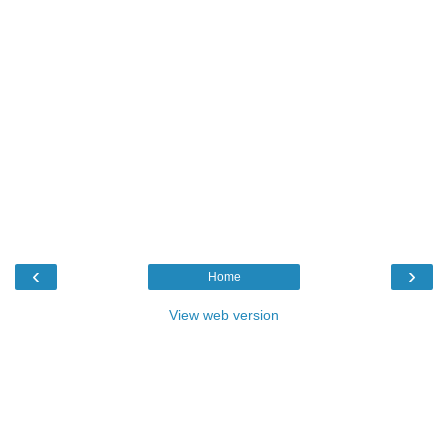
‹
›
Home
View web version