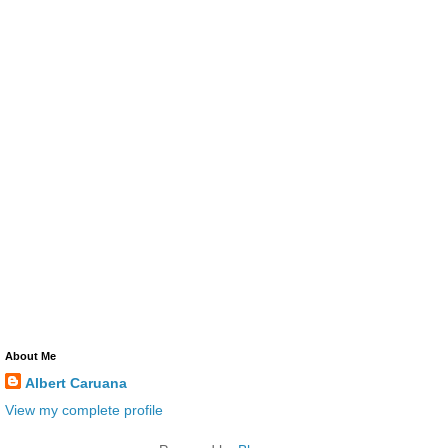
About Me
Albert Caruana
View my complete profile