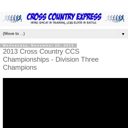
▼
Wednesday, November 20, 2013
2013 Cross Country CCS
Championships - Division Three
Champions