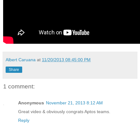
Albert Caruana
at
11/20/2013 08:45:00 PM
Share
1 comment:
Anonymous
November 21, 2013 8:12 AM
Great video & obviously congrats Aptos teams.
Reply