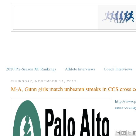
2020 Pre-Season XC Rankings
Athlete Interviews
Coach Interviews
THURSDAY, NOVEMBER 14, 2013
M-A, Gunn girls match unbeaten streaks in CCS cross c
http://www.
cross-countr