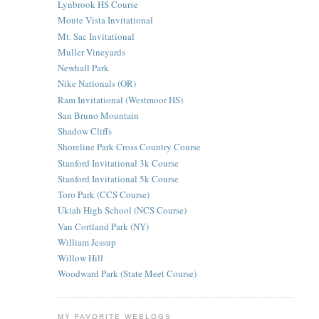
Lynbrook HS Course
Monte Vista Invitational
Mt. Sac Invitational
Muller Vineyards
Newhall Park
Nike Nationals (OR)
Ram Invitational (Westmoor HS)
San Bruno Mountain
Shadow Cliffs
Shoreline Park Cross Country Course
Stanford Invitational 3k Course
Stanford Invitational 5k Course
Toro Park (CCS Course)
Ukiah High School (NCS Course)
Van Cortland Park (NY)
William Jessup
Willow Hill
Woodward Park (State Meet Course)
MY FAVORITE WEBLOGS