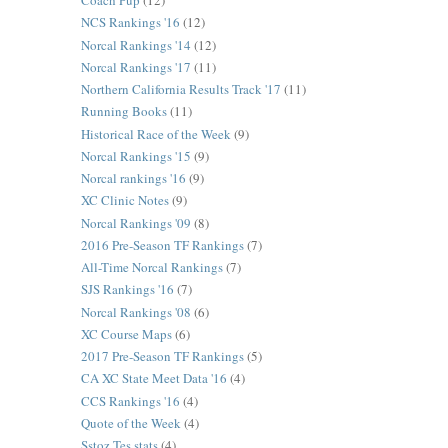
Coach Pup
(12)
NCS Rankings '16
(12)
Norcal Rankings '14
(12)
Norcal Rankings '17
(11)
Northern California Results Track '17
(11)
Running Books
(11)
Historical Race of the Week
(9)
Norcal Rankings '15
(9)
Norcal rankings '16
(9)
XC Clinic Notes
(9)
Norcal Rankings '09
(8)
2016 Pre-Season TF Rankings
(7)
All-Time Norcal Rankings
(7)
SJS Rankings '16
(7)
Norcal Rankings '08
(6)
XC Course Maps
(6)
2017 Pre-Season TF Rankings
(5)
CA XC State Meet Data '16
(4)
CCS Rankings '16
(4)
Quote of the Week
(4)
Sstoz Tes stats
(4)