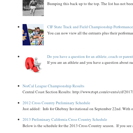
Bumping this back up to the top. The list has not been
CIF State Track and Field Championship Performance
You can now view all the entrants plus their performan
Do you have a question for an athlete, coach or paren
If you are an athlete and you have a question about rac
NorCal League Championship Results
Central Coast Section Results: http://www.rtspt.com/events/cif/2017
2012 Cross Country Preliminary Schedule
Just added: Info for Ghebray Invitational on September 22nd. With on
2013 Preliminary California Cross Country Schedule
Below is the schedule for the 2013 Cross Country season. If you see an