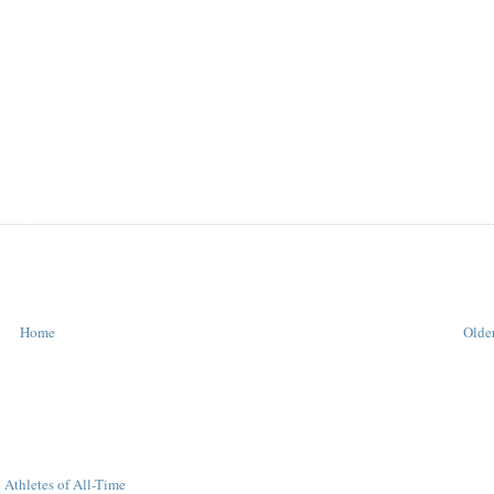
Home
Older
 Athletes of All-Time