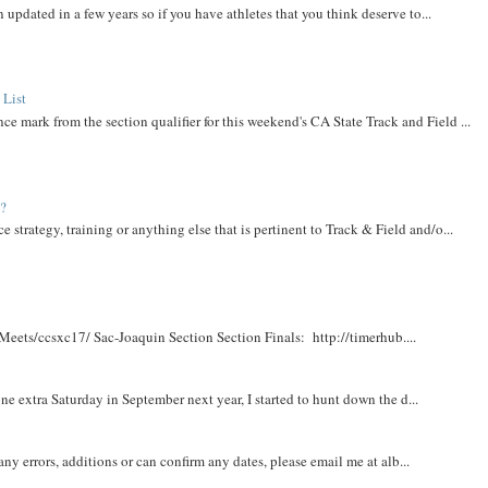
 updated in a few years so if you have athletes that you think deserve to...
 List
ce mark from the section qualifier for this weekend's CA State Track and Field ...
t?
e strategy, training or anything else that is pertinent to Track & Field and/o...
Meets/ccsxc17/ Sac-Joaquin Section Section Finals: http://timerhub....
e extra Saturday in September next year, I started to hunt down the d...
y errors, additions or can confirm any dates, please email me at alb...