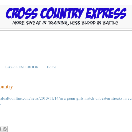
Like on FACEBOOK
Home
ountry
paloaltoonline.com/news/2013/11/14/m-a-gunn-girls-match-unbeaten-streaks-in-cc
y