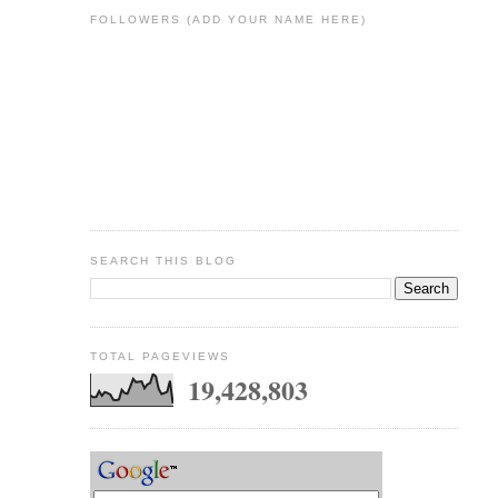
FOLLOWERS (ADD YOUR NAME HERE)
SEARCH THIS BLOG
TOTAL PAGEVIEWS
19,428,803