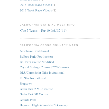
2016 Track Race Videos
(1)
2017 Track Race Videos
(1)
CALIFORNIA STATE XC MEET INFO
•Top 5 Teams + Top 10 Ind.('87-'16)
CALIFORNIA CROSS COUNTRY MAPS
Artichoke Invitational
Balboa Park (Footlocker)
Bol Park Course Modified
Crystal Springs Course (CCS Course)
DLS/Carondelet Nike Invitational
Ed Sias Invitational
Frogtown
Garin Park 2 Mile Course
Garin Park 5K Course
Granite Park
Hayward High School (NCS Course)