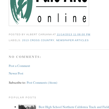
POSTED BY
ALBERT CARUANA
AT
11/14/2013 11:08:00 PM
LABELS:
2013 CROSS COUNTRY
,
NEWSPAPER ARTICLES
NO COMMENTS:
Post a Comment
Newer Post
Subscribe to:
Post Comments (Atom)
POPULAR POSTS
Best High School Northern California Track and Field