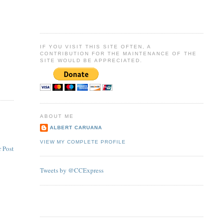
IF YOU VISIT THIS SITE OFTEN, A
CONTRIBUTION FOR THE MAINTENANCE OF THE
SITE WOULD BE APPRECIATED.
ABOUT ME
ALBERT CARUANA
VIEW MY COMPLETE PROFILE
 Post
Tweets by @CCExpress