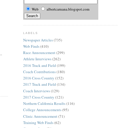
Web
albertcaruana.blogspot.com
LABELS
Newspaper Articles
(735)
Web Finds
(410)
Race Announcement
(299)
..
Athlete Interviews
(262)
2016 Track and Field
(199)
Coach Contributions
(180)
2016 Cross Country
(152)
2017 Track and Field
(134)
Coach Interviews
(129)
2017 Cross Country
(121)
Northern California Results
(116)
College Announcements
(95)
Clinic Announcement
(71)
Training Web Finds
(62)