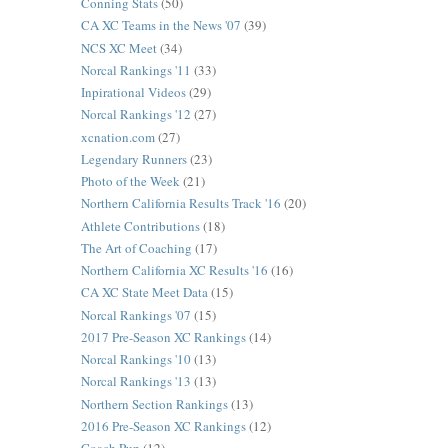
Conning Stats
(50)
CA XC Teams in the News '07
(39)
NCS XC Meet
(34)
Norcal Rankings '11
(33)
Inpirational Videos
(29)
Norcal Rankings '12
(27)
xcnation.com
(27)
Legendary Runners
(23)
Photo of the Week
(21)
Northern California Results Track '16
(20)
Athlete Contributions
(18)
The Art of Coaching
(17)
Northern California XC Results '16
(16)
CA XC State Meet Data
(15)
Norcal Rankings '07
(15)
2017 Pre-Season XC Rankings
(14)
Norcal Rankings '10
(13)
Norcal Rankings '13
(13)
Northern Section Rankings
(13)
2016 Pre-Season XC Rankings
(12)