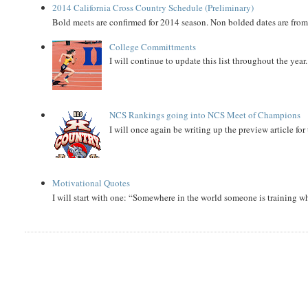
2014 California Cross Country Schedule (Preliminary)
Bold meets are confirmed for 2014 season. Non bolded dates are fr
College Committments
I will continue to update this list throughout the year
NCS Rankings going into NCS Meet of Champions
I will once again be writing up the preview article fo
Motivational Quotes
I will start with one: “Somewhere in the world someone is training 