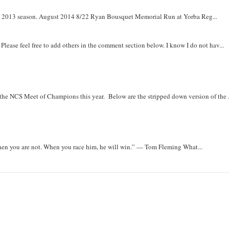
om 2013 season. August 2014 8/22 Ryan Bousquet Memorial Run at Yorba Reg...
. Please feel free to add others in the comment section below. I know I do not hav...
r the NCS Meet of Champions this year. Below are the stripped down version of the .
when you are not. When you race him, he will win.” — Tom Fleming What...