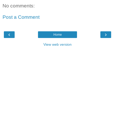
No comments:
Post a Comment
‹
›
Home
View web version