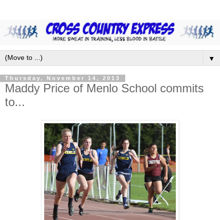
▼
Thursday, November 14, 2013
Maddy Price of Menlo School commits
to...