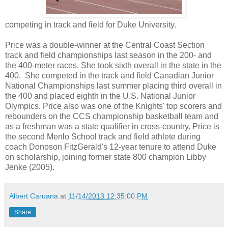
competing in track and field for Duke University.
Price was a double-winner at the Central Coast Section
track and field championships last season in the 200- and
the 400-meter races. She took sixth overall in the state in the
400. She competed in the track and field Canadian Junior
National Championships last summer placing third overall in
the 400 and placed eighth in the U.S. National Junior
Olympics. Price also was one of the Knights' top scorers and
rebounders on the CCS championship basketball team and
as a freshman was a state qualifier in cross-country. Price is
the second Menlo School track and field athlete during
coach Donoson FitzGerald's 12-year tenure to attend Duke
on scholarship, joining former state 800 champion Libby
Jenke (2005).
Albert Caruana
at
11/14/2013 12:35:00 PM
Share