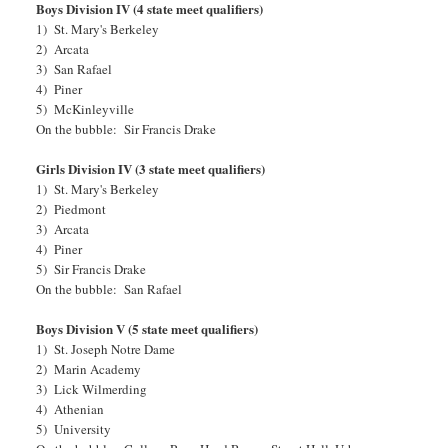
Boys Division IV (4 state meet qualifiers)
1) St. Mary's Berkeley
2) Arcata
3) San Rafael
4) Piner
5) McKinleyville
On the bubble: Sir Francis Drake
Girls Division IV (3 state meet qualifiers)
1) St. Mary's Berkeley
2) Piedmont
3) Arcata
4) Piner
5) Sir Francis Drake
On the bubble: San Rafael
Boys Division V (5 state meet qualifiers)
1) St. Joseph Notre Dame
2) Marin Academy
3) Lick Wilmerding
4) Athenian
5) University