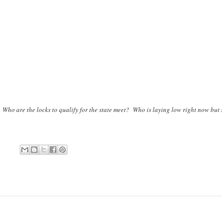
 are the locks to qualify for the state meet? Who is laying low right now but