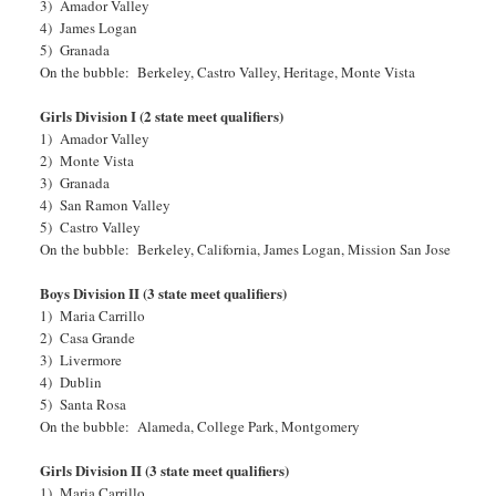
3) Amador Valley
4) James Logan
5) Granada
On the bubble: Berkeley, Castro Valley, Heritage, Monte Vista
Girls Division I (2 state meet qualifiers)
1) Amador Valley
2) Monte Vista
3) Granada
4) San Ramon Valley
5) Castro Valley
On the bubble: Berkeley, California, James Logan, Mission San Jose
Boys Division II (3 state meet qualifiers)
1) Maria Carrillo
2) Casa Grande
3) Livermore
4) Dublin
5) Santa Rosa
On the bubble: Alameda, College Park, Montgomery
Girls Division II (3 state meet qualifiers)
1) Maria Carrillo