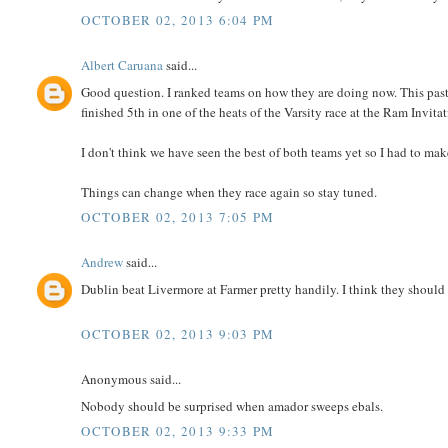
OCTOBER 02, 2013 6:04 PM
Albert Caruana
said...
Good question. I ranked teams on how they are doing now. This past 
finished 5th in one of the heats of the Varsity race at the Ram Invitat
I don't think we have seen the best of both teams yet so I had to m
Things can change when they race again so stay tuned.
OCTOBER 02, 2013 7:05 PM
Andrew
said...
Dublin beat Livermore at Farmer pretty handily. I think they should s
OCTOBER 02, 2013 9:03 PM
Anonymous said...
Nobody should be surprised when amador sweeps ebals.
OCTOBER 02, 2013 9:33 PM