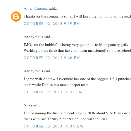
Albert Caruana
said...
Thanks for the comments so far. I will keep them in mind for the nex
OCTOBER 02, 2013 9:39 PM
Anonymous said...
IMO, "on the bubble" is being very generous to Montgomery girls -
Washington are three that have not been mentioned) so those school
OCTOBER 02, 2013 9:46 PM
Anonymous said...
I agree with Andrew. Livermore has one of the biggest 1,2,3 punches 
team while Dublin is a much deeper team.
OCTOBER 02, 2013 10:51 PM
Nils said...
I am assuming the first comment, saying "IDK about SJND" was irony
that's with two Varsity runners sidelined with injuries.
OCTOBER 03, 2013 10:35 AM