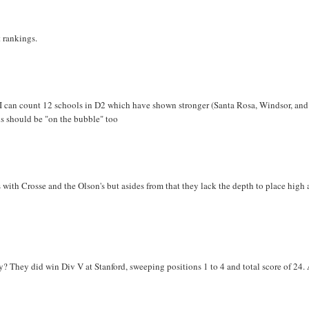
t rankings.
 I can count 12 schools in D2 which have shown stronger (Santa Rosa, Windsor, and
s should be "on the bubble" too
with Crosse and the Olson's but asides from that they lack the depth to place high 
? They did win Div V at Stanford, sweeping positions 1 to 4 and total score of 24.