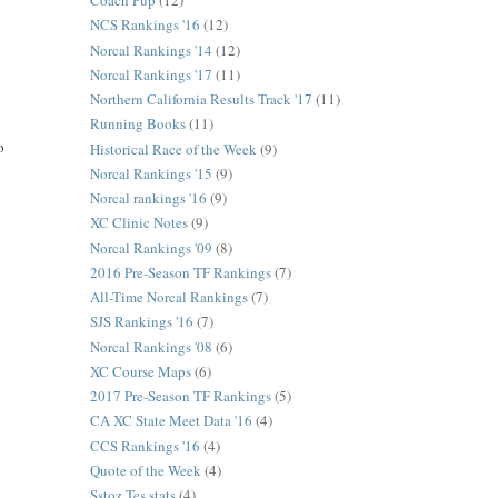
Coach Pup
(12)
NCS Rankings '16
(12)
Norcal Rankings '14
(12)
Norcal Rankings '17
(11)
Northern California Results Track '17
(11)
Running Books
(11)
o
Historical Race of the Week
(9)
Norcal Rankings '15
(9)
Norcal rankings '16
(9)
XC Clinic Notes
(9)
Norcal Rankings '09
(8)
2016 Pre-Season TF Rankings
(7)
All-Time Norcal Rankings
(7)
SJS Rankings '16
(7)
Norcal Rankings '08
(6)
XC Course Maps
(6)
2017 Pre-Season TF Rankings
(5)
CA XC State Meet Data '16
(4)
CCS Rankings '16
(4)
Quote of the Week
(4)
Sstoz Tes stats
(4)