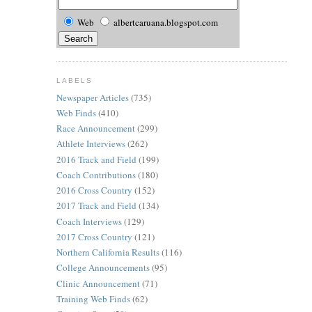
Web
albertcaruana.blogspot.com
LABELS
Newspaper Articles
(735)
Web Finds
(410)
Race Announcement
(299)
Athlete Interviews
(262)
2016 Track and Field
(199)
Coach Contributions
(180)
2016 Cross Country
(152)
2017 Track and Field
(134)
Coach Interviews
(129)
2017 Cross Country
(121)
Northern California Results
(116)
College Announcements
(95)
Clinic Announcement
(71)
Training Web Finds
(62)