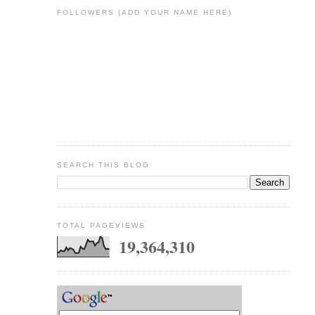
FOLLOWERS (ADD YOUR NAME HERE)
SEARCH THIS BLOG
TOTAL PAGEVIEWS
19,364,310