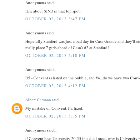
Anonymous said...
IDK about SJND in that top spot.
OCTOBER 02, 2013 3:47 PM
Anonymous said...
Hopefully Stanford was just a bad day for Casa Grande and they'll co
really place 7 girls ahead of Casa's #2 at Stanford?
OCTOBER 02, 2013 4:10 PM
Anonymous said...
D5 - Convent is listed on the bubble, and #4...do we have two Conv
OCTOBER 02, 2013 4:12 PM
Albert Caruana
said...
My mistake on Convent. It's fixed.
OCTOBER 02, 2013 5:35 PM
Anonymous said...
if Convent beat University 20-35 in a dual meet, why is University