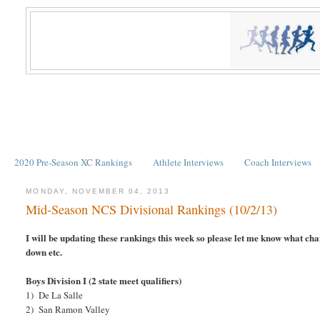
2020 Pre-Season XC Rankings
Athlete Interviews
Coach Interviews
MONDAY, NOVEMBER 04, 2013
Mid-Season NCS Divisional Rankings (10/2/13)
I will be updating these rankings this week so please let me know what c
down etc.
Boys Division I (2 state meet qualifiers)
1) De La Salle
2) San Ramon Valley