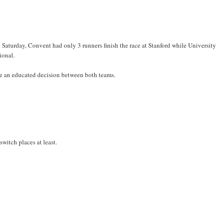
Saturday, Convent had only 3 runners finish the race at Stanford while University
ional.
ake an educated decision between both teams.
witch places at least.