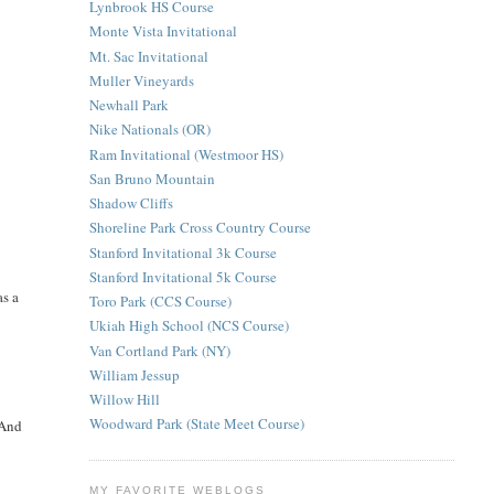
Lynbrook HS Course
Monte Vista Invitational
Mt. Sac Invitational
Muller Vineyards
Newhall Park
Nike Nationals (OR)
Ram Invitational (Westmoor HS)
San Bruno Mountain
Shadow Cliffs
Shoreline Park Cross Country Course
Stanford Invitational 3k Course
Stanford Invitational 5k Course
as a
Toro Park (CCS Course)
Ukiah High School (NCS Course)
Van Cortland Park (NY)
William Jessup
Willow Hill
Woodward Park (State Meet Course)
 And
MY FAVORITE WEBLOGS