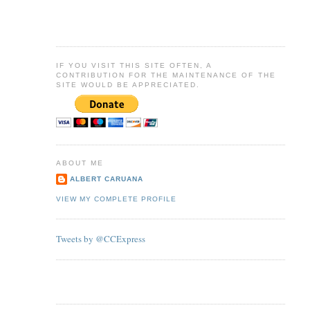
IF YOU VISIT THIS SITE OFTEN, A
CONTRIBUTION FOR THE MAINTENANCE OF THE
SITE WOULD BE APPRECIATED.
ABOUT ME
ALBERT CARUANA
VIEW MY COMPLETE PROFILE
Tweets by @CCExpress