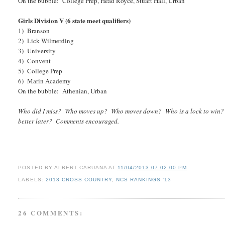
On the bubble: College Prep, Head Royce, Stuart Hall, Urban
Girls Division V (6 state meet qualifiers)
1) Branson
2) Lick Wilmerding
3) University
4) Convent
5) College Prep
6) Marin Academy
On the bubble: Athenian, Urban
Who did I miss? Who moves up? Who moves down? Who is a lock to win? Who
better later? Comments encouraged.
POSTED BY
ALBERT CARUANA
AT
11/04/2013 07:02:00 PM
LABELS:
2013 CROSS COUNTRY
,
NCS RANKINGS '13
26 COMMENTS: