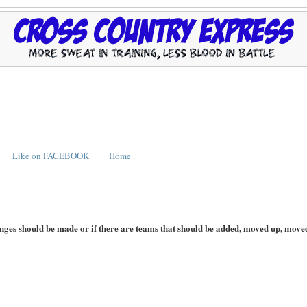
Like on FACEBOOK
Home
hanges should be made or if there are teams that should be added, moved up, move