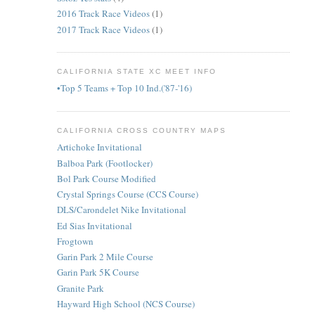
2016 Track Race Videos
(1)
2017 Track Race Videos
(1)
CALIFORNIA STATE XC MEET INFO
•Top 5 Teams + Top 10 Ind.('87-'16)
CALIFORNIA CROSS COUNTRY MAPS
Artichoke Invitational
Balboa Park (Footlocker)
Bol Park Course Modified
Crystal Springs Course (CCS Course)
DLS/Carondelet Nike Invitational
Ed Sias Invitational
Frogtown
Garin Park 2 Mile Course
Garin Park 5K Course
Granite Park
Hayward High School (NCS Course)