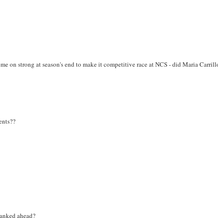
me on strong at season's end to make it competitive race at NCS - did Maria Carrill
ents??
 ranked ahead?