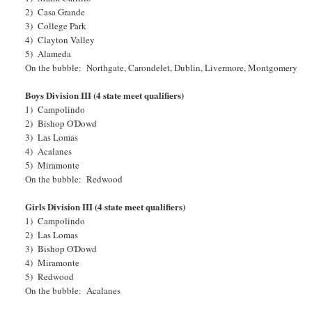
2) Casa Grande
3) College Park
4) Clayton Valley
5) Alameda
On the bubble: Northgate, Carondelet, Dublin, Livermore, Montgomery
Boys Division III (4 state meet qualifiers)
1) Campolindo
2) Bishop O'Dowd
3) Las Lomas
4) Acalanes
5) Miramonte
On the bubble: Redwood
Girls Division III (4 state meet qualifiers)
1) Campolindo
2) Las Lomas
3) Bishop O'Dowd
4) Miramonte
5) Redwood
On the bubble: Acalanes