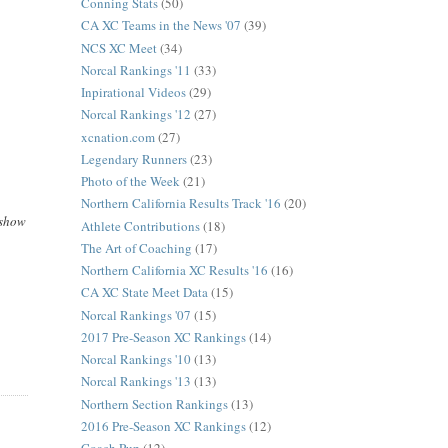
Conning Stats
(50)
CA XC Teams in the News '07
(39)
NCS XC Meet
(34)
Norcal Rankings '11
(33)
Inpirational Videos
(29)
Norcal Rankings '12
(27)
xcnation.com
(27)
Legendary Runners
(23)
Photo of the Week
(21)
Northern California Results Track '16
(20)
 show
Athlete Contributions
(18)
The Art of Coaching
(17)
Northern California XC Results '16
(16)
CA XC State Meet Data
(15)
Norcal Rankings '07
(15)
2017 Pre-Season XC Rankings
(14)
Norcal Rankings '10
(13)
Norcal Rankings '13
(13)
Northern Section Rankings
(13)
2016 Pre-Season XC Rankings
(12)