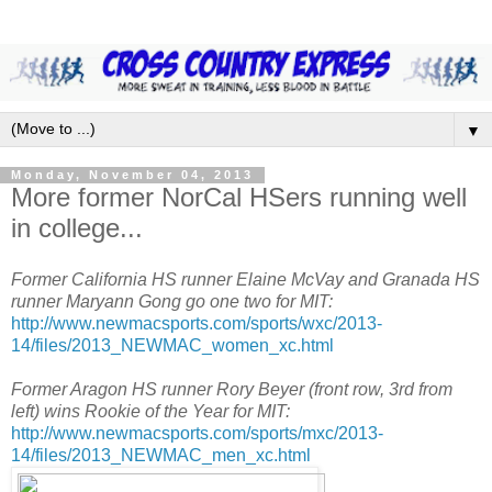
▼
Monday, November 04, 2013
More former NorCal HSers running well
in college...
Former California HS runner Elaine McVay and Granada HS
runner Maryann Gong go one two for MIT:
http://www.newmacsports.com/sports/wxc/2013-
14/files/2013_NEWMAC_women_xc.html
Former Aragon HS runner Rory Beyer (front row, 3rd from
left) wins Rookie of the Year for MIT:
http://www.newmacsports.com/sports/mxc/2013-
14/files/2013_NEWMAC_men_xc.html