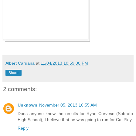
Albert Caruana
at
11/04/2013 10:59:00 PM
Share
2 comments:
Unknown
November 05, 2013 10:55 AM
Does anyone know the results for Ryan Corvese (Sobrato
High School), I believe that he was going to run for Cal Ploy.
Reply