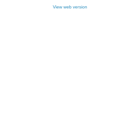
View web version