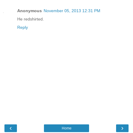
Anonymous
November 05, 2013 12:31 PM
He redshirted.
Reply
‹
›
Home