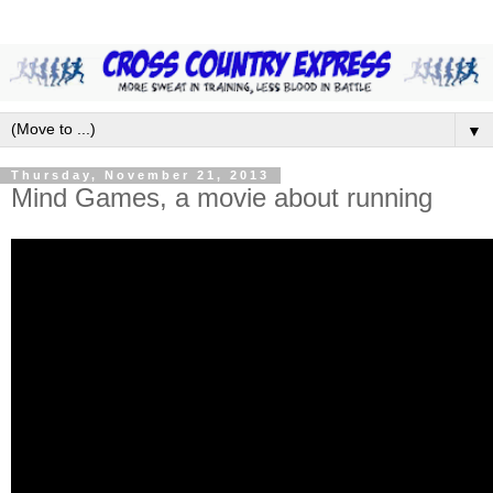
▼
Thursday, November 21, 2013
Mind Games, a movie about running