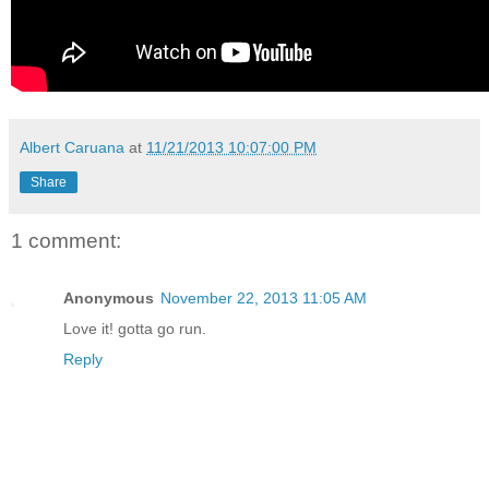
Albert Caruana
at
11/21/2013 10:07:00 PM
Share
1 comment:
Anonymous
November 22, 2013 11:05 AM
Love it! gotta go run.
Reply