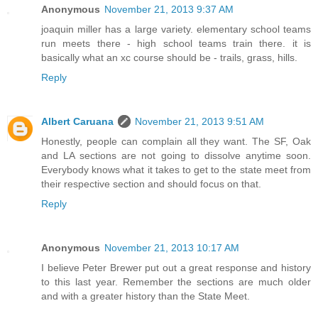
Anonymous
November 21, 2013 9:37 AM
joaquin miller has a large variety. elementary school teams
run meets there - high school teams train there. it is
basically what an xc course should be - trails, grass, hills.
Reply
Albert Caruana
November 21, 2013 9:51 AM
Honestly, people can complain all they want. The SF, Oak
and LA sections are not going to dissolve anytime soon.
Everybody knows what it takes to get to the state meet from
their respective section and should focus on that.
Reply
Anonymous
November 21, 2013 10:17 AM
I believe Peter Brewer put out a great response and history
to this last year. Remember the sections are much older
and with a greater history than the State Meet.