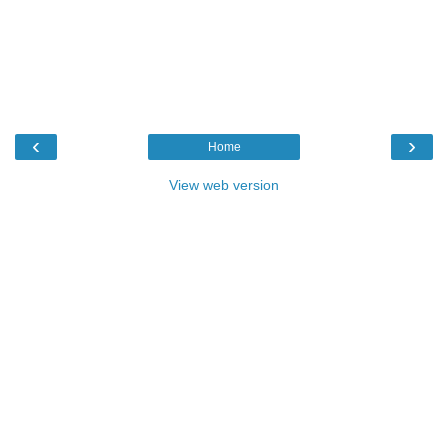
‹
›
Home
View web version