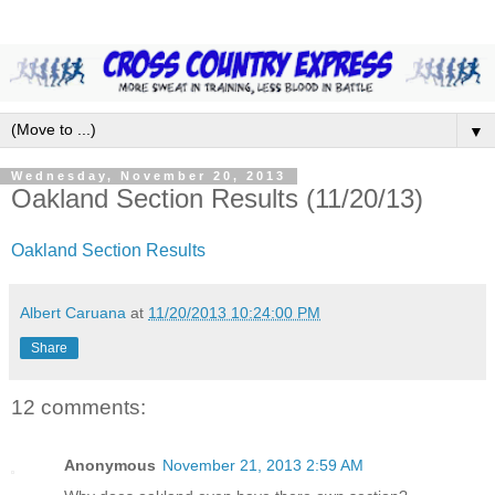
▼
Wednesday, November 20, 2013
Oakland Section Results (11/20/13)
Oakland Section Results
Albert Caruana
at
11/20/2013 10:24:00 PM
Share
12 comments:
Anonymous
November 21, 2013 2:59 AM