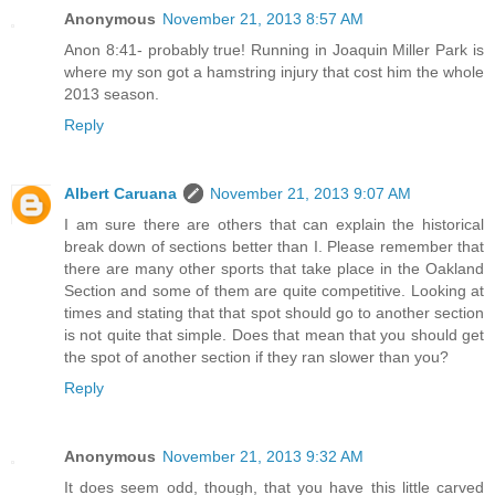
Anonymous
November 21, 2013 8:57 AM
Anon 8:41- probably true! Running in Joaquin Miller Park is
where my son got a hamstring injury that cost him the whole
2013 season.
Reply
Albert Caruana
November 21, 2013 9:07 AM
I am sure there are others that can explain the historical
break down of sections better than I. Please remember that
there are many other sports that take place in the Oakland
Section and some of them are quite competitive. Looking at
times and stating that that spot should go to another section
is not quite that simple. Does that mean that you should get
the spot of another section if they ran slower than you?
Reply
Anonymous
November 21, 2013 9:32 AM
It does seem odd, though, that you have this little carved