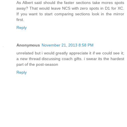
As Albert said should the faster sections take mores spots
away? That would leave NCS with zero spots in D1 for XC.
If you want to start comparing sections look in the mirror
first.
Reply
Anonymous
November 21, 2013 8:58 PM
unrelated but i would greatly appreciate it if we could see it;
a new thread discussing coach gifts. i swear its the hardest
part of the post-season
Reply