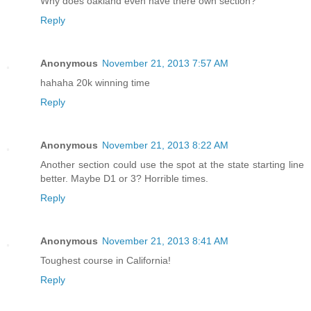
Why does oakland even have there own section?
Reply
Anonymous
November 21, 2013 7:57 AM
hahaha 20k winning time
Reply
Anonymous
November 21, 2013 8:22 AM
Another section could use the spot at the state starting line
better. Maybe D1 or 3? Horrible times.
Reply
Anonymous
November 21, 2013 8:41 AM
Toughest course in California!
Reply