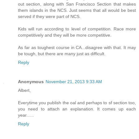
out section, along with San Francisco Section that makes
them islands in the NCS. Just seems that all would be best
served if they were part of NCS.
Kids will run according to level of competition. Race more
competitively and they will be more competitive.
As far as toughest course in CA...disagree with that. It may
be tough, but there are many just as difficult.
Reply
Anonymous
November 21, 2013 9:33 AM
Albert,
Everytime you publish the oal and perhaps to sf section too,
you need to attach an explanation. It comes up each
year......
Reply