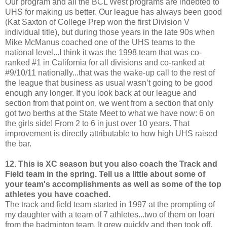
Our program and all the BCL West programs are indebted to
UHS for making us better. Our league has always been good
(Kat Saxton of College Prep won the first Division V
individual title), but during those years in the late 90s when
Mike McManus coached one of the UHS teams to the
national level...I think it was the 1998 team that was co-
ranked #1 in California for all divisions and co-ranked at
#9/10/11 nationally...that was the wake-up call to the rest of
the league that business as usual wasn’t going to be good
enough any longer. If you look back at our league and
section from that point on, we went from a section that only
got two berths at the State Meet to what we have now: 6 on
the girls side! From 2 to 6 in just over 10 years. That
improvement is directly attributable to how high UHS raised
the bar.
12. This is XC season but you also coach the Track and
Field team in the spring. Tell us a little about some of
your team's accomplishments as well as some of the top
athletes you have coached.
The track and field team started in 1997 at the prompting of
my daughter with a team of 7 athletes...two of them on loan
from the badminton team. It grew quickly and then took off.