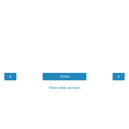
‹
›
Home
View web version