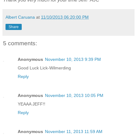
Albert Caruana
at
11/10/2013 06:20:00 PM
Share
5 comments:
Anonymous
November 10, 2013 9:39 PM
Good Luck Lick-Wilmerding
Reply
Anonymous
November 10, 2013 10:05 PM
YEAAA JEFF!!
Reply
Anonymous
November 11, 2013 11:59 AM