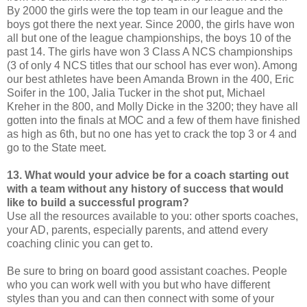
By 2000 the girls were the top team in our league and the
boys got there the next year. Since 2000, the girls have won
all but one of the league championships, the boys 10 of the
past 14. The girls have won 3 Class A NCS championships
(3 of only 4 NCS titles that our school has ever won). Among
our best athletes have been Amanda Brown in the 400, Eric
Soifer in the 100, Jalia Tucker in the shot put, Michael
Kreher in the 800, and Molly Dicke in the 3200; they have all
gotten into the finals at MOC and a few of them have finished
as high as 6th, but no one has yet to crack the top 3 or 4 and
go to the State meet.
13. What would your advice be for a coach starting out
with a team without any history of success that would
like to build a successful program?
Use all the resources available to you: other sports coaches,
your AD, parents, especially parents, and attend every
coaching clinic you can get to.
Be sure to bring on board good assistant coaches. People
who you can work well with you but who have different
styles than you and can then connect with some of your