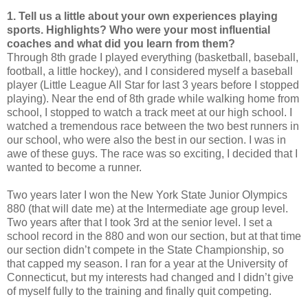
1. Tell us a little about your own experiences playing
sports. Highlights? Who were your most influential
coaches and what did you learn from them?
Through 8th grade I played everything (basketball, baseball,
football, a little hockey), and I considered myself a baseball
player (Little League All Star for last 3 years before I stopped
playing). Near the end of 8th grade while walking home from
school, I stopped to watch a track meet at our high school. I
watched a tremendous race between the two best runners in
our school, who were also the best in our section. I was in
awe of these guys. The race was so exciting, I decided that I
wanted to become a runner.
Two years later I won the New York State Junior Olympics
880 (that will date me) at the Intermediate age group level.
Two years after that I took 3rd at the senior level. I set a
school record in the 880 and won our section, but at that time
our section didn’t compete in the State Championship, so
that capped my season. I ran for a year at the University of
Connecticut, but my interests had changed and I didn’t give
of myself fully to the training and finally quit competing.