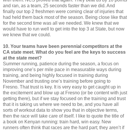
and ran, as a team, 25 seconds faster than we did. And
finally our top 2 freshmen were coming clear of injuries that
had held them back most of the season. Being close like that
for the second time was all we needed. We knew that we
would have to run well to get into the top 3 at State, but now
we knew that we could.
10. Your teams have been perennial competitors at the
CA state meet. What do you feel are the keys to success
at the state meet?
Summer running, patience during the season, a focus on
improving one’s per mile pace in measurable ways during
training, and being highly focused in training during
November and trusting one’s training before going to
Fresno. That trust is key. It is very easy to get caught up in
the excitement and blow up at Fresno (or be content with just
getting there), but if we stay focused on the training and trust
that it is taking us where we need to be, and you have all
sorts of workout data to show you that in objective terms,
then the race will take care of itself. I like to quote the title of
a book on Kenyan running: train hard, win easy. New
runners often think that races are the hard part; they aren’t if