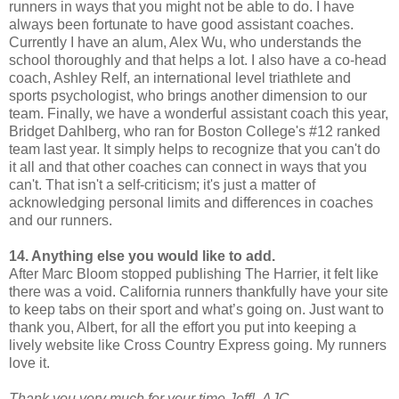
runners in ways that you might not be able to do. I have
always been fortunate to have good assistant coaches.
Currently I have an alum, Alex Wu, who understands the
school thoroughly and that helps a lot. I also have a co-head
coach, Ashley Relf, an international level triathlete and
sports psychologist, who brings another dimension to our
team. Finally, we have a wonderful assistant coach this year,
Bridget Dahlberg, who ran for Boston College's #12 ranked
team last year. It simply helps to recognize that you can't do
it all and that other coaches can connect in ways that you
can't. That isn't a self-criticism; it's just a matter of
acknowledging personal limits and differences in coaches
and our runners.
14. Anything else you would like to add.
After Marc Bloom stopped publishing The Harrier, it felt like
there was a void. California runners thankfully have your site
to keep tabs on their sport and what’s going on. Just want to
thank you, Albert, for all the effort you put into keeping a
lively website like Cross Country Express going. My runners
love it.
Thank you very much for your time Jeff! AJC