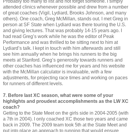
Probably too many to list and not forget someone. I simply
attended clinics whenever possible and drew from a number
of great coaches (Vigil, Lydiard, Brooks Johnson, and many
others). One coach, Greg McMillan, stands out. I met Greg in
person at SF State when Lydiard was there touring the U.S.
and giving lectures. That was probably 14-15 years ago. I
had read Greg’s work while he was the editor of Peak
Performance and was thrilled to be sitting next to him at
Lydiard’s talk. I kept in touch with him afterwards and still
see him annually when he brings his runners to the big
meets at Stanford. Greg’s generosity towards runners and
other coaches has influenced me for years and his website
with the McMillan calculator is invaluable, with a few
adjustments, for projecting race times and working on paces
for runners of different levels.
7. Before last XC season, what were some of your
highlights and proudest accomplishments as the LW XC
coach?
Getting to the State Meet on the girls side in 2004-2005 (with
a 7th in 2004). I only coached XC those two years and came
back in 2009. The 2009 team took 5th at the State Meet and
put into place an approach to running that would ensure