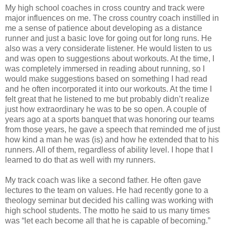
My high school coaches in cross country and track were
major influences on me. The cross country coach instilled in
me a sense of patience about developing as a distance
runner and just a basic love for going out for long runs. He
also was a very considerate listener. He would listen to us
and was open to suggestions about workouts. At the time, I
was completely immersed in reading about running, so I
would make suggestions based on something I had read
and he often incorporated it into our workouts. At the time I
felt great that he listened to me but probably didn’t realize
just how extraordinary he was to be so open. A couple of
years ago at a sports banquet that was honoring our teams
from those years, he gave a speech that reminded me of just
how kind a man he was (is) and how he extended that to his
runners. All of them, regardless of ability level. I hope that I
learned to do that as well with my runners.
My track coach was like a second father. He often gave
lectures to the team on values. He had recently gone to a
theology seminar but decided his calling was working with
high school students. The motto he said to us many times
was “let each become all that he is capable of becoming.”