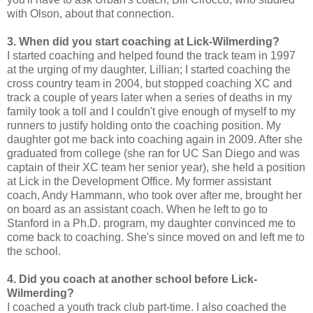
with Olson, about that connection.
3. When did you start coaching at Lick-Wilmerding?
I started coaching and helped found the track team in 1997
at the urging of my daughter, Lillian; I started coaching the
cross country team in 2004, but stopped coaching XC and
track a couple of years later when a series of deaths in my
family took a toll and I couldn't give enough of myself to my
runners to justify holding onto the coaching position. My
daughter got me back into coaching again in 2009. After she
graduated from college (she ran for UC San Diego and was
captain of their XC team her senior year), she held a position
at Lick in the Development Office. My former assistant
coach, Andy Hammann, who took over after me, brought her
on board as an assistant coach. When he left to go to
Stanford in a Ph.D. program, my daughter convinced me to
come back to coaching. She's since moved on and left me to
the school.
4. Did you coach at another school before Lick-
Wilmerding?
I coached a youth track club part-time. I also coached the