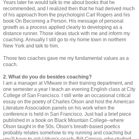
Years later he would talk to me about books that he
recommended, and I realized then that he had derived much
of his approach from the psychologist Carl Rogers and his
book On Becoming a Person. His message of personal
growth as a process applied clearly to developing as a
distance runner. Those ideas stuck with me and inform my
coaching. Annually I still go to my home town in northern
New York and talk to him.
Those two coaches gave me my fundamental values as a
coach.
2. What do you do besides coaching?
I am a manager at VMware in their training department, and
one semester a year I teach an evening English class at City
College of San Francisco. I still write an occasional critical
essay on the poetry of Charles Olson and host the American
Literature Association panels on his work when the
conference is held in San Francisco. Just had a brief piece
published in a book on Black Mountain College--where
Olson taught in the 50s. Olson's breath-based poetics
probably relates somehow to my running and coaching but
you'll have to ask Urban's coach, Bill Cirocco, who studied