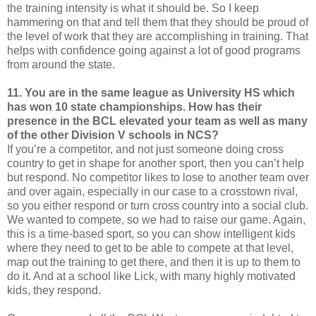
the training intensity is what it should be. So I keep
hammering on that and tell them that they should be proud of
the level of work that they are accomplishing in training. That
helps with confidence going against a lot of good programs
from around the state.
11. You are in the same league as University HS which
has won 10 state championships. How has their
presence in the BCL elevated your team as well as many
of the other Division V schools in NCS?
If you’re a competitor, and not just someone doing cross
country to get in shape for another sport, then you can’t help
but respond. No competitor likes to lose to another team over
and over again, especially in our case to a crosstown rival,
so you either respond or turn cross country into a social club.
We wanted to compete, so we had to raise our game. Again,
this is a time-based sport, so you can show intelligent kids
where they need to get to be able to compete at that level,
map out the training to get there, and then it is up to them to
do it. And at a school like Lick, with many highly motivated
kids, they respond.