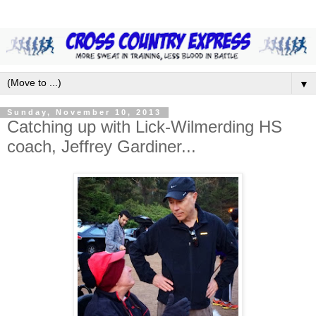
▼
Sunday, November 10, 2013
Catching up with Lick-Wilmerding HS
coach, Jeffrey Gardiner...