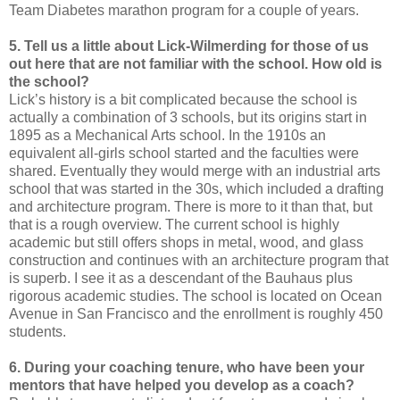
Team Diabetes marathon program for a couple of years.
5. Tell us a little about Lick-Wilmerding for those of us
out here that are not familiar with the school. How old is
the school?
Lick’s history is a bit complicated because the school is
actually a combination of 3 schools, but its origins start in
1895 as a Mechanical Arts school. In the 1910s an
equivalent all-girls school started and the faculties were
shared. Eventually they would merge with an industrial arts
school that was started in the 30s, which included a drafting
and architecture program. There is more to it than that, but
that is a rough overview. The current school is highly
academic but still offers shops in metal, wood, and glass
construction and continues with an architecture program that
is superb. I see it as a descendant of the Bauhaus plus
rigorous academic studies. The school is located on Ocean
Avenue in San Francisco and the enrollment is roughly 450
students.
6. During your coaching tenure, who have been your
mentors that have helped you develop as a coach?