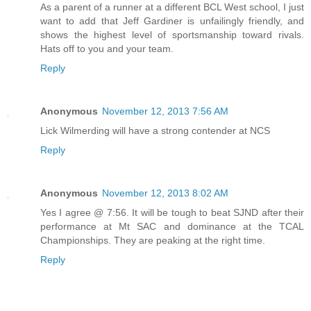
As a parent of a runner at a different BCL West school, I just
want to add that Jeff Gardiner is unfailingly friendly, and
shows the highest level of sportsmanship toward rivals.
Hats off to you and your team.
Reply
Anonymous
November 12, 2013 7:56 AM
Lick Wilmerding will have a strong contender at NCS
Reply
Anonymous
November 12, 2013 8:02 AM
Yes I agree @ 7:56. It will be tough to beat SJND after their
performance at Mt SAC and dominance at the TCAL
Championships. They are peaking at the right time.
Reply