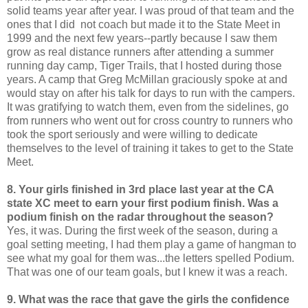
solid teams year after year. I was proud of that team and the
ones that I did not coach but made it to the State Meet in
1999 and the next few years--partly because I saw them
grow as real distance runners after attending a summer
running day camp, Tiger Trails, that I hosted during those
years. A camp that Greg McMillan graciously spoke at and
would stay on after his talk for days to run with the campers.
It was gratifying to watch them, even from the sidelines, go
from runners who went out for cross country to runners who
took the sport seriously and were willing to dedicate
themselves to the level of training it takes to get to the State
Meet.
8. Your girls finished in 3rd place last year at the CA
state XC meet to earn your first podium finish. Was a
podium finish on the radar throughout the season?
Yes, it was. During the first week of the season, during a
goal setting meeting, I had them play a game of hangman to
see what my goal for them was...the letters spelled Podium.
That was one of our team goals, but I knew it was a reach.
9. What was the race that gave the girls the confidence