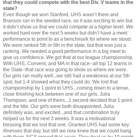
that they could compete with the best Div. V teams in the
state?
Even though we won Stanford, UHS wasn’t there and
Branson ran in the seeded race, so it was exciting to win but
it didn’t show us that we could compete at a higher level. We
worked hard over the next 5 weeks but didn’t have a meet
performance to point to as a benchmark for where we stood.
We were ranked 5th or 6th in the state, but that was just a
ranking. We needed a good performance in a big meet to
give us confidence. We got that at our league championship.
With UHS, Convent, and MA in that race--all top 12 teams in
the State--that race was going to show us where we were.
Our girls ran really well...we still had a weakness at our 5th
spot, but 1-4 showed what they could do. We lost that
championship by 1 point to UHS...coming down to a tense,
close finishing kick between one of our girls, Julia
Thompson, and one of theirs...1 second decided that 1 point
and the title. Our girls were both disappointed, Julia
definitely was, and excited...and that combination truly
helped us for the next 3 weeks. It was a motivational
blessing that we lost that one. Granted UHS had some key
illnesses that day, but still we now knew that we could hang
with them. NCS proved that again. They beat us by 10 points