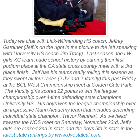
Today we chat with Lick-Wilmerding HS coach, Jeffrey
Gardiner (Jeff is on the right in the picture to the left speaking
with University HS coach Jim Tracy). Last season, the LW
girls XC team made school history by earning their first
podium place at the CA state cross country meet with a 3rd
place finish. Jeff has his teams really rolling this season as
they swept all four races (2 JV and 2 Varsity) this past Friday
at the BCL West Championship meet at Golden Gate Park.
The Varsity girls scored 22 points to win the league
championship over 4-time defending state champions
University HS. His boys won the league championship over
an impressive Marin Academy team that includes defending
individual state champion, Trevor Reinhart. As we head
towards the NCS meet on Saturday, November 23rd, Jeff's
girls are ranked 2nd in state and the boys 5th in state in the
latest state rankings by www.dyestatcal.com
.