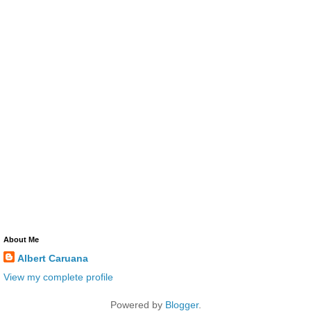
About Me
Albert Caruana
View my complete profile
Powered by
Blogger
.