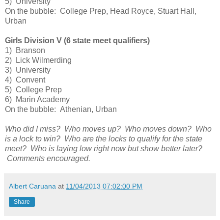
5) University
On the bubble: College Prep, Head Royce, Stuart Hall,
Urban
Girls Division V (6 state meet qualifiers)
1) Branson
2) Lick Wilmerding
3) University
4) Convent
5) College Prep
6) Marin Academy
On the bubble: Athenian, Urban
Who did I miss? Who moves up? Who moves down? Who
is a lock to win? Who are the locks to qualify for the state
meet? Who is laying low right now but show better later?
Comments encouraged.
Albert Caruana
at
11/04/2013 07:02:00 PM
Share