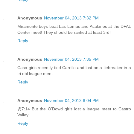
Anonymous
November 04, 2013 7:32 PM
Miramonte boys beat Las Lomas and Acalanes at the DFAL
Center meet! They should be ranked at least 3rd!
Reply
Anonymous
November 04, 2013 7:35 PM
Casa girls recently tied Carrillo and lost on a tiebreaker in a
tri nbl league meet.
Reply
Anonymous
November 04, 2013 8:04 PM
@7:14 But the O'Dowd girls lost a league meet to Castro
Valley
Reply