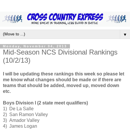
▼
Monday, November 04, 2013
Mid-Season NCS Divisional Rankings
(10/2/13)
I will be updating these rankings this week so please let
me know what changes should be made or if there are
teams that should be added, moved up, moved down
etc.
Boys Division I (2 state meet qualifiers)
1) De La Salle
2) San Ramon Valley
3) Amador Valley
4) James Logan