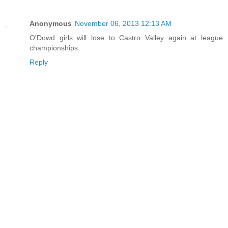
Anonymous
November 06, 2013 12:13 AM
O'Dowd girls will lose to Castro Valley again at league
championships.
Reply