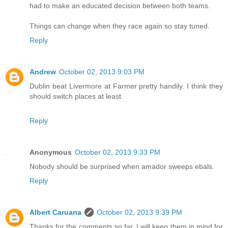
had to make an educated decision between both teams.
Things can change when they race again so stay tuned.
Reply
Andrew
October 02, 2013 9:03 PM
Dublin beat Livermore at Farmer pretty handily. I think they
should switch places at least.
Reply
Anonymous
October 02, 2013 9:33 PM
Nobody should be surprised when amador sweeps ebals.
Reply
Albert Caruana
October 02, 2013 9:39 PM
Thanks for the comments so far. I will keep them in mind for