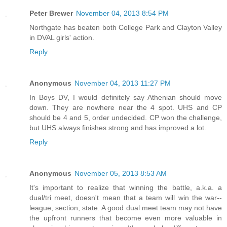
Peter Brewer
November 04, 2013 8:54 PM
Northgate has beaten both College Park and Clayton Valley
in DVAL girls' action.
Reply
Anonymous
November 04, 2013 11:27 PM
In Boys DV, I would definitely say Athenian should move
down. They are nowhere near the 4 spot. UHS and CP
should be 4 and 5, order undecided. CP won the challenge,
but UHS always finishes strong and has improved a lot.
Reply
Anonymous
November 05, 2013 8:53 AM
It's important to realize that winning the battle, a.k.a. a
dual/tri meet, doesn't mean that a team will win the war--
league, section, state. A good dual meet team may not have
the upfront runners that become even more valuable in