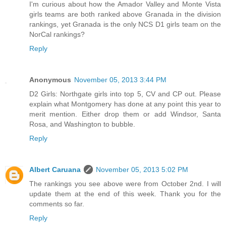
I'm curious about how the Amador Valley and Monte Vista
girls teams are both ranked above Granada in the division
rankings, yet Granada is the only NCS D1 girls team on the
NorCal rankings?
Reply
Anonymous
November 05, 2013 3:44 PM
D2 Girls: Northgate girls into top 5, CV and CP out. Please
explain what Montgomery has done at any point this year to
merit mention. Either drop them or add Windsor, Santa
Rosa, and Washington to bubble.
Reply
Albert Caruana
November 05, 2013 5:02 PM
The rankings you see above were from October 2nd. I will
update them at the end of this week. Thank you for the
comments so far.
Reply