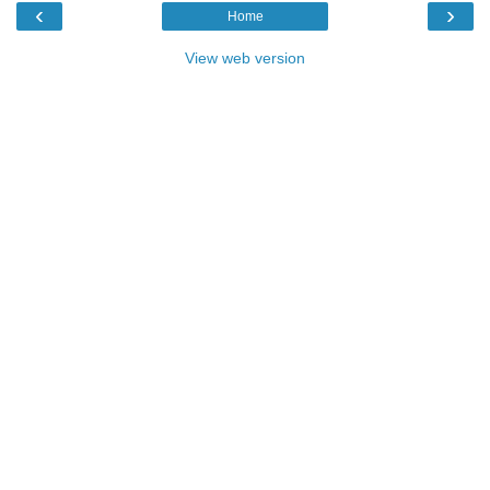
‹
›
Home
View web version