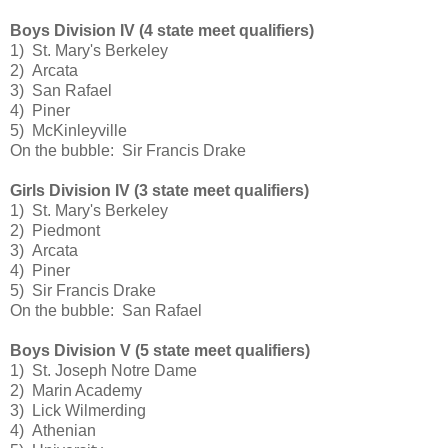
Boys Division IV (4 state meet qualifiers)
1) St. Mary's Berkeley
2) Arcata
3) San Rafael
4) Piner
5) McKinleyville
On the bubble: Sir Francis Drake
Girls Division IV (3 state meet qualifiers)
1) St. Mary's Berkeley
2) Piedmont
3) Arcata
4) Piner
5) Sir Francis Drake
On the bubble: San Rafael
Boys Division V (5 state meet qualifiers)
1) St. Joseph Notre Dame
2) Marin Academy
3) Lick Wilmerding
4) Athenian