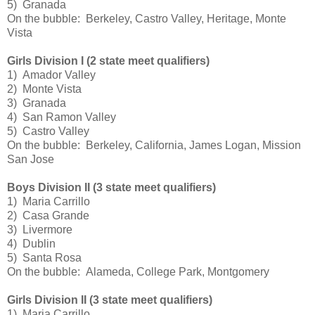
5) Granada
On the bubble: Berkeley, Castro Valley, Heritage, Monte
Vista
Girls Division I (2 state meet qualifiers)
1) Amador Valley
2) Monte Vista
3) Granada
4) San Ramon Valley
5) Castro Valley
On the bubble: Berkeley, California, James Logan, Mission
San Jose
Boys Division II (3 state meet qualifiers)
1) Maria Carrillo
2) Casa Grande
3) Livermore
4) Dublin
5) Santa Rosa
On the bubble: Alameda, College Park, Montgomery
Girls Division II (3 state meet qualifiers)
1) Maria Carrillo