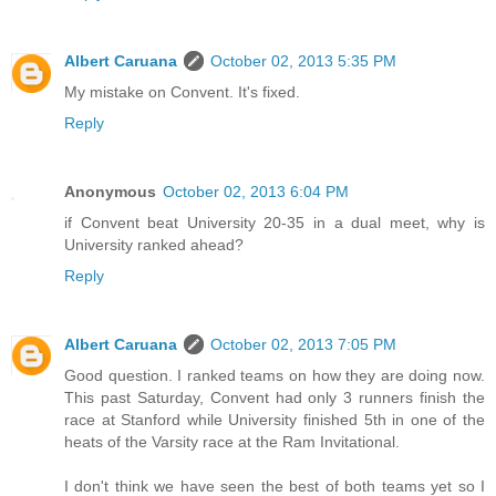
Albert Caruana
October 02, 2013 5:35 PM
My mistake on Convent. It's fixed.
Reply
Anonymous
October 02, 2013 6:04 PM
if Convent beat University 20-35 in a dual meet, why is
University ranked ahead?
Reply
Albert Caruana
October 02, 2013 7:05 PM
Good question. I ranked teams on how they are doing now.
This past Saturday, Convent had only 3 runners finish the
race at Stanford while University finished 5th in one of the
heats of the Varsity race at the Ram Invitational.
I don't think we have seen the best of both teams yet so I