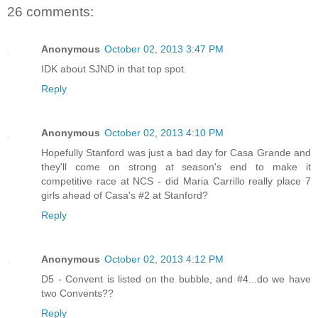
26 comments:
Anonymous
October 02, 2013 3:47 PM
IDK about SJND in that top spot.
Reply
Anonymous
October 02, 2013 4:10 PM
Hopefully Stanford was just a bad day for Casa Grande and
they'll come on strong at season's end to make it
competitive race at NCS - did Maria Carrillo really place 7
girls ahead of Casa's #2 at Stanford?
Reply
Anonymous
October 02, 2013 4:12 PM
D5 - Convent is listed on the bubble, and #4...do we have
two Convents??
Reply