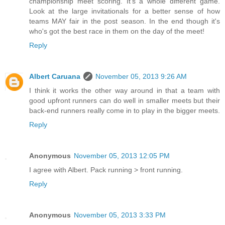
championship meet scoring. It's a whole different game.
Look at the large invitationals for a better sense of how
teams MAY fair in the post season. In the end though it's
who's got the best race in them on the day of the meet!
Reply
Albert Caruana
November 05, 2013 9:26 AM
I think it works the other way around in that a team with
good upfront runners can do well in smaller meets but their
back-end runners really come in to play in the bigger meets.
Reply
Anonymous
November 05, 2013 12:05 PM
I agree with Albert. Pack running > front running.
Reply
Anonymous
November 05, 2013 3:33 PM