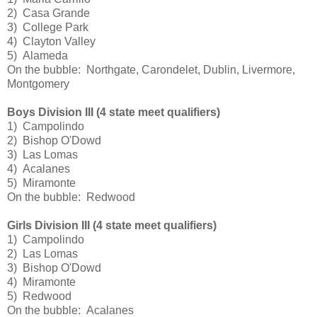
2) Casa Grande
3) College Park
4) Clayton Valley
5) Alameda
On the bubble: Northgate, Carondelet, Dublin, Livermore,
Montgomery
Boys Division III (4 state meet qualifiers)
1) Campolindo
2) Bishop O'Dowd
3) Las Lomas
4) Acalanes
5) Miramonte
On the bubble: Redwood
Girls Division III (4 state meet qualifiers)
1) Campolindo
2) Las Lomas
3) Bishop O'Dowd
4) Miramonte
5) Redwood
On the bubble: Acalanes