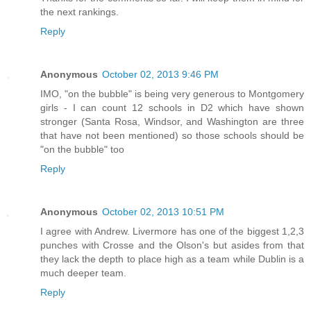
the next rankings.
Reply
Anonymous
October 02, 2013 9:46 PM
IMO, "on the bubble" is being very generous to Montgomery
girls - I can count 12 schools in D2 which have shown
stronger (Santa Rosa, Windsor, and Washington are three
that have not been mentioned) so those schools should be
"on the bubble" too
Reply
Anonymous
October 02, 2013 10:51 PM
I agree with Andrew. Livermore has one of the biggest 1,2,3
punches with Crosse and the Olson's but asides from that
they lack the depth to place high as a team while Dublin is a
much deeper team.
Reply