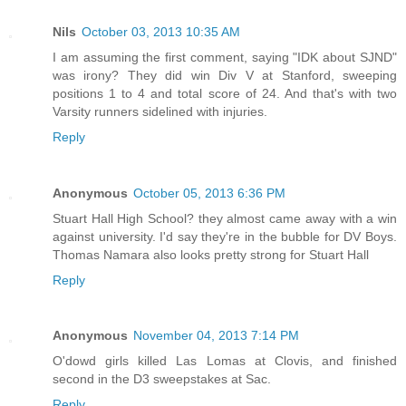
Nils
October 03, 2013 10:35 AM
I am assuming the first comment, saying "IDK about SJND"
was irony? They did win Div V at Stanford, sweeping
positions 1 to 4 and total score of 24. And that's with two
Varsity runners sidelined with injuries.
Reply
Anonymous
October 05, 2013 6:36 PM
Stuart Hall High School? they almost came away with a win
against university. I'd say they're in the bubble for DV Boys.
Thomas Namara also looks pretty strong for Stuart Hall
Reply
Anonymous
November 04, 2013 7:14 PM
O'dowd girls killed Las Lomas at Clovis, and finished
second in the D3 sweepstakes at Sac.
Reply