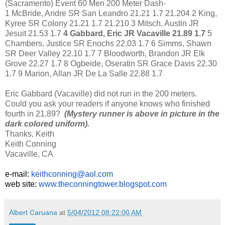
(Sacramento) Event 60 Men 200 Meter Dash-
1 McBride, Andre SR San Leandro 21.21 1.7 21.204 2 King,
Kyree SR Colony 21.21 1.7 21.210 3 Mitsch, Austin JR
Jesuit 21.53 1.7
4 Gabbard, Eric JR Vacaville 21.89 1.7
5
Chambers, Justice SR Enochs 22.03 1.7 6 Simms, Shawn
SR Deer Valley 22.10 1.7 7 Bloodworth, Brandon JR Elk
Grove 22.27 1.7 8 Ogbeide, Oseratin SR Grace Davis 22.30
1.7 9 Marion, Allan JR De La Salle 22.88 1.7
Eric Gabbard (Vacaville) did not run in the 200 meters.
Could you ask your readers if anyone knows who finished
fourth in 21.89?
(Mystery runner is above in picture in the
dark colored uniform).
Thanks, Keith
Keith Conning
Vacaville, CA
e-mail:
keithconning@aol.com
web site:
www.theconningtower.blogspot.
com
Albert Caruana
at
5/04/2012 08:22:00 AM