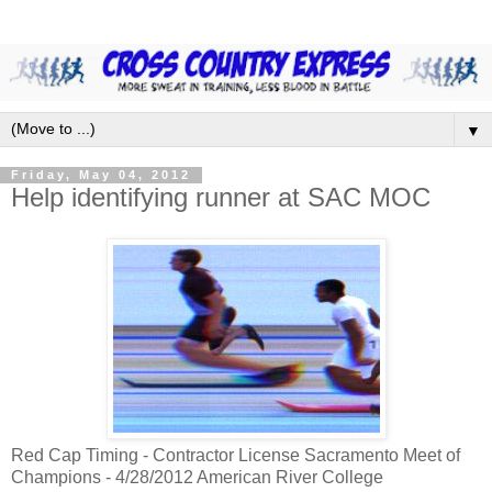
▼
Friday, May 04, 2012
Help identifying runner at SAC MOC
Red Cap Timing - Contractor License Sacramento Meet of
Champions - 4/28/2012 American River College