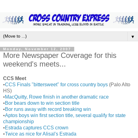
▼
Monday, November 12, 2007
More Newspaper Coverage for this
weekend's meets...
CCS Meet
•
CCS Finals "bittersweet" for cross country boys
(Palo Alto
HS)
•
MacQuitty, Rowe finish in another dramatic race
•
Bor bears down to win section title
•
Bor runs away with record breaking win
•
Aptos boys win first section title, several qualify for state
championship
•
Estrada captures CCS crown
•
Twice as nice for Alisal's Estrada