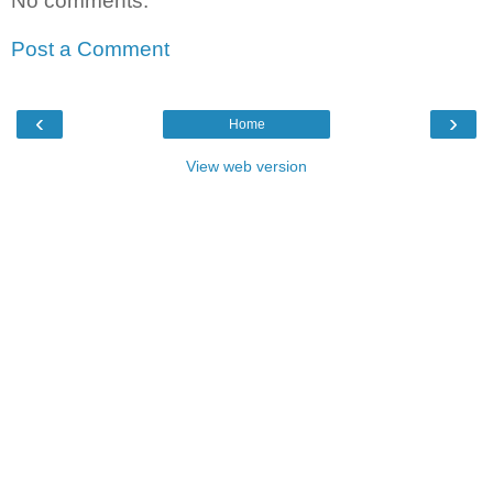
No comments:
Post a Comment
‹
›
Home
View web version