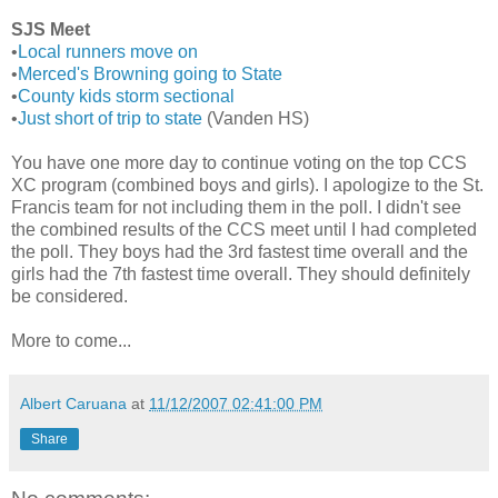
SJS Meet
•
Local runners move on
•
Merced's Browning going to State
•
County kids storm sectional
•
Just short of trip to state
(Vanden HS)
You have one more day to continue voting on the top CCS
XC program (combined boys and girls). I apologize to the St.
Francis team for not including them in the poll. I didn't see
the combined results of the CCS meet until I had completed
the poll. They boys had the 3rd fastest time overall and the
girls had the 7th fastest time overall. They should definitely
be considered.
More to come...
Albert Caruana
at
11/12/2007 02:41:00 PM
Share