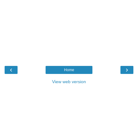
‹
›
Home
View web version