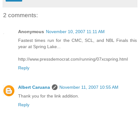
2 comments:
Anonymous
November 10, 2007 11:11 AM
Fastest times run for the CMC, SCL, and NBL Finals this
year at Spring Lake...
http://www.pressdemocrat.com/running/07xcspring.html
Reply
Albert Caruana
November 11, 2007 10:55 AM
Thank you for the link addition.
Reply