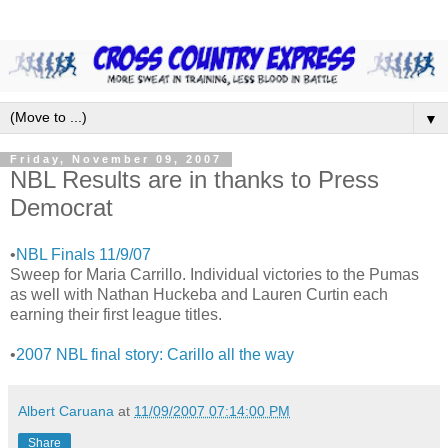
▼
Friday, November 09, 2007
NBL Results are in thanks to Press
Democrat
•
NBL Finals 11/9/07
Sweep for Maria Carrillo. Individual victories to the Pumas
as well with Nathan Huckeba and Lauren Curtin each
earning their first league titles.
•
2007 NBL final story: Carillo all the way
Albert Caruana
at
11/09/2007 07:14:00 PM
Share