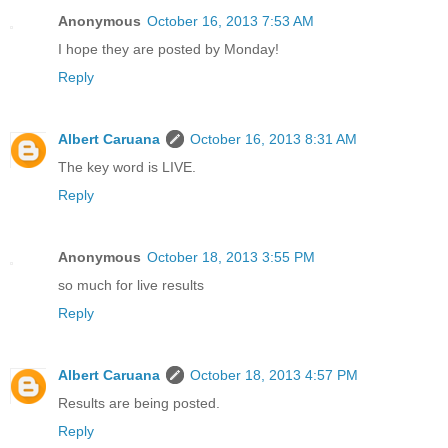
Anonymous
October 16, 2013 7:53 AM
I hope they are posted by Monday!
Reply
Albert Caruana
October 16, 2013 8:31 AM
The key word is LIVE.
Reply
Anonymous
October 18, 2013 3:55 PM
so much for live results
Reply
Albert Caruana
October 18, 2013 4:57 PM
Results are being posted.
Reply