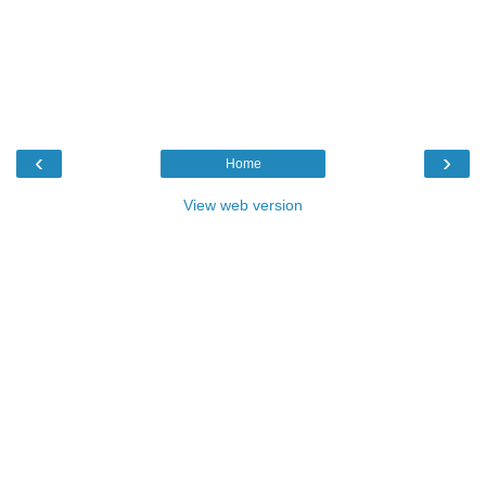
‹
›
Home
View web version