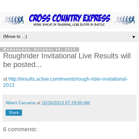
▼
Wednesday, October 16, 2013
Roughrider Invitational Live Results will
be posted...
at
http://results.active.com/events/rough-rider-invitational-
2013
Albert Caruana
at
10/16/2013 07:29:00 AM
Share
6 comments: