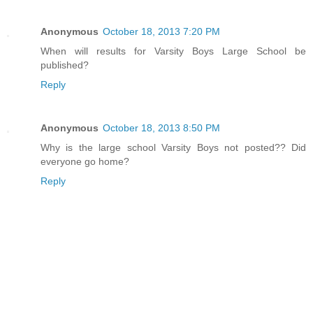
Anonymous
October 18, 2013 7:20 PM
When will results for Varsity Boys Large School be
published?
Reply
Anonymous
October 18, 2013 8:50 PM
Why is the large school Varsity Boys not posted?? Did
everyone go home?
Reply