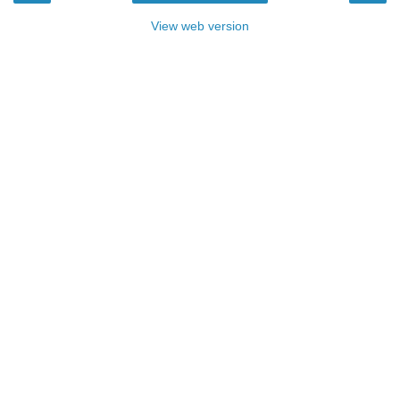
View web version