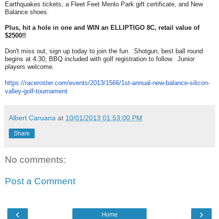
Earthquakes tickets, a Fleet Feet Menlo Park gift certificate, and New
Balance shoes.
Plus, hit a hole in one and WIN an ELLIPTIGO 8C, retail value of
$2500!!
Don't miss out, sign up today to join the fun. Shotgun, best ball round
begins at
4:30
; BBQ included with golf registration to follow. Junior
players welcome.
https://raceroster.com/events/
2013/1566/1st-annual-new-
balance-silicon-
valley-golf-
tournament
Albert Caruana
at
10/01/2013 01:53:00 PM
Share
No comments:
Post a Comment
‹
›
Home