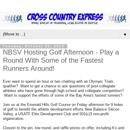
▼
Tuesday, October 01, 2013
NBSV Hosting Golf Afternoon - Play a
Round With Some of the Fastest
Runners Around!
Ever want to spend an hour or two chatting with an Olympic Trials
qualifier? Want to get a chance to ask questions of post-collegiate
athletes who have gone through high school and collegiate competition?
Want to support the efforts of some of the Bay Area's fastest runners?
Join us at the Emerald Hills Golf Course
on Friday
afternoon for 9 holes
of golf to benefit the athlete development efforts New Balance Silicon
Valley, a USATF Elite Development Club and 501(c)3 non-profit
organization.
Closest to the pin, low round, and raffle prizes on offer, including A's and