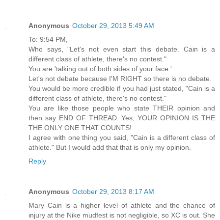
Anonymous
October 29, 2013 5:49 AM
To: 9:54 PM,
Who says, "Let's not even start this debate. Cain is a
different class of athlete, there's no contest."
You are 'talking out of both sides of your face.'
Let's not debate because I'M RIGHT so there is no debate.
You would be more credible if you had just stated, "Cain is a
different class of athlete, there's no contest."
You are like those people who state THEIR opinion and
then say END OF THREAD. Yes, YOUR OPINION IS THE
THE ONLY ONE THAT COUNTS!
I agree with one thing you said, "Cain is a different class of
athlete." But I would add that that is only my opinion.
Reply
Anonymous
October 29, 2013 8:17 AM
Mary Cain is a higher level of athlete and the chance of
injury at the Nike mudfest is not negligible, so XC is out. She