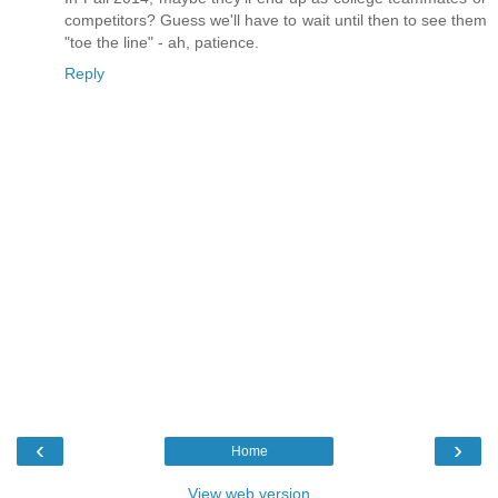
competitors? Guess we'll have to wait until then to see them
"toe the line" - ah, patience.
Reply
‹
›
Home
View web version