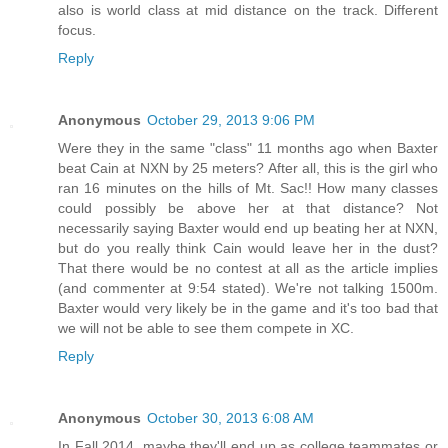
also is world class at mid distance on the track. Different
focus.
Reply
Anonymous
October 29, 2013 9:06 PM
Were they in the same "class" 11 months ago when Baxter
beat Cain at NXN by 25 meters? After all, this is the girl who
ran 16 minutes on the hills of Mt. Sac!! How many classes
could possibly be above her at that distance? Not
necessarily saying Baxter would end up beating her at NXN,
but do you really think Cain would leave her in the dust?
That there would be no contest at all as the article implies
(and commenter at 9:54 stated). We're not talking 1500m.
Baxter would very likely be in the game and it's too bad that
we will not be able to see them compete in XC.
Reply
Anonymous
October 30, 2013 6:08 AM
In Fall 2014, maybe they'll end up as college teammates or