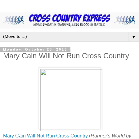
▼
Monday, October 28, 2013
Mary Cain Will Not Run Cross Country
Mary Cain Will Not Run Cross Country
(
Runner's World by