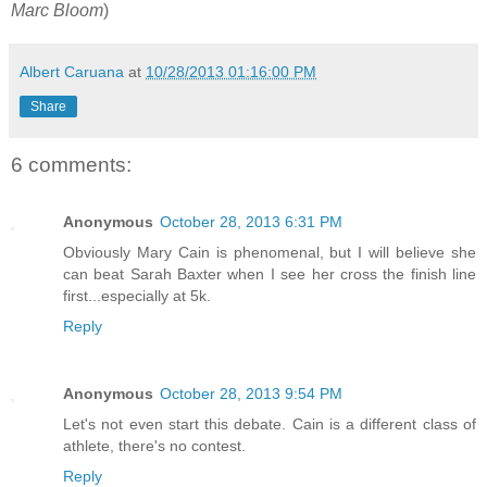
Marc Bloom
)
Albert Caruana
at
10/28/2013 01:16:00 PM
Share
6 comments:
Anonymous
October 28, 2013 6:31 PM
Obviously Mary Cain is phenomenal, but I will believe she
can beat Sarah Baxter when I see her cross the finish line
first...especially at 5k.
Reply
Anonymous
October 28, 2013 9:54 PM
Let's not even start this debate. Cain is a different class of
athlete, there's no contest.
Reply