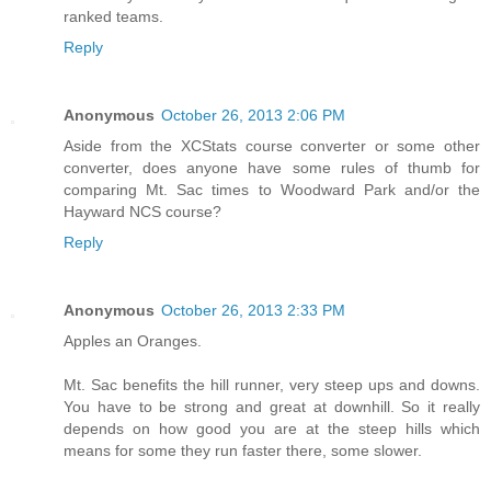
ranked teams.
Reply
Anonymous
October 26, 2013 2:06 PM
Aside from the XCStats course converter or some other
converter, does anyone have some rules of thumb for
comparing Mt. Sac times to Woodward Park and/or the
Hayward NCS course?
Reply
Anonymous
October 26, 2013 2:33 PM
Apples an Oranges.
Mt. Sac benefits the hill runner, very steep ups and downs.
You have to be strong and great at downhill. So it really
depends on how good you are at the steep hills which
means for some they run faster there, some slower.