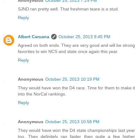
Anonymous
October 25, 2013 7:29 PM
SJND ran pretty well. That freshman teare is a stud.
Reply
Albert Caruana
October 25, 2013 9:45 PM
Agreed on both ends. They are very good and will be strong
favorites to win NCS and state once again this year.
Reply
Anonymous
October 25, 2013 10:19 PM
They would have won the D4 race. Time for them to make it
into the NorCal rankings.
Reply
Anonymous
October 25, 2013 10:58 PM
They would have won the D4 state championships last year
too. They definitely ran faster then quite a few higher