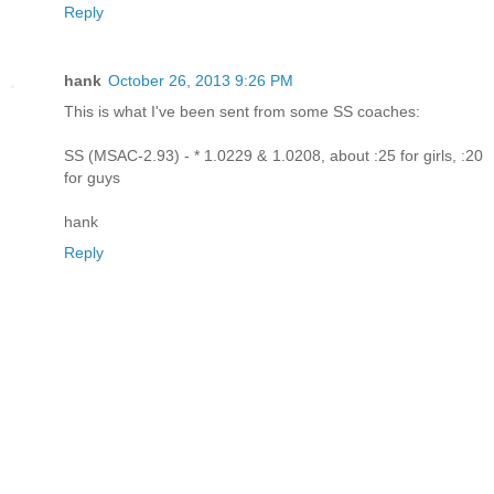
Reply
hank
October 26, 2013 9:26 PM
This is what I've been sent from some SS coaches:
SS (MSAC-2.93) - * 1.0229 & 1.0208, about :25 for girls, :20
for guys
hank
Reply