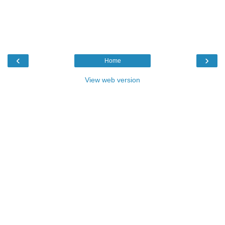
‹
›
Home
View web version