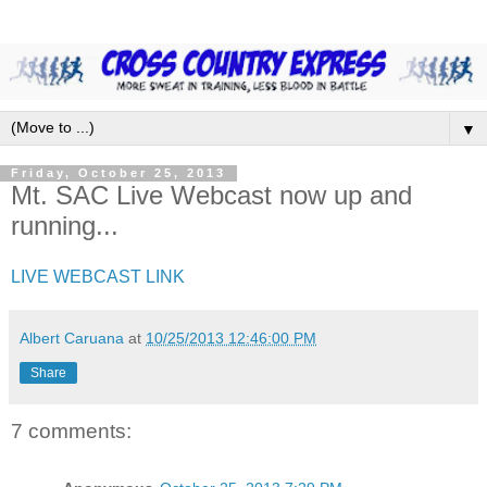
▼
Friday, October 25, 2013
Mt. SAC Live Webcast now up and
running...
LIVE WEBCAST LINK
Albert Caruana
at
10/25/2013 12:46:00 PM
Share
7 comments: