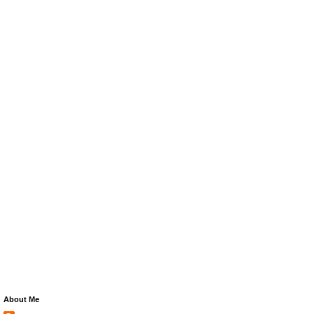
About Me