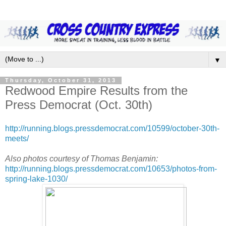
▼
Thursday, October 31, 2013
Redwood Empire Results from the
Press Democrat (Oct. 30th)
http://running.blogs.pressdemocrat.com/10599/october-30th-
meets/
Also photos courtesy of Thomas Benjamin:
http://running.blogs.pressdemocrat.com/10653/photos-from-
spring-lake-1030/