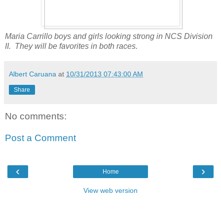
Maria Carrillo boys and girls looking strong in NCS Division
II. They will be favorites in both races.
Albert Caruana
at
10/31/2013 07:43:00 AM
Share
No comments:
Post a Comment
‹
›
Home
View web version