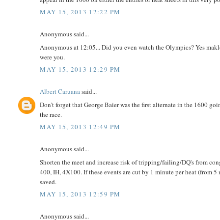
MAY 15, 2013 12:22 PM
Anonymous said...
Anonymous at 12:05... Did you even watch the Olympics? Yes maklou
were you.
MAY 15, 2013 12:29 PM
Albert Caruana
said...
Don't forget that George Baier was the first alternate in the 1600 go
the race.
MAY 15, 2013 12:49 PM
Anonymous said...
Shorten the meet and increase risk of tripping/failing/DQ's from con
400, IH, 4X100. If these events are cut by 1 minute per heat (from 5 
saved.
MAY 15, 2013 12:59 PM
Anonymous said...