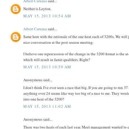
Albert Caruana
said...
Neither is Leyton.
MAY 15, 2013 10:54 AM
Albert Caruana
said...
Same here with the rationale of the one heat each of 3200s. We will ju
nice conversation at the post season meeting.
I believe one repercussion of the change in the 3200 format is the at-
which will result in faster qualifiers. Right?
MAY 15, 2013 10:59 AM
Anonymous said...
I don't think I've ever seen a race that big. If you are going to run 37
anything over 24 seems like way too big of a race to me. They would
into one heat of the 3200?
MAY 15, 2013 11:02 AM
Anonymous said...
There was two heats of each last year. Meet management wanted to c