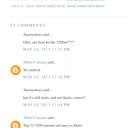
LABELS:
2013 TRACK AND FIELD
,
RACE ANNOUNCEMENT
53 COMMENTS:
Anonymous said...
Only one heat for the 3200m????
MAY 14, 2013 11:31 PM
Albert Caruana
said...
Yes indeed.
MAY 14, 2013 11:36 PM
Anonymous said...
but it's still trials, and not finals, correct?
MAY 14, 2013 11:48 PM
Albert Caruana
said...
Top 12 3200 runners advance to finals.