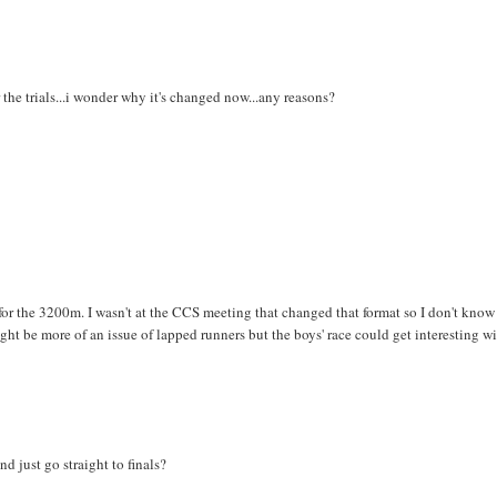
 the trials...i wonder why it's changed now...any reasons?
ch for the 3200m. I wasn't at the CCS meeting that changed that format so I don't know
 might be more of an issue of lapped runners but the boys' race could get interesting w
nd just go straight to finals?