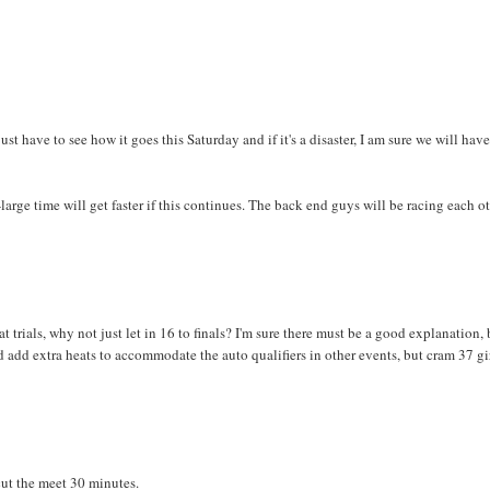
st have to see how it goes this Saturday and if it's a disaster, I am sure we will have
large time will get faster if this continues. The back end guys will be racing each o
 at trials, why not just let in 16 to finals? I'm sure there must be a good explanation,
 add extra heats to accommodate the auto qualifiers in other events, but cram 37 gi
ut the meet 30 minutes.