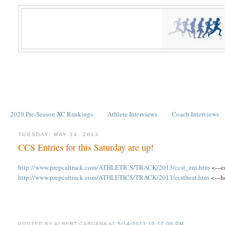
2020 Pre-Season XC Rankings
Athlete Interviews
Coach Interviews
TUESDAY, MAY 14, 2013
CCS Entries for this Saturday are up!
http://www.prepcaltrack.com/ATHLETICS/TRACK/2013/ccst_ent.htm
<---e
http://www.prepcaltrack.com/ATHLETICS/TRACK/2013/ccstheat.htm
<---h
POSTED BY
ALBERT CARUANA
AT
5/14/2013 10:12:00 PM