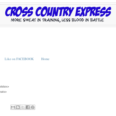
Like on FACEBOOK
Home
ntries>
eats>