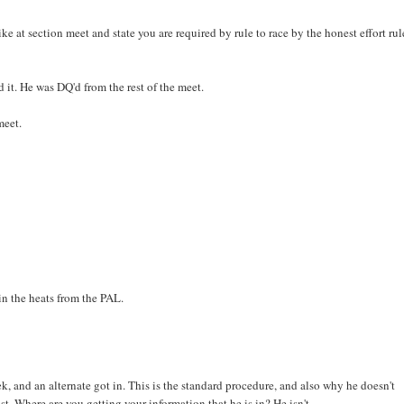
 at section meet and state you are required by rule to race by the honest effort rul
 it. He was DQ'd from the rest of the meet.
meet.
in the heats from the PAL.
, and an alternate got in. This is the standard procedure, and also why he doesn't
ost. Where are you getting your information that he is in? He isn't.