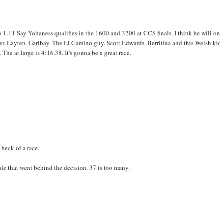
o 1-11 Say Yohaness qualifies in the 1600 and 3200 at CCS finals. I think he will o
r. Layten. Garibay. The El Camino guy. Scott Edwards. Berritiua and this Welsh ki
e at large is 4:16.38. It's gonna be a great race.
 heck of a race.
ale that went behind the decision. 37 is too many.