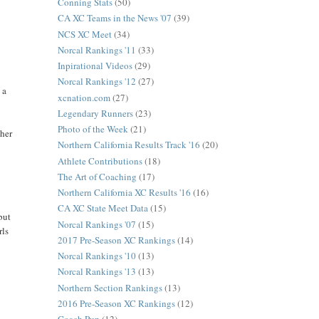
Conning Stats
(50)
CA XC Teams in the News '07
(39)
NCS XC Meet
(34)
Norcal Rankings '11
(33)
Inpirational Videos
(29)
Norcal Rankings '12
(27)
 a
xcnation.com
(27)
Legendary Runners
(23)
Photo of the Week
(21)
ther
Northern California Results Track '16
(20)
Athlete Contributions
(18)
The Art of Coaching
(17)
Northern California XC Results '16
(16)
CA XC State Meet Data
(15)
 but
Norcal Rankings '07
(15)
rls
2017 Pre-Season XC Rankings
(14)
Norcal Rankings '10
(13)
Norcal Rankings '13
(13)
Northern Section Rankings
(13)
2016 Pre-Season XC Rankings
(12)