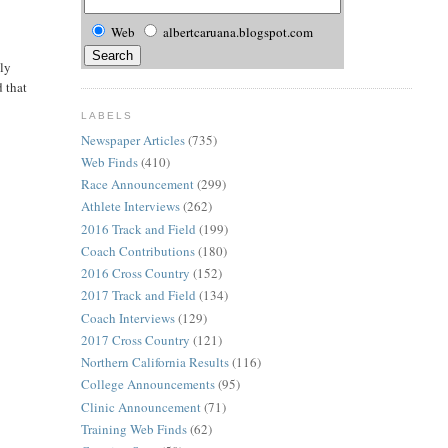
Web
albertcaruana.blogspot.com
nly
d that
LABELS
Newspaper Articles
(735)
Web Finds
(410)
Race Announcement
(299)
Athlete Interviews
(262)
2016 Track and Field
(199)
Coach Contributions
(180)
2016 Cross Country
(152)
2017 Track and Field
(134)
Coach Interviews
(129)
2017 Cross Country
(121)
Northern California Results
(116)
College Announcements
(95)
Clinic Announcement
(71)
Training Web Finds
(62)