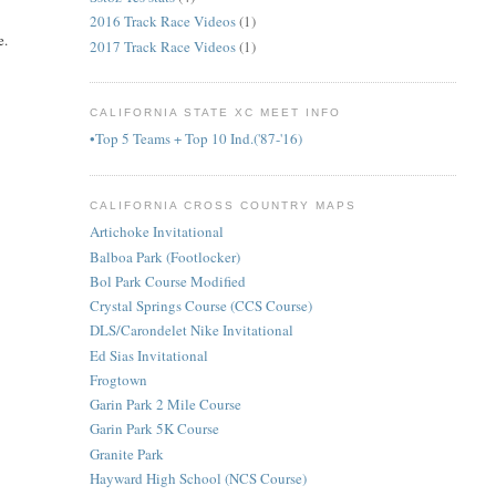
2016 Track Race Videos
(1)
e.
2017 Track Race Videos
(1)
CALIFORNIA STATE XC MEET INFO
•Top 5 Teams + Top 10 Ind.('87-'16)
CALIFORNIA CROSS COUNTRY MAPS
Artichoke Invitational
Balboa Park (Footlocker)
Bol Park Course Modified
Crystal Springs Course (CCS Course)
DLS/Carondelet Nike Invitational
Ed Sias Invitational
Frogtown
Garin Park 2 Mile Course
Garin Park 5K Course
Granite Park
Hayward High School (NCS Course)