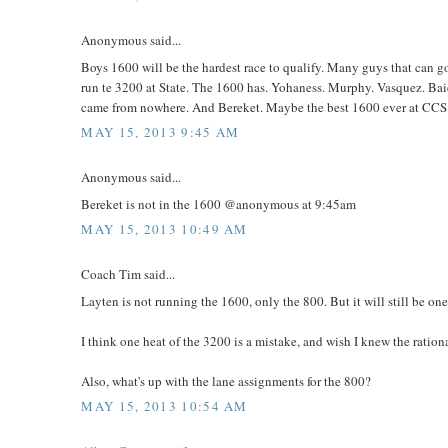
Anonymous said...
Boys 1600 will be the hardest race to qualify. Many guys that can g
run te 3200 at State. The 1600 has. Yohaness. Murphy. Vasquez. Baie
came from nowhere. And Bereket. Maybe the best 1600 ever at CCS. Th
MAY 15, 2013 9:45 AM
Anonymous said...
Bereket is not in the 1600 @anonymous at 9:45am
MAY 15, 2013 10:49 AM
Coach Tim said...
Layten is not running the 1600, only the 800. But it will still be one
I think one heat of the 3200 is a mistake, and wish I knew the ration
Also, what's up with the lane assignments for the 800?
MAY 15, 2013 10:54 AM