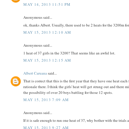
MAY 14, 2013 11:51 PM
Anonymous said...
ok, thanks Albert. Usually, there used to be 2 heats for the 3200m for
MAY 15, 2013 12:10 AM
Anonymous said...
1 heat of 37 girls in the 3200? That seems like an awful lot.
MAY 15, 2013 12:15 AM
Albert Caruana
said...
That is correct that this is the first year that they have one heat ea
rationale there. I think the girls' heat will get strung out and there
the possibility of over 20 boys battling for those 12 spots.
MAY 15, 2013 7:09 AM
Anonymous said...
If it is safe enough to run one heat of 37, why bother with the trials a
MAY 15, 2013 9:27 AM