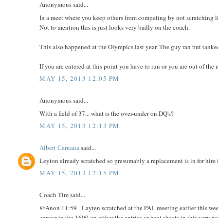
Anonymous said...
In a meet where you keep others from competing by not scratching like
Not to mention this is just looks very badly on the coach.
This also happened at the Olympics last year. The guy ran but tanked
If you are entered at this point you have to run or you are out of the 
MAY 15, 2013 12:05 PM
Anonymous said...
With a field of 37... what is the over-under on DQ's?
MAY 15, 2013 12:13 PM
Albert Caruana
said...
Leyton already scratched so presumably a replacement is in for him 
MAY 15, 2013 12:15 PM
Coach Tim said...
@Anon 11:59 - Layten scratched at the PAL meeting earlier this week
appear in the 1600 on either the entries or heat sheets in this very p