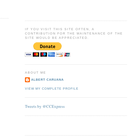
IF YOU VISIT THIS SITE OFTEN, A
CONTRIBUTION FOR THE MAINTENANCE OF THE
SITE WOULD BE APPRECIATED.
ABOUT ME
ALBERT CARUANA
VIEW MY COMPLETE PROFILE
Tweets by @CCExpress