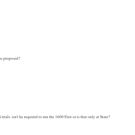
as proposed?
als. isn't he required to run the 1600 First or is that only at State?