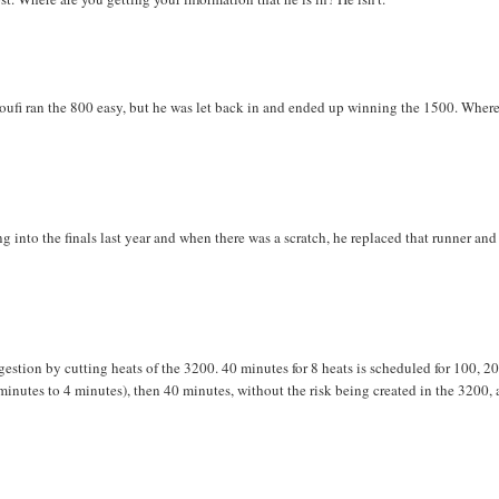
fi ran the 800 easy, but he was let back in and ended up winning the 1500. Wher
ing into the finals last year and when there was a scratch, he replaced that runner an
gestion by cutting heats of the 3200. 40 minutes for 8 heats is scheduled for 100, 20
minutes to 4 minutes), then 40 minutes, without the risk being created in the 3200, 