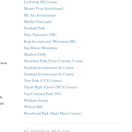
Lynbrook HS Course
Monte Vista Invitational
Mt. Sac Invitational
Muller Vineyards
Newhall Park
e
Nike Nationals (OR)
Ram Invitational (Westmoor HS)
San Bruno Mountain
Shadow Cliffs
Shoreline Park Cross Country Course
d won
Stanford Invitational 3k Course
Stanford Invitational 5k Course
Toro Park (CCS Course)
Ukiah High School (NCS Course)
Van Cortland Park (NY)
0,
William Jessup
are
Willow Hill
Woodward Park (State Meet Course)
MY FAVORITE WEBLOGS