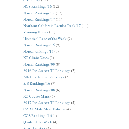
Coach Pup
(12)
NCS Rankings '16
(12)
Norcal Rankings '14
(12)
Norcal Rankings '17
(11)
Northern California Results Track '17
(11)
Running Books
(11)
Historical Race of the Week
(9)
Norcal Rankings '15
(9)
Norcal rankings '16
(9)
XC Clinic Notes
(9)
Norcal Rankings '09
(8)
2016 Pre-Season TF Rankings
(7)
All-Time Norcal Rankings
(7)
SJS Rankings '16
(7)
Norcal Rankings '08
(6)
XC Course Maps
(6)
2017 Pre-Season TF Rankings
(5)
CA XC State Meet Data '16
(4)
CCS Rankings '16
(4)
Quote of the Week
(4)
Sstoz Tes stats
(4)