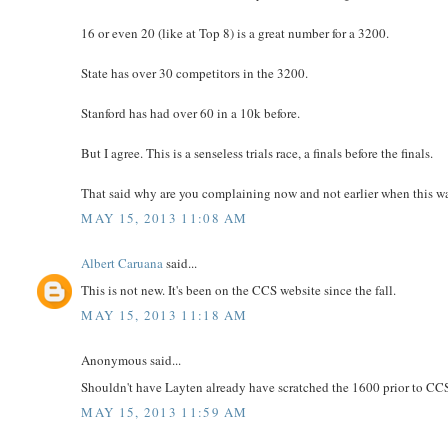
16 or even 20 (like at Top 8) is a great number for a 3200.
State has over 30 competitors in the 3200.
Stanford has had over 60 in a 10k before.
But I agree. This is a senseless trials race, a finals before the finals.
That said why are you complaining now and not earlier when this w
MAY 15, 2013 11:08 AM
Albert Caruana
said...
This is not new. It's been on the CCS website since the fall.
MAY 15, 2013 11:18 AM
Anonymous said...
Shouldn't have Layten already have scratched the 1600 prior to CCS tri
MAY 15, 2013 11:59 AM