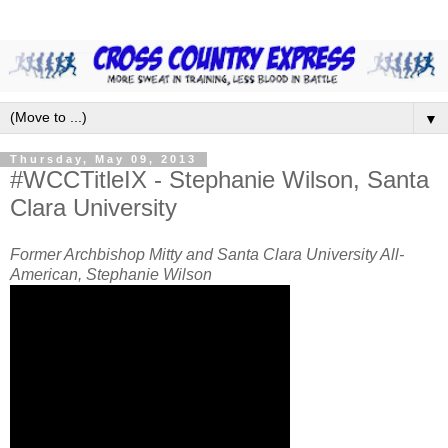
▼
Thursday, May 09, 2013
#WCCTitleIX - Stephanie Wilson, Santa
Clara University
Former Archbishop Mitty and Santa Clara University All-
American, Stephanie Wilson