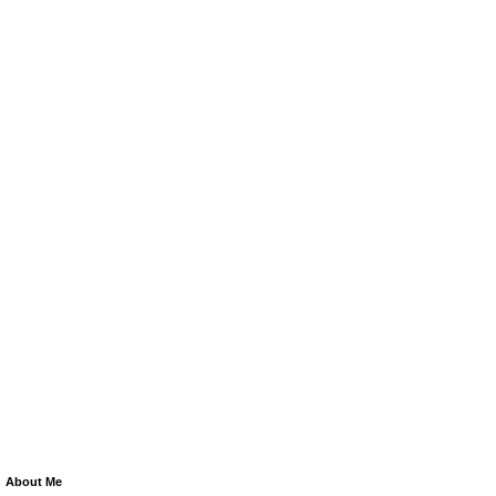
About Me