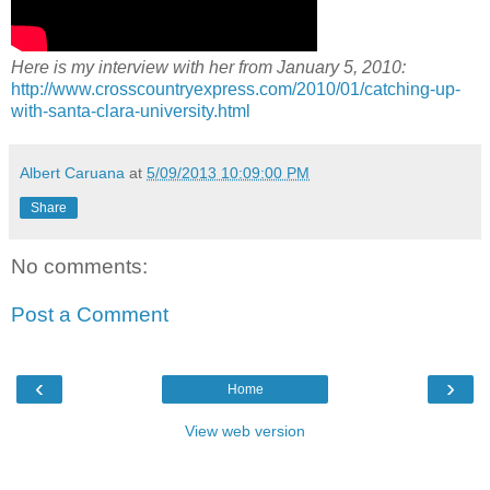
Here is my interview with her from January 5, 2010:
http://www.crosscountryexpress.com/2010/01/catching-up-
with-santa-clara-university.html
Albert Caruana
at
5/09/2013 10:09:00 PM
Share
No comments:
Post a Comment
‹
›
Home
View web version