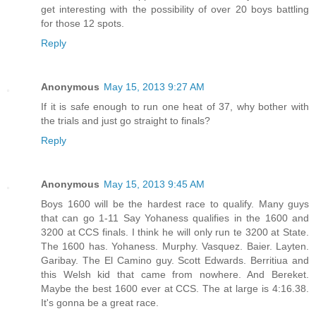
get interesting with the possibility of over 20 boys battling
for those 12 spots.
Reply
Anonymous
May 15, 2013 9:27 AM
If it is safe enough to run one heat of 37, why bother with
the trials and just go straight to finals?
Reply
Anonymous
May 15, 2013 9:45 AM
Boys 1600 will be the hardest race to qualify. Many guys
that can go 1-11 Say Yohaness qualifies in the 1600 and
3200 at CCS finals. I think he will only run te 3200 at State.
The 1600 has. Yohaness. Murphy. Vasquez. Baier. Layten.
Garibay. The El Camino guy. Scott Edwards. Berritiua and
this Welsh kid that came from nowhere. And Bereket.
Maybe the best 1600 ever at CCS. The at large is 4:16.38.
It's gonna be a great race.