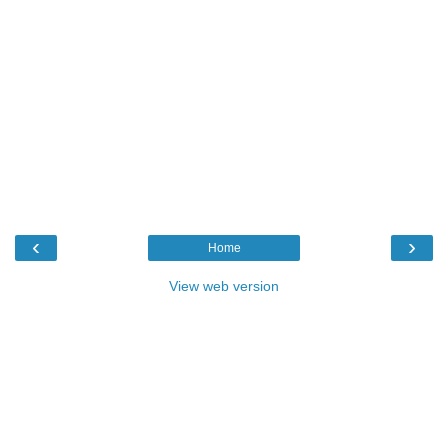
‹
›
Home
View web version