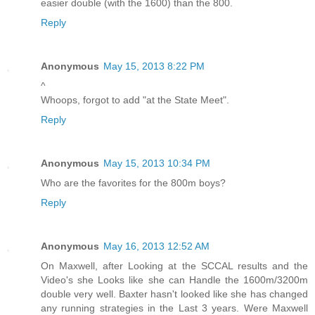
easier double (with the 1600) than the 800.
Reply
Anonymous
May 15, 2013 8:22 PM
^
Whoops, forgot to add "at the State Meet".
Reply
Anonymous
May 15, 2013 10:34 PM
Who are the favorites for the 800m boys?
Reply
Anonymous
May 16, 2013 12:52 AM
On Maxwell, after Looking at the SCCAL results and the
Video's she Looks like she can Handle the 1600m/3200m
double very well. Baxter hasn't looked like she has changed
any running strategies in the Last 3 years. Were Maxwell