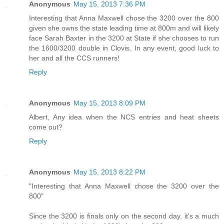
Anonymous
May 15, 2013 7:36 PM
Interesting that Anna Maxwell chose the 3200 over the 800
given she owns the state leading time at 800m and will likely
face Sarah Baxter in the 3200 at State if she chooses to run
the 1600/3200 double in Clovis. In any event, good luck to
her and all the CCS runners!
Reply
Anonymous
May 15, 2013 8:09 PM
Albert, Any idea when the NCS entries and heat sheets
come out?
Reply
Anonymous
May 15, 2013 8:22 PM
"Interesting that Anna Maxwell chose the 3200 over the
800"
Since the 3200 is finals only on the second day, it's a much