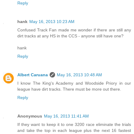
Reply
hank
May 16, 2013 10:23 AM
Confused Track Fan made me wonder if there are still any
dirt tracks at any HS in the CCS - anyone still have one?
hank
Reply
Albert Caruana
May 16, 2013 10:48 AM
I know The King's Academy and Woodside Priory in our
league have dirt tracks. There must be more out there.
Reply
Anonymous
May 16, 2013 11:41 AM
If they want to keep it to one 3200 race eliminate the trials
and take the top in each league plus the next 16 fastest