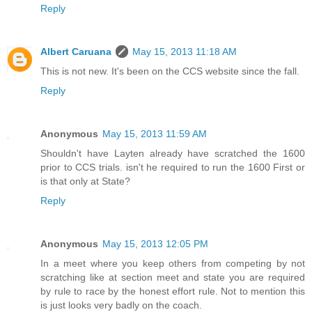
Reply
Albert Caruana
May 15, 2013 11:18 AM
This is not new. It's been on the CCS website since the fall.
Reply
Anonymous
May 15, 2013 11:59 AM
Shouldn't have Layten already have scratched the 1600
prior to CCS trials. isn't he required to run the 1600 First or
is that only at State?
Reply
Anonymous
May 15, 2013 12:05 PM
In a meet where you keep others from competing by not
scratching like at section meet and state you are required
by rule to race by the honest effort rule. Not to mention this
is just looks very badly on the coach.