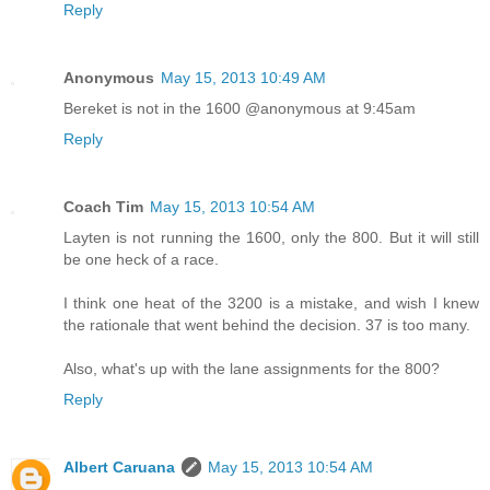
Reply
Anonymous
May 15, 2013 10:49 AM
Bereket is not in the 1600 @anonymous at 9:45am
Reply
Coach Tim
May 15, 2013 10:54 AM
Layten is not running the 1600, only the 800. But it will still
be one heck of a race.
I think one heat of the 3200 is a mistake, and wish I knew
the rationale that went behind the decision. 37 is too many.
Also, what's up with the lane assignments for the 800?
Reply
Albert Caruana
May 15, 2013 10:54 AM