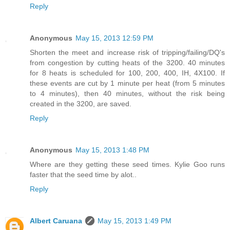
Reply
Anonymous
May 15, 2013 12:59 PM
Shorten the meet and increase risk of tripping/failing/DQ's
from congestion by cutting heats of the 3200. 40 minutes
for 8 heats is scheduled for 100, 200, 400, IH, 4X100. If
these events are cut by 1 minute per heat (from 5 minutes
to 4 minutes), then 40 minutes, without the risk being
created in the 3200, are saved.
Reply
Anonymous
May 15, 2013 1:48 PM
Where are they getting these seed times. Kylie Goo runs
faster that the seed time by alot..
Reply
Albert Caruana
May 15, 2013 1:49 PM