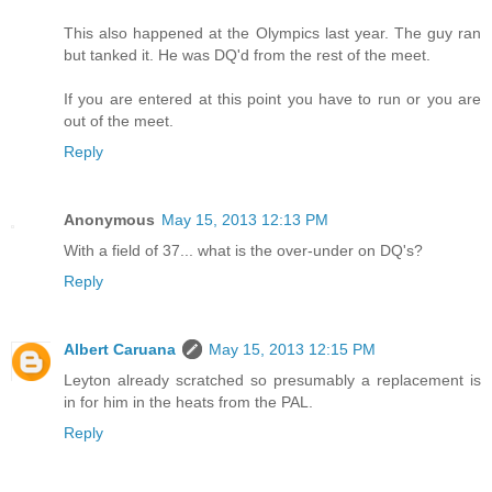
This also happened at the Olympics last year. The guy ran
but tanked it. He was DQ'd from the rest of the meet.
If you are entered at this point you have to run or you are
out of the meet.
Reply
Anonymous
May 15, 2013 12:13 PM
With a field of 37... what is the over-under on DQ's?
Reply
Albert Caruana
May 15, 2013 12:15 PM
Leyton already scratched so presumably a replacement is
in for him in the heats from the PAL.
Reply