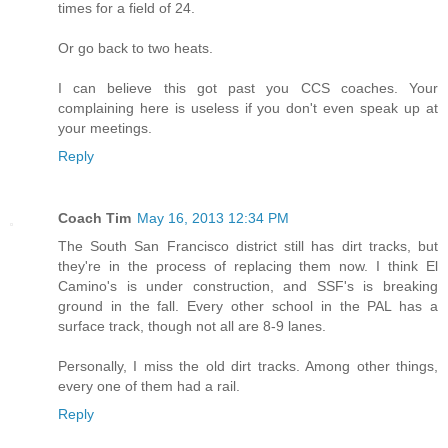
times for a field of 24.
Or go back to two heats.
I can believe this got past you CCS coaches. Your
complaining here is useless if you don't even speak up at
your meetings.
Reply
Coach Tim
May 16, 2013 12:34 PM
The South San Francisco district still has dirt tracks, but
they're in the process of replacing them now. I think El
Camino's is under construction, and SSF's is breaking
ground in the fall. Every other school in the PAL has a
surface track, though not all are 8-9 lanes.
Personally, I miss the old dirt tracks. Among other things,
every one of them had a rail.
Reply