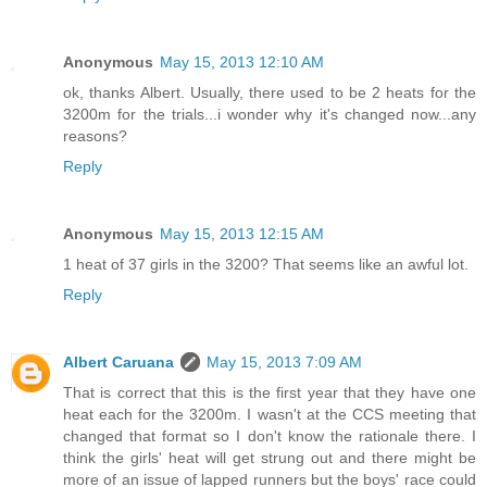
Anonymous
May 15, 2013 12:10 AM
ok, thanks Albert. Usually, there used to be 2 heats for the
3200m for the trials...i wonder why it's changed now...any
reasons?
Reply
Anonymous
May 15, 2013 12:15 AM
1 heat of 37 girls in the 3200? That seems like an awful lot.
Reply
Albert Caruana
May 15, 2013 7:09 AM
That is correct that this is the first year that they have one
heat each for the 3200m. I wasn't at the CCS meeting that
changed that format so I don't know the rationale there. I
think the girls' heat will get strung out and there might be
more of an issue of lapped runners but the boys' race could