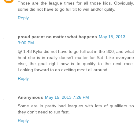
Those are the league times for all those kids. Obviously,
some did not have to go full tilt to win and/or qulify.
Reply
proud parent no matter what happens
May 15, 2013
3:00 PM
@ 1:48 Kylie did not have to go full out in the 800, and what
heat she is in really doesnʻt matter for Sat. Like everyone
else, the goal right now is to qualify to the next race.
Looking forward to an exciting meet all around.
Reply
Anonymous
May 15, 2013 7:26 PM
Some are in pretty bad leagues with lots of qualifiers so
they don't need to run fast.
Reply