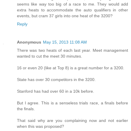
seems like way too big of a race to me. They would add
extra heats to accommodate the auto qualifiers in other
events, but cram 37 girls into one heat of the 3200?
Reply
Anonymous
May 15, 2013 11:08 AM
There was two heats of each last year. Meet management
wanted to cut the meet 30 minutes.
16 or even 20 (like at Top 8) is a great number for a 3200.
State has over 30 competitors in the 3200.
Stanford has had over 60 in a 10k before.
But I agree. This is a senseless trials race, a finals before
the finals.
That said why are you complaining now and not earlier
when this was proposed?