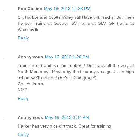
Rob Collins
May 16, 2013 12:38 PM
SF, Harbor and Scotts Valley still Have dirt Tracks. But Then
Harbor Trains at Soquel, SV trains at SLV, SF trains at
Watsonville.
Reply
Anonymous
May 16, 2013 1:20 PM
Train on dirt and win on rubber!!! Dirt track all the way at
North Monterey!! Maybe by the time my youngest is in high
school we'll get one! (He's in 2nd grade!)
Coach Ibarra
NMC
Reply
Anonymous
May 16, 2013 3:37 PM
Harker has very nice dirt track. Great for training.
Reply