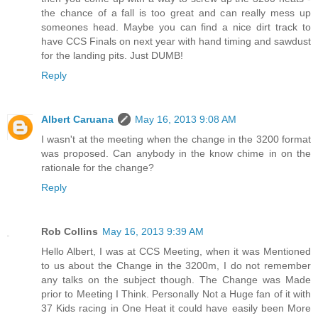
the chance of a fall is too great and can really mess up
someones head. Maybe you can find a nice dirt track to
have CCS Finals on next year with hand timing and sawdust
for the landing pits. Just DUMB!
Reply
Albert Caruana
May 16, 2013 9:08 AM
I wasn't at the meeting when the change in the 3200 format
was proposed. Can anybody in the know chime in on the
rationale for the change?
Reply
Rob Collins
May 16, 2013 9:39 AM
Hello Albert, I was at CCS Meeting, when it was Mentioned
to us about the Change in the 3200m, I do not remember
any talks on the subject though. The Change was Made
prior to Meeting I Think. Personally Not a Huge fan of it with
37 Kids racing in One Heat it could have easily been More