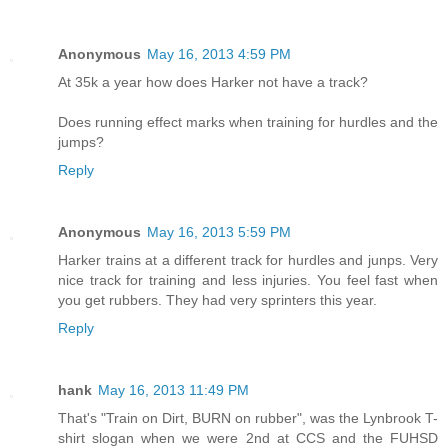
Anonymous
May 16, 2013 4:59 PM
At 35k a year how does Harker not have a track?
Does running effect marks when training for hurdles and the
jumps?
Reply
Anonymous
May 16, 2013 5:59 PM
Harker trains at a different track for hurdles and junps. Very
nice track for training and less injuries. You feel fast when
you get rubbers. They had very sprinters this year.
Reply
hank
May 16, 2013 11:49 PM
That's "Train on Dirt, BURN on rubber", was the Lynbrook T-
shirt slogan when we were 2nd at CCS and the FUHSD