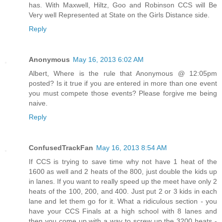
has. With Maxwell, Hiltz, Goo and Robinson CCS will Be
Very well Represented at State on the Girls Distance side.
Reply
Anonymous
May 16, 2013 6:02 AM
Albert, Where is the rule that Anonymous @ 12:05pm
posted? Is it true if you are entered in more than one event
you must compete those events? Please forgive me being
naive.
Reply
ConfusedTrackFan
May 16, 2013 8:54 AM
If CCS is trying to save time why not have 1 heat of the
1600 as well and 2 heats of the 800, just double the kids up
in lanes. If you want to really speed up the meet have only 2
heats of the 100, 200, and 400. Just put 2 or 3 kids in each
lane and let them go for it. What a ridiculous section - you
have your CCS Finals at a high school with 8 lanes and
then you come up with a way to screw up the 3200 heats -