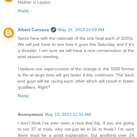
Neither is Leyton.
Reply
Albert Caruana
May 15, 2013 10:59 AM
Same here with the rationale of the one heat each of 3200s.
We will just have to see how it goes this Saturday and if it's
a disaster, I am sure we will have a nice conversation at the
post season meeting.
I believe one repercussion of the change in the 3200 format
is the at-large time will get faster if this continues. The back
end guys will be racing each other which will result in faster
qualifiers. Right?
Reply
Anonymous
May 15, 2013 11:02 AM
I don't think I've ever seen a race that big. If you are going
to run 37 at trials, why not just let in 16 to finals? I'm sure
there must be a good explanation, but anything over 24