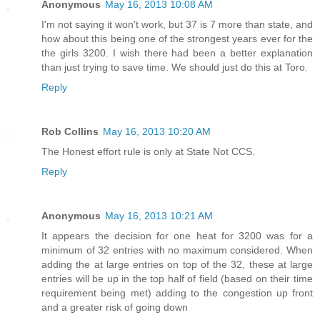
Anonymous
May 16, 2013 10:08 AM
I'm not saying it won't work, but 37 is 7 more than state, and
how about this being one of the strongest years ever for the
the girls 3200. I wish there had been a better explanation
than just trying to save time. We should just do this at Toro.
Reply
Rob Collins
May 16, 2013 10:20 AM
The Honest effort rule is only at State Not CCS.
Reply
Anonymous
May 16, 2013 10:21 AM
It appears the decision for one heat for 3200 was for a
minimum of 32 entries with no maximum considered. When
adding the at large entries on top of the 32, these at large
entries will be up in the top half of field (based on their time
requirement being met) adding to the congestion up front
and a greater risk of going down