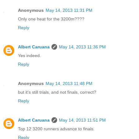
Anonymous
May 14, 2013 11:31 PM
Only one heat for the 3200m????
Reply
Albert Caruana
May 14, 2013 11:36 PM
Yes indeed.
Reply
Anonymous
May 14, 2013 11:48 PM
but it's still trials, and not finals, correct?
Reply
Albert Caruana
May 14, 2013 11:51 PM
Top 12 3200 runners advance to finals.
Reply