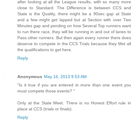
after looking at all the League results, with so many more
close to Standard. The Difference is between CCS and
State is the Quality, there might be a 90sec gap at State
and a few might get lapped but at Section with over Two
Minutes gap and pending on how Several Top runners want
to run there race, they will be running in and out of lanes to
Pass other runners. But then again every runner there does
deserve to compete in the CCS Trials because they Met all
the qualifications to get here.
Reply
Anonymous
May 16, 2013 9:53 AM
"Is it true if you are entered in more than one event you
must compete those events? "
Only at the State Meet. There is no Honest Effort rule in
place at CCS (trials or finals).
Reply