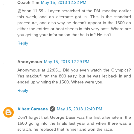
Coach Tim
May 15, 2013 12:22 PM
@Anon 11:59 - Layten scratched at the PAL meeting earlier
this week, and an alternate got in. This is the standard
procedure, and also why he doesn't appear in the 1600 on
either the entries or heat sheets in this very post. Where are
you getting your information that he is in? He isn't.
Reply
Anonymous
May 15, 2013 12:29 PM
Anonymous at 12:05... Did you even watch the Olympics?
Yes makloufi ran the 800 easy, but he was let back in and
ended up winning the 1500. Where were you.
Reply
Albert Caruana
May 15, 2013 12:49 PM
Don't forget that George Baier was the first alternate in the
1600 going into the finals last year and when there was a
scratch, he replaced that runner and won the race.