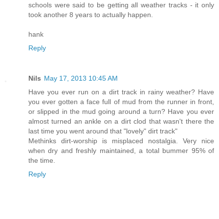
schools were said to be getting all weather tracks - it only
took another 8 years to actually happen.
hank
Reply
Nils
May 17, 2013 10:45 AM
Have you ever run on a dirt track in rainy weather? Have
you ever gotten a face full of mud from the runner in front,
or slipped in the mud going around a turn? Have you ever
almost turned an ankle on a dirt clod that wasn't there the
last time you went around that "lovely" dirt track"
Methinks dirt-worship is misplaced nostalgia. Very nice
when dry and freshly maintained, a total bummer 95% of
the time.
Reply