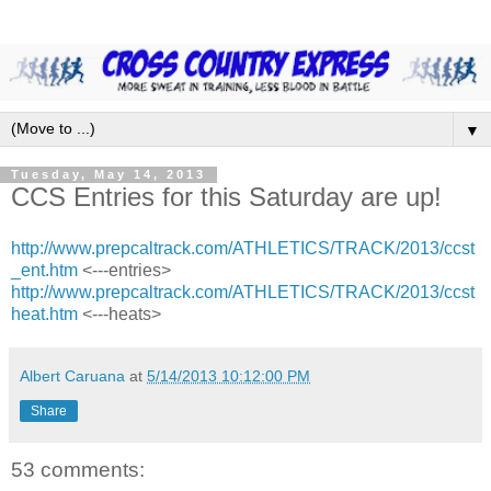
▼
Tuesday, May 14, 2013
CCS Entries for this Saturday are up!
http://www.prepcaltrack.com/ATHLETICS/TRACK/2013/ccst
_ent.htm
<---entries>
http://www.prepcaltrack.com/ATHLETICS/TRACK/2013/ccst
heat.htm
<---heats>
Albert Caruana
at
5/14/2013 10:12:00 PM
Share
53 comments: