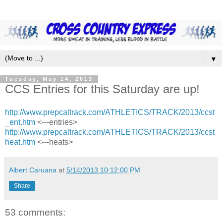
▼
Tuesday, May 14, 2013
CCS Entries for this Saturday are up!
http://www.prepcaltrack.com/ATHLETICS/TRACK/2013/ccst
_ent.htm
<---entries>
http://www.prepcaltrack.com/ATHLETICS/TRACK/2013/ccst
heat.htm
<---heats>
Albert Caruana
at
5/14/2013 10:12:00 PM
Share
53 comments: