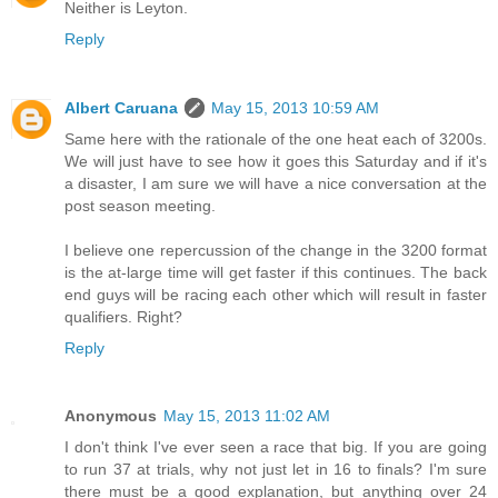
Neither is Leyton.
Reply
Albert Caruana
May 15, 2013 10:59 AM
Same here with the rationale of the one heat each of 3200s.
We will just have to see how it goes this Saturday and if it's
a disaster, I am sure we will have a nice conversation at the
post season meeting.
I believe one repercussion of the change in the 3200 format
is the at-large time will get faster if this continues. The back
end guys will be racing each other which will result in faster
qualifiers. Right?
Reply
Anonymous
May 15, 2013 11:02 AM
I don't think I've ever seen a race that big. If you are going
to run 37 at trials, why not just let in 16 to finals? I'm sure
there must be a good explanation, but anything over 24