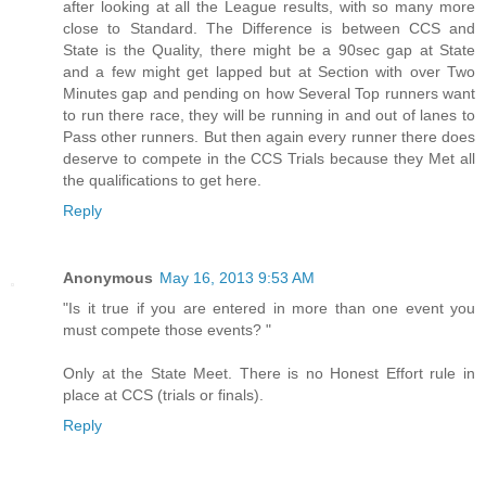
after looking at all the League results, with so many more
close to Standard. The Difference is between CCS and
State is the Quality, there might be a 90sec gap at State
and a few might get lapped but at Section with over Two
Minutes gap and pending on how Several Top runners want
to run there race, they will be running in and out of lanes to
Pass other runners. But then again every runner there does
deserve to compete in the CCS Trials because they Met all
the qualifications to get here.
Reply
Anonymous
May 16, 2013 9:53 AM
"Is it true if you are entered in more than one event you
must compete those events? "
Only at the State Meet. There is no Honest Effort rule in
place at CCS (trials or finals).
Reply