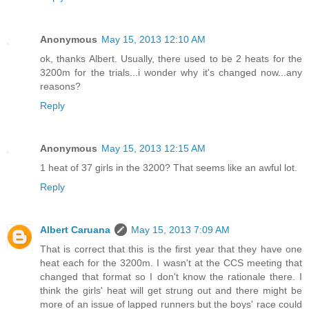
Anonymous
May 15, 2013 12:10 AM
ok, thanks Albert. Usually, there used to be 2 heats for the
3200m for the trials...i wonder why it's changed now...any
reasons?
Reply
Anonymous
May 15, 2013 12:15 AM
1 heat of 37 girls in the 3200? That seems like an awful lot.
Reply
Albert Caruana
May 15, 2013 7:09 AM
That is correct that this is the first year that they have one
heat each for the 3200m. I wasn't at the CCS meeting that
changed that format so I don't know the rationale there. I
think the girls' heat will get strung out and there might be
more of an issue of lapped runners but the boys' race could