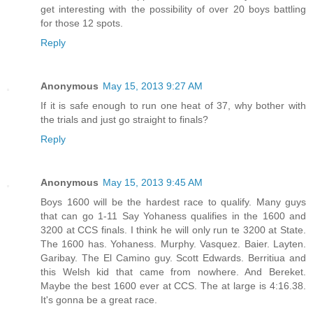
get interesting with the possibility of over 20 boys battling
for those 12 spots.
Reply
Anonymous
May 15, 2013 9:27 AM
If it is safe enough to run one heat of 37, why bother with
the trials and just go straight to finals?
Reply
Anonymous
May 15, 2013 9:45 AM
Boys 1600 will be the hardest race to qualify. Many guys
that can go 1-11 Say Yohaness qualifies in the 1600 and
3200 at CCS finals. I think he will only run te 3200 at State.
The 1600 has. Yohaness. Murphy. Vasquez. Baier. Layten.
Garibay. The El Camino guy. Scott Edwards. Berritiua and
this Welsh kid that came from nowhere. And Bereket.
Maybe the best 1600 ever at CCS. The at large is 4:16.38.
It's gonna be a great race.