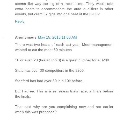
seems like way too big of a race to me. They would add
extra heats to accommodate the auto qualifiers in other
events, but cram 37 girls into one heat of the 3200?
Reply
Anonymous
May 15, 2013 11:08 AM
There was two heats of each last year. Meet management
wanted to cut the meet 30 minutes.
16 or even 20 (like at Top 8) is a great number for a 3200.
State has over 30 competitors in the 3200.
Stanford has had over 60 in a 10k before.
But I agree. This is a senseless trials race, a finals before
the finals.
That said why are you complaining now and not earlier
when this was proposed?