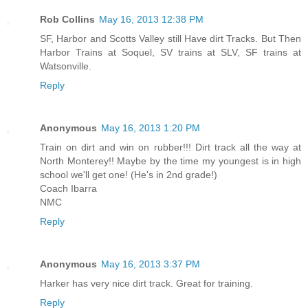
Rob Collins
May 16, 2013 12:38 PM
SF, Harbor and Scotts Valley still Have dirt Tracks. But Then
Harbor Trains at Soquel, SV trains at SLV, SF trains at
Watsonville.
Reply
Anonymous
May 16, 2013 1:20 PM
Train on dirt and win on rubber!!! Dirt track all the way at
North Monterey!! Maybe by the time my youngest is in high
school we'll get one! (He's in 2nd grade!)
Coach Ibarra
NMC
Reply
Anonymous
May 16, 2013 3:37 PM
Harker has very nice dirt track. Great for training.
Reply