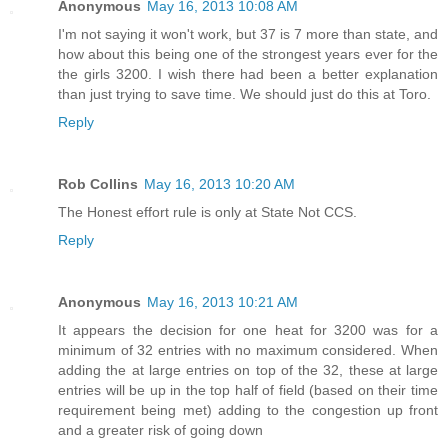
Anonymous
May 16, 2013 10:08 AM
I'm not saying it won't work, but 37 is 7 more than state, and
how about this being one of the strongest years ever for the
the girls 3200. I wish there had been a better explanation
than just trying to save time. We should just do this at Toro.
Reply
Rob Collins
May 16, 2013 10:20 AM
The Honest effort rule is only at State Not CCS.
Reply
Anonymous
May 16, 2013 10:21 AM
It appears the decision for one heat for 3200 was for a
minimum of 32 entries with no maximum considered. When
adding the at large entries on top of the 32, these at large
entries will be up in the top half of field (based on their time
requirement being met) adding to the congestion up front
and a greater risk of going down