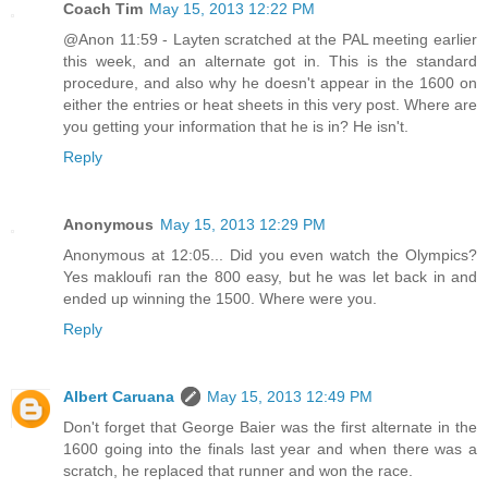
Coach Tim
May 15, 2013 12:22 PM
@Anon 11:59 - Layten scratched at the PAL meeting earlier
this week, and an alternate got in. This is the standard
procedure, and also why he doesn't appear in the 1600 on
either the entries or heat sheets in this very post. Where are
you getting your information that he is in? He isn't.
Reply
Anonymous
May 15, 2013 12:29 PM
Anonymous at 12:05... Did you even watch the Olympics?
Yes makloufi ran the 800 easy, but he was let back in and
ended up winning the 1500. Where were you.
Reply
Albert Caruana
May 15, 2013 12:49 PM
Don't forget that George Baier was the first alternate in the
1600 going into the finals last year and when there was a
scratch, he replaced that runner and won the race.