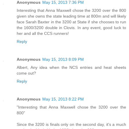
Anonymous
May 15, 2013 7:36 PM
Interesting that Anna Maxwell chose the 3200 over the 800
given she owns the state leading time at 800m and will likely
face Sarah Baxter in the 3200 at State if she chooses to run
the 1600/3200 double in Clovis. In any event, good luck to
her and all the CCS runners!
Reply
Anonymous
May 15, 2013 8:09 PM
Albert, Any idea when the NCS entries and heat sheets
come out?
Reply
Anonymous
May 15, 2013 8:22 PM
"Interesting that Anna Maxwell chose the 3200 over the
800"
Since the 3200 is finals only on the second day, it's a much