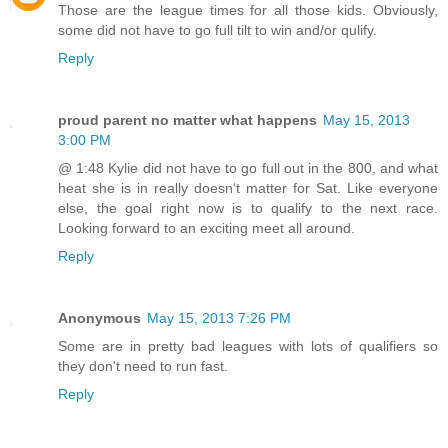
Those are the league times for all those kids. Obviously,
some did not have to go full tilt to win and/or qulify.
Reply
proud parent no matter what happens
May 15, 2013
3:00 PM
@ 1:48 Kylie did not have to go full out in the 800, and what
heat she is in really doesnʻt matter for Sat. Like everyone
else, the goal right now is to qualify to the next race.
Looking forward to an exciting meet all around.
Reply
Anonymous
May 15, 2013 7:26 PM
Some are in pretty bad leagues with lots of qualifiers so
they don't need to run fast.
Reply