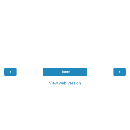
‹
›
Home
View web version