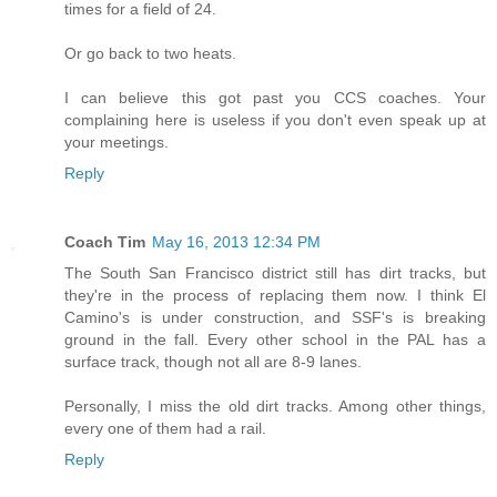
times for a field of 24.
Or go back to two heats.
I can believe this got past you CCS coaches. Your
complaining here is useless if you don't even speak up at
your meetings.
Reply
Coach Tim
May 16, 2013 12:34 PM
The South San Francisco district still has dirt tracks, but
they're in the process of replacing them now. I think El
Camino's is under construction, and SSF's is breaking
ground in the fall. Every other school in the PAL has a
surface track, though not all are 8-9 lanes.
Personally, I miss the old dirt tracks. Among other things,
every one of them had a rail.
Reply