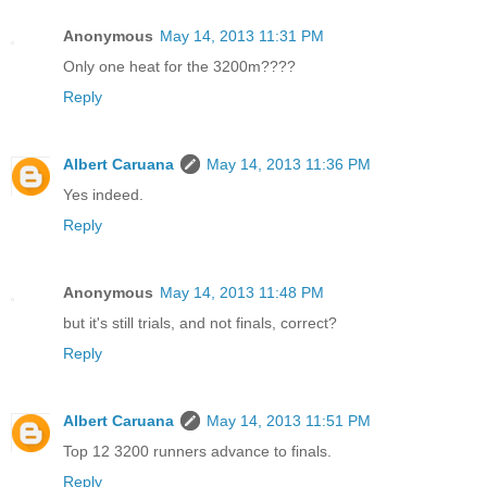
Anonymous
May 14, 2013 11:31 PM
Only one heat for the 3200m????
Reply
Albert Caruana
May 14, 2013 11:36 PM
Yes indeed.
Reply
Anonymous
May 14, 2013 11:48 PM
but it's still trials, and not finals, correct?
Reply
Albert Caruana
May 14, 2013 11:51 PM
Top 12 3200 runners advance to finals.
Reply