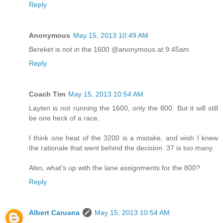
Reply
Anonymous
May 15, 2013 10:49 AM
Bereket is not in the 1600 @anonymous at 9:45am
Reply
Coach Tim
May 15, 2013 10:54 AM
Layten is not running the 1600, only the 800. But it will still
be one heck of a race.
I think one heat of the 3200 is a mistake, and wish I knew
the rationale that went behind the decision. 37 is too many.
Also, what's up with the lane assignments for the 800?
Reply
Albert Caruana
May 15, 2013 10:54 AM