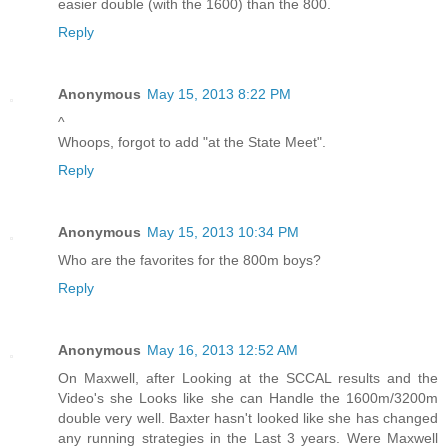
easier double (with the 1600) than the 800.
Reply
Anonymous
May 15, 2013 8:22 PM
^
Whoops, forgot to add "at the State Meet".
Reply
Anonymous
May 15, 2013 10:34 PM
Who are the favorites for the 800m boys?
Reply
Anonymous
May 16, 2013 12:52 AM
On Maxwell, after Looking at the SCCAL results and the
Video's she Looks like she can Handle the 1600m/3200m
double very well. Baxter hasn't looked like she has changed
any running strategies in the Last 3 years. Were Maxwell