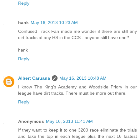
Reply
hank
May 16, 2013 10:23 AM
Confused Track Fan made me wonder if there are still any
dirt tracks at any HS in the CCS - anyone still have one?
hank
Reply
Albert Caruana
May 16, 2013 10:48 AM
I know The King's Academy and Woodside Priory in our
league have dirt tracks. There must be more out there.
Reply
Anonymous
May 16, 2013 11:41 AM
If they want to keep it to one 3200 race eliminate the trials
and take the top in each league plus the next 16 fastest