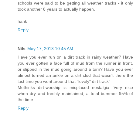
schools were said to be getting all weather tracks - it only
took another 8 years to actually happen.
hank
Reply
Nils
May 17, 2013 10:45 AM
Have you ever run on a dirt track in rainy weather? Have
you ever gotten a face full of mud from the runner in front,
or slipped in the mud going around a turn? Have you ever
almost turned an ankle on a dirt clod that wasn't there the
last time you went around that "lovely" dirt track"
Methinks dirt-worship is misplaced nostalgia. Very nice
when dry and freshly maintained, a total bummer 95% of
the time.
Reply