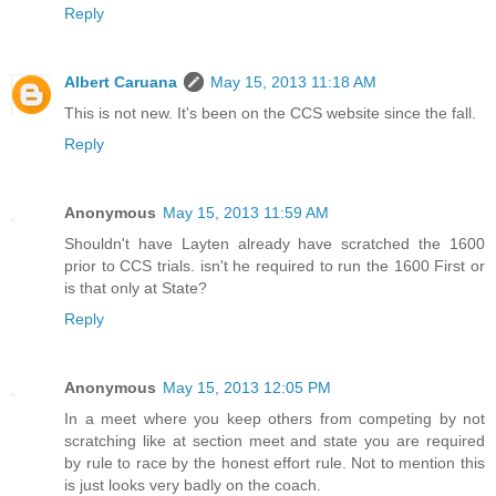
Reply
Albert Caruana
May 15, 2013 11:18 AM
This is not new. It's been on the CCS website since the fall.
Reply
Anonymous
May 15, 2013 11:59 AM
Shouldn't have Layten already have scratched the 1600
prior to CCS trials. isn't he required to run the 1600 First or
is that only at State?
Reply
Anonymous
May 15, 2013 12:05 PM
In a meet where you keep others from competing by not
scratching like at section meet and state you are required
by rule to race by the honest effort rule. Not to mention this
is just looks very badly on the coach.