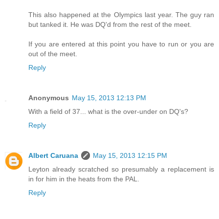
This also happened at the Olympics last year. The guy ran
but tanked it. He was DQ'd from the rest of the meet.
If you are entered at this point you have to run or you are
out of the meet.
Reply
Anonymous
May 15, 2013 12:13 PM
With a field of 37... what is the over-under on DQ's?
Reply
Albert Caruana
May 15, 2013 12:15 PM
Leyton already scratched so presumably a replacement is
in for him in the heats from the PAL.
Reply