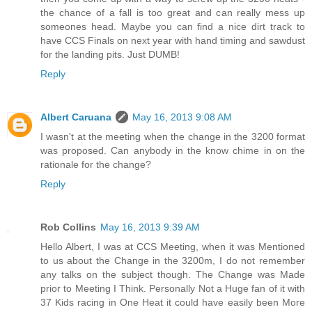
the chance of a fall is too great and can really mess up
someones head. Maybe you can find a nice dirt track to
have CCS Finals on next year with hand timing and sawdust
for the landing pits. Just DUMB!
Reply
Albert Caruana
May 16, 2013 9:08 AM
I wasn't at the meeting when the change in the 3200 format
was proposed. Can anybody in the know chime in on the
rationale for the change?
Reply
Rob Collins
May 16, 2013 9:39 AM
Hello Albert, I was at CCS Meeting, when it was Mentioned
to us about the Change in the 3200m, I do not remember
any talks on the subject though. The Change was Made
prior to Meeting I Think. Personally Not a Huge fan of it with
37 Kids racing in One Heat it could have easily been More