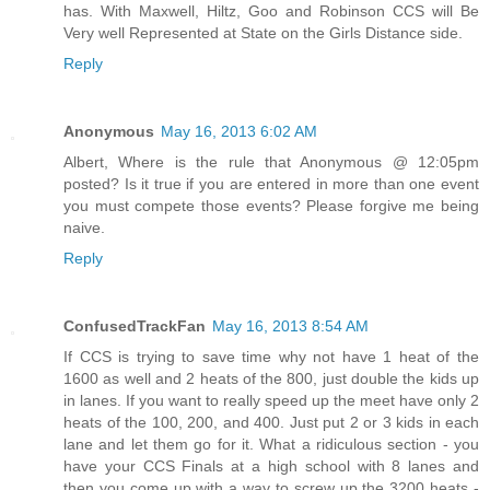
has. With Maxwell, Hiltz, Goo and Robinson CCS will Be
Very well Represented at State on the Girls Distance side.
Reply
Anonymous
May 16, 2013 6:02 AM
Albert, Where is the rule that Anonymous @ 12:05pm
posted? Is it true if you are entered in more than one event
you must compete those events? Please forgive me being
naive.
Reply
ConfusedTrackFan
May 16, 2013 8:54 AM
If CCS is trying to save time why not have 1 heat of the
1600 as well and 2 heats of the 800, just double the kids up
in lanes. If you want to really speed up the meet have only 2
heats of the 100, 200, and 400. Just put 2 or 3 kids in each
lane and let them go for it. What a ridiculous section - you
have your CCS Finals at a high school with 8 lanes and
then you come up with a way to screw up the 3200 heats -