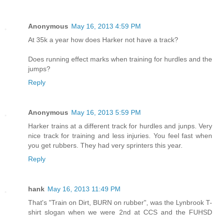
Anonymous
May 16, 2013 4:59 PM
At 35k a year how does Harker not have a track?
Does running effect marks when training for hurdles and the
jumps?
Reply
Anonymous
May 16, 2013 5:59 PM
Harker trains at a different track for hurdles and junps. Very
nice track for training and less injuries. You feel fast when
you get rubbers. They had very sprinters this year.
Reply
hank
May 16, 2013 11:49 PM
That's "Train on Dirt, BURN on rubber", was the Lynbrook T-
shirt slogan when we were 2nd at CCS and the FUHSD