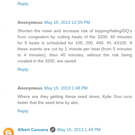
Reply
Anonymous
May 15, 2013 12:59 PM
Shorten the meet and increase risk of tripping/failing/DQ's
from congestion by cutting heats of the 3200. 40 minutes
for 8 heats is scheduled for 100, 200, 400, IH, 4X100. If
these events are cut by 1 minute per heat (from 5 minutes
to 4 minutes), then 40 minutes, without the risk being
created in the 3200, are saved.
Reply
Anonymous
May 15, 2013 1:48 PM
Where are they getting these seed times. Kylie Goo runs
faster that the seed time by alot..
Reply
Albert Caruana
May 15, 2013 1:49 PM