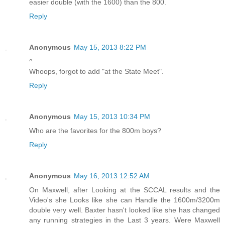
easier double (with the 1600) than the 800.
Reply
Anonymous
May 15, 2013 8:22 PM
^
Whoops, forgot to add "at the State Meet".
Reply
Anonymous
May 15, 2013 10:34 PM
Who are the favorites for the 800m boys?
Reply
Anonymous
May 16, 2013 12:52 AM
On Maxwell, after Looking at the SCCAL results and the
Video's she Looks like she can Handle the 1600m/3200m
double very well. Baxter hasn't looked like she has changed
any running strategies in the Last 3 years. Were Maxwell