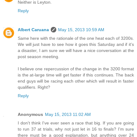
Neither is Leyton.
Reply
Albert Caruana
May 15, 2013 10:59 AM
Same here with the rationale of the one heat each of 3200s.
We will just have to see how it goes this Saturday and if it's
a disaster, I am sure we will have a nice conversation at the
post season meeting.
I believe one repercussion of the change in the 3200 format
is the at-large time will get faster if this continues. The back
end guys will be racing each other which will result in faster
qualifiers. Right?
Reply
Anonymous
May 15, 2013 11:02 AM
I don't think I've ever seen a race that big. If you are going
to run 37 at trials, why not just let in 16 to finals? I'm sure
there must be a good explanation, but anything over 24