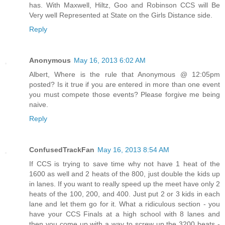
has. With Maxwell, Hiltz, Goo and Robinson CCS will Be
Very well Represented at State on the Girls Distance side.
Reply
Anonymous
May 16, 2013 6:02 AM
Albert, Where is the rule that Anonymous @ 12:05pm
posted? Is it true if you are entered in more than one event
you must compete those events? Please forgive me being
naive.
Reply
ConfusedTrackFan
May 16, 2013 8:54 AM
If CCS is trying to save time why not have 1 heat of the
1600 as well and 2 heats of the 800, just double the kids up
in lanes. If you want to really speed up the meet have only 2
heats of the 100, 200, and 400. Just put 2 or 3 kids in each
lane and let them go for it. What a ridiculous section - you
have your CCS Finals at a high school with 8 lanes and
then you come up with a way to screw up the 3200 heats -