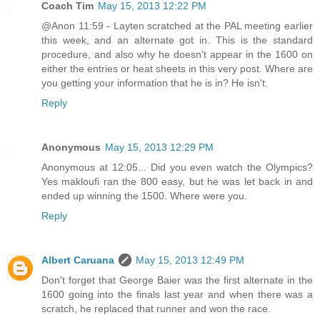
Coach Tim
May 15, 2013 12:22 PM
@Anon 11:59 - Layten scratched at the PAL meeting earlier
this week, and an alternate got in. This is the standard
procedure, and also why he doesn't appear in the 1600 on
either the entries or heat sheets in this very post. Where are
you getting your information that he is in? He isn't.
Reply
Anonymous
May 15, 2013 12:29 PM
Anonymous at 12:05... Did you even watch the Olympics?
Yes makloufi ran the 800 easy, but he was let back in and
ended up winning the 1500. Where were you.
Reply
Albert Caruana
May 15, 2013 12:49 PM
Don't forget that George Baier was the first alternate in the
1600 going into the finals last year and when there was a
scratch, he replaced that runner and won the race.