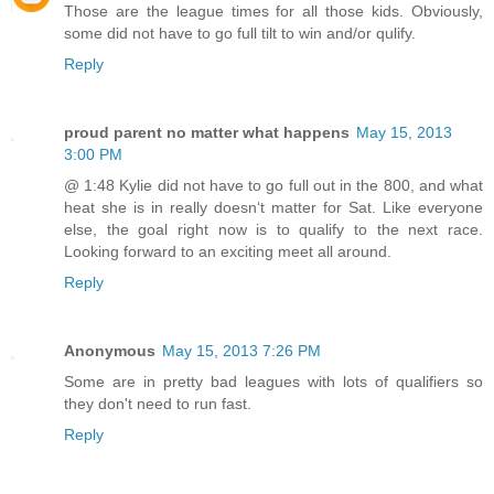
Those are the league times for all those kids. Obviously,
some did not have to go full tilt to win and/or qulify.
Reply
proud parent no matter what happens
May 15, 2013
3:00 PM
@ 1:48 Kylie did not have to go full out in the 800, and what
heat she is in really doesnʻt matter for Sat. Like everyone
else, the goal right now is to qualify to the next race.
Looking forward to an exciting meet all around.
Reply
Anonymous
May 15, 2013 7:26 PM
Some are in pretty bad leagues with lots of qualifiers so
they don't need to run fast.
Reply