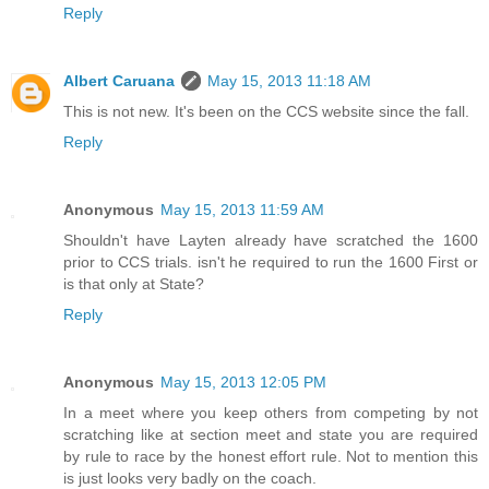
Reply
Albert Caruana
May 15, 2013 11:18 AM
This is not new. It's been on the CCS website since the fall.
Reply
Anonymous
May 15, 2013 11:59 AM
Shouldn't have Layten already have scratched the 1600
prior to CCS trials. isn't he required to run the 1600 First or
is that only at State?
Reply
Anonymous
May 15, 2013 12:05 PM
In a meet where you keep others from competing by not
scratching like at section meet and state you are required
by rule to race by the honest effort rule. Not to mention this
is just looks very badly on the coach.