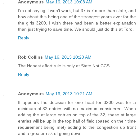
Anonymous
May 16, 2013 10:08 AM
I'm not saying it won't work, but 37 is 7 more than state, and
how about this being one of the strongest years ever for the
the girls 3200. I wish there had been a better explanation
than just trying to save time. We should just do this at Toro.
Reply
Rob Collins
May 16, 2013 10:20 AM
The Honest effort rule is only at State Not CCS.
Reply
Anonymous
May 16, 2013 10:21 AM
It appears the decision for one heat for 3200 was for a
minimum of 32 entries with no maximum considered. When
adding the at large entries on top of the 32, these at large
entries will be up in the top half of field (based on their time
requirement being met) adding to the congestion up front
and a greater risk of going down