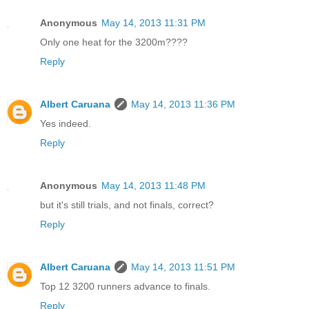
Anonymous
May 14, 2013 11:31 PM
Only one heat for the 3200m????
Reply
Albert Caruana
May 14, 2013 11:36 PM
Yes indeed.
Reply
Anonymous
May 14, 2013 11:48 PM
but it's still trials, and not finals, correct?
Reply
Albert Caruana
May 14, 2013 11:51 PM
Top 12 3200 runners advance to finals.
Reply