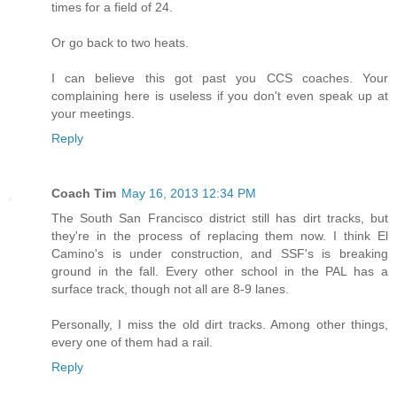
times for a field of 24.
Or go back to two heats.
I can believe this got past you CCS coaches. Your
complaining here is useless if you don't even speak up at
your meetings.
Reply
Coach Tim
May 16, 2013 12:34 PM
The South San Francisco district still has dirt tracks, but
they're in the process of replacing them now. I think El
Camino's is under construction, and SSF's is breaking
ground in the fall. Every other school in the PAL has a
surface track, though not all are 8-9 lanes.
Personally, I miss the old dirt tracks. Among other things,
every one of them had a rail.
Reply