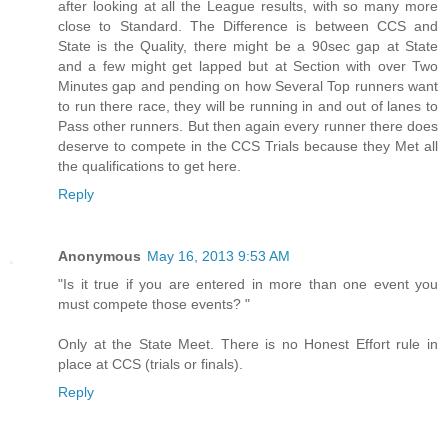
after looking at all the League results, with so many more
close to Standard. The Difference is between CCS and
State is the Quality, there might be a 90sec gap at State
and a few might get lapped but at Section with over Two
Minutes gap and pending on how Several Top runners want
to run there race, they will be running in and out of lanes to
Pass other runners. But then again every runner there does
deserve to compete in the CCS Trials because they Met all
the qualifications to get here.
Reply
Anonymous
May 16, 2013 9:53 AM
"Is it true if you are entered in more than one event you
must compete those events? "
Only at the State Meet. There is no Honest Effort rule in
place at CCS (trials or finals).
Reply