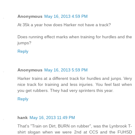
Anonymous
May 16, 2013 4:59 PM
At 35k a year how does Harker not have a track?
Does running effect marks when training for hurdles and the
jumps?
Reply
Anonymous
May 16, 2013 5:59 PM
Harker trains at a different track for hurdles and junps. Very
nice track for training and less injuries. You feel fast when
you get rubbers. They had very sprinters this year.
Reply
hank
May 16, 2013 11:49 PM
That's "Train on Dirt, BURN on rubber", was the Lynbrook T-
shirt slogan when we were 2nd at CCS and the FUHSD