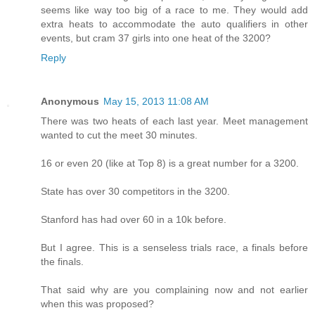
seems like way too big of a race to me. They would add
extra heats to accommodate the auto qualifiers in other
events, but cram 37 girls into one heat of the 3200?
Reply
Anonymous
May 15, 2013 11:08 AM
There was two heats of each last year. Meet management
wanted to cut the meet 30 minutes.
16 or even 20 (like at Top 8) is a great number for a 3200.
State has over 30 competitors in the 3200.
Stanford has had over 60 in a 10k before.
But I agree. This is a senseless trials race, a finals before
the finals.
That said why are you complaining now and not earlier
when this was proposed?