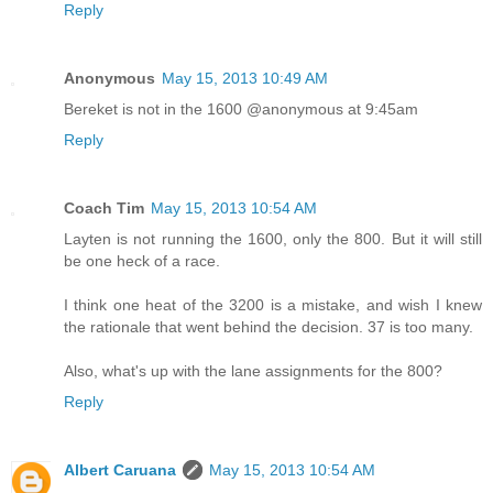
Reply
Anonymous
May 15, 2013 10:49 AM
Bereket is not in the 1600 @anonymous at 9:45am
Reply
Coach Tim
May 15, 2013 10:54 AM
Layten is not running the 1600, only the 800. But it will still
be one heck of a race.
I think one heat of the 3200 is a mistake, and wish I knew
the rationale that went behind the decision. 37 is too many.
Also, what's up with the lane assignments for the 800?
Reply
Albert Caruana
May 15, 2013 10:54 AM