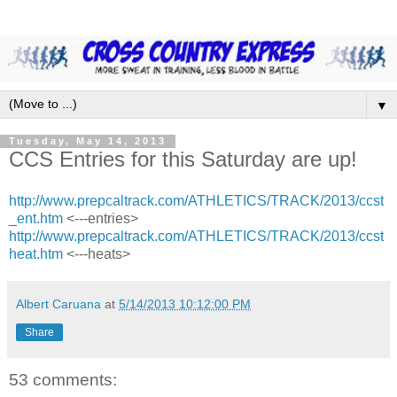
▼
Tuesday, May 14, 2013
CCS Entries for this Saturday are up!
http://www.prepcaltrack.com/ATHLETICS/TRACK/2013/ccst
_ent.htm
<---entries>
http://www.prepcaltrack.com/ATHLETICS/TRACK/2013/ccst
heat.htm
<---heats>
Albert Caruana
at
5/14/2013 10:12:00 PM
Share
53 comments: