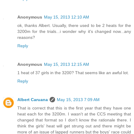
Anonymous
May 15, 2013 12:10 AM
ok, thanks Albert. Usually, there used to be 2 heats for the
3200m for the trials...i wonder why it's changed now...any
reasons?
Reply
Anonymous
May 15, 2013 12:15 AM
1 heat of 37 girls in the 3200? That seems like an awful lot.
Reply
Albert Caruana
May 15, 2013 7:09 AM
That is correct that this is the first year that they have one
heat each for the 3200m. I wasn't at the CCS meeting that
changed that format so I don't know the rationale there. I
think the girls' heat will get strung out and there might be
more of an issue of lapped runners but the boys' race could