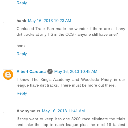
Reply
hank
May 16, 2013 10:23 AM
Confused Track Fan made me wonder if there are still any
dirt tracks at any HS in the CCS - anyone still have one?
hank
Reply
Albert Caruana
May 16, 2013 10:48 AM
I know The King's Academy and Woodside Priory in our
league have dirt tracks. There must be more out there.
Reply
Anonymous
May 16, 2013 11:41 AM
If they want to keep it to one 3200 race eliminate the trials
and take the top in each league plus the next 16 fastest