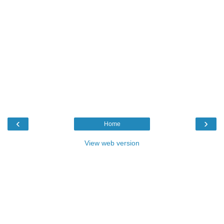
‹
›
Home
View web version