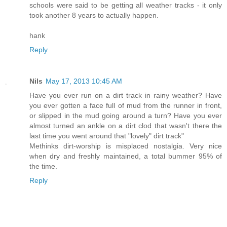
schools were said to be getting all weather tracks - it only
took another 8 years to actually happen.
hank
Reply
Nils
May 17, 2013 10:45 AM
Have you ever run on a dirt track in rainy weather? Have
you ever gotten a face full of mud from the runner in front,
or slipped in the mud going around a turn? Have you ever
almost turned an ankle on a dirt clod that wasn't there the
last time you went around that "lovely" dirt track"
Methinks dirt-worship is misplaced nostalgia. Very nice
when dry and freshly maintained, a total bummer 95% of
the time.
Reply