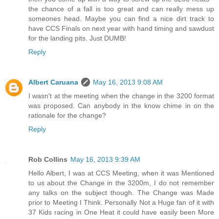
the chance of a fall is too great and can really mess up
someones head. Maybe you can find a nice dirt track to
have CCS Finals on next year with hand timing and sawdust
for the landing pits. Just DUMB!
Reply
Albert Caruana
May 16, 2013 9:08 AM
I wasn't at the meeting when the change in the 3200 format
was proposed. Can anybody in the know chime in on the
rationale for the change?
Reply
Rob Collins
May 16, 2013 9:39 AM
Hello Albert, I was at CCS Meeting, when it was Mentioned
to us about the Change in the 3200m, I do not remember
any talks on the subject though. The Change was Made
prior to Meeting I Think. Personally Not a Huge fan of it with
37 Kids racing in One Heat it could have easily been More