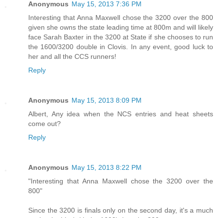
Anonymous
May 15, 2013 7:36 PM
Interesting that Anna Maxwell chose the 3200 over the 800
given she owns the state leading time at 800m and will likely
face Sarah Baxter in the 3200 at State if she chooses to run
the 1600/3200 double in Clovis. In any event, good luck to
her and all the CCS runners!
Reply
Anonymous
May 15, 2013 8:09 PM
Albert, Any idea when the NCS entries and heat sheets
come out?
Reply
Anonymous
May 15, 2013 8:22 PM
"Interesting that Anna Maxwell chose the 3200 over the
800"
Since the 3200 is finals only on the second day, it's a much