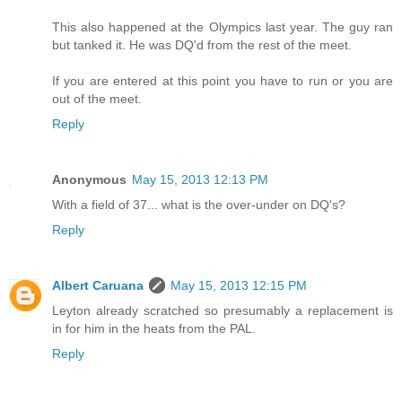
This also happened at the Olympics last year. The guy ran
but tanked it. He was DQ'd from the rest of the meet.
If you are entered at this point you have to run or you are
out of the meet.
Reply
Anonymous
May 15, 2013 12:13 PM
With a field of 37... what is the over-under on DQ's?
Reply
Albert Caruana
May 15, 2013 12:15 PM
Leyton already scratched so presumably a replacement is
in for him in the heats from the PAL.
Reply