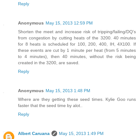
Reply
Anonymous
May 15, 2013 12:59 PM
Shorten the meet and increase risk of tripping/failing/DQ's
from congestion by cutting heats of the 3200. 40 minutes
for 8 heats is scheduled for 100, 200, 400, IH, 4X100. If
these events are cut by 1 minute per heat (from 5 minutes
to 4 minutes), then 40 minutes, without the risk being
created in the 3200, are saved.
Reply
Anonymous
May 15, 2013 1:48 PM
Where are they getting these seed times. Kylie Goo runs
faster that the seed time by alot..
Reply
Albert Caruana
May 15, 2013 1:49 PM