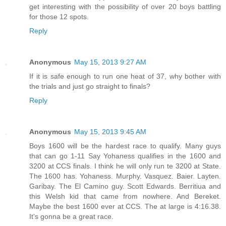
get interesting with the possibility of over 20 boys battling
for those 12 spots.
Reply
Anonymous
May 15, 2013 9:27 AM
If it is safe enough to run one heat of 37, why bother with
the trials and just go straight to finals?
Reply
Anonymous
May 15, 2013 9:45 AM
Boys 1600 will be the hardest race to qualify. Many guys
that can go 1-11 Say Yohaness qualifies in the 1600 and
3200 at CCS finals. I think he will only run te 3200 at State.
The 1600 has. Yohaness. Murphy. Vasquez. Baier. Layten.
Garibay. The El Camino guy. Scott Edwards. Berritiua and
this Welsh kid that came from nowhere. And Bereket.
Maybe the best 1600 ever at CCS. The at large is 4:16.38.
It's gonna be a great race.