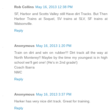
Rob Collins
May 16, 2013 12:38 PM
SF, Harbor and Scotts Valley still Have dirt Tracks. But Then
Harbor Trains at Soquel, SV trains at SLV, SF trains at
Watsonville.
Reply
Anonymous
May 16, 2013 1:20 PM
Train on dirt and win on rubber!!! Dirt track all the way at
North Monterey!! Maybe by the time my youngest is in high
school we'll get one! (He's in 2nd grade!)
Coach Ibarra
NMC
Reply
Anonymous
May 16, 2013 3:37 PM
Harker has very nice dirt track. Great for training.
Reply