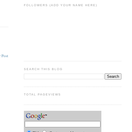
FOLLOWERS (ADD YOUR NAME HERE)
 Post
SEARCH THIS BLOG
TOTAL PAGEVIEWS