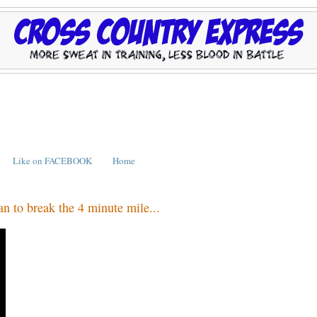
Like on FACEBOOK
Home
n to break the 4 minute mile...