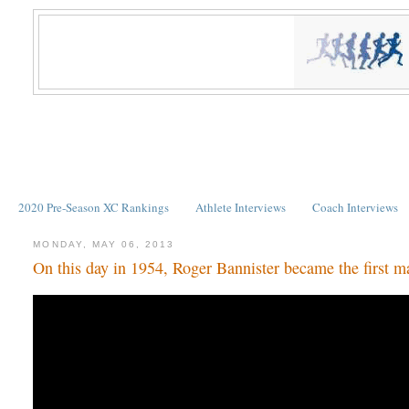
2020 Pre-Season XC Rankings
Athlete Interviews
Coach Interviews
MONDAY, MAY 06, 2013
On this day in 1954, Roger Bannister became the first ma