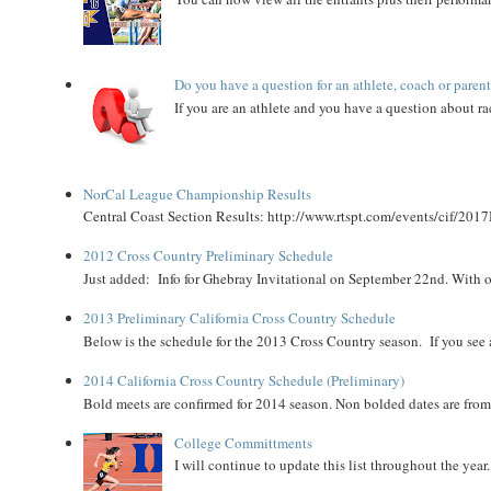
Do you have a question for an athlete, coach or paren
If you are an athlete and you have a question about rac
NorCal League Championship Results
Central Coast Section Results: http://www.rtspt.com/events/cif/2017
2012 Cross Country Preliminary Schedule
Just added: Info for Ghebray Invitational on September 22nd. With on
2013 Preliminary California Cross Country Schedule
Below is the schedule for the 2013 Cross Country season. If you see an
2014 California Cross Country Schedule (Preliminary)
Bold meets are confirmed for 2014 season. Non bolded dates are fr
College Committments
I will continue to update this list throughout the year