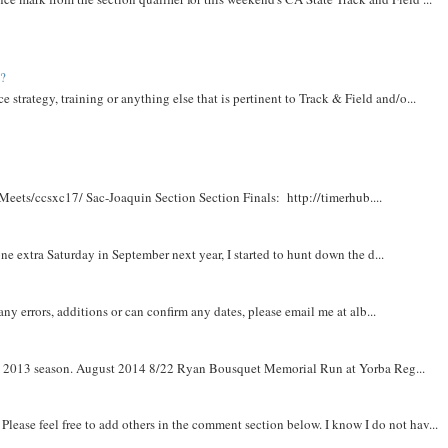
t?
e strategy, training or anything else that is pertinent to Track & Field and/o...
Meets/ccsxc17/ Sac-Joaquin Section Section Finals: http://timerhub....
e extra Saturday in September next year, I started to hunt down the d...
y errors, additions or can confirm any dates, please email me at alb...
om 2013 season. August 2014 8/22 Ryan Bousquet Memorial Run at Yorba Reg...
. Please feel free to add others in the comment section below. I know I do not hav...