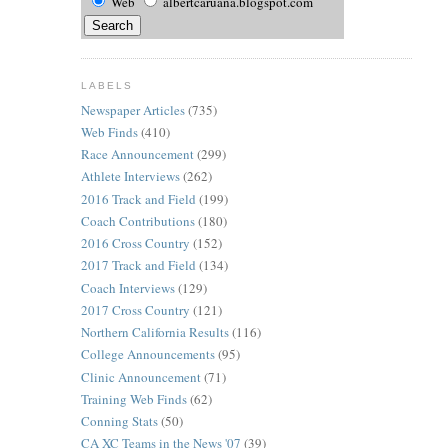
Web
albertcaruana.blogspot.com
LABELS
Newspaper Articles
(735)
Web Finds
(410)
Race Announcement
(299)
Athlete Interviews
(262)
2016 Track and Field
(199)
Coach Contributions
(180)
2016 Cross Country
(152)
2017 Track and Field
(134)
Coach Interviews
(129)
2017 Cross Country
(121)
Northern California Results
(116)
College Announcements
(95)
Clinic Announcement
(71)
Training Web Finds
(62)
Conning Stats
(50)
CA XC Teams in the News '07
(39)