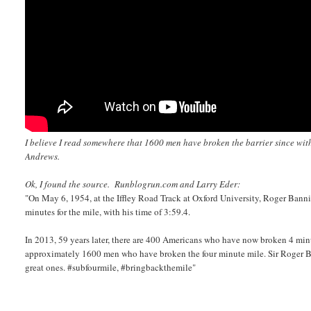
I believe I read somewhere that 1600 men have broken the barrier since wi
Andrews.
Ok, I found the source. Runblogrun.com and Larry Eder:
"On May 6, 1954, at the Iffley Road Track at Oxford University, Roger Banni
minutes for the mile, with his time of 3:59.4.
In 2013, 59 years later, there are 400 Americans who have now broken 4 mi
approximately 1600 men who have broken the four minute mile. Sir Roger Bann
great ones. #subfourmile, #bringbackthemile"