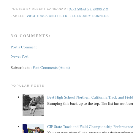
POSTED BY
ALBERT CARUANA
AT
5/06/2013 08:39:00 AM
LABELS:
2013 TRACK AND FIELD
,
LEGENDARY RUNNERS
NO COMMENTS:
Post a Comment
Newer Post
Subscribe to:
Post Comments (Atom)
POPULAR POSTS
Best High School Northern California Track and Field
Bumping this back up to the top. The list has not been
CIF State Track and Field Championship Performance
You can now view all the entrants plus their performan