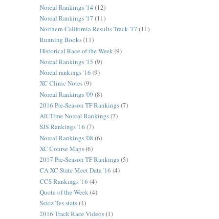
Norcal Rankings '14
(12)
Norcal Rankings '17
(11)
Northern California Results Track '17
(11)
Running Books
(11)
Historical Race of the Week
(9)
Norcal Rankings '15
(9)
Norcal rankings '16
(9)
XC Clinic Notes
(9)
Norcal Rankings '09
(8)
2016 Pre-Season TF Rankings
(7)
All-Time Norcal Rankings
(7)
SJS Rankings '16
(7)
Norcal Rankings '08
(6)
XC Course Maps
(6)
2017 Pre-Season TF Rankings
(5)
CA XC State Meet Data '16
(4)
CCS Rankings '16
(4)
Quote of the Week
(4)
Sstoz Tes stats
(4)
2016 Track Race Videos
(1)