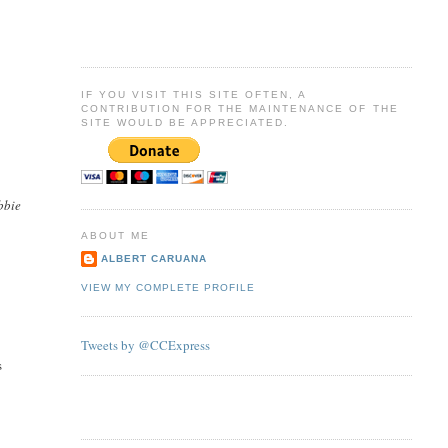
IF YOU VISIT THIS SITE OFTEN, A
CONTRIBUTION FOR THE MAINTENANCE OF THE
SITE WOULD BE APPRECIATED.
bbie
ABOUT ME
ALBERT CARUANA
VIEW MY COMPLETE PROFILE
Tweets by @CCExpress
s