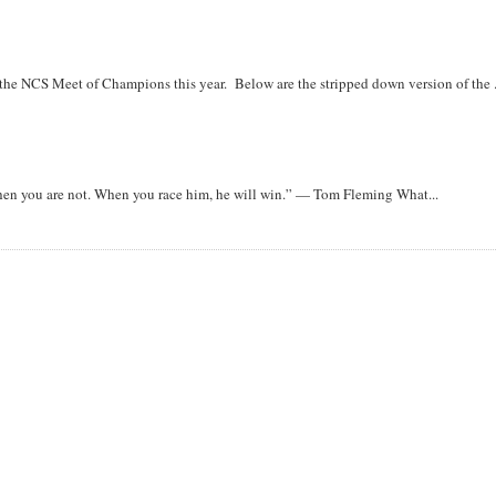
r the NCS Meet of Champions this year. Below are the stripped down version of the .
when you are not. When you race him, he will win.” — Tom Fleming What...