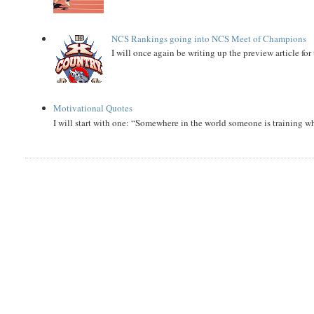
NCS Rankings going into NCS Meet of Champions
I will once again be writing up the preview article fo
Motivational Quotes
I will start with one: “Somewhere in the world someone is training 