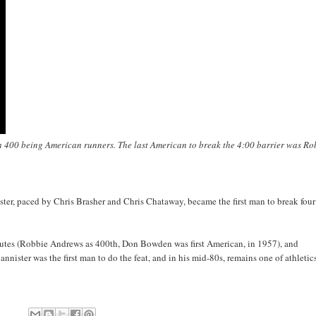
th 400 being American runners. The last American to break the 4:00 barrier was Ro
ster, paced by Chris Brasher and Chris Chataway, became the first man to break four
nutes (Robbie Andrews as 400th, Don Bowden was first American, in 1957), and
ister was the first man to do the feat, and in his mid-80s, remains one of athletic