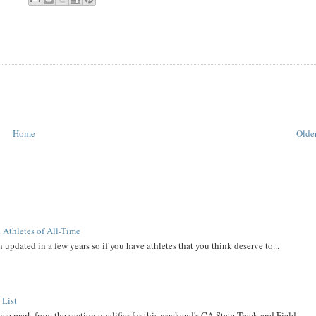
Home
Older
 Athletes of All-Time
 updated in a few years so if you have athletes that you think deserve to...
 List
ce mark from the section qualifier for this weekend's CA State Track and Field ...