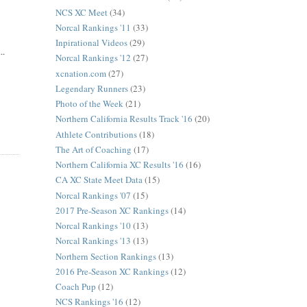
NCS XC Meet
(34)
Norcal Rankings '11
(33)
Inpirational Videos
(29)
..
Norcal Rankings '12
(27)
xcnation.com
(27)
Legendary Runners
(23)
Photo of the Week
(21)
Northern California Results Track '16
(20)
Athlete Contributions
(18)
The Art of Coaching
(17)
Northern California XC Results '16
(16)
CA XC State Meet Data
(15)
Norcal Rankings '07
(15)
2017 Pre-Season XC Rankings
(14)
Norcal Rankings '10
(13)
Norcal Rankings '13
(13)
Northern Section Rankings
(13)
2016 Pre-Season XC Rankings
(12)
Coach Pup
(12)
NCS Rankings '16
(12)