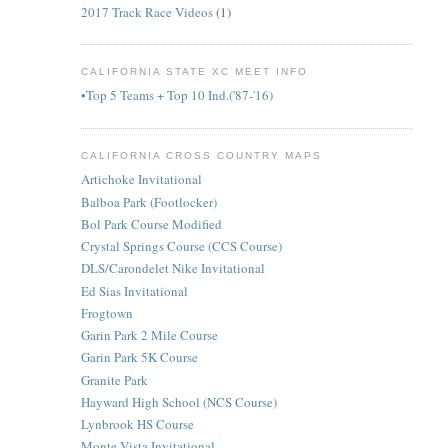
2017 Track Race Videos
(1)
CALIFORNIA STATE XC MEET INFO
•Top 5 Teams + Top 10 Ind.('87-'16)
CALIFORNIA CROSS COUNTRY MAPS
Artichoke Invitational
Balboa Park (Footlocker)
Bol Park Course Modified
Crystal Springs Course (CCS Course)
DLS/Carondelet Nike Invitational
Ed Sias Invitational
Frogtown
Garin Park 2 Mile Course
Garin Park 5K Course
Granite Park
Hayward High School (NCS Course)
Lynbrook HS Course
Monte Vista Invitational