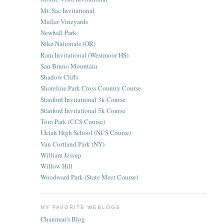
Mt. Sac Invitational
Muller Vineyards
Newhall Park
Nike Nationals (OR)
Ram Invitational (Westmoor HS)
San Bruno Mountain
Shadow Cliffs
Shoreline Park Cross Country Course
Stanford Invitational 3k Course
Stanford Invitational 5k Course
Toro Park (CCS Course)
Ukiah High School (NCS Course)
Van Cortland Park (NY)
William Jessup
Willow Hill
Woodward Park (State Meet Course)
MY FAVORITE WEBLOGS
Chanman's Blog