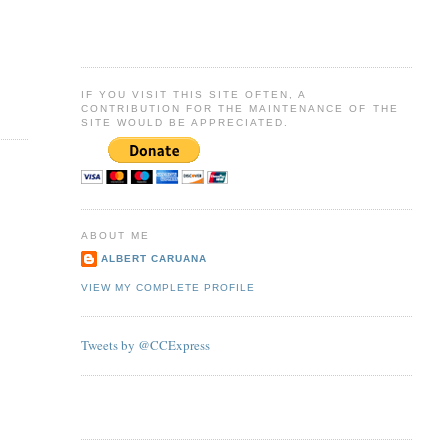
IF YOU VISIT THIS SITE OFTEN, A
CONTRIBUTION FOR THE MAINTENANCE OF THE
SITE WOULD BE APPRECIATED.
ABOUT ME
ALBERT CARUANA
VIEW MY COMPLETE PROFILE
Tweets by @CCExpress