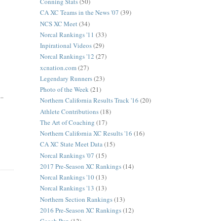
Conning Stats
(50)
CA XC Teams in the News '07
(39)
NCS XC Meet
(34)
Norcal Rankings '11
(33)
Inpirational Videos
(29)
Norcal Rankings '12
(27)
xcnation.com
(27)
Legendary Runners
(23)
Photo of the Week
(21)
..
Northern California Results Track '16
(20)
Athlete Contributions
(18)
The Art of Coaching
(17)
Northern California XC Results '16
(16)
CA XC State Meet Data
(15)
Norcal Rankings '07
(15)
2017 Pre-Season XC Rankings
(14)
Norcal Rankings '10
(13)
Norcal Rankings '13
(13)
Northern Section Rankings
(13)
2016 Pre-Season XC Rankings
(12)