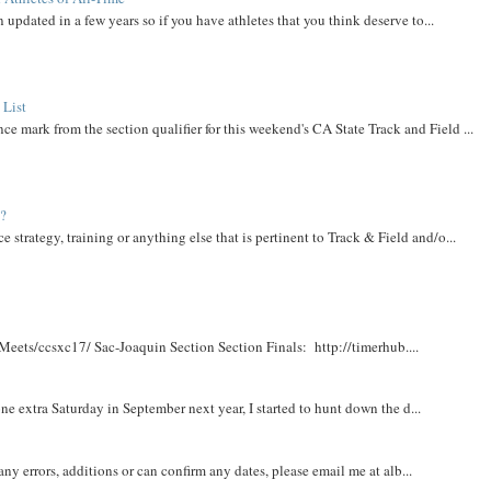
 updated in a few years so if you have athletes that you think deserve to...
 List
ce mark from the section qualifier for this weekend's CA State Track and Field ...
t?
e strategy, training or anything else that is pertinent to Track & Field and/o...
Meets/ccsxc17/ Sac-Joaquin Section Section Finals: http://timerhub....
e extra Saturday in September next year, I started to hunt down the d...
y errors, additions or can confirm any dates, please email me at alb...