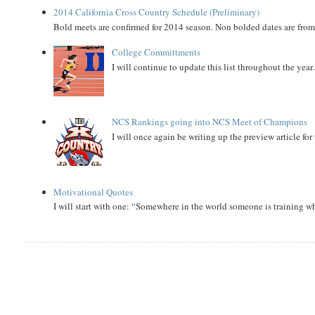
2014 California Cross Country Schedule (Preliminary)
Bold meets are confirmed for 2014 season. Non bolded dates are fr
College Committments
I will continue to update this list throughout the year
NCS Rankings going into NCS Meet of Champions
I will once again be writing up the preview article fo
Motivational Quotes
I will start with one: “Somewhere in the world someone is training 