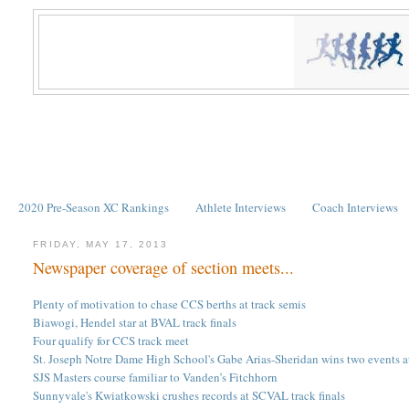
2020 Pre-Season XC Rankings
Athlete Interviews
Coach Interviews
FRIDAY, MAY 17, 2013
Newspaper coverage of section meets...
Plenty of motivation to chase CCS berths at track semis
Biawogi, Hendel star at BVAL track finals
Four qualify for CCS track meet
St. Joseph Notre Dame High School's Gabe Arias-Sheridan wins two events a
SJS Masters course familiar to Vanden’s Fitchhorn
Sunnyvale's Kwiatkowski crushes records at SCVAL track finals