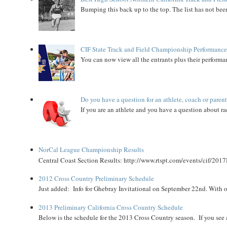
Bumping this back up to the top. The list has not been
CIF State Track and Field Championship Performance
You can now view all the entrants plus their performan
Do you have a question for an athlete, coach or paren
If you are an athlete and you have a question about rac
NorCal League Championship Results
Central Coast Section Results: http://www.rtspt.com/events/cif/2017
2012 Cross Country Preliminary Schedule
Just added: Info for Ghebray Invitational on September 22nd. With on
2013 Preliminary California Cross Country Schedule
Below is the schedule for the 2013 Cross Country season. If you see an