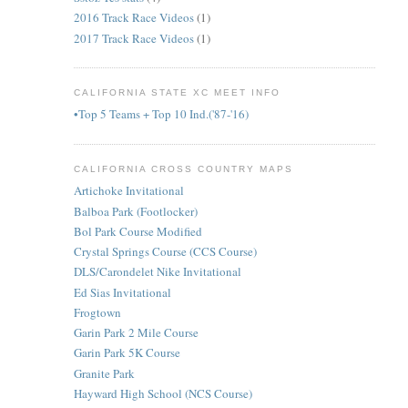
2016 Track Race Videos
(1)
2017 Track Race Videos
(1)
CALIFORNIA STATE XC MEET INFO
•Top 5 Teams + Top 10 Ind.('87-'16)
CALIFORNIA CROSS COUNTRY MAPS
Artichoke Invitational
Balboa Park (Footlocker)
Bol Park Course Modified
Crystal Springs Course (CCS Course)
DLS/Carondelet Nike Invitational
Ed Sias Invitational
Frogtown
Garin Park 2 Mile Course
Garin Park 5K Course
Granite Park
Hayward High School (NCS Course)