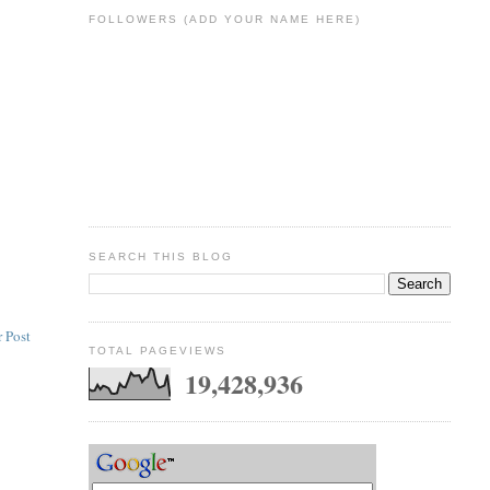
FOLLOWERS (ADD YOUR NAME HERE)
SEARCH THIS BLOG
 Post
TOTAL PAGEVIEWS
19,428,936