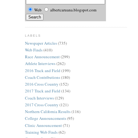
Web
albertcaruana.blogspot.com
LABELS
Newspaper Articles
(735)
Web Finds
(410)
Race Announcement
(299)
Athlete Interviews
(262)
2016 Track and Field
(199)
Coach Contributions
(180)
2016 Cross Country
(152)
2017 Track and Field
(134)
Coach Interviews
(129)
2017 Cross Country
(121)
Northern California Results
(116)
College Announcements
(95)
Clinic Announcement
(71)
Training Web Finds
(62)