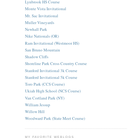
Lynbrook HS Course
Monte Vista Invitational
Mt. Sac Invitational
Muller Vineyards
Newhall Park
Nike Nationals (OR)
Ram Invitational (Westmoor HS)
San Bruno Mountain
Shadow Cliffs
Shoreline Park Cross Country Course
Stanford Invitational 3k Course
Stanford Invitational 5k Course
Toro Park (CCS Course)
Ukiah High School (NCS Course)
Van Cortland Park (NY)
William Jessup
Willow Hill
Woodward Park (State Meet Course)
MY FAVORITE WEBLOGS