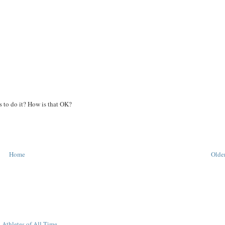
 to do it? How is that OK?
Home
Older
 Athletes of All-Time