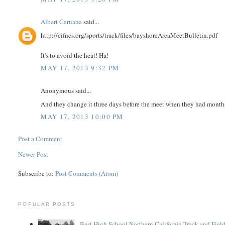
Albert Caruana
said...
http://cifncs.org/sports/track/files/bayshoreAreaMeetBulletin.pdf
It's to avoid the heat! Ha!
MAY 17, 2013 9:32 PM
Anonymous said...
And they change it three days before the meet when they had months
MAY 17, 2013 10:00 PM
Post a Comment
Newer Post
Subscribe to:
Post Comments (Atom)
POPULAR POSTS
Best High School Northern California Track and Field