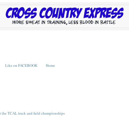
Like on FACEBOOK
Home
t the TCAL track and field championships