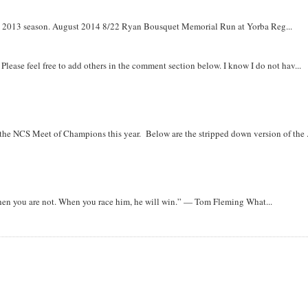
om 2013 season. August 2014 8/22 Ryan Bousquet Memorial Run at Yorba Reg...
. Please feel free to add others in the comment section below. I know I do not hav...
r the NCS Meet of Champions this year. Below are the stripped down version of the .
when you are not. When you race him, he will win.” — Tom Fleming What...