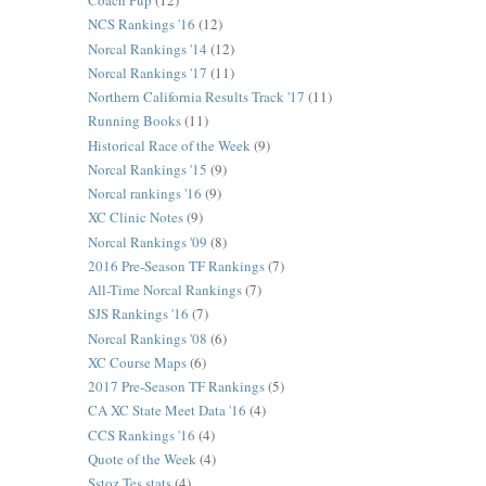
Coach Pup
(12)
NCS Rankings '16
(12)
Norcal Rankings '14
(12)
Norcal Rankings '17
(11)
Northern California Results Track '17
(11)
Running Books
(11)
Historical Race of the Week
(9)
Norcal Rankings '15
(9)
Norcal rankings '16
(9)
XC Clinic Notes
(9)
Norcal Rankings '09
(8)
2016 Pre-Season TF Rankings
(7)
All-Time Norcal Rankings
(7)
SJS Rankings '16
(7)
Norcal Rankings '08
(6)
XC Course Maps
(6)
2017 Pre-Season TF Rankings
(5)
CA XC State Meet Data '16
(4)
CCS Rankings '16
(4)
Quote of the Week
(4)
Sstoz Tes stats
(4)