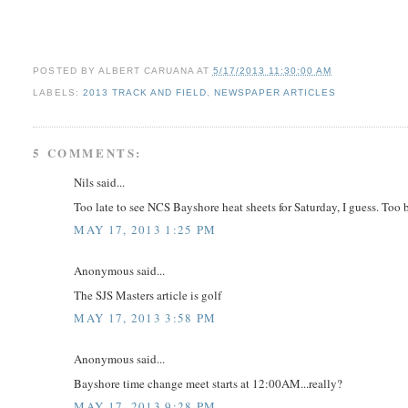
POSTED BY
ALBERT CARUANA
AT
5/17/2013 11:30:00 AM
LABELS:
2013 TRACK AND FIELD
,
NEWSPAPER ARTICLES
5 COMMENTS:
Nils said...
Too late to see NCS Bayshore heat sheets for Saturday, I guess. Too 
MAY 17, 2013 1:25 PM
Anonymous said...
The SJS Masters article is golf
MAY 17, 2013 3:58 PM
Anonymous said...
Bayshore time change meet starts at 12:00AM...really?
MAY 17, 2013 9:28 PM