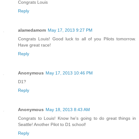
Congrats Louis
Reply
alamedamom
May 17, 2013 9:27 PM
Congrats Louis! Good luck to all of you Pilots tomorrow.
Have great race!
Reply
Anonymous
May 17, 2013 10:46 PM
D1?
Reply
Anonymous
May 18, 2013 8:43 AM
Congrats to Louis! Know he's going to do great things in
Seattle! Another Pilot to D1 school!
Reply