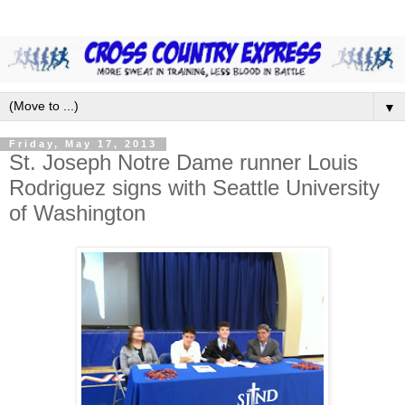
▼
Friday, May 17, 2013
St. Joseph Notre Dame runner Louis
Rodriguez signs with Seattle University
of Washington