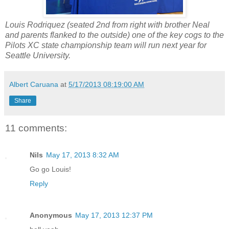
Louis Rodriquez (seated 2nd from right with brother Neal
and parents flanked to the outside) one of the key cogs to the
Pilots XC state championship team will run next year for
Seattle University.
Albert Caruana
at
5/17/2013 08:19:00 AM
Share
11 comments:
Nils
May 17, 2013 8:32 AM
Go go Louis!
Reply
Anonymous
May 17, 2013 12:37 PM