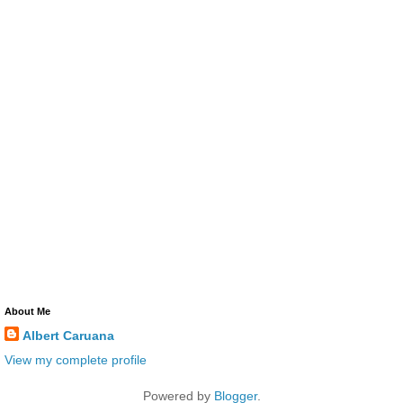
About Me
Albert Caruana
View my complete profile
Powered by
Blogger
.