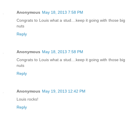
Anonymous
May 18, 2013 7:58 PM
Congrats to Louis what a stud....keep it going with those big
nuts
Reply
Anonymous
May 18, 2013 7:58 PM
Congrats to Louis what a stud....keep it going with those big
nuts
Reply
Anonymous
May 19, 2013 12:42 PM
Louis rocks!
Reply