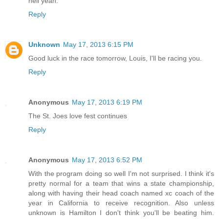
hell yeah.
Reply
Unknown
May 17, 2013 6:15 PM
Good luck in the race tomorrow, Louis, I'll be racing you.
Reply
Anonymous
May 17, 2013 6:19 PM
The St. Joes love fest continues
Reply
Anonymous
May 17, 2013 6:52 PM
With the program doing so well I'm not surprised. I think it's
pretty normal for a team that wins a state championship,
along with having their head coach named xc coach of the
year in California to receive recognition. Also unless
unknown is Hamilton I don't think you'll be beating him.