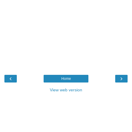
‹
›
Home
View web version