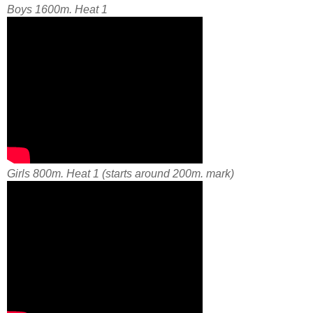
Boys 1600m. Heat 1
Girls 800m. Heat 1 (starts around 200m. mark)