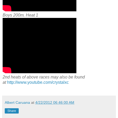
Boys 200m. Heat 1
2nd heats of above races may also be found
at
http://www.youtube.com/crystalxc
Albert Caruana
at
4/22/2012 06:46:00 AM
Share