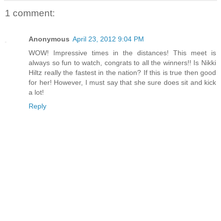
1 comment:
Anonymous
April 23, 2012 9:04 PM
WOW! Impressive times in the distances! This meet is
always so fun to watch, congrats to all the winners!! Is Nikki
Hiltz really the fastest in the nation? If this is true then good
for her! However, I must say that she sure does sit and kick
a lot!
Reply