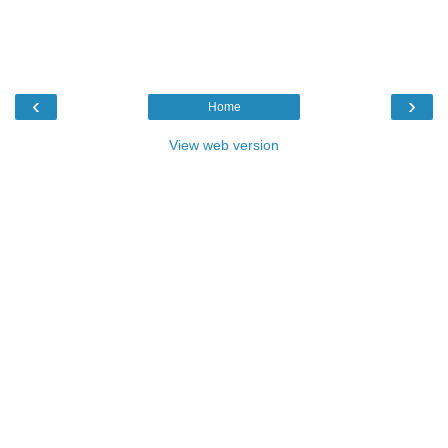
‹
›
Home
View web version