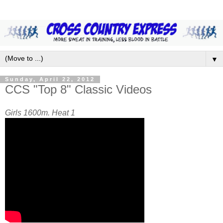
▼
Sunday, April 22, 2012
CCS "Top 8" Classic Videos
Girls 1600m. Heat 1