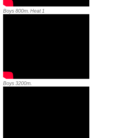
Boys 800m. Heat 1
Boys 3200m.