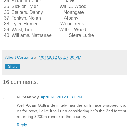
34 Scranton, Jack Davis
35 Sickler, Tyler Will C. Wood
36 Stalters, Danny Northgate
37 Tonkyn, Nolan Albany
38 Tyler, Hunter Woodcreek
39 West, Tim Will C. Wood
40 Williams, Nathanael Sierra Luthe
Albert Caruana
at
4/04/2012 06:17:00 PM
Share
16 comments:
NCSfanboy
April 04, 2012 6:30 PM
Well Aidan Goltra definitely has the girls race wrapped up.
As for boys, i give it to Luna considering he's the 2nd fastest
returning 3200m runner in the country.
Reply