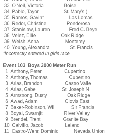
33 O'Neil, Victoria Boise
34 Pablo, Tayor St. Mary's (
35 Ramos, Gavin* Las Lomas
36 Redor, Christine Ponderosa
37 Stanislaw, Lauren Fred C. Beye
38 Velez, Ellie Oak Ridge
39 Welsh, Anna Monterey
40 Young, Alexandra St. Francis
*incorrectly entered in girls race
Event 103 Boys 3000 Meter Run
1 Anthony, Peter Cupertino
2 Anthony, Thomas Cupertino
3 Arias, Brandon Castro Valle
4 Arias, Gabe St. Joseph N
5 Armstrong, Dusty Oak Ridge
6 Awad, Adam Clovis East
7 Baker-Robinson, Will Sir Francis
8 Boyal, Swarnjit River Valley
9 Brendel, Trent Granite Bay
10 Calvillo, Jacob Leland
11 Castro-Wehr, Dominic Nevada Union