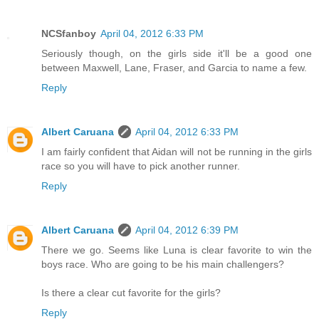
NCSfanboy
April 04, 2012 6:33 PM
Seriously though, on the girls side it'll be a good one
between Maxwell, Lane, Fraser, and Garcia to name a few.
Reply
Albert Caruana
April 04, 2012 6:33 PM
I am fairly confident that Aidan will not be running in the girls
race so you will have to pick another runner.
Reply
Albert Caruana
April 04, 2012 6:39 PM
There we go. Seems like Luna is clear favorite to win the
boys race. Who are going to be his main challengers?
Is there a clear cut favorite for the girls?
Reply