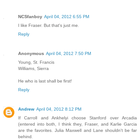
NCSfanboy
April 04, 2012 6:55 PM
I like Fraser. But that's just me.
Reply
Anonymous
April 04, 2012 7:50 PM
Young, St. Francis
Williams, Sierra
He who is last shall be first!
Reply
Andrew
April 04, 2012 8:12 PM
If Carroll and Ankhelyi choose Stanford over Arcadia
(entered into both, I think they, Fraser, and Karlie Garcia
are the favorites. Julia Maxwell and Lane shouldn't be far
behind.