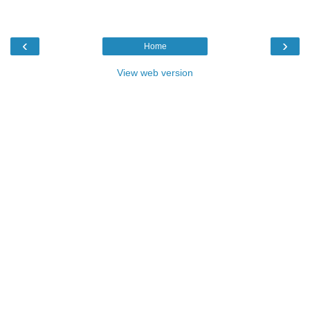
‹
›
Home
View web version