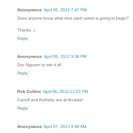
Anonymous
April 05, 2012 7:47 PM
Does anyone know what time each event is going to begin?
Thanks :)
Reply
Anonymous
April 05, 2012 9:38 PM
Duc Nguyen to win it all
Reply
Rob Collins
April 06, 2012 12:02 PM
Carroll and Ankhelyi are at Arcadia!
Reply
Anonymous
April 07, 2012 9:48 AM