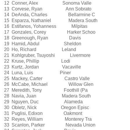
12 Conner, Alex Sonoma Valle
13 Corvese, Ryan Ann Sobrato
14 DeAnda, Charles Bellarmine C
15 Esparza, Nathaniel Madera South
16 Estifanos, Yohanness Milpitas
17 Gonzales, Corey Harker Schoo
18 Greenough, Ryan Davis
19 Hamid, Abdul Sheldon
20 Ho, Richard Leland
21 Kohlgruber, Tsuyoshi Livermore
22 Kruse, Phillip Lodi
23 Kurtz, Jordan Vacaville
24 Luna, Luis Piner
25 Mackey, Carter Castro Valle
26 McCabe, Michael Willow Glen
27 Meredith, Tony Foothill (Pa
28 Navia, Juan Madera South
29 Nguyen, Duc Alameda
30 Obletz, Nick Oregon Episc
31 Puglisi, Edixon Oakmont
32 Reyes, William Monterey Tra
33 Scanlon, Parker Nevada Union