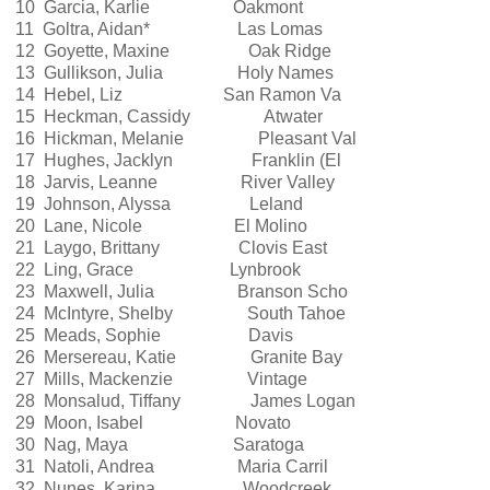
10 Garcia, Karlie Oakmont
11 Goltra, Aidan* Las Lomas
12 Goyette, Maxine Oak Ridge
13 Gullikson, Julia Holy Names
14 Hebel, Liz San Ramon Va
15 Heckman, Cassidy Atwater
16 Hickman, Melanie Pleasant Val
17 Hughes, Jacklyn Franklin (El
18 Jarvis, Leanne River Valley
19 Johnson, Alyssa Leland
20 Lane, Nicole El Molino
21 Laygo, Brittany Clovis East
22 Ling, Grace Lynbrook
23 Maxwell, Julia Branson Scho
24 McIntyre, Shelby South Tahoe
25 Meads, Sophie Davis
26 Mersereau, Katie Granite Bay
27 Mills, Mackenzie Vintage
28 Monsalud, Tiffany James Logan
29 Moon, Isabel Novato
30 Nag, Maya Saratoga
31 Natoli, Andrea Maria Carril
32 Nunes, Karina Woodcreek