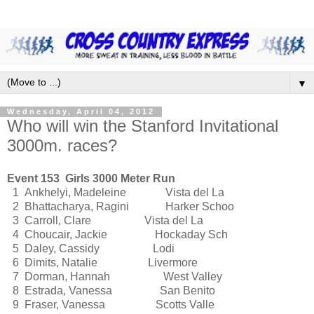
▼
Wednesday, April 04, 2012
Who will win the Stanford Invitational
3000m. races?
Event 153 Girls 3000 Meter Run
1 Ankhelyi, Madeleine Vista del La
2 Bhattacharya, Ragini Harker Schoo
3 Carroll, Clare Vista del La
4 Choucair, Jackie Hockaday Sch
5 Daley, Cassidy Lodi
6 Dimits, Natalie Livermore
7 Dorman, Hannah West Valley
8 Estrada, Vanessa San Benito
9 Fraser, Vanessa Scotts Valle