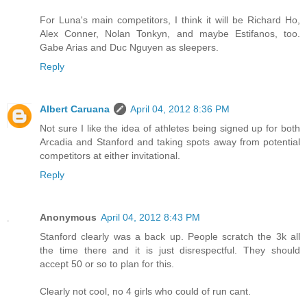
For Luna's main competitors, I think it will be Richard Ho,
Alex Conner, Nolan Tonkyn, and maybe Estifanos, too.
Gabe Arias and Duc Nguyen as sleepers.
Reply
Albert Caruana
April 04, 2012 8:36 PM
Not sure I like the idea of athletes being signed up for both
Arcadia and Stanford and taking spots away from potential
competitors at either invitational.
Reply
Anonymous
April 04, 2012 8:43 PM
Stanford clearly was a back up. People scratch the 3k all
the time there and it is just disrespectful. They should
accept 50 or so to plan for this.
Clearly not cool, no 4 girls who could of run cant.