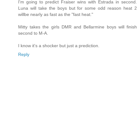
I'm going to predict Fraiser wins with Estrada in second.
Luna will take the boys but for some odd reason heat 2
willbe nearly as fast as the "fast heat."
Mitty takes the girls DMR and Bellarmine boys will finish
second to M-A.
I know it's a shocker but just a prediction.
Reply