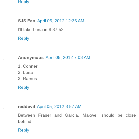
Reply
SJS Fan
April 05, 2012 12:36 AM
I'll take Luna in 8:37.52
Reply
Anonymous
April 05, 2012 7:03 AM
1. Conner
2. Luna
3. Ramos
Reply
reddevil
April 05, 2012 8:57 AM
Between Fraser and Garcia. Maxwell should be close
behind
Reply